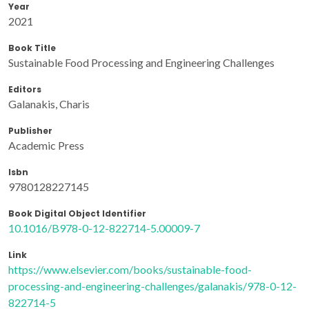
Year
2021
Book Title
Sustainable Food Processing and Engineering Challenges
Editors
Galanakis, Charis
Publisher
Academic Press
Isbn
9780128227145
Book Digital Object Identifier
10.1016/B978-0-12-822714-5.00009-7
Link
https://www.elsevier.com/books/sustainable-food-
processing-and-engineering-challenges/galanakis/978-0-12-
822714-5