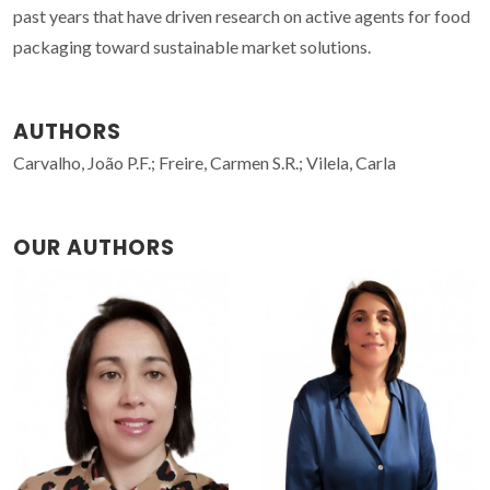
past years that have driven research on active agents for food
packaging toward sustainable market solutions.
AUTHORS
Carvalho, João P.F.; Freire, Carmen S.R.; Vilela, Carla
OUR AUTHORS