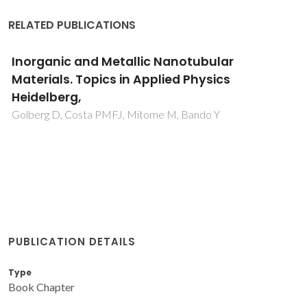
RELATED PUBLICATIONS
Inorganic and Metallic Nanotubular
Materials. Topics in Applied Physics
Heidelberg,
Golberg D, Costa PMFJ, Mitome M, Bando Y
PUBLICATION DETAILS
Type
Book Chapter