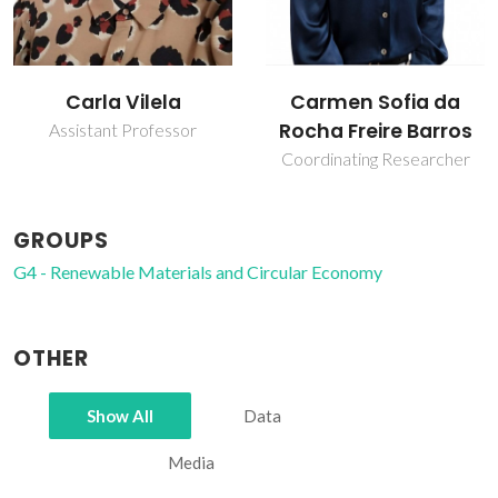
Carmen Sofia da
João Pedro
Rocha Freire Barros
Fernandes Carvalho
Coordinating Researcher
PhD Student
GROUPS
G4 - Renewable Materials and Circular Economy
OTHER
Show All
Data
Media