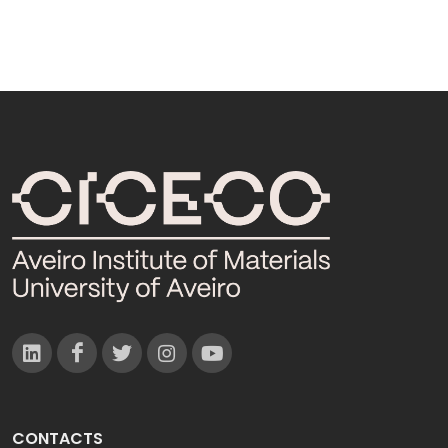
CONTACTS