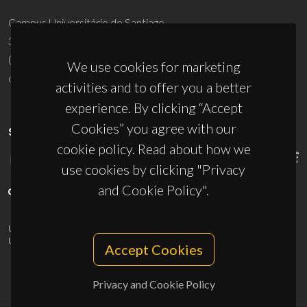
Campus Universitário de Santiago
3810-193 Aveiro - Portugal
(+351) 234 370 200
We use cookies for marketing
ciceco@ua.pt
activities and to offer you a better
experience. By clicking “Accept
Cookies” you agree with our
SPONSORS
cookie policy. Read about how we
use cookies by clicking "Privacy
and Cookie Policy".
UID/PRR/50011/2025
(DOI:
10.54499/UID/PRR/50011/2025
) &
UID/PRR2/50011/2025
(DOI:
10.54499/UID/PRR2/50011/2025
)
Accept Cookies
Privacy and Cookie Policy