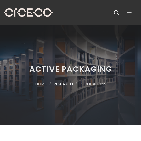
ACTIVE PACKAGING
HOME
RESEARCH
PUBLICATIONS