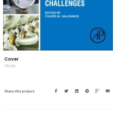
Cover
Media
Share this project: