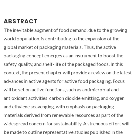
ABSTRACT
The inevitable augment of food demand, due to the growing
world population, is contributing to the expansion of the
global market of packaging materials. Thus, the active
packaging concept emerges as an instrument to boost the
safety, quality, and shelf-life of the packaged foods. In this
context, the present chapter will provide a review on the latest
advances in active agents for active food packaging. Focus
will be set on active functions, such as antimicrobial and
antioxidant activities, carbon dioxide emitting, and oxygen
and ethylene scavenging, with emphasis on packaging
materials derived from renewable resources as part of the
widespread concern for sustainability. A strenuous effort will
be made to outline representative studies published in the