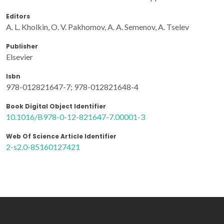
Editors
A. L. Kholkin, O. V. Pakhomov, A. A. Semenov, A. Tselev
Publisher
Elsevier
Isbn
978-012821647-7; 978-012821648-4
Book Digital Object Identifier
10.1016/B978-0-12-821647-7.00001-3
Web Of Science Article Identifier
2-s2.0-85160127421