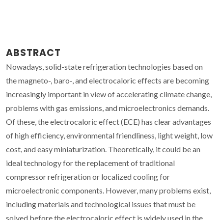
ABSTRACT
Nowadays, solid-state refrigeration technologies based on
the magneto-, baro-, and electrocaloric effects are becoming
increasingly important in view of accelerating climate change,
problems with gas emissions, and microelectronics demands.
Of these, the electrocaloric effect (ECE) has clear advantages
of high efficiency, environmental friendliness, light weight, low
cost, and easy miniaturization. Theoretically, it could be an
ideal technology for the replacement of traditional
compressor refrigeration or localized cooling for
microelectronic components. However, many problems exist,
including materials and technological issues that must be
solved before the electrocaloric effect is widely used in the