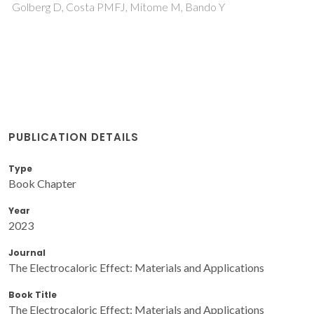
Golberg D, Costa PMFJ, Mitome M, Bando Y
PUBLICATION DETAILS
Type
Book Chapter
Year
2023
Journal
The Electrocaloric Effect: Materials and Applications
Book Title
The Electrocaloric Effect: Materials and Applications