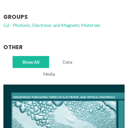
GROUPS
G2 - Photonic, Electronic and Magnetic Materials
OTHER
Show All
Data
Media