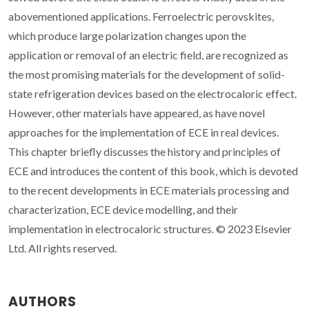
abovementioned applications. Ferroelectric perovskites,
which produce large polarization changes upon the
application or removal of an electric field, are recognized as
the most promising materials for the development of solid-
state refrigeration devices based on the electrocaloric effect.
However, other materials have appeared, as have novel
approaches for the implementation of ECE in real devices.
This chapter briefly discusses the history and principles of
ECE and introduces the content of this book, which is devoted
to the recent developments in ECE materials processing and
characterization, ECE device modelling, and their
implementation in electrocaloric structures. © 2023 Elsevier
Ltd. All rights reserved.
AUTHORS