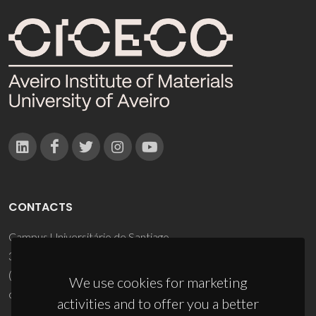
CONTACTS
Campus Universitário de Santiago
3810-193 Aveiro - Portugal
(+351) 234 370 200
We use cookies for marketing
ciceco@ua.pt
activities and to offer you a better