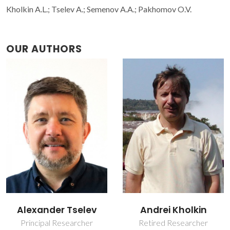
Kholkin A.L.; Tselev A.; Semenov A.A.; Pakhomov O.V.
OUR AUTHORS
Alexander Tselev
Andrei Kholkin
Principal Researcher
Retired Researcher