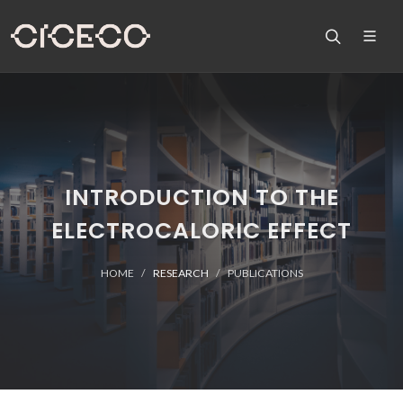
INTRODUCTION TO THE
ELECTROCALORIC EFFECT
HOME
RESEARCH
PUBLICATIONS