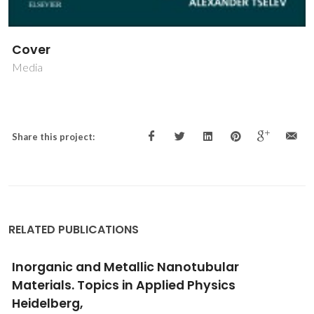
Cover
Media
Share this project:
RELATED PUBLICATIONS
Inorganic and Metallic Nanotubular
Materials. Topics in Applied Physics
Heidelberg,