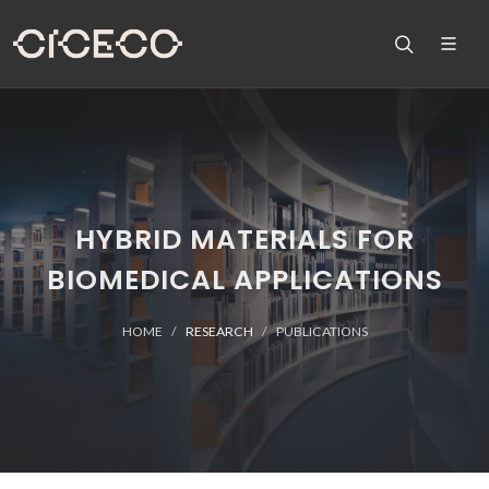
HYBRID MATERIALS FOR
BIOMEDICAL APPLICATIONS
HOME
RESEARCH
PUBLICATIONS