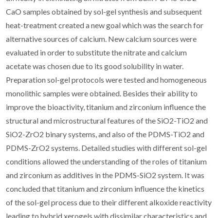
CaO samples obtained by sol-gel synthesis and subsequent
heat-treatment created a new goal which was the search for
alternative sources of calcium. New calcium sources were
evaluated in order to substitute the nitrate and calcium
acetate was chosen due to its good solubility in water.
Preparation sol-gel protocols were tested and homogeneous
monolithic samples were obtained. Besides their ability to
improve the bioactivity, titanium and zirconium influence the
structural and microstructural features of the SiO2-TiO2 and
SiO2-ZrO2 binary systems, and also of the PDMS-TiO2 and
PDMS-ZrO2 systems. Detailed studies with different sol-gel
conditions allowed the understanding of the roles of titanium
and zirconium as additives in the PDMS-SiO2 system. It was
concluded that titanium and zirconium influence the kinetics
of the sol-gel process due to their different alkoxide reactivity
leading to hybrid xerogels with dissimilar characteristics and