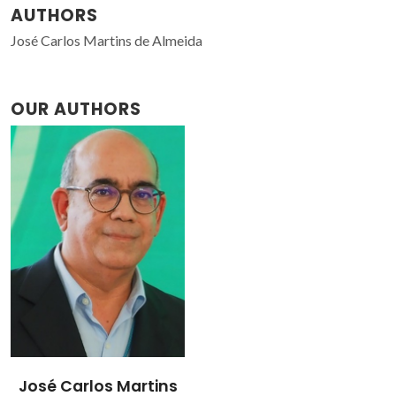
AUTHORS
José Carlos Martins de Almeida
OUR AUTHORS
José Carlos Martins