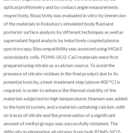
optical profilometry and by contact angle measurements
respectively. Bioactivity was evaluated in vitro by immersion
of the materials in Kokubos’s simulated body fluid and
posterior surface analysis by different techniques as well as
supernatant liquid analysis by inductively coupled plasma
spectroscopy. Biocompatibility was assessed using MG63
osteoblastic cells. PDMS-SiO2-CaO materials were first
prepared using nitrate as a calcium source. To avoid the
presence of nitrate residues in the final product due to its
potential toxicity, a heat-treatment step (above 400 °C) is
required. In order to enhance the thermal stability of the
materials subjected to high temperatures titanium was added
to the hybrid system, and a material containing calcium, with
no traces of nitrate and the preservation of a significant
amount of methyl groups was successfully obtained. The
difficulty in eliminating all nitrates from bulk PDMS-SiO2-