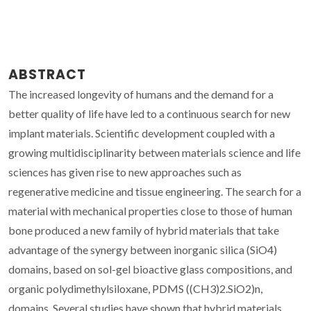
ABSTRACT
The increased longevity of humans and the demand for a
better quality of life have led to a continuous search for new
implant materials. Scientific development coupled with a
growing multidisciplinarity between materials science and life
sciences has given rise to new approaches such as
regenerative medicine and tissue engineering. The search for a
material with mechanical properties close to those of human
bone produced a new family of hybrid materials that take
advantage of the synergy between inorganic silica (SiO4)
domains, based on sol-gel bioactive glass compositions, and
organic polydimethylsiloxane, PDMS ((CH3)2.SiO2)n,
domains. Several studies have shown that hybrid materials