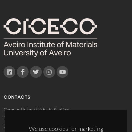
CONTACTS
Campus Universitário de Santiago
3810-193 Aveiro - Portugal
(+351) 234 370 200
We use cookies for marketing