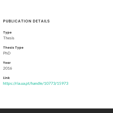
PUBLICATION DETAILS
Type
Thesis
Thesis Type
PhD
Year
2016
Link
https://ria.ua.pt/handle/10773/15973