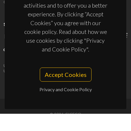
ciceco@ua.pt
activities and to offer you a better
experience. By clicking “Accept
Cookies” you agree with our
SPONSORS
cookie policy. Read about how we
use cookies by clicking "Privacy
and Cookie Policy".
UID/PRR/50011/2025
(DOI:
10.54499/UID/PRR/50011/2025
) &
UID/PRR2/50011/2025
(DOI:
10.54499/UID/PRR2/50011/2025
)
Accept Cookies
Privacy and Cookie Policy
© 2026, CICECO
Privacy Policy