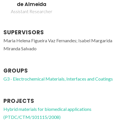
de Almeida
Assistant Researcher
SUPERVISORS
Maria Helena Figueira Vaz Fernandes; Isabel Margarida
Miranda Salvado
GROUPS
G3 - Electrochemical Materials, Interfaces and Coatings
PROJECTS
Hybrid materials for biomedical applications
(PTDC/CTM/101115/2008)