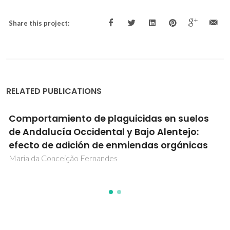
Share this project:
RELATED PUBLICATIONS
Molecular modelling of transmembranar
transporters for chloride
Igor Oliveira Marques