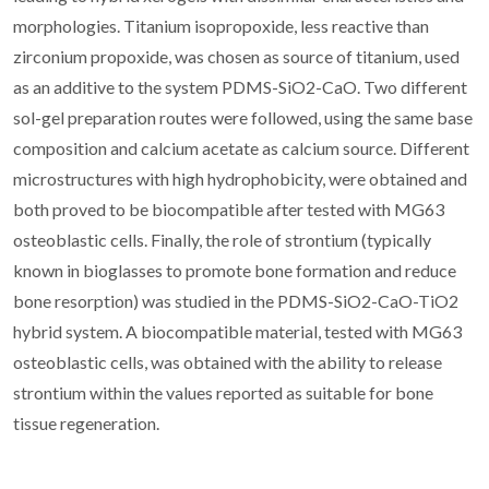
morphologies. Titanium isopropoxide, less reactive than
zirconium propoxide, was chosen as source of titanium, used
as an additive to the system PDMS-SiO2-CaO. Two different
sol-gel preparation routes were followed, using the same base
composition and calcium acetate as calcium source. Different
microstructures with high hydrophobicity, were obtained and
both proved to be biocompatible after tested with MG63
osteoblastic cells. Finally, the role of strontium (typically
known in bioglasses to promote bone formation and reduce
bone resorption) was studied in the PDMS-SiO2-CaO-TiO2
hybrid system. A biocompatible material, tested with MG63
osteoblastic cells, was obtained with the ability to release
strontium within the values reported as suitable for bone
tissue regeneration.