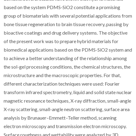
based on the system PDMS-SiO2 constitute a promising
group of biomaterials with several potential applications from
bone tissue regeneration to brain tissue recovery, passing by
bioactive coatings and drug delivery systems. The objective
of the present work was to prepare hybrid materials for
biomedical applications based on the PDMS-SiO2 system and
to achieve a better understanding of the relationship among
the sol-gel processing conditions, the chemical structures, the
microstructure and the macroscopic properties. For that,
different characterization techniques were used: Fourier
transform infrared spectrometry, liquid and solid state nuclear
magnetic resonance techniques, X-ray diffraction, small-angle
X-ray scattering, small-angle neutron scattering, surface area
analysis by Brunauer–Emmett–Teller method, scanning
electron microscopy and transmission electron microscopy.
Surface roughness and wettability were analyzed by 3D