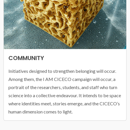
COMMUNITY
Initiatives designed to strengthen belonging will occur.
Among them, the I AM CICECO campaign will occur, a
portrait of the researchers, students, and staff who turn
science into a collective endeavour. It intends to be space
where identities meet, stories emerge, and the CICECO’s
human dimension comes to light.