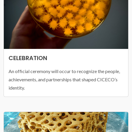
CELEBRATION
An official ceremony will occur to recognize the people,
achievements, and partnerships that shaped CICECO’s
identity.