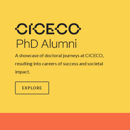
A showcase of doctoral journeys at CICECO,
resulting into careers of success and societal
impact.
EXPLORE