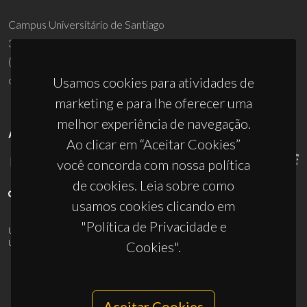
Usamos cookies para atividades de
UID/PRR/50011/2025
(DOI:
10.54499/UID/PRR/50011/2025
) &
UID/PRR2/50011/2025
(DOI:
10.54499/UID/PRR2/50011/2025
)
marketing e para lhe oferecer uma
melhor experiência de navegação.
Ao clicar em “Aceitar Cookies”
você concorda com nossa política
de cookies. Leia sobre como
© 2026, CICECO
usamos cookies clicando em
Privacy Policy
"Política de Privacidade e
Cookies".
Aceitar Cookies