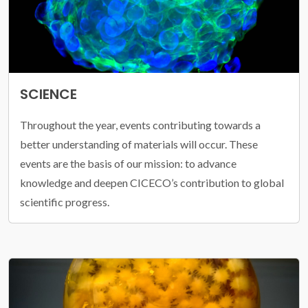
SCIENCE
Throughout the year, events contributing towards a
better understanding of materials will occur. These
events are the basis of our mission: to advance
knowledge and deepen CICECO’s contribution to global
scientific progress.