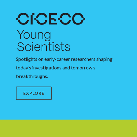
Spotlights on early-career researchers shaping
today’s investigations and tomorrow’s
breakthroughs.
EXPLORE