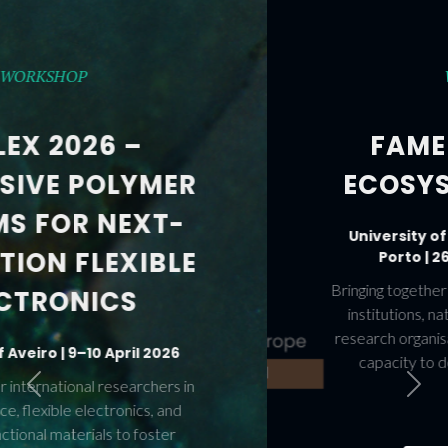
WORKSHOPS
FAME AND FAME-
ECOSYS WORKSHOPS
University of Aveiro and University of
Porto | 26–28 November 2025
Previous
Next
Bringing together leading figures from European
institutions, national agencies, industry, and
research organisations to accelerate Europe’s
capacity to deploy and scale Advanced
Materials.