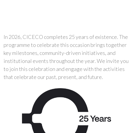
In 2026, CICECO completes 25 years of existence. The
programme to celebrate this occasion brings together
key milestones, community-driven initiatives, and
institutional events throughout the year. We invite you
to join this celebration and engage with the activities
that celebrate our past, present, and future.