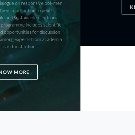
KNOW MORE
JOIN US ON THE CELEBRATION
Members of the CICECO Community are invited to submit
proposals for structured initiatives — or initiatives still in
development — that they would like to see integrated into the
official programme of the celebrations marking 25 years of