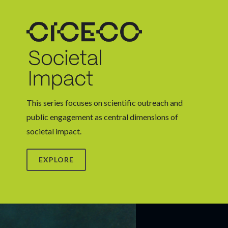
This series focuses on scientific outreach and
public engagement as central dimensions of
societal impact.
EXPLORE