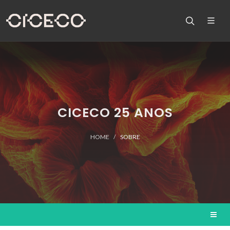
CICECO 25 ANOS
HOME
SOBRE