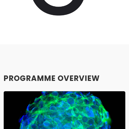
PROGRAMME OVERVIEW