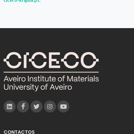
CONTACTOS
Campus Universitário de Santiago
3810-193 Aveiro - Portugal
(+351) 234 370 200
ciceco@ua.pt
APOIOS