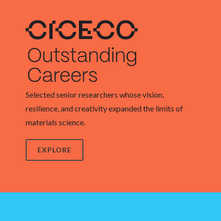
Selected senior researchers whose vision,
resilience, and creativity expanded the limits of
materials science.
EXPLORE