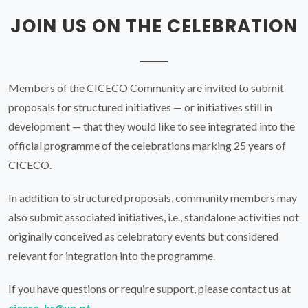
CICECO.
In addition to structured proposals, community members may
also submit associated initiatives, i.e., standalone activities not
originally conceived as celebratory events but considered
relevant for integration into the programme.
If you have questions or require support, please contact us at
cicero-kr@ua.pt
.