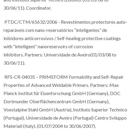
30/06/11). Coordinator.
PTDC/CTM/65632/2006 - Revestimentos protectores auto-
reparáveis com nano-reservatórios “inteligentes” de
inibidores anticorrosivos / Self-healing protective coatings
with “intelligent” nanoreservoirs of corrosion
inhibitors. Partners: Universidade de Aveiro(01/03/08 to
30/06/11).
RFS-CR-04031 – PRIMEFORM Formability and Self-Repair
Properties of Advanced Weldable Primers. Partners: Max
Planck Institut für Eisenforschung GmbH (Germany), DOC
Dortmunder Oberflächencentrum GmbH (Germany),
Voestalpine Stahl GmbH (Austria), Instituto Superior Technico
(Portugal), Universidade de Aveiro (Portugal) Centro Sviluppo
Materiali (Italy). (01/07/2004 to 30/06/2007).