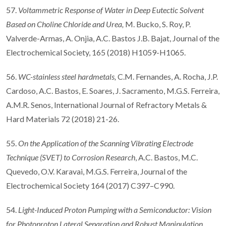
57.
Voltammetric Response of Water in Deep Eutectic Solvent
Based on Choline Chloride and Urea
,
M. Bucko, S. Roy, P.
Valverde-Armas, A. Onjia, A.C. Bastos J.B. Bajat, Journal of the
Electrochemical Society, 165 (2018) H1059-H1065.
56.
WC-stainless steel hardmetals,
C.M. Fernandes, A. Rocha, J.P.
Cardoso, A.C. Bastos, E. Soares, J. Sacramento, M.G.S. Ferreira,
A.M.R. Senos, International Journal of Refractory Metals &
Hard Materials 72 (2018) 21-26.
55.
On the Application of the Scanning Vibrating Electrode
Technique (SVET) to Corrosion Research
, A.C. Bastos, M.C.
Quevedo, O.V. Karavai, M.G.S. Ferreira, Journal of the
Electrochemical Society 164 (2017) C397–C990.
54.
Light-Induced Proton Pumping with a Semiconductor: Vision
for Photoproton Lateral Separation and Robust Manipulation
,