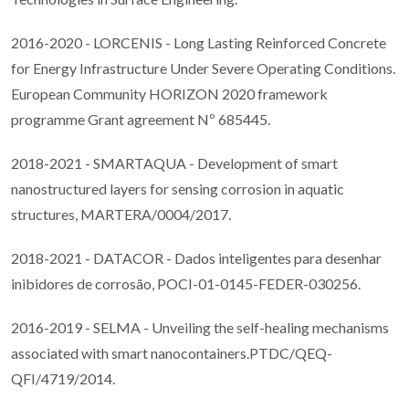
2016-2020 - LORCENIS - Long Lasting Reinforced Concrete
for Energy Infrastructure Under Severe Operating Conditions.
European Community HORIZON 2020 framework
programme Grant agreement Nº 685445.
2018-2021 - SMARTAQUA - Development of smart
nanostructured layers for sensing corrosion in aquatic
structures, MARTERA/0004/2017.
2018-2021 - DATACOR - Dados inteligentes para desenhar
inibidores de corrosão, POCI-01-0145-FEDER-030256.
2016-2019 - SELMA - Unveiling the self-healing mechanisms
associated with smart nanocontainers.PTDC/QEQ-
QFI/4719/2014.