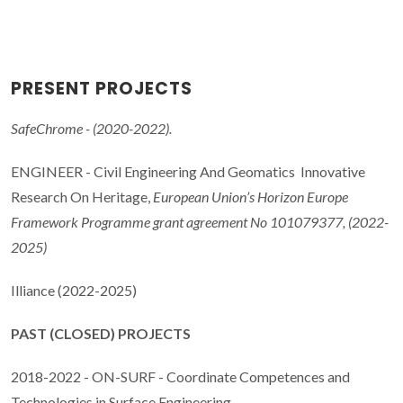
PRESENT PROJECTS
SafeChrome - (2020-2022).
ENGINEER - Civil Engineering And Geomatics Innovative
Research On Heritage,
European Union’s Horizon Europe
Framework Programme grant agreement No 101079377, (2022-
2025)
Illiance (2022-2025)
PAST (CLOSED) PROJECTS
2018-2022 - ON-SURF - Coordinate Competences and
Technologies in Surface Engineering.