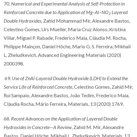
70.
Numerical and Experimental Analysis of Self-Protection in
Reinforced Concrete due to Application of Mg–Al–NO
Layered
2
Double Hydroxides
, Zahid Mohammad Mir, Alexandre Bastos,
Celestino Gomes, Urs Mueller, Maria Cruz Alonso, Kristina
Villar, Miguel P. Rabade, Frederico Maia, Cláudia M. Rocha,
Philippe Mainçon, Daniel Höche, Mario G. S. Ferreira, Mikhail
L. Zheludkevich, Advanced Engineering Materials (2020)
2000398.
69.
Use of ZnAl-Layered Double Hydroxide (LDH) to Extend the
Service Life of Reinforced Concrete
, Celestino Gomes, Zahid Mir,
Rui Sampaio, Alexandre Bastos, João Tedim, Frederico Maia,
Cláudia Rocha, Mário Ferreira, Materials, 13 (2020) 1769.
68.
Recent Advances on the Application of Layered Double
Hydroxides in Concrete—A Review
, Zahid M. Mir, Alexandre
Bastos, Daniel Höche, Mikhail L. Zheludkevich, Materials, 13