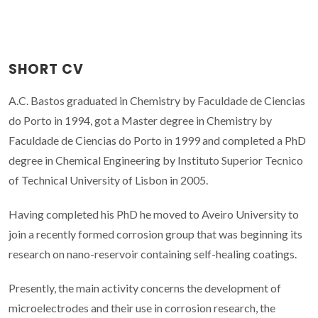
SHORT CV
A.C. Bastos graduated in Chemistry by Faculdade de Ciencias
do Porto in 1994, got a Master degree in Chemistry by
Faculdade de Ciencias do Porto in 1999 and completed a PhD
degree in Chemical Engineering by Instituto Superior Tecnico
of Technical University of Lisbon in 2005.
Having completed his PhD he moved to Aveiro University to
join a recently formed corrosion group that was beginning its
research on nano-reservoir containing self-healing coatings.
Presently, the main activity concerns the development of
microelectrodes and their use in corrosion research, the