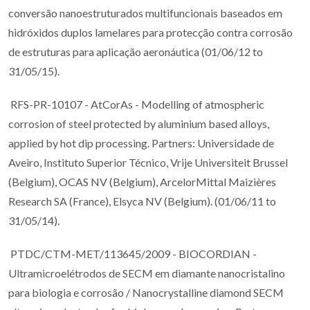
conversão nanoestruturados multifuncionais baseados em
hidróxidos duplos lamelares para protecção contra corrosão
de estruturas para aplicação aeronáutica (01/06/12 to
31/05/15).
RFS-PR-10107 - AtCorAs - Modelling of atmospheric
corrosion of steel protected by aluminium based alloys,
applied by hot dip processing. Partners: Universidade de
Aveiro, Instituto Superior Técnico, Vrije Universiteit Brussel
(Belgium), OCAS NV (Belgium), ArcelorMittal Maizières
Research SA (France), Elsyca NV (Belgium). (01/06/11 to
31/05/14).
PTDC/CTM-MET/113645/2009 - BIOCORDIAN -
Ultramicroelétrodos de SECM em diamante nanocristalino
para biologia e corrosão / Nanocrystalline diamond SECM