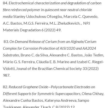
84.
Electrochemical characterization and degradation of carbon
fibre reinforced polymer in quiescent near neutral chloride
media
Stanley Udochukwu Ofoegbu, Marcela C. Quevedo,
A.C. Bastos, M.G.S. Ferreira, M.L. Zheludkevich, , NPJ
Materials Degradation 6 (2022) 49.
83.
On Demand Release of Cerium from an Alginate/Cerium
Complex for Corrosion Protection of AISI1020 and AA2024
Substrates
, Bruno C. da Silva, Alexandre C. Bastos, João Tedim,
Mário G. S. Ferreira, Cláudia E. B. Marino and Izabel C. Riegel-
Vidotti, Jounal of the Brazilian Chemical Society 33 (2022)
987.
82.
Reduced Graphene Oxide—Polycarbonate Electrodes on
Different Supports for Symmetric Supercapacitors
, Olena Okhay,
Alexandre Cunha Bastos, Kateryna Andreeva, Sampo
Tuukkanen, Alexander Tkach, C 8 (2022) 12.