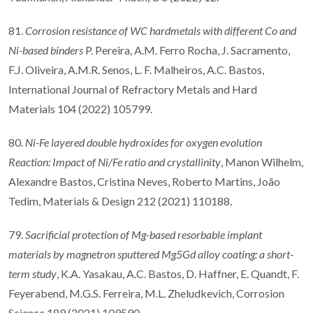
81.
Corrosion resistance of WC hardmetals with different Co and
Ni-based binders
P. Pereira, A.M. Ferro Rocha, J. Sacramento,
F.J. Oliveira, A.M.R. Senos, L. F. Malheiros, A.C. Bastos,
International Journal of Refractory Metals and Hard
Materials 104 (2022) 105799.
80.
Ni-Fe layered double hydroxides for oxygen evolution
Reaction: Impact of Ni/Fe ratio and crystallinity
, Manon Wilhelm,
Alexandre Bastos, Cristina Neves, Roberto Martins, João
Tedim, Materials & Design 212 (2021) 110188.
79.
Sacrificial protection of Mg-based resorbable implant
materials by magnetron sputtered Mg5Gd alloy coating: a short-
term study
, K.A. Yasakau, A.C. Bastos, D. Haffner, E. Quandt, F.
Feyerabend, M.G.S. Ferreira, M.L. Zheludkevich, Corrosion
Science 189 (2021) 109590.