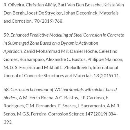
R. Oliveira, Christian Allély, Bart Van Den Bossche, Krista Van
Den Bergh, Joost De Strycker, Johan Deconinck, Materials
and Corrosion, 70 (2019) 768.
59.
Enhanced Predictive Modelling of Steel Corrosion in Concrete
in Submerged Zone Based on a Dynamic Activation
Approach,
Zahid Mohammad Mir, Daniel Höche, Celestino
Gomes, Rui Sampaio, Alexandre C. Bastos, Philippe Maincon,
M. G. S. Ferreira and Mikhail L. Zheludkevich, International
Journal of Concrete Structures and Materials 13 (2019) 11.
58.
Corrosion behaviour of WC hardmetals with nickel-based
binders,
A.M. Ferro Rocha, A.C. Bastos, J.P. Cardoso, F.
Rodrigues, C.M. Fernandes, E. Soares, J. Sacramento, A.M.R.
Senos, M.G.S. Ferreira, Corrosion Science 147 (2019) 384–
393.