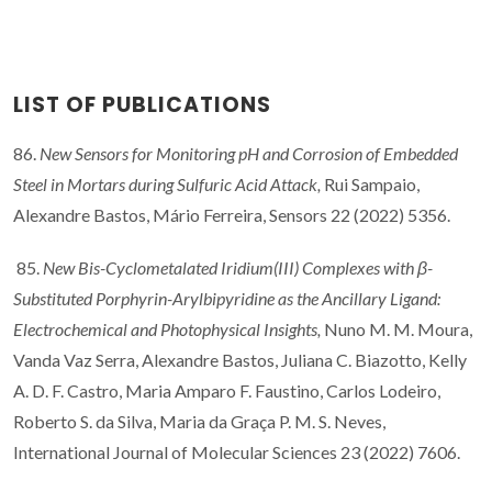
LIST OF PUBLICATIONS
86.
New Sensors for Monitoring pH and Corrosion of Embedded
Steel in Mortars during Sulfuric Acid Attack,
Rui Sampaio,
Alexandre Bastos, Mário Ferreira, Sensors 22 (2022) 5356.
85.
New Bis-Cyclometalated Iridium(III) Complexes with β-
Substituted Porphyrin-Arylbipyridine as the Ancillary Ligand:
Electrochemical and Photophysical Insights,
Nuno M. M. Moura,
Vanda Vaz Serra, Alexandre Bastos, Juliana C. Biazotto, Kelly
A. D. F. Castro, Maria Amparo F. Faustino, Carlos Lodeiro,
Roberto S. da Silva, Maria da Graça P. M. S. Neves,
International Journal of Molecular Sciences 23 (2022) 7606.