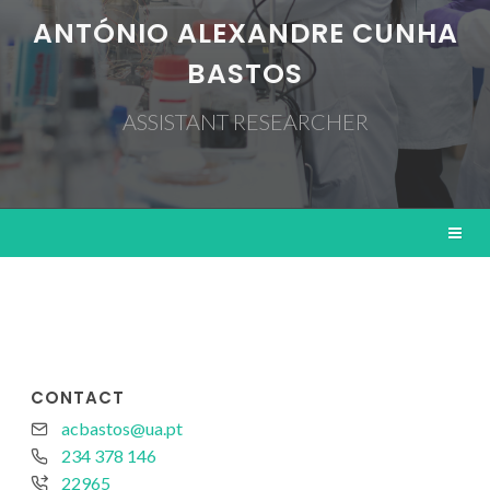
ANTÓNIO ALEXANDRE CUNHA
BASTOS
ASSISTANT RESEARCHER
CONTACT
acbastos@ua.pt
234 378 146
22965