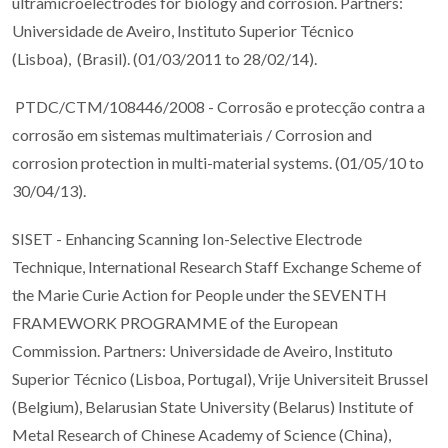
ultramicroelectrodes for biology and corrosion. Partners:
Universidade de Aveiro, Instituto Superior Técnico
(Lisboa), (Brasil). (01/03/2011 to 28/02/14).
PTDC/CTM/108446/2008 - Corrosão e protecção contra a
corrosão em sistemas multimateriais / Corrosion and
corrosion protection in multi-material systems. (01/05/10 to
30/04/13).
SISET - Enhancing Scanning Ion-Selective Electrode
Technique, International Research Staff Exchange Scheme of
the Marie Curie Action for People under the SEVENTH
FRAMEWORK PROGRAMME of the European
Commission. Partners: Universidade de Aveiro, Instituto
Superior Técnico (Lisboa, Portugal), Vrije Universiteit Brussel
(Belgium), Belarusian State University (Belarus) Institute of
Metal Research of Chinese Academy of Science (China),