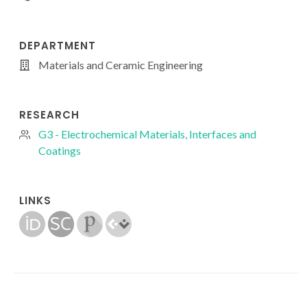
DEPARTMENT
Materials and Ceramic Engineering
RESEARCH
G3 - Electrochemical Materials, Interfaces and
Coatings
LINKS