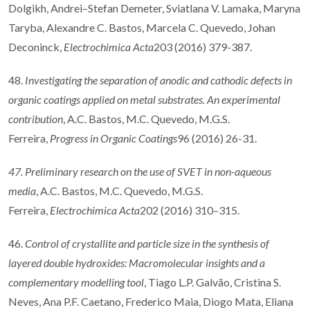
Dolgikh, Andrei–Stefan Demeter, Sviatlana V. Lamaka, Maryna
Taryba, Alexandre C. Bastos, Marcela C. Quevedo, Johan
Deconinck,
Electrochimica Acta
203 (2016) 379-387.
48.
Investigating the separation of anodic and cathodic defects in
organic coatings applied on metal substrates. An experimental
contribution
, A.C. Bastos, M.C. Quevedo, M.G.S.
Ferreira,
Progress in Organic Coatings
96 (2016) 26-31.
47. Preliminary research on the use of SVET in non-aqueous
media
, A.C. Bastos, M.C. Quevedo, M.G.S.
Ferreira,
Electrochimica Acta
202 (2016) 310–315.
46.
Control of crystallite and particle size in the synthesis of
layered double hydroxides: Macromolecular insights and a
complementary modelling tool
, Tiago L.P. Galvão, Cristina S.
Neves, Ana P.F. Caetano, Frederico Maia, Diogo Mata, Eliana