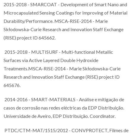
2015-2018 - SMARCOAT - Development of Smart Nano and
Microcapsulated Sensing Coatings for Improving of Material
Durability/Performance. MSCA-RISE-2014 - Marie
Skłodowska-Curie Research and Innovation Staff Exchange
(RISE) project ID 645662.
2015-2018 - MULTISURF - Multi-functional Metallic
Surfaces via Active Layered Double Hydroxide
Treatments.MSCA-RISE-2014 - Marie Skłodowska-Curie
Research and Innovation Staff Exchange (RISE) project ID
645676.
2014-2016 - SMART-MATERIALS - Análise e mitigação de
casos de corrosão nas redes eléctricas da EDP Distribuição.
Universidade de Aveiro, EDP Distribuição. Coordinator.
PTDC/CTM-MAT/1515/2012 - CONVPROTECT, Filmes de