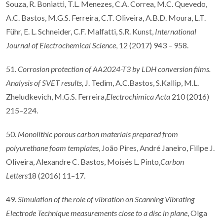
Souza, R. Boniatti, T.L. Menezes, C.A. Correa, M.C. Quevedo,
A.C. Bastos, M.G.S. Ferreira, C.T. Oliveira, A.B.D. Moura, L.T.
Führ, E. L. Schneider, C.F. Malfatti, S.R. Kunst,
International
Journal of Electrochemical Science
, 12 (2017) 943 – 958.
51.
Corrosion protection of AA2024-T3 by LDH conversion films.
Analysis of SVET results,
J. Tedim, A.C.Bastos, S.Kallip, M.L.
Zheludkevich, M.G.S. Ferreira,
Electrochimica Acta
210 (2016)
215–224.
50.
Monolithic porous carbon materials prepared from
polyurethane foam templates
, João Pires, André Janeiro, Filipe J.
Oliveira, Alexandre C. Bastos, Moisés L. Pinto,
Carbon
Letters
18 (2016) 11–17.
49.
Simulation of the role of vibration on Scanning Vibrating
Electrode Technique measurements close to a disc in plane
, Olga