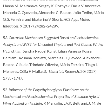
Hanna M. Maltanava, Sergey K. Poznyak, Daria V. Andreeva,
Marcela C. Quevedo, Alexandre C. Bastos, João Tedim, Mário
G. S. Ferreira, and Ekaterina V. Skorb,
ACS Appl. Mater.
Interfaces
, 9 (2017) 24282–24289.
53.
Corrosion Mechanism Suggested Based on Electrochemical
Analysis and SVET for Uncoated Tinplate and Post Coated With a
Hybrid Film
, Sandra Raquel Kunst, Lilian Vanessa Rossa
Beltrami, Rosiana Boniatti, Marcela C. Quevedo, Alexandre C.
Bastos, Cláudia Trindade Oliveira, Mário Ferreira, Tiago L.
Menezes, Célia F. Malfatti, ,
Materials Research
, 20 (2017)
1735–1747.
52.
Influence of the Polyethyleneglycol Plasticizer on the
Mechanical and Electrochemical Properties of Siloxane Hybrid
Films Applied on Tinplate
, P. Marcolin, L.V.R. Beltrami, J. M. de