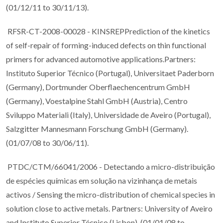
(01/12/11 to 30/11/13).
RFSR-CT-2008-00028 - KINSREPPrediction of the kinetics
of self-repair of forming-induced defects on thin functional
primers for advanced automotive applications.Partners:
Instituto Superior Técnico (Portugal), Universitaet Paderborn
(Germany), Dortmunder Oberflaechencentrum GmbH
(Germany), Voestalpine Stahl GmbH (Austria), Centro
Sviluppo Materiali (Italy), Universidade de Aveiro (Portugal),
Salzgitter Mannesmann Forschung GmbH (Germany).
(01/07/08 to 30/06/11).
PTDC/CTM/66041/2006 - Detectando a micro-distribuição
de espécies químicas em solução na vizinhança de metais
activos / Sensing the micro-distribution of chemical species in
solution close to active metals. Partners: University of Aveiro
and Instituto Superior Técnico (Lisbon). (01/01/08 to