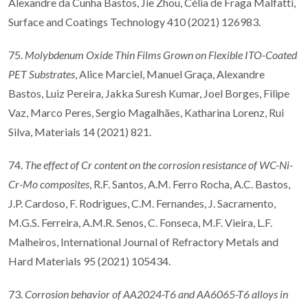
Alexandre da Cunha Bastos, Jie Zhou, Célia de Fraga Malfatti,
Surface and Coatings Technology 410 (2021) 126983.
75.
Molybdenum Oxide Thin Films Grown on Flexible ITO-Coated
PET Substrates
, Alice Marciel, Manuel Graça, Alexandre
Bastos, Luiz Pereira, Jakka Suresh Kumar, Joel Borges, Filipe
Vaz, Marco Peres, Sergio Magalhães, Katharina Lorenz, Rui
Silva, Materials 14 (2021) 821.
74.
The effect of Cr content on the corrosion resistance of WC-Ni-
Cr-Mo composites
, R.F. Santos, A.M. Ferro Rocha, A.C. Bastos,
J.P. Cardoso, F. Rodrigues, C.M. Fernandes, J. Sacramento,
M.G.S. Ferreira, A.M.R. Senos, C. Fonseca, M.F. Vieira, L.F.
Malheiros, International Journal of Refractory Metals and
Hard Materials 95 (2021) 105434.
73.
Corrosion behavior of AA2024-T6 and AA6065-T6 alloys in