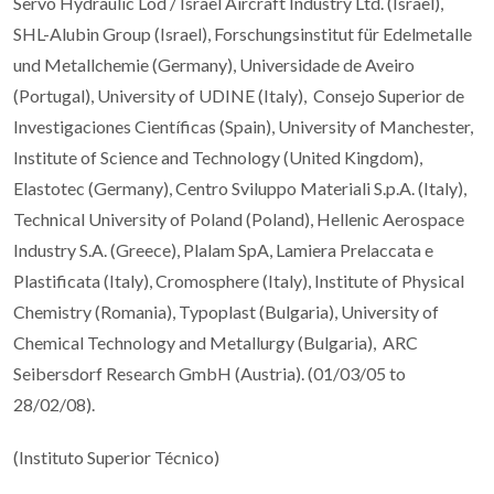
Servo Hydraulic Lod / Israel Aircraft Industry Ltd. (Israel),
SHL-Alubin Group (Israel), Forschungsinstitut für Edelmetalle
und Metallchemie (Germany), Universidade de Aveiro
(Portugal), University of UDINE (Italy), Consejo Superior de
Investigaciones Científicas (Spain), University of Manchester,
Institute of Science and Technology (United Kingdom),
Elastotec (Germany), Centro Sviluppo Materiali S.p.A. (Italy),
Technical University of Poland (Poland), Hellenic Aerospace
Industry S.A. (Greece), Plalam SpA, Lamiera Prelaccata e
Plastificata (Italy), Cromosphere (Italy), Institute of Physical
Chemistry (Romania), Typoplast (Bulgaria), University of
Chemical Technology and Metallurgy (Bulgaria), ARC
Seibersdorf Research GmbH (Austria). (01/03/05 to
28/02/08).
(Instituto Superior Técnico)