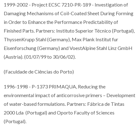
1999-2002 - Project ECSC 7210-PR-189 - Investigation of
Damaging Mechanisms of Coil-Coated Sheet During Forming
in Order to Enhance the Performance Predictability of
Finished Parts. Partners: Instituto Superior Técnico (Portugal),
ThyssenKrupp Stahl (Germany), Max Plank Institut fur
Eisenforschung (Germany) and VoestAlpine Stahl Linz GmbH
(Austria). (01/07/99 to 30/06/02).
(Faculdade de Ciências do Porto)
1996-1998 - P-1373 PRIMAQUA, Reducing the
environmental impact of anticorrosive primers – Development
of water-based formulations. Partners: Fábrica de Tintas
2000 Lda (Portugal) and Oporto Faculty of Sciences
(Portugal).