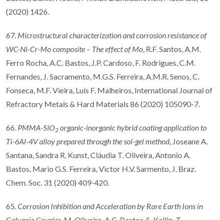
(2020) 1426.
67.
Microstructural characterization and corrosion resistance of
WC-Ni-Cr-Mo composite
–
The e
ff
ect of Mo
, R.F. Santos, A.M.
Ferro Rocha, A.C. Bastos, J.P. Cardoso, F. Rodrigues, C.M.
Fernandes, J. Sacramento, M.G.S. Ferreira, A.M.R. Senos, C.
Fonseca, M.F. Vieira, Luís F. Malheiros, International Journal of
Refractory Metals & Hard Materials 86 (2020) 105090-7.
66.
PMMA-SiO
organic-inorganic hybrid coating application to
2
Ti-6Al-4V alloy prepared through the sol-gel method
, Joseane A.
Santana, Sandra R. Kunst, Cláudia T. Oliveira, Antonio A.
Bastos, Mario G.S. Ferreira, Victor H.V. Sarmento, J. Braz.
Chem. Soc. 31 (2020) 409-420.
65.
Corrosion Inhibition and Acceleration by Rare Earth Ions in
Galvanic Couples
, M. Oliveira, A.C. Bastos, S. Kallip, T.