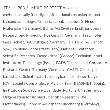
FP6 - 11783-2 - MULTIPROTECT Advanced
environmentally friendly multifunctional corrosion protection
by nanotechnology. Partners: Leibniz-Institut für Neue
Materialien (Germany), Bühler AG (Switzerland), European
Research and Project Office GmbH (Germany), Fraunhofer
Gesellschaft, IPA Stuttgart (Germany), T.T. Ferioli & Gianotti
SpA, Divisione Genta Ptatit (Italy), National Center for
Scientific Research “Demokritos” (Greece), Technion-Israel
Institute of Technology (Israel), EADS Deutschland, Corporate
Research Center Germany (Germany), CASTI, Centro per
L’assistenza Scientifica e Tecnologica alle Imprese (Italy),
FIAT, Società Consortile per Azioni (Italy), INASMET (Spain),
Instituto de Soldadura e Qualidade (Portugal), Netherlands
Organisation for Applied Scientific Research (The
Netherlands), Liebherr-Aerospace Lindenberg (Germany),