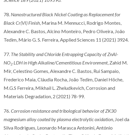
78.
Nanostructured Black Nickel Coating as Replacement for
Black Cr(VI) Finish
, Marina M. Mennucci, Rodrigo Montes,
Alexandre C. Bastos, Alcino Monteiro, Pedro Oliveira, João
Tedim, Mário G. S. Ferreira, Applied Sciences 11 (2021) 3924.
77.
The Stability and Chloride Entrapping Capacity of ZnAl-
NO
LDH in High Alkaline/Cementitious Environment
, Zahid M.
2
Mir, Celestino Gomes, Alexandre C. Bastos, Rui Sampaio,
Frederico Maia, Cláudia Rocha, João Tedim, Daniel Höche,
M.G.S Ferreira, Mikhail L. Zheludkevich, Corrosion and
Materials Degradation, 2 (2021) 78-99.
76.
Corrosion resistance and tribological behavior of ZK30
magnesium alloy coated by plasma electrolytic oxidation
, Joel da
Silva Rodrigues, Leonardo Marasca Antonini, António