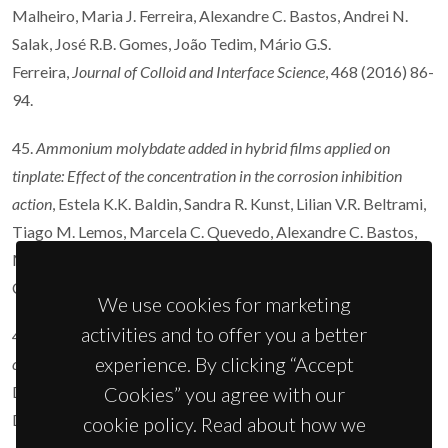
Malheiro, Maria J. Ferreira, Alexandre C. Bastos, Andrei N.
Salak, José R.B. Gomes, João Tedim, Mário G.S.
Ferreira,
Journal of Colloid and Interface Science
, 468 (2016) 86-
94.
45.
Ammonium molybdate added in hybrid films applied on
tinplate: Effect of the concentration in the corrosion inhibition
action
, Estela K.K. Baldin, Sandra R. Kunst, Lilian V.R. Beltrami,
Tiago M. Lemos, Marcela C. Quevedo, Alexandre C. Bastos,
Mário G.S. Ferreira, Paulo R.R. Santos, Victor H.V. Sarmento,
Célia de F. Malfatti,
Thin Solid Films
600 (2016) 146-156.
We use cookies for marketing
activities and to offer you a better
44.
Influence of the electrolyte film thickness and NaCl
experience. By clicking “Accept
concentration on the oxygen reduction current on platinum
, O.
Dolgikh, A.C. Bastos, A. Oliveira, C. Dan, J.
Cookies” you agree with our
Deconinck,
Corrosion Science
102 (2016) 338-347.
cookie policy. Read about how we