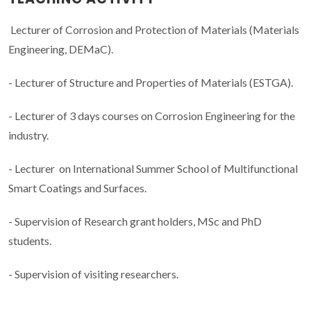
Lecturer of Corrosion and Protection of Materials (Materials
Engineering, DEMaC).
- Lecturer of Structure and Properties of Materials (ESTGA).
- Lecturer of 3 days courses on Corrosion Engineering for the
industry.
- Lecturer on International Summer School of Multifunctional
Smart Coatings and Surfaces.
- Supervision of Research grant holders, MSc and PhD
students.
- Supervision of visiting researchers.