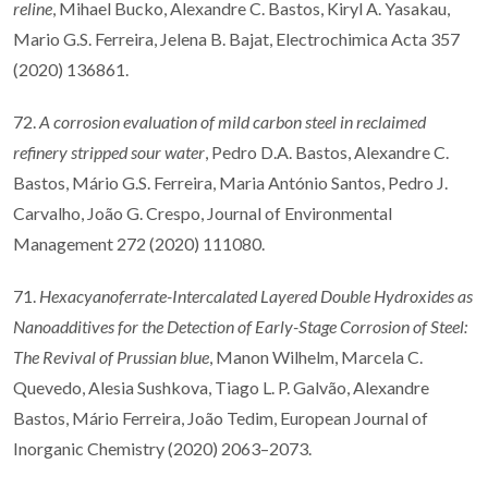
reline
, Mihael Bucko, Alexandre C. Bastos, Kiryl A. Yasakau,
Mario G.S. Ferreira, Jelena B. Bajat, Electrochimica Acta 357
(2020) 136861.
72.
A corrosion evaluation of mild carbon steel in reclaimed
refinery stripped sour water
, Pedro D.A. Bastos, Alexandre C.
Bastos, Mário G.S. Ferreira, Maria António Santos, Pedro J.
Carvalho, João G. Crespo, Journal of Environmental
Management 272 (2020) 111080.
71.
Hexacyanoferrate-Intercalated Layered Double Hydroxides as
Nanoadditives for the Detection of Early-Stage Corrosion of Steel:
The Revival of Prussian blue
, Manon Wilhelm, Marcela C.
Quevedo, Alesia Sushkova, Tiago L. P. Galvão, Alexandre
Bastos, Mário Ferreira, João Tedim, European Journal of
Inorganic Chemistry (2020) 2063–2073.