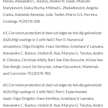
Neves, Alexandre C. Bastos, Andrei N. Salak, Maksim
Starykevich, Daisy Rocha, Mikhail L. Zheludkevich, Angela
Cunha, Adelaide Almeida, João Tedim, Mário G.S. Ferreira,
Coatings 9 (2019) 328.
61.
Corrosion protection of steel cut
‐
edges by hot
‐
dip galvanized
Al(Zn,Mg) coatings in 1
wt% NaCl: Part II. Numerical
simulations.
Olga Dolgikh, Hans Simillion, Sviatlana V. Lamaka,
Alexandre C. Bastos. Huibin B. Xue, Maryna G. Taryba, Andre
R. Oliveira, Christian Allély, Bart Van Den Bossche, Krista Van
Den Bergh, Joost De Strycker, Johan Deconinck, Materials
and Corrosion 70 (2019) 780.
60.
Corrosion protection of steel cut
‐
edges by hot
‐
dip galvanized
Al(Zn,Mg) coatings in 1
wt% NaCl: Part I. Experimental
study.
Olga Dolgikh, Hans Simillion, Sviatlana V. Lamaka,
Alexandre C. Bastos. Huibin B. Xue, Maryna G. Taryba, Andre