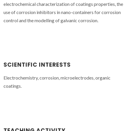
electrochemical characterization of coatings properties, the
use of corrosion inhibitors in nano-containers for corrosion
control and the modelling of galvanic corrosion.
SCIENTIFIC INTERESTS
Electrochemistry, corrosion, microelectrodes, organic
coatings.
TEACHING ACTIVITY