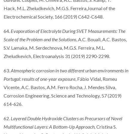
Hack, M.L. Zheludkevich, M.G.S. Ferreira,Journal of the
Electrochemical Society, 166 (2019) C642-C648.
64.
Evaporation of Electrolyte During SVET Measurements: The
Scale of the Problem and the Solutions
, A.C. Bouali, A.C. Bastos,
S.V. Lamaka, M. Serdechnova, M.G.S. Ferreira, M.L.
Zheludkevich, Electroanalysis 31 (2019) 2290-2298.
63.
Atmospheric corrosion in two different urban environments in
Portugal: results of one-year exposure
, Fábio Vidal, Romeu
Vicente, A.C. Bastos, A.M. Ferro Rocha, J. Mendes Silva,
Corrosion Engineering, Science and Technology, 57 (2019)
614-626.
62.
Layered Double Hydroxide Clusters as Precursors of Novel
Multifunctional Layers: A Bottom-Up Approach,
Cristina S.