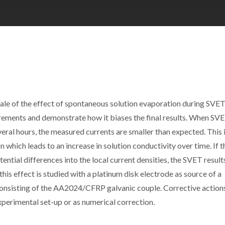
scale of the effect of spontaneous solution evaporation during SVE
ements and demonstrate how it biases the final results. When SV
ral hours, the measured currents are smaller than expected. This 
 which leads to an increase in solution conductivity over time. If th
tial differences into the local current densities, the SVET result
this effect is studied with a platinum disk electrode as source of a
onsisting of the AA2024/CFRP galvanic couple. Corrective action
xperimental set-up or as numerical correction.