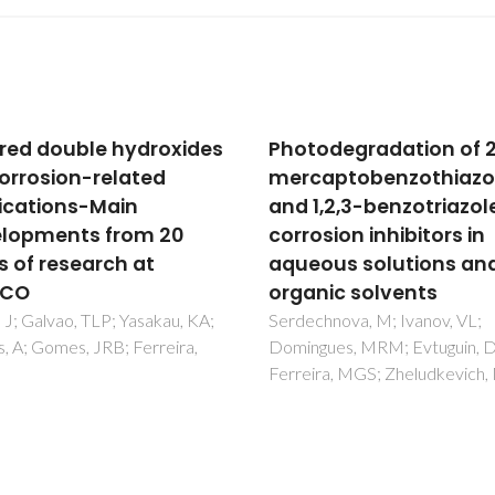
odegradation of 2-
Ce nanoparticles and 
aptobenzothiazole
gel hybrid organic-
1,2,3-benzotriazole
inorganic coatings
sion inhibitors in
maximize corrosion
ous solutions and
protection in the anod
nic solvents
AA2024-T3
hnova, M; Ivanov, VL;
Ramirez, OMP; Kremmer, TM
gues, MRM; Evtuguin, DV;
Marin, JH; da Silva, BP; Staryk
ira, MGS; Zheludkevich, ML
M; Tunes, MA; Ferreira, MGS; 
IV; Ando, RA; Pogatscher, S; d
Melo, HG