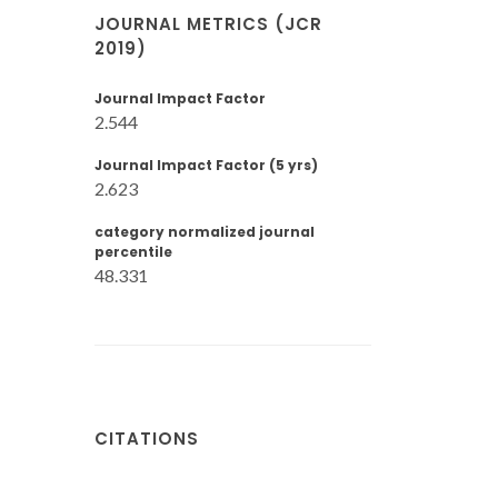
JOURNAL METRICS (JCR
2019)
Journal Impact Factor
2.544
Journal Impact Factor (5 yrs)
2.623
category normalized journal
percentile
48.331
CITATIONS