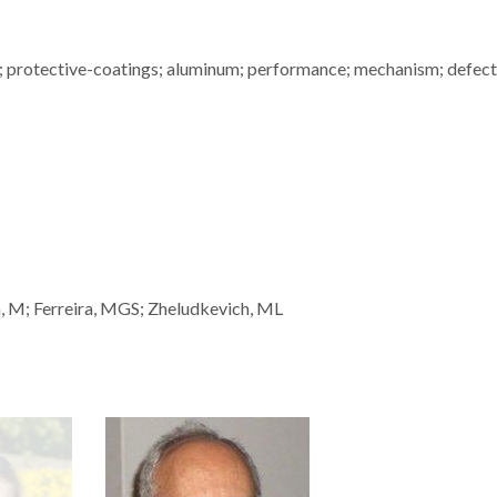
n; protective-coatings; aluminum; performance; mechanism; defect;
, M; Ferreira, MGS; Zheludkevich, ML