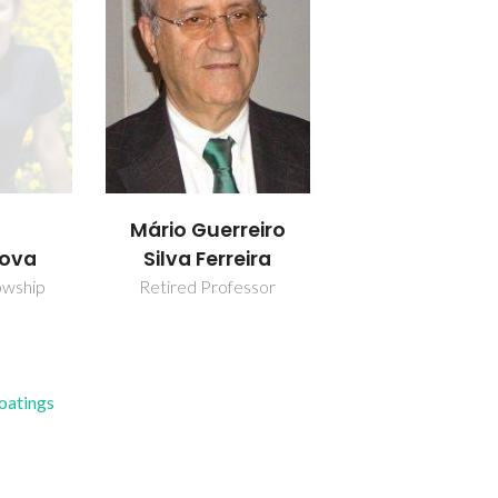
Mário Guerreiro
nova
Silva Ferreira
owship
Retired Professor
Coatings