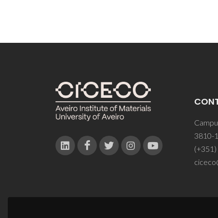
CON
Campus
3810-1
(+351)
ciceco