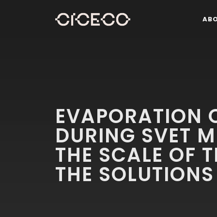
AB
EVAPORATION O
DURING SVET 
THE SCALE OF 
THE SOLUTIONS