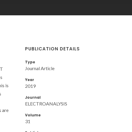
PUBLICATION DETAILS
T
Type
Journal Article
ET
is
Year
is is
2019
s
Journal
ELECTROANALYSIS
s are
Volume
31