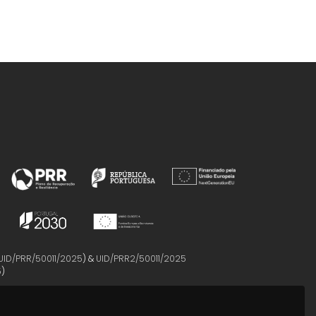
UID/PRR/50011/2025
) &
UID/PRR2/50011/2025
5
)