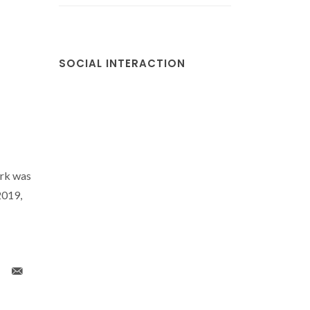
SOCIAL INTERACTION
-
rk was
2019,