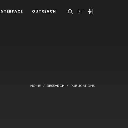
PT
INTERFACE
OUTREACH
HOME
RESEARCH
PUBLICATIONS