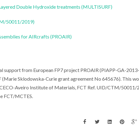
e Layered Double Hydroxide treatments (MULTISURF)
CTM/50011/2019)
ssemblies for AIRcrafts (PROAIR)
ancial support from European FP7 project PROAIR (PIAPP-GA-2013
(Marie Sklodowska-Curie grant agreement No 645676). This wo
 CICECO-Aveiro Institute of Materials, FCT Ref. UID/CTM/50011/
 the FCT/MCTES.