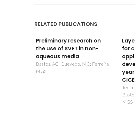
RELATED PUBLICATIONS
rch on
Layered double hydroxides
Phot
 non-
for corrosion-related
merc
applications-Main
and 
developments from 20
corro
; Ferreira,
years of research at
aque
CICECO
orga
Tedim, J; Galvao, TLP; Yasakau, KA;
Serdec
Bastos, A; Gomes, JRB; Ferreira,
Domin
MGS
Ferre