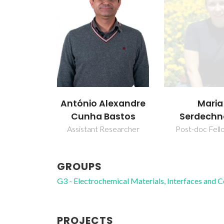
António Alexandre
Maria
Cunha Bastos
Serdech
Assistant Researcher
Post-doc Fell
GROUPS
G3 - Electrochemical Materials, Interfaces and 
PROJECTS