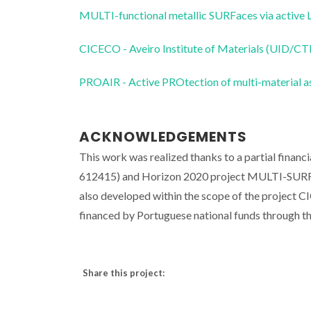
MULTI-functional metallic SURFaces via activ
CICECO - Aveiro Institute of Materials (UID/
PROAIR - Active PROtection of multi-material a
ACKNOWLEDGEMENTS
This work was realized thanks to a partial fin
612415) and Horizon 2020 project MULTI-SURF 
also developed within the scope of the project
financed by Portuguese national funds through
Share this project: