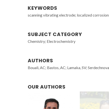
KEYWORDS
scanning vibrating electrode; localized corrosio
SUBJECT CATEGORY
Chemistry; Electrochemistry
AUTHORS
Bouali, AC; Bastos, AC; Lamaka, SV; Serdechnova
OUR AUTHORS