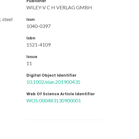
Publisher
WILEY-V C H VERLAG GMBH
 steel
Issn
1040-0397
Isbn
1521-4109
Issue
11
Digital Object Identifier
10.1002/elan.201900435
Web Of Science Article Identifier
WOS:000483130900001