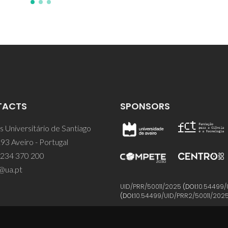
TACTS
SPONSORS
 Universitário de Santiago
93 Aveiro - Portugal
 234 370 200
@ua.pt
UID/PRR/50011/2025
(DOI:
10.54499/
(DOI:
10.54499/UID/PRR2/50011/202