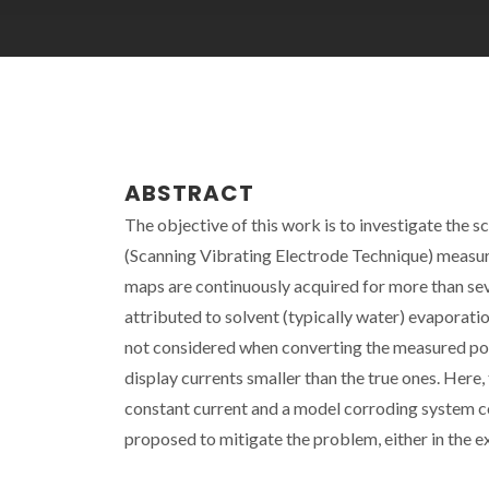
ABSTRACT
The objective of this work is to investigate the 
(Scanning Vibrating Electrode Technique) measur
maps are continuously acquired for more than seve
attributed to solvent (typically water) evaporation
not considered when converting the measured poten
display currents smaller than the true ones. Here, 
constant current and a model corroding system c
proposed to mitigate the problem, either in the e