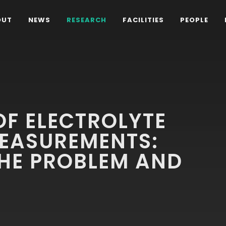
OUT
NEWS
RESEARCH
FACILITIES
PEOPLE
F ELECTROLYTE
MEASUREMENTS:
THE PROBLEM AND