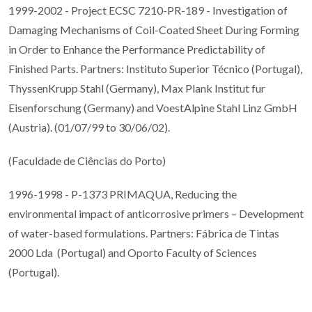
1999-2002 - Project ECSC 7210-PR-189 - Investigation of
Damaging Mechanisms of Coil-Coated Sheet During Forming
in Order to Enhance the Performance Predictability of
Finished Parts. Partners: Instituto Superior Técnico (Portugal),
ThyssenKrupp Stahl (Germany), Max Plank Institut fur
Eisenforschung (Germany) and VoestAlpine Stahl Linz GmbH
(Austria). (01/07/99 to 30/06/02).
(Faculdade de Ciências do Porto)
1996-1998 - P-1373 PRIMAQUA, Reducing the
environmental impact of anticorrosive primers – Development
of water-based formulations. Partners: Fábrica de Tintas
2000 Lda (Portugal) and Oporto Faculty of Sciences
(Portugal).