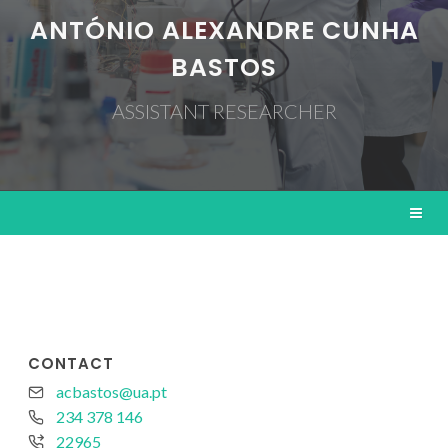
ANTÓNIO ALEXANDRE CUNHA
BASTOS
ASSISTANT RESEARCHER
CONTACT
acbastos@ua.pt
234 378 146
22965