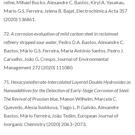
reline
, Mihael Bucko, Alexandre C. Bastos, Kiryl A. Yasakau,
Mario G.S. Ferreira, Jelena B. Bajat, Electrochimica Acta 357
(2020) 136861.
72.
A corrosion evaluation of mild carbon steel in reclaimed
refinery stripped sour water
, Pedro D.A. Bastos, Alexandre C.
Bastos, Mário G.S. Ferreira, Maria António Santos, Pedro J.
Carvalho, João G. Crespo, Journal of Environmental
Management 272 (2020) 111080.
71.
Hexacyanoferrate-Intercalated Layered Double Hydroxides as
Nanoadditives for the Detection of Early-Stage Corrosion of Steel:
The Revival of Prussian blue
, Manon Wilhelm, Marcela C.
Quevedo, Alesia Sushkova, Tiago L. P. Galvão, Alexandre
Bastos, Mário Ferreira, João Tedim, European Journal of
Inorganic Chemistry (2020) 2063–2073.