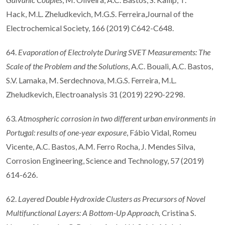
Hack, M.L. Zheludkevich, M.G.S. Ferreira,Journal of the
Electrochemical Society, 166 (2019) C642-C648.
64.
Evaporation of Electrolyte During SVET Measurements: The
Scale of the Problem and the Solutions
, A.C. Bouali, A.C. Bastos,
S.V. Lamaka, M. Serdechnova, M.G.S. Ferreira, M.L.
Zheludkevich, Electroanalysis 31 (2019) 2290-2298.
63.
Atmospheric corrosion in two different urban environments in
Portugal: results of one-year exposure
, Fábio Vidal, Romeu
Vicente, A.C. Bastos, A.M. Ferro Rocha, J. Mendes Silva,
Corrosion Engineering, Science and Technology, 57 (2019)
614-626.
62.
Layered Double Hydroxide Clusters as Precursors of Novel
Multifunctional Layers: A Bottom-Up Approach,
Cristina S.