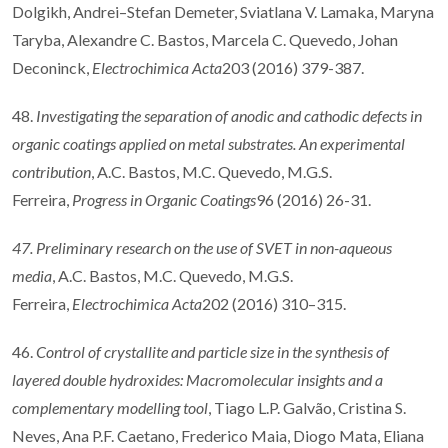
Dolgikh, Andrei–Stefan Demeter, Sviatlana V. Lamaka, Maryna
Taryba, Alexandre C. Bastos, Marcela C. Quevedo, Johan
Deconinck,
Electrochimica Acta
203 (2016) 379-387.
48.
Investigating the separation of anodic and cathodic defects in
organic coatings applied on metal substrates. An experimental
contribution
, A.C. Bastos, M.C. Quevedo, M.G.S.
Ferreira,
Progress in Organic Coatings
96 (2016) 26-31.
47. Preliminary research on the use of SVET in non-aqueous
media
, A.C. Bastos, M.C. Quevedo, M.G.S.
Ferreira,
Electrochimica Acta
202 (2016) 310–315.
46.
Control of crystallite and particle size in the synthesis of
layered double hydroxides: Macromolecular insights and a
complementary modelling tool
, Tiago L.P. Galvão, Cristina S.
Neves, Ana P.F. Caetano, Frederico Maia, Diogo Mata, Eliana