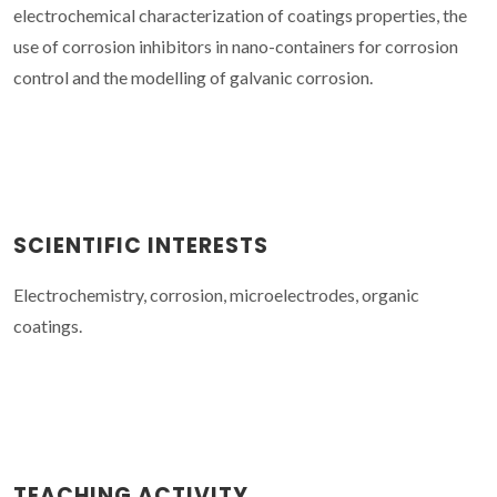
electrochemical characterization of coatings properties, the
use of corrosion inhibitors in nano-containers for corrosion
control and the modelling of galvanic corrosion.
SCIENTIFIC INTERESTS
Electrochemistry, corrosion, microelectrodes, organic
coatings.
TEACHING ACTIVITY