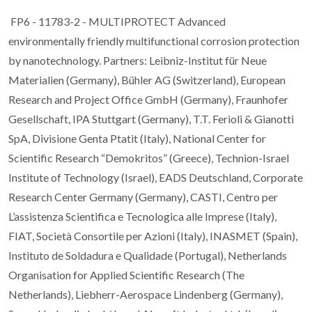
FP6 - 11783-2 - MULTIPROTECT Advanced
environmentally friendly multifunctional corrosion protection
by nanotechnology. Partners: Leibniz-Institut für Neue
Materialien (Germany), Bühler AG (Switzerland), European
Research and Project Office GmbH (Germany), Fraunhofer
Gesellschaft, IPA Stuttgart (Germany), T.T. Ferioli & Gianotti
SpA, Divisione Genta Ptatit (Italy), National Center for
Scientific Research “Demokritos” (Greece), Technion-Israel
Institute of Technology (Israel), EADS Deutschland, Corporate
Research Center Germany (Germany), CASTI, Centro per
L’assistenza Scientifica e Tecnologica alle Imprese (Italy),
FIAT, Società Consortile per Azioni (Italy), INASMET (Spain),
Instituto de Soldadura e Qualidade (Portugal), Netherlands
Organisation for Applied Scientific Research (The
Netherlands), Liebherr-Aerospace Lindenberg (Germany),