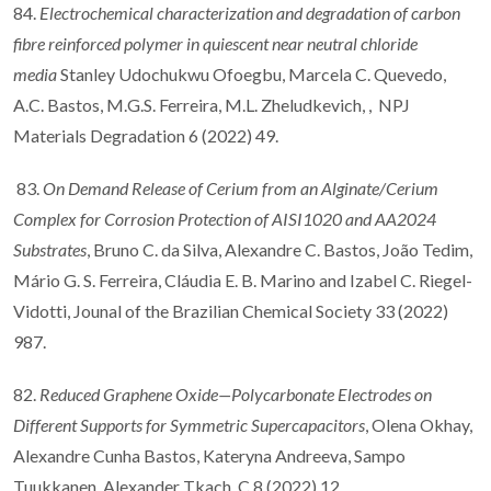
84.
Electrochemical characterization and degradation of carbon
fibre reinforced polymer in quiescent near neutral chloride
media
Stanley Udochukwu Ofoegbu, Marcela C. Quevedo,
A.C. Bastos, M.G.S. Ferreira, M.L. Zheludkevich, , NPJ
Materials Degradation 6 (2022) 49.
83.
On Demand Release of Cerium from an Alginate/Cerium
Complex for Corrosion Protection of AISI1020 and AA2024
Substrates
, Bruno C. da Silva, Alexandre C. Bastos, João Tedim,
Mário G. S. Ferreira, Cláudia E. B. Marino and Izabel C. Riegel-
Vidotti, Jounal of the Brazilian Chemical Society 33 (2022)
987.
82.
Reduced Graphene Oxide—Polycarbonate Electrodes on
Different Supports for Symmetric Supercapacitors
, Olena Okhay,
Alexandre Cunha Bastos, Kateryna Andreeva, Sampo
Tuukkanen, Alexander Tkach, C 8 (2022) 12.