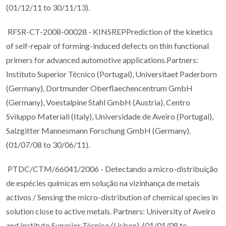
(01/12/11 to 30/11/13).
RFSR-CT-2008-00028 - KINSREPPrediction of the kinetics
of self-repair of forming-induced defects on thin functional
primers for advanced automotive applications.Partners:
Instituto Superior Técnico (Portugal), Universitaet Paderborn
(Germany), Dortmunder Oberflaechencentrum GmbH
(Germany), Voestalpine Stahl GmbH (Austria), Centro
Sviluppo Materiali (Italy), Universidade de Aveiro (Portugal),
Salzgitter Mannesmann Forschung GmbH (Germany).
(01/07/08 to 30/06/11).
PTDC/CTM/66041/2006 - Detectando a micro-distribuição
de espécies químicas em solução na vizinhança de metais
activos / Sensing the micro-distribution of chemical species in
solution close to active metals. Partners: University of Aveiro
and Instituto Superior Técnico (Lisbon). (01/01/08 to