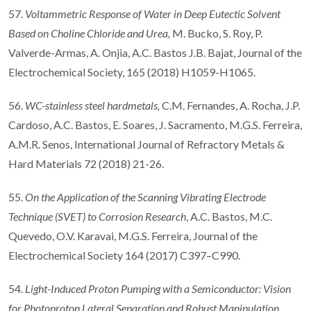
57.
Voltammetric Response of Water in Deep Eutectic Solvent
Based on Choline Chloride and Urea
,
M. Bucko, S. Roy, P.
Valverde-Armas, A. Onjia, A.C. Bastos J.B. Bajat, Journal of the
Electrochemical Society, 165 (2018) H1059-H1065.
56.
WC-stainless steel hardmetals,
C.M. Fernandes, A. Rocha, J.P.
Cardoso, A.C. Bastos, E. Soares, J. Sacramento, M.G.S. Ferreira,
A.M.R. Senos, International Journal of Refractory Metals &
Hard Materials 72 (2018) 21-26.
55.
On the Application of the Scanning Vibrating Electrode
Technique (SVET) to Corrosion Research
, A.C. Bastos, M.C.
Quevedo, O.V. Karavai, M.G.S. Ferreira, Journal of the
Electrochemical Society 164 (2017) C397–C990.
54.
Light-Induced Proton Pumping with a Semiconductor: Vision
for Photoproton Lateral Separation and Robust Manipulation
,