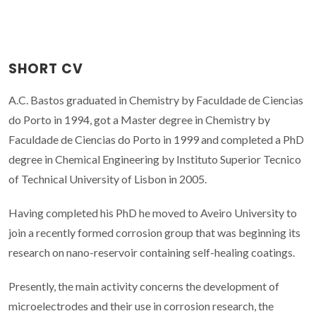
SHORT CV
A.C. Bastos graduated in Chemistry by Faculdade de Ciencias
do Porto in 1994, got a Master degree in Chemistry by
Faculdade de Ciencias do Porto in 1999 and completed a PhD
degree in Chemical Engineering by Instituto Superior Tecnico
of Technical University of Lisbon in 2005.
Having completed his PhD he moved to Aveiro University to
join a recently formed corrosion group that was beginning its
research on nano-reservoir containing self-healing coatings.
Presently, the main activity concerns the development of
microelectrodes and their use in corrosion research, the