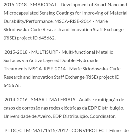
2015-2018 - SMARCOAT - Development of Smart Nano and
Microcapsulated Sensing Coatings for Improving of Material
Durability/Performance. MSCA-RISE-2014 - Marie
Skłodowska-Curie Research and Innovation Staff Exchange
(RISE) project ID 645662.
2015-2018 - MULTISURF - Multi-functional Metallic
Surfaces via Active Layered Double Hydroxide
Treatments.MSCA-RISE-2014 - Marie Skłodowska-Curie
Research and Innovation Staff Exchange (RISE) project ID
645676.
2014-2016 - SMART-MATERIALS - Análise e mitigação de
casos de corrosão nas redes eléctricas da EDP Distribuição.
Universidade de Aveiro, EDP Distribuição. Coordinator.
PTDC/CTM-MAT/1515/2012 - CONVPROTECT, Filmes de