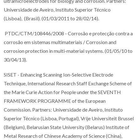
ultramicroelectrodes for biology and corrosion. Partners:
Universidade de Aveiro, Instituto Superior Técnico
(Lisboa), (Brasil). (01/03/2011 to 28/02/14).
PTDC/CTM/108446/2008 - Corrosão e protecção contra a
corrosão em sistemas multimateriais / Corrosion and
corrosion protection in multi-material systems. (01/05/10 to
30/04/13).
SISET - Enhancing Scanning Ion-Selective Electrode
Technique, International Research Staff Exchange Scheme of
the Marie Curie Action for People under the SEVENTH
FRAMEWORK PROGRAMME of the European
Commission. Partners: Universidade de Aveiro, Instituto
Superior Técnico (Lisboa, Portugal), Vrije Universiteit Brussel
(Belgium), Belarusian State University (Belarus) Institute of
Metal Research of Chinese Academy of Science (China),