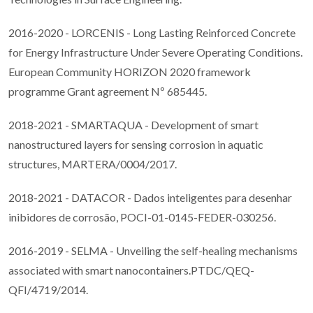
2016-2020 - LORCENIS - Long Lasting Reinforced Concrete
for Energy Infrastructure Under Severe Operating Conditions.
European Community HORIZON 2020 framework
programme Grant agreement Nº 685445.
2018-2021 - SMARTAQUA - Development of smart
nanostructured layers for sensing corrosion in aquatic
structures, MARTERA/0004/2017.
2018-2021 - DATACOR - Dados inteligentes para desenhar
inibidores de corrosão, POCI-01-0145-FEDER-030256.
2016-2019 - SELMA - Unveiling the self-healing mechanisms
associated with smart nanocontainers.PTDC/QEQ-
QFI/4719/2014.