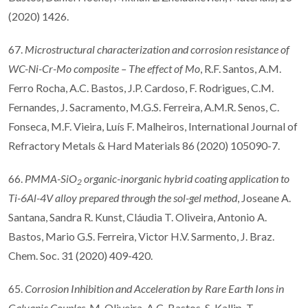
(2020) 1426.
67.
Microstructural characterization and corrosion resistance of
WC-Ni-Cr-Mo composite
–
The e
ff
ect of Mo
, R.F. Santos, A.M.
Ferro Rocha, A.C. Bastos, J.P. Cardoso, F. Rodrigues, C.M.
Fernandes, J. Sacramento, M.G.S. Ferreira, A.M.R. Senos, C.
Fonseca, M.F. Vieira, Luís F. Malheiros, International Journal of
Refractory Metals & Hard Materials 86 (2020) 105090-7.
66.
PMMA-SiO
organic-inorganic hybrid coating application to
2
Ti-6Al-4V alloy prepared through the sol-gel method
, Joseane A.
Santana, Sandra R. Kunst, Cláudia T. Oliveira, Antonio A.
Bastos, Mario G.S. Ferreira, Victor H.V. Sarmento, J. Braz.
Chem. Soc. 31 (2020) 409-420.
65.
Corrosion Inhibition and Acceleration by Rare Earth Ions in
Galvanic Couples
, M. Oliveira, A.C. Bastos, S. Kallip, T.