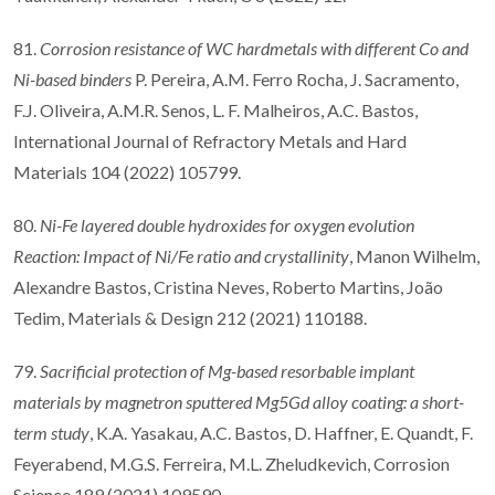
81.
Corrosion resistance of WC hardmetals with different Co and
Ni-based binders
P. Pereira, A.M. Ferro Rocha, J. Sacramento,
F.J. Oliveira, A.M.R. Senos, L. F. Malheiros, A.C. Bastos,
International Journal of Refractory Metals and Hard
Materials 104 (2022) 105799.
80.
Ni-Fe layered double hydroxides for oxygen evolution
Reaction: Impact of Ni/Fe ratio and crystallinity
, Manon Wilhelm,
Alexandre Bastos, Cristina Neves, Roberto Martins, João
Tedim, Materials & Design 212 (2021) 110188.
79.
Sacrificial protection of Mg-based resorbable implant
materials by magnetron sputtered Mg5Gd alloy coating: a short-
term study
, K.A. Yasakau, A.C. Bastos, D. Haffner, E. Quandt, F.
Feyerabend, M.G.S. Ferreira, M.L. Zheludkevich, Corrosion
Science 189 (2021) 109590.