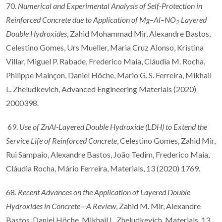
70.
Numerical and Experimental Analysis of Self-Protection in
Reinforced Concrete due to Application of Mg–Al–NO
Layered
2
Double Hydroxides
, Zahid Mohammad Mir, Alexandre Bastos,
Celestino Gomes, Urs Mueller, Maria Cruz Alonso, Kristina
Villar, Miguel P. Rabade, Frederico Maia, Cláudia M. Rocha,
Philippe Mainçon, Daniel Höche, Mario G. S. Ferreira, Mikhail
L. Zheludkevich, Advanced Engineering Materials (2020)
2000398.
69.
Use of ZnAl-Layered Double Hydroxide (LDH) to Extend the
Service Life of Reinforced Concrete
, Celestino Gomes, Zahid Mir,
Rui Sampaio, Alexandre Bastos, João Tedim, Frederico Maia,
Cláudia Rocha, Mário Ferreira, Materials, 13 (2020) 1769.
68.
Recent Advances on the Application of Layered Double
Hydroxides in Concrete—A Review
, Zahid M. Mir, Alexandre
Bastos, Daniel Höche, Mikhail L. Zheludkevich, Materials, 13