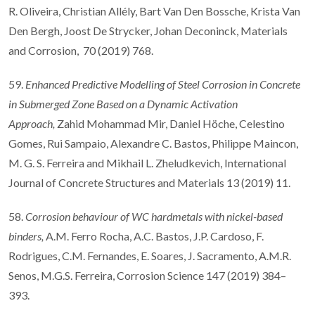
R. Oliveira, Christian Allély, Bart Van Den Bossche, Krista Van
Den Bergh, Joost De Strycker, Johan Deconinck, Materials
and Corrosion, 70 (2019) 768.
59.
Enhanced Predictive Modelling of Steel Corrosion in Concrete
in Submerged Zone Based on a Dynamic Activation
Approach,
Zahid Mohammad Mir, Daniel Höche, Celestino
Gomes, Rui Sampaio, Alexandre C. Bastos, Philippe Maincon,
M. G. S. Ferreira and Mikhail L. Zheludkevich, International
Journal of Concrete Structures and Materials 13 (2019) 11.
58.
Corrosion behaviour of WC hardmetals with nickel-based
binders,
A.M. Ferro Rocha, A.C. Bastos, J.P. Cardoso, F.
Rodrigues, C.M. Fernandes, E. Soares, J. Sacramento, A.M.R.
Senos, M.G.S. Ferreira, Corrosion Science 147 (2019) 384–
393.