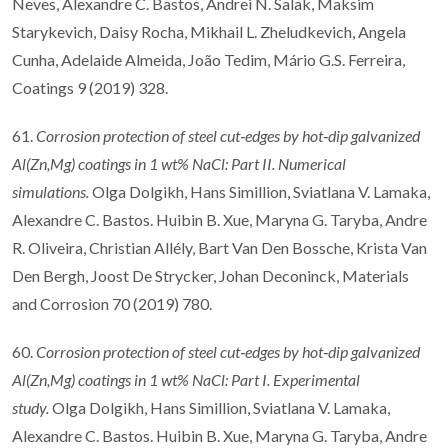
Neves, Alexandre C. Bastos, Andrei N. Salak, Maksim
Starykevich, Daisy Rocha, Mikhail L. Zheludkevich, Angela
Cunha, Adelaide Almeida, João Tedim, Mário G.S. Ferreira,
Coatings 9 (2019) 328.
61.
Corrosion protection of steel cut
‐
edges by hot
‐
dip galvanized
Al(Zn,Mg) coatings in 1
wt% NaCl: Part II. Numerical
simulations.
Olga Dolgikh, Hans Simillion, Sviatlana V. Lamaka,
Alexandre C. Bastos. Huibin B. Xue, Maryna G. Taryba, Andre
R. Oliveira, Christian Allély, Bart Van Den Bossche, Krista Van
Den Bergh, Joost De Strycker, Johan Deconinck, Materials
and Corrosion 70 (2019) 780.
60.
Corrosion protection of steel cut
‐
edges by hot
‐
dip galvanized
Al(Zn,Mg) coatings in 1
wt% NaCl: Part I. Experimental
study.
Olga Dolgikh, Hans Simillion, Sviatlana V. Lamaka,
Alexandre C. Bastos. Huibin B. Xue, Maryna G. Taryba, Andre