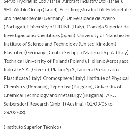
Servo Hydraulic Lod / Israel Aircraft Industry Ltd. (Israel),
SHL-Alubin Group (Israel), Forschungsinstitut für Edelmetalle
und Metallchemie (Germany), Universidade de Aveiro
(Portugal), University of UDINE (Italy), Consejo Superior de
Investigaciones Científicas (Spain), University of Manchester,
Institute of Science and Technology (United Kingdom),
Elastotec (Germany), Centro Sviluppo Materiali S.p.A. (Italy),
Technical University of Poland (Poland), Hellenic Aerospace
Industry S.A. (Greece), Plalam SpA, Lamiera Prelaccata e
Plastificata (Italy), Cromosphere (Italy), Institute of Physical
Chemistry (Romania), Typoplast (Bulgaria), University of
Chemical Technology and Metallurgy (Bulgaria), ARC
Seibersdorf Research GmbH (Austria). (01/03/05 to
28/02/08).
(Instituto Superior Técnico)