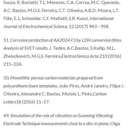
Souza, R. Boniatti, T.L. Menezes, C.A. Correa, M.C. Quevedo,
A.C. Bastos, M.G.S. Ferreira, C.T. Oliveira, A.B.D. Moura, L.T.
Führ, E. L. Schneider, C.F. Malfatti, S.R. Kunst,
International
Journal of Electrochemical Science
, 12 (2017) 943 – 958.
51.
Corrosion protection of AA2024-T3 by LDH conversion films.
Analysis of SVET results,
J. Tedim, A.C.Bastos, S.Kallip, M.L.
Zheludkevich, M.G.S. Ferreira,
Electrochimica Acta
210 (2016)
215–224.
50.
Monolithic porous carbon materials prepared from
polyurethane foam templates
, João Pires, André Janeiro, Filipe J.
Oliveira, Alexandre C. Bastos, Moisés L. Pinto,
Carbon
Letters
18 (2016) 11–17.
49.
Simulation of the role of vibration on Scanning Vibrating
Electrode Technique measurements close to a disc in plane
, Olga