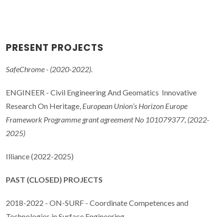
PRESENT PROJECTS
SafeChrome - (2020-2022).
ENGINEER - Civil Engineering And Geomatics Innovative
Research On Heritage,
European Union’s Horizon Europe
Framework Programme grant agreement No 101079377, (2022-
2025)
Illiance (2022-2025)
PAST (CLOSED) PROJECTS
2018-2022 - ON-SURF - Coordinate Competences and
Technologies in Surface Engineering.