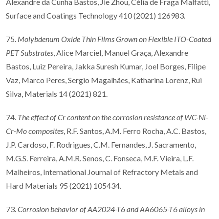
Alexandre da Cunha Bastos, Jie Zhou, Célia de Fraga Malfatti,
Surface and Coatings Technology 410 (2021) 126983.
75.
Molybdenum Oxide Thin Films Grown on Flexible ITO-Coated
PET Substrates
, Alice Marciel, Manuel Graça, Alexandre
Bastos, Luiz Pereira, Jakka Suresh Kumar, Joel Borges, Filipe
Vaz, Marco Peres, Sergio Magalhães, Katharina Lorenz, Rui
Silva, Materials 14 (2021) 821.
74.
The effect of Cr content on the corrosion resistance of WC-Ni-
Cr-Mo composites
, R.F. Santos, A.M. Ferro Rocha, A.C. Bastos,
J.P. Cardoso, F. Rodrigues, C.M. Fernandes, J. Sacramento,
M.G.S. Ferreira, A.M.R. Senos, C. Fonseca, M.F. Vieira, L.F.
Malheiros, International Journal of Refractory Metals and
Hard Materials 95 (2021) 105434.
73.
Corrosion behavior of AA2024-T6 and AA6065-T6 alloys in