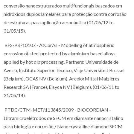
conversão nanoestruturados multifuncionais baseados em
hidróxidos duplos lamelares para protecção contra corrosão
de estruturas para aplicação aeronáutica (01/06/12 to
31/05/15).
RFS-PR-10107 - AtCorAs - Modelling of atmospheric
corrosion of steel protected by aluminium based alloys,
applied by hot dip processing. Partners: Universidade de
Aveiro, Instituto Superior Técnico, Vrije Universiteit Brussel
(Belgium), OCAS NV (Belgium), ArcelorMittal Maizières
Research SA (France), Elsyca NV (Belgium). (01/06/11 to
31/05/14).
PTDC/CTM-MET/113645/2009 - BIOCORDIAN -
Ultramicroelétrodos de SECM em diamante nanocristalino
para biologia e corrosão / Nanocrystalline diamond SECM