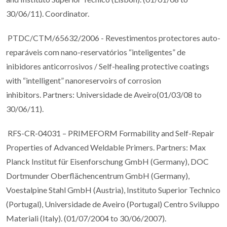
30/06/11). Coordinator.
PTDC/CTM/65632/2006 - Revestimentos protectores auto-
reparáveis com nano-reservatórios “inteligentes” de
inibidores anticorrosivos / Self-healing protective coatings
with “intelligent” nanoreservoirs of corrosion
inhibitors. Partners: Universidade de Aveiro(01/03/08 to
30/06/11).
RFS-CR-04031 – PRIMEFORM Formability and Self-Repair
Properties of Advanced Weldable Primers. Partners: Max
Planck Institut für Eisenforschung GmbH (Germany), DOC
Dortmunder Oberflächencentrum GmbH (Germany),
Voestalpine Stahl GmbH (Austria), Instituto Superior Technico
(Portugal), Universidade de Aveiro (Portugal) Centro Sviluppo
Materiali (Italy). (01/07/2004 to 30/06/2007).