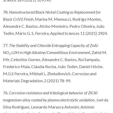
78.
Nanostructured Black Nickel Coating as Replacement for
Black Cr(VI) Finish
, Marina M. Mennucci, Rodrigo Montes,
Alexandre C. Bastos, Alcino Monteiro, Pedro Oliveira, João
Tedim, Mário G. S. Ferreira, Applied Sciences 11 (2021) 3924.
77.
The Stability and Chloride Entrapping Capacity of ZnAl-
NO
LDH in High Alkaline/Cementitious Environment
, Zahid M.
2
Mir, Celestino Gomes, Alexandre C. Bastos, Rui Sampaio,
Frederico Maia, Cláudia Rocha, João Tedim, Daniel Höche,
M.G.S Ferreira, Mikhail L. Zheludkevich, Corrosion and
Materials Degradation, 2 (2021) 78-99.
76.
Corrosion resistance and tribological behavior of ZK30
magnesium alloy coated by plasma electrolytic oxidation
, Joel da
Silva Rodrigues, Leonardo Marasca Antonini, António