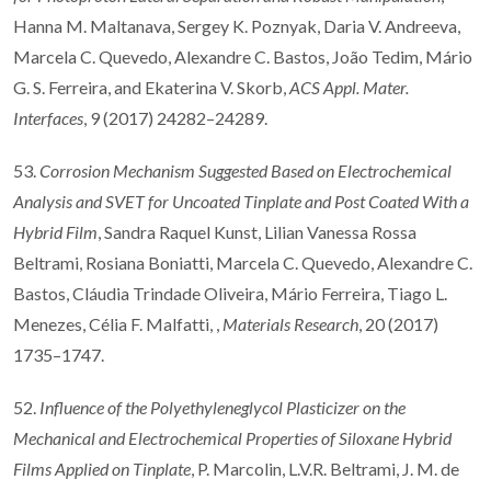
Hanna M. Maltanava, Sergey K. Poznyak, Daria V. Andreeva,
Marcela C. Quevedo, Alexandre C. Bastos, João Tedim, Mário
G. S. Ferreira, and Ekaterina V. Skorb,
ACS Appl. Mater.
Interfaces
, 9 (2017) 24282–24289.
53.
Corrosion Mechanism Suggested Based on Electrochemical
Analysis and SVET for Uncoated Tinplate and Post Coated With a
Hybrid Film
, Sandra Raquel Kunst, Lilian Vanessa Rossa
Beltrami, Rosiana Boniatti, Marcela C. Quevedo, Alexandre C.
Bastos, Cláudia Trindade Oliveira, Mário Ferreira, Tiago L.
Menezes, Célia F. Malfatti, ,
Materials Research
, 20 (2017)
1735–1747.
52.
Influence of the Polyethyleneglycol Plasticizer on the
Mechanical and Electrochemical Properties of Siloxane Hybrid
Films Applied on Tinplate
, P. Marcolin, L.V.R. Beltrami, J. M. de