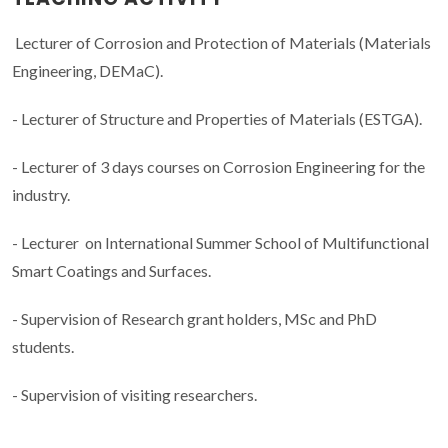
Lecturer of Corrosion and Protection of Materials (Materials
Engineering, DEMaC).
- Lecturer of Structure and Properties of Materials (ESTGA).
- Lecturer of 3 days courses on Corrosion Engineering for the
industry.
- Lecturer on International Summer School of Multifunctional
Smart Coatings and Surfaces.
- Supervision of Research grant holders, MSc and PhD
students.
- Supervision of visiting researchers.