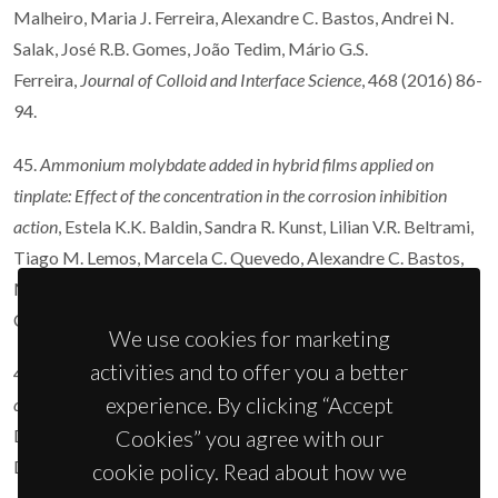
Malheiro, Maria J. Ferreira, Alexandre C. Bastos, Andrei N.
Salak, José R.B. Gomes, João Tedim, Mário G.S.
Ferreira,
Journal of Colloid and Interface Science
, 468 (2016) 86-
94.
45.
Ammonium molybdate added in hybrid films applied on
tinplate: Effect of the concentration in the corrosion inhibition
action
, Estela K.K. Baldin, Sandra R. Kunst, Lilian V.R. Beltrami,
Tiago M. Lemos, Marcela C. Quevedo, Alexandre C. Bastos,
Mário G.S. Ferreira, Paulo R.R. Santos, Victor H.V. Sarmento,
Célia de F. Malfatti,
Thin Solid Films
600 (2016) 146-156.
We use cookies for marketing
activities and to offer you a better
44.
Influence of the electrolyte film thickness and NaCl
experience. By clicking “Accept
concentration on the oxygen reduction current on platinum
, O.
Dolgikh, A.C. Bastos, A. Oliveira, C. Dan, J.
Cookies” you agree with our
Deconinck,
Corrosion Science
102 (2016) 338-347.
cookie policy. Read about how we