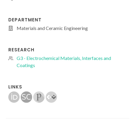
DEPARTMENT
Materials and Ceramic Engineering
RESEARCH
G3 - Electrochemical Materials, Interfaces and
Coatings
LINKS