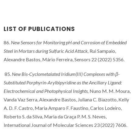
LIST OF PUBLICATIONS
86.
New Sensors for Monitoring pH and Corrosion of Embedded
Steel in Mortars during Sulfuric Acid Attack,
Rui Sampaio,
Alexandre Bastos, Mário Ferreira, Sensors 22 (2022) 5356.
85.
New Bis-Cyclometalated Iridium(III) Complexes with β-
Substituted Porphyrin-Arylbipyridine as the Ancillary Ligand:
Electrochemical and Photophysical Insights,
Nuno M. M. Moura,
Vanda Vaz Serra, Alexandre Bastos, Juliana C. Biazotto, Kelly
A. D. F. Castro, Maria Amparo F. Faustino, Carlos Lodeiro,
Roberto S. da Silva, Maria da Graça P. M. S. Neves,
International Journal of Molecular Sciences 23 (2022) 7606.