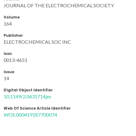
JOURNAL OF THE ELECTROCHEMICAL SOCIETY
Volume
164
Publisher
ELECTROCHEMICAL SOC INC
Issn
0013-4651
Issue
14
Digital Object Identifier
10.1149/2.0431714jes
Web Of Science Article Identifier
WOS:000419187700074