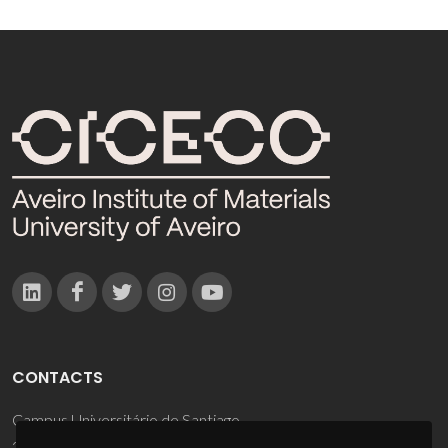
CONTACTS
Campus Universitário de Santiago
3810-193 Aveiro - Portugal