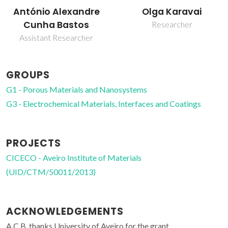
António Alexandre
Olga Karavai
Cunha Bastos
Researcher
Assistant Researcher
GROUPS
G1 - Porous Materials and Nanosystems
G3 - Electrochemical Materials, Interfaces and Coatings
PROJECTS
CICECO - Aveiro Institute of Materials
(UID/CTM/50011/2013)
ACKNOWLEDGEMENTS
A.C.B. thanks University of Aveiro for the grant