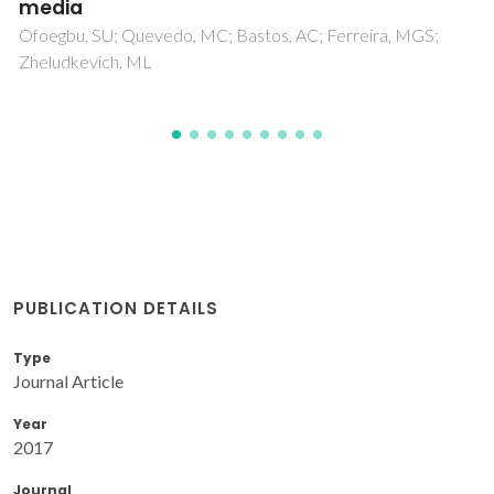
Gonzalez, S; Souto, RM
PUBLICATION DETAILS
Type
Journal Article
Year
2017
Journal