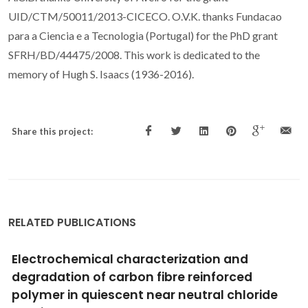
UID/CTM/50011/2013-CICECO. O.V.K. thanks Fundacao
para a Ciencia e a Tecnologia (Portugal) for the PhD grant
SFRH/BD/44475/2008. This work is dedicated to the
memory of Hugh S. Isaacs (1936-2016).
Share this project:
RELATED PUBLICATIONS
Use of SVET and SECM to study the galvanic
corrosion of an-iron-zinc cell
Simoes, AM; Bastos, AC; Ferreira, MG; Gonzalez-Garcia, Y;