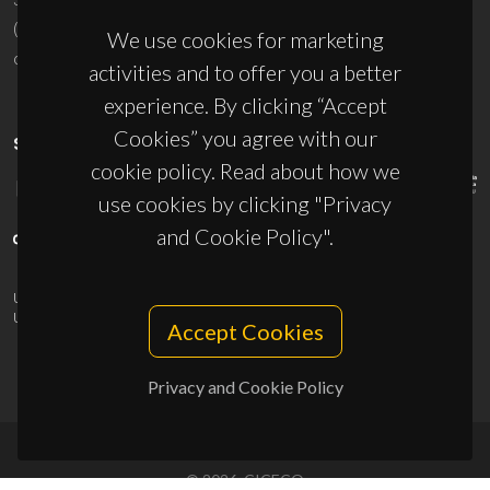
(+351) 234 370 200
We use cookies for marketing
ciceco@ua.pt
activities and to offer you a better
experience. By clicking “Accept
Cookies” you agree with our
SPONSORS
cookie policy. Read about how we
use cookies by clicking "Privacy
and Cookie Policy".
UID/PRR/50011/2025
(DOI:
10.54499/UID/PRR/50011/2025
) &
UID/PRR2/50011/2025
(DOI:
10.54499/UID/PRR2/50011/2025
)
Accept Cookies
Privacy and Cookie Policy
© 2026, CICECO