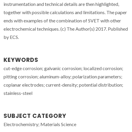
instrumentation and technical details are then highlighted,
together with possible calculations and limitations. The paper
ends with examples of the combination of SVET with other
electrochemical techniques. (c) The Author(s) 2017. Published
by ECS.
KEYWORDS
cut-edge corrosion; galvanic corrosion; localized corrosion;
pitting corrosion; aluminum-alloy; polarization parameters;
coplanar electrodes; current-density; potential distribution;
stainless-steel
SUBJECT CATEGORY
Electrochemistry; Materials Science