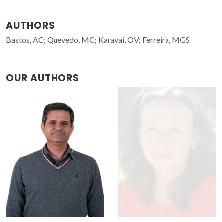
AUTHORS
Bastos, AC; Quevedo, MC; Karavai, OV; Ferreira, MGS
OUR AUTHORS