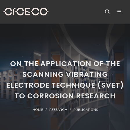
ON THE APPLICATION OF THE
SCANNING VIBRATING
ELECTRODE TECHNIQUE (SVET)
TO CORROSION RESEARCH
HOME
RESEARCH
PUBLICATIONS