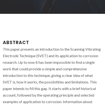
ABSTRACT
This paper presents an introduction to the Scanning Vibrating
Electrode Technique (SVET) and its application to corrosion
research. Up to now it has been impossible to find a single
work that could provide a simple and comprehensive
introduction to this technique, giving a clear idea of what
SVET is, how it works, the possibilities and limitations. This
paper intends to fill this gap. It starts with a brief historical
account, followed by the operating principle and selected
examples of application to corrosion. Information about