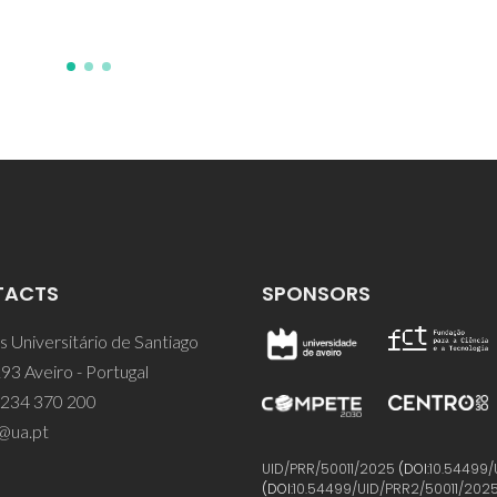
TACTS
SPONSORS
 Universitário de Santiago
93 Aveiro - Portugal
 234 370 200
@ua.pt
UID/PRR/50011/2025
(DOI:
10.54499/
(DOI:
10.54499/UID/PRR2/50011/202