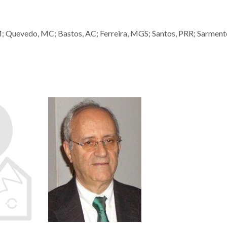
M; Quevedo, MC; Bastos, AC; Ferreira, MGS; Santos, PRR; Sarment