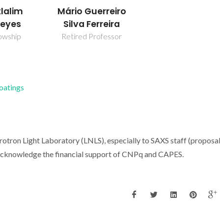
tlalim
Mário Guerreiro
eyes
Silva Ferreira
owship
Retired Professor
Coatings
rotron Light Laboratory (LNLS), especially to SAXS staff (proposa
acknowledge the financial support of CNPq and CAPES.