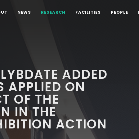
OUT
NEWS
RESEARCH
FACILITIES
PEOPLE
LYBDATE ADDED
S APPLIED ON
CT OF THE
N IN THE
IBITION ACTION