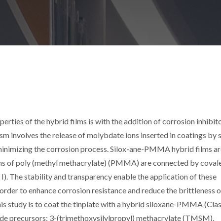
rties of the hybrid films is with the addition of corrosion inhibit
m involves the release of molybdate ions inserted in coatings by 
 minimizing the corrosion process. Silox-ane-PMMA hybrid films a
ains of poly (methyl methacrylate) (PMMA) are connected by coval
s I). The stability and transparency enable the application of these
 order to enhance corrosion resistance and reduce the brittleness o
this study is to coat the tinplate with a hybrid siloxane-PMMA (Class
xide precursors: 3-(trimethoxysilylpropyl) methacrylate (TMSM),