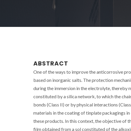
ABSTRACT
One of the ways to improve the anticorrosive prope
based on inorganic salts. The protection mechanis
during the immersion in the electrolyte, thereby
constituted by a silica network, to which the ch
bonds (Class II) or by physical interactions (Clas
materials in the coating of tinplate packagings in
these products. In this context, the objective of 
film obtained from a sol constituted of the alko