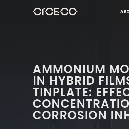
AB
AMMONIUM MO
IN HYBRID FILM
TINPLATE: EFFE
CONCENTRATIO
CORROSION INH