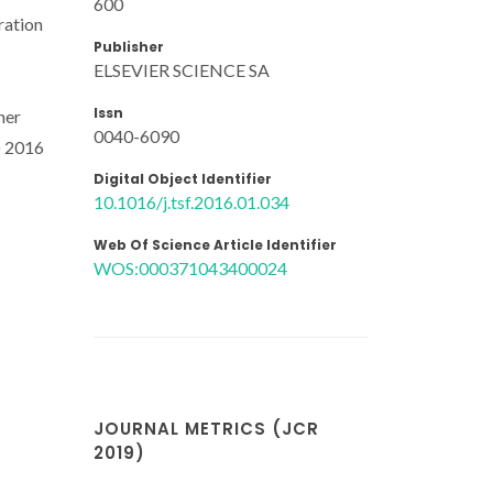
600
ration
Publisher
ELSEVIER SCIENCE SA
Issn
her
0040-6090
) 2016
Digital Object Identifier
10.1016/j.tsf.2016.01.034
Web Of Science Article Identifier
WOS:000371043400024
JOURNAL METRICS (JCR
2019)