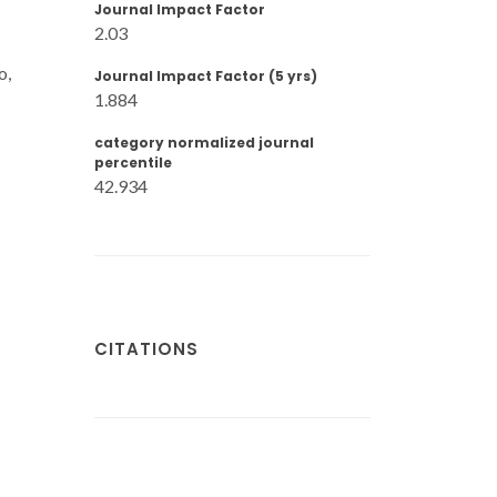
Journal Impact Factor
2.03
o,
Journal Impact Factor (5 yrs)
1.884
category normalized journal
percentile
42.934
CITATIONS