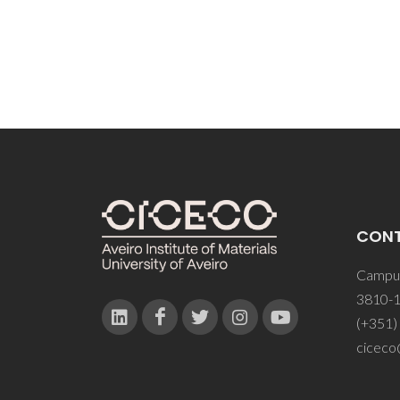
CON
Campus
3810-1
(+351)
ciceco