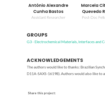
António Alexandre
Marcela Ci
Cunha Bastos
Quevedo R
Assistant Researcher
Post-Doc Fell
GROUPS
G3 - Electrochemical Materials, Interfaces and 
ACKNOWLEDGEMENTS
The authors would like to thanks: Brazilian Synch
D11A-SAXS-16198). Authors would also like to 
Share this project: