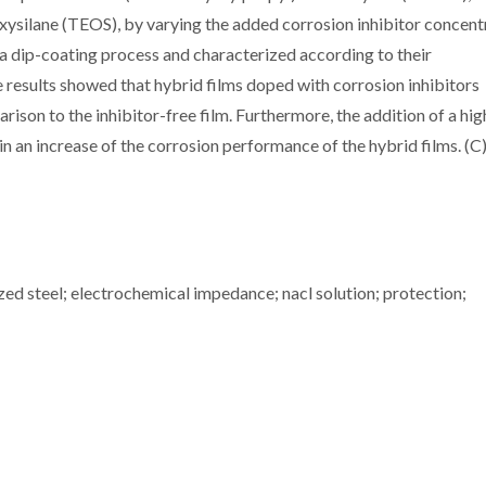
silane (TEOS), by varying the added corrosion inhibitor concent
a dip-coating process and characterized according to their
results showed that hybrid films doped with corrosion inhibitors
rison to the inhibitor-free film. Furthermore, the addition of a hig
 an increase of the corrosion performance of the hybrid films. (C
nized steel; electrochemical impedance; nacl solution; protection;