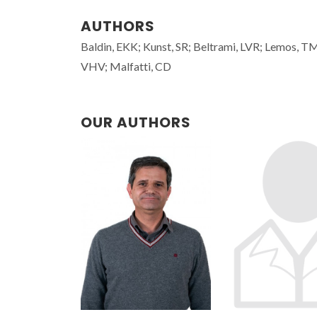
AUTHORS
Baldin, EKK; Kunst, SR; Beltrami, LVR; Lemos, T
VHV; Malfatti, CD
OUR AUTHORS