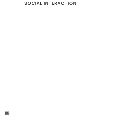
SOCIAL INTERACTION
l