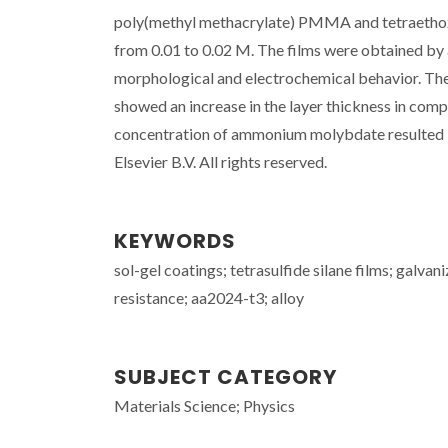
poly(methyl methacrylate) PMMA and tetraethoxy
from 0.01 to 0.02 M. The films were obtained by 
morphological and electrochemical behavior. The 
showed an increase in the layer thickness in compa
concentration of ammonium molybdate resulted in
Elsevier B.V. All rights reserved.
KEYWORDS
sol-gel coatings; tetrasulfide silane films; galva
resistance; aa2024-t3; alloy
SUBJECT CATEGORY
Materials Science; Physics