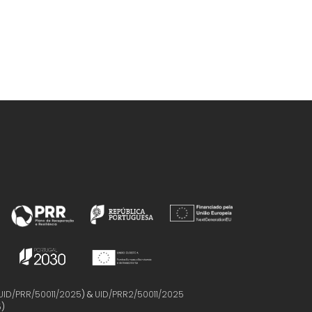
UID/PRR/50011/2025
) &
UID/PRR2/50011/2025
5
)