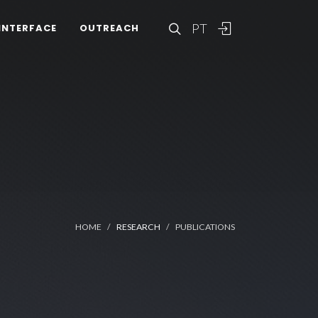
PT
INTERFACE
OUTREACH
HOME
RESEARCH
PUBLICATIONS