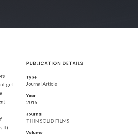
PUBLICATION DETAILS
ors
Type
Journal Article
sol-gel
re
Year
ent
2016
Journal
f
THIN SOLID FILMS
 II)
Volume