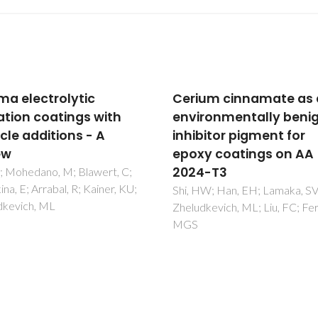
um cinnamate as an
Fault-tolerant hybrid
ronmentally benign
epoxy-silane coating 
bitor pigment for
corrosion protection o
y coatings on AA
magnesium alloy AZ31
4-T3
Lamaka, SV; Xue, HS; Meis, 
Esteves, ACC; Ferreira, MGS
W; Han, EH; Lamaka, SV;
kevich, ML; Liu, FC; Ferreira,