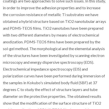
coatings are two approaches to solve such issues. In this study,
in order to improve the adhesion properties and to increase
the corrosion resistance of metallic Ti substrates we have
obtained a hybrid structure based on TiO2 nanotubular arrays
and PDMS-TEOS films. TiO2 nanotubes have been prepared
with two different diameters by means of electrochemical
anodization. PDMS-TEOS films have been prepared by the
sol-gel method. The morphological and the elemental analysis
of the structures have been investigated by scanning electron
microscopy and energy dispersive spectroscopy (EDS).
Electrochemical impedance spectroscopy (EIS) and
polarization curves have been performed during immersion of
the samples in Kokubo's simulated body fluid (SBF) at 37
degrees C to study the effect of structure layers and tube
diameter on the protective properties. The obtained results
show that the modification of the surface structure of TiO2