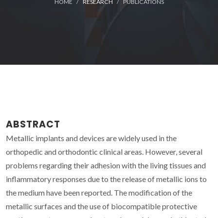
HOME
RESEARCH
PUBLICATIONS
ABSTRACT
Metallic implants and devices are widely used in the
orthopedic and orthodontic clinical areas. However, several
problems regarding their adhesion with the living tissues and
inflammatory responses due to the release of metallic ions to
the medium have been reported. The modification of the
metallic surfaces and the use of biocompatible protective