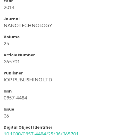
Year
2014
Journal
NANOTECHNOLOGY
Volume
25
Article Number
365701
Publisher
IOP PUBLISHING LTD
Issn
0957-4484
Issue
36
Digital Object Identifier
10.1088/0957-4484/25/36/365701