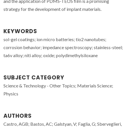
and the application of PDMS-TEOS film is a promising
strategy for the development of implant materials.
KEYWORDS
sol-gel coatings; ion micro batteries; tio2 nanotubes;
corrosion behavior; impedance spectroscopy; stainless-steel;
ta6v alloy; niti alloy; oxide; polydimethylsiloxane
SUBJECT CATEGORY
Science & Technology - Other Topics; Materials Science;
Physics
AUTHORS
Castro, AGB; Bastos, AC; Galstyan, V; Faglia, G; Sberveglieri,