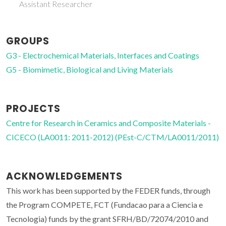
Associate Professor
GROUPS
G3 - Electrochemical Materials, Interfaces and Coatings
G5 - Biomimetic, Biological and Living Materials
PROJECTS
Centre for Research in Ceramics and Composite Materials -
CICECO (LA0011: 2011-2012) (PEst-C/CTM/LA0011/2011)
ACKNOWLEDGEMENTS
This work has been supported by the FEDER funds, through
the Program COMPETE, FCT (Fundacao para a Ciencia e
Tecnologia) funds by the grant SFRH/BD/72074/2010 and