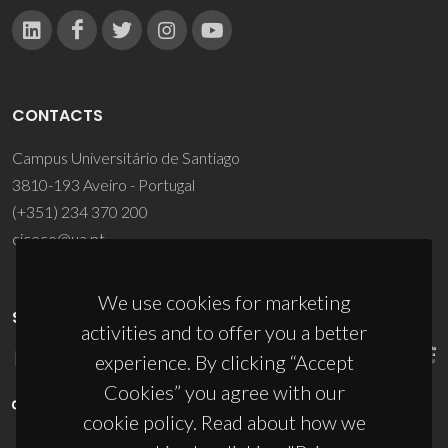
CONTACTS
Campus Universitário de Santiago
3810-193 Aveiro - Portugal
(+351) 234 370 200
ciceco@ua.pt
We use cookies for marketing
SPONSORS
activities and to offer you a better
experience. By clicking “Accept
Cookies” you agree with our
cookie policy. Read about how we