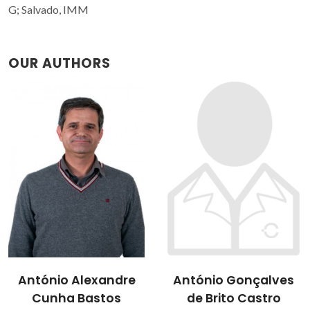
G; Salvado, IMM
OUR AUTHORS
António Gonçalves
Isabel Margarida
de Brito Castro
Miranda Salvado