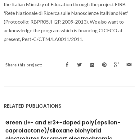
the Italian Ministry of Education through the project FIRB
'Rete Nazionale di Ricerca sulle Nanoscienze ItalNanoNet'
(Protocollo: RBPR05JH2P, 2009-2013). We also want to
acknowledge the program which is financing CICECO at
present, Pest-C/CTM/LA0011/2011.
Share this project:
RELATED PUBLICATIONS
Localized electrochemical study of corrosion
inhibition in microdefects on coated AZ31
magnesium alloy