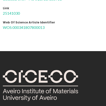
Link
25141030
Web Of Science Article Identifier
WOS:000341807800013