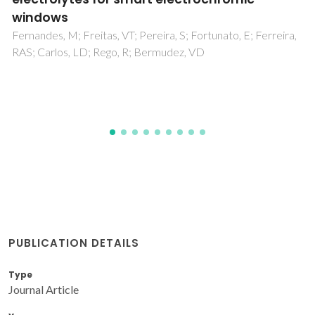
Karavai, OV; Bastos, AC; Zheludkevich, ML; Taryba, MG;
Lamaka, SV; Ferreira, MGS
PUBLICATION DETAILS
Type
Journal Article