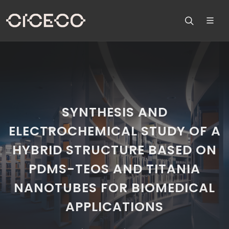
SYNTHESIS AND
ELECTROCHEMICAL STUDY OF A
HYBRID STRUCTURE BASED ON
PDMS-TEOS AND TITANIA
NANOTUBES FOR BIOMEDICAL
APPLICATIONS