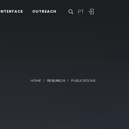
PT
INTERFACE
OUTREACH
HOME
RESEARCH
PUBLICATIONS