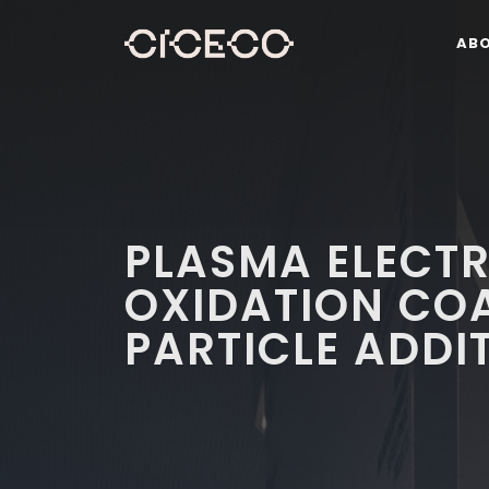
AB
PLASMA ELECTR
OXIDATION CO
PARTICLE ADDI