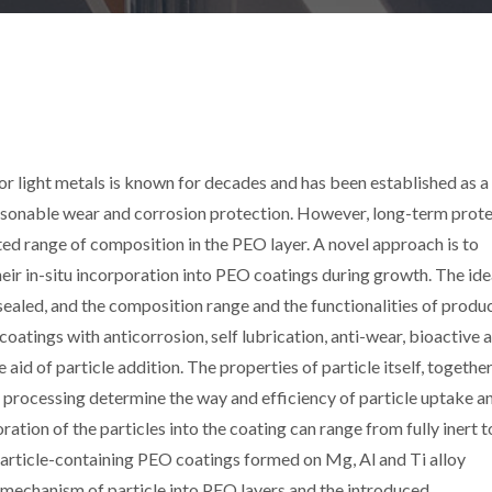
r light metals is known for decades and has been established as a 
easonable wear and corrosion protection. However, long-term prot
ted range of composition in the PEO layer. A novel approach is to
their in-situ incorporation into PEO coatings during growth. The ide
e sealed, and the composition range and the functionalities of produ
coatings with anticorrosion, self lubrication, anti-wear, bioactive 
id of particle addition. The properties of particle itself, togethe
 processing determine the way and efficiency of particle uptake a
ation of the particles into the coating can range from fully inert to
particle-containing PEO coatings formed on Mg, Al and Ti alloy
e mechanism of particle into PEO layers and the introduced