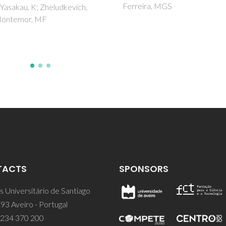
Ferreira, MGS
TACTS
SPONSORS
 Universitário de Santiago
93 Aveiro - Portugal
 234 370 200