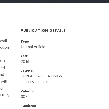
PUBLICATION DETAILS
well-
Type
Journal Article
ection
Year
a is
2016
ced
Journal
and
SURFACE & COATINGS
r with
TECHNOLOGY
nd
Volume
 fully
307
Publisher