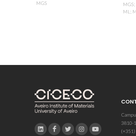
MGS; Yasakau, K; Zheludkevich,
ML; Montemor, MF
CON
Campus
3810-1
(+351)