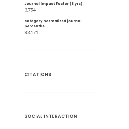
Journal Impact Factor (5 yrs)
3.754
category normalized journal
percentile
83.171
CITATIONS
SOCIAL INTERACTION