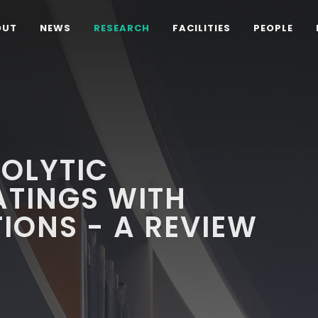
OUT
NEWS
RESEARCH
FACILITIES
PEOPLE
OLYTIC
ATINGS WITH
TIONS - A REVIEW