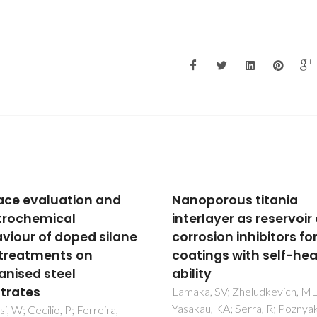
Nanoporous titania
Mechanism of co
interlayer as reservoir of
inhibition of AA2
corrosion inhibitors for
rare-earth com
coatings with self-healing
Yasakau, KA; Zheludkev
Lamaka, SV; Ferreira,
ability
Lamaka, SV; Zheludkevich, ML;
Yasakau, KA; Serra, R; Poznyak, SK;