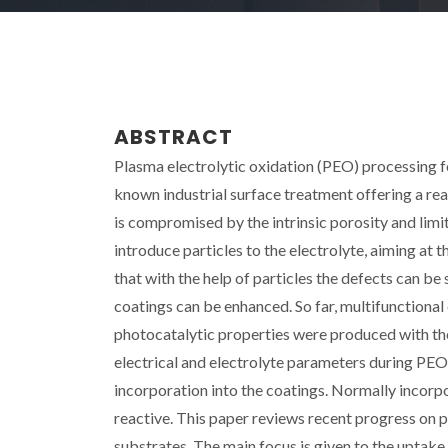
ABSTRACT
Plasma electrolytic oxidation (PEO) processing fo
known industrial surface treatment offering a r
is compromised by the intrinsic porosity and limi
introduce particles to the electrolyte, aiming at 
that with the help of particles the defects can b
coatings can be enhanced. So far, multifunctional 
photocatalytic properties were produced with the a
electrical and electrolyte parameters during PEO
incorporation into the coatings. Normally incorpor
reactive. This paper reviews recent progress on 
substrates. The main focus is given to the uptak