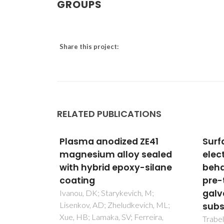
GROUPS
Share this project:
RELATED PUBLICATIONS
zed ZE41
Surface evaluation and
lloy sealed
electrochemical
epoxy-silane
behaviour of doped silane
pre-treatments on
galvanised steel
kevich, M;
eludkevich, ML;
substrates
SV; Ferreira,
Trabelsi, W; Cecilio, P; Ferreira,