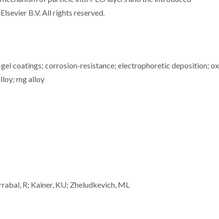
lsevier B.V. All rights reserved.
gel coatings; corrosion-resistance; electrophoretic deposition; o
lloy; mg alloy
rrabal, R; Kainer, KU; Zheludkevich, ML