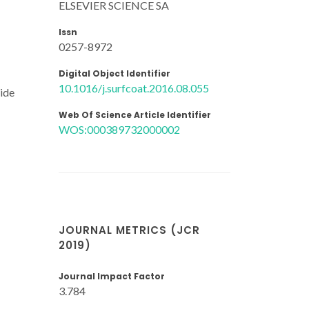
ELSEVIER SCIENCE SA
Issn
0257-8972
Digital Object Identifier
10.1016/j.surfcoat.2016.08.055
xide
Web Of Science Article Identifier
WOS:000389732000002
JOURNAL METRICS (JCR
2019)
Journal Impact Factor
3.784