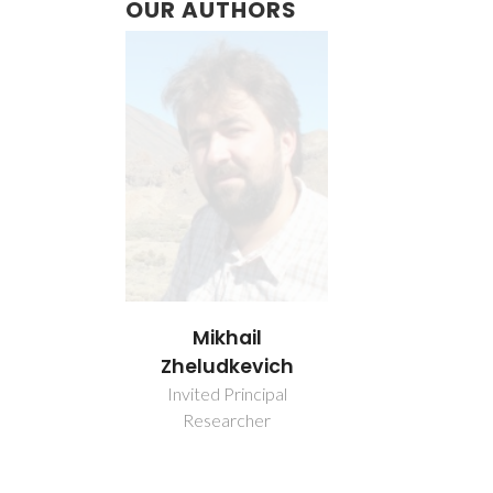
OUR AUTHORS
Mikhail
Zheludkevich
Invited Principal
Researcher