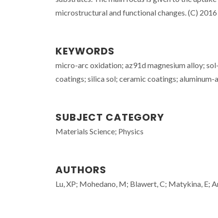
microstructural and functional changes. (C) 2016 E
KEYWORDS
micro-arc oxidation; az91d magnesium alloy; sol-
coatings; silica sol; ceramic coatings; aluminum-a
SUBJECT CATEGORY
Materials Science; Physics
AUTHORS
Lu, XP; Mohedano, M; Blawert, C; Matykina, E; A