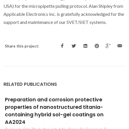
USA) for the micropipette pulling protocol. Alan Shipley from
Applicable Electronics Inc. is gratefully acknowledged for the
support and maintenance of our SVET/SIET systems.
Share this project:
RELATED PUBLICATIONS
Sealing of tartaric sulfuric (TSA) anodized
AA2024 with nanostructured LDH layers
Kuznetsov, B; Serdechnova, M; Tedim, J; Starykevich, M;
Kallip, S; Oliveira, MP; Hack, T; Nixon, S; Ferreira, MGS;
Zheludkevich, ML