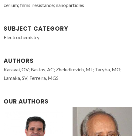
cerium; films; resistance; nanoparticles
SUBJECT CATEGORY
Electrochemistry
AUTHORS
Karavai, OV; Bastos, AC; Zheludkevich, ML; Taryba, MG;
Lamaka, SV; Ferreira, MGS
OUR AUTHORS