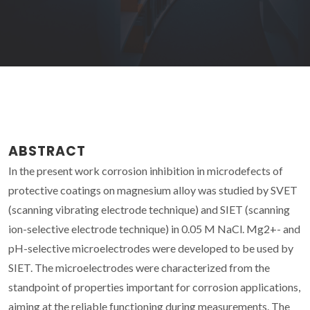
ABSTRACT
In the present work corrosion inhibition in microdefects of
protective coatings on magnesium alloy was studied by SVET
(scanning vibrating electrode technique) and SIET (scanning
ion-selective electrode technique) in 0.05 M NaCl. Mg2+- and
pH-selective microelectrodes were developed to be used by
SIET. The microelectrodes were characterized from the
standpoint of properties important for corrosion applications,
aiming at the reliable functioning during measurements. The