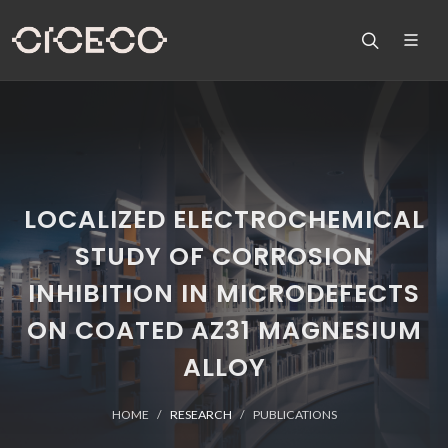
LOCALIZED ELECTROCHEMICAL
STUDY OF CORROSION
INHIBITION IN MICRODEFECTS
ON COATED AZ31 MAGNESIUM
ALLOY
HOME
RESEARCH
PUBLICATIONS