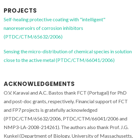
PROJECTS
Self-healing protective coating with "intelligent"
nanoreservoirs of corrosion inhibitors
(PTDC/CTM/65632/2006)
Sensing the micro-distribution of chemical species in solution
close to the active metal (PTDC/CTM/66041/2006)
ACKNOWLEDGEMENTS
O.V. Karavai and A.C. Bastos thank FCT (Portugal) for PhD
and post-doc grants, respectively. Financial support of FCT
and FP7 projects is gratefully acknowledged
(PTDC/CTM/65632/2006, PTDC/CTM/66041/2006 and
NMP3-LA-2008-214261). The authors also thank Prof. J.G.
Kunkel (Department of Biology. University of Massachusetts,