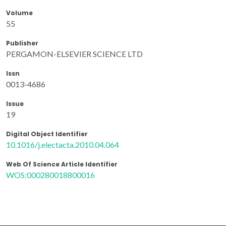
Volume
55
Publisher
PERGAMON-ELSEVIER SCIENCE LTD
Issn
0013-4686
Issue
19
Digital Object Identifier
10.1016/j.electacta.2010.04.064
Web Of Science Article Identifier
WOS:000280018800016