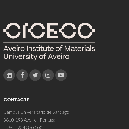
CONTACTS
Campus Universitário de Santiago
3810-193 Aveiro - Portugal
(+351) 234 370 200