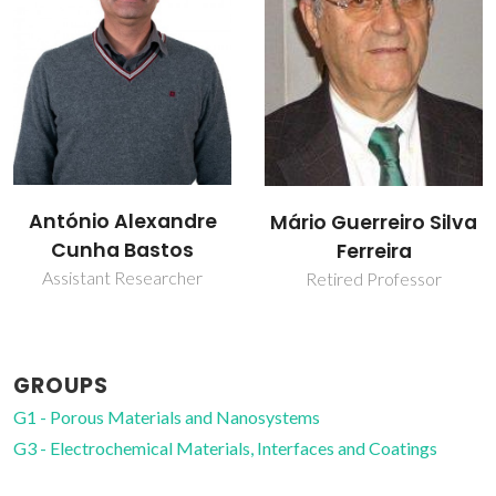
Mikhail
Mário Guerreiro Silva
Zheludkevich
Ferreira
Invited Principal
Retired Professor
Researcher
GROUPS
G1 - Porous Materials and Nanosystems
G3 - Electrochemical Materials, Interfaces and Coatings