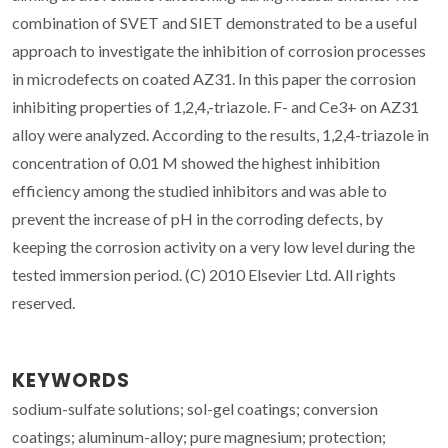
combination of SVET and SIET demonstrated to be a useful
approach to investigate the inhibition of corrosion processes
in microdefects on coated AZ31. In this paper the corrosion
inhibiting properties of 1,2,4,-triazole. F- and Ce3+ on AZ31
alloy were analyzed. According to the results, 1,2,4-triazole in
concentration of 0.01 M showed the highest inhibition
efficiency among the studied inhibitors and was able to
prevent the increase of pH in the corroding defects, by
keeping the corrosion activity on a very low level during the
tested immersion period. (C) 2010 Elsevier Ltd. All rights
reserved.
KEYWORDS
sodium-sulfate solutions; sol-gel coatings; conversion
coatings; aluminum-alloy; pure magnesium; protection;