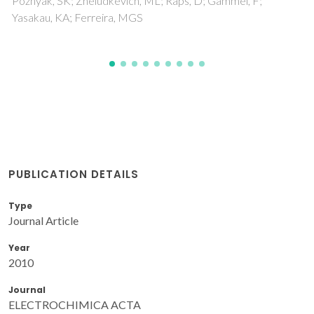
PUBLICATION DETAILS
Type
Journal Article
Year
2010
Journal
ELECTROCHIMICA ACTA