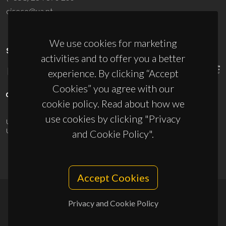
ciceco@ua.pt
We use cookies for marketing
SPONSORS
activities and to offer you a better
experience. By clicking “Accept
Cookies” you agree with our
cookie policy. Read about how we
use cookies by clicking "Privacy
UID/PRR/50011/2025
(DOI:
10.54499/UID/PRR/50011/2025
) &
UID/PRR2/50011/2025
(DOI:
10.54499/UID/PRR2/50011/2025
)
and Cookie Policy".
Accept Cookies
Privacy and Cookie Policy
© 2026, CICECO
Privacy Policy