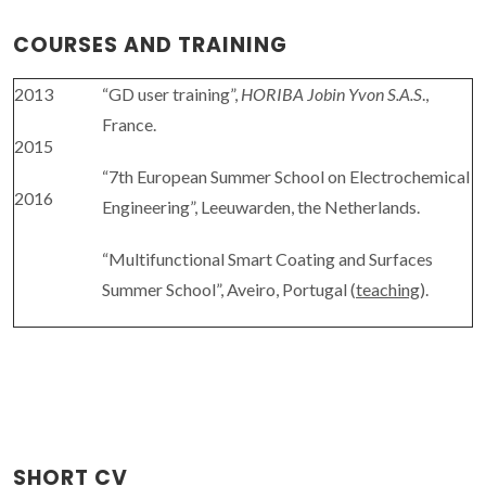
COURSES AND TRAINING
2013
“GD user training”,
HORIBA Jobin Yvon S.A.S
.,
France.
2015
“7th European Summer School on Electrochemical
2016
Engineering”, Leeuwarden, the Netherlands.
“Multifunctional Smart Coating and Surfaces
Summer School”, Aveiro, Portugal (
teaching
).
SHORT CV