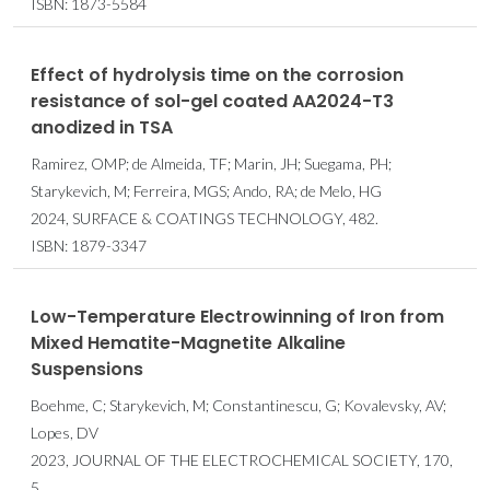
ISBN: 1873-5584
Effect of hydrolysis time on the corrosion
resistance of sol-gel coated AA2024-T3
anodized in TSA
Ramirez, OMP; de Almeida, TF; Marin, JH; Suegama, PH;
Starykevich, M; Ferreira, MGS; Ando, RA; de Melo, HG
2024, SURFACE & COATINGS TECHNOLOGY, 482.
ISBN: 1879-3347
Low-Temperature Electrowinning of Iron from
Mixed Hematite-Magnetite Alkaline
Suspensions
Boehme, C; Starykevich, M; Constantinescu, G; Kovalevsky, AV;
Lopes, DV
2023, JOURNAL OF THE ELECTROCHEMICAL SOCIETY, 170,
5.