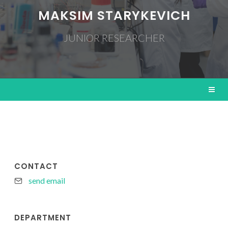
MAKSIM STARYKEVICH
JUNIOR RESEARCHER
CONTACT
send email
DEPARTMENT