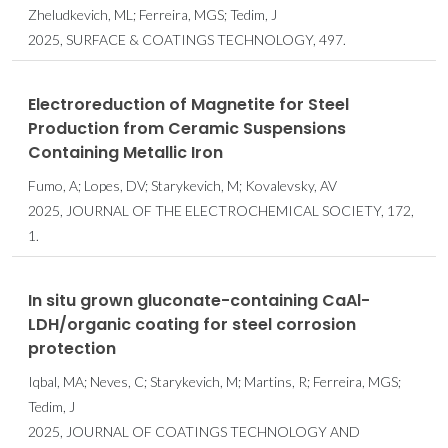
Zheludkevich, ML; Ferreira, MGS; Tedim, J
2025, SURFACE & COATINGS TECHNOLOGY, 497.
Electroreduction of Magnetite for Steel
Production from Ceramic Suspensions
Containing Metallic Iron
Fumo, A; Lopes, DV; Starykevich, M; Kovalevsky, AV
2025, JOURNAL OF THE ELECTROCHEMICAL SOCIETY, 172,
1.
In situ grown gluconate-containing CaAl-
LDH/organic coating for steel corrosion
protection
Iqbal, MA; Neves, C; Starykevich, M; Martins, R; Ferreira, MGS;
Tedim, J
2025, JOURNAL OF COATINGS TECHNOLOGY AND