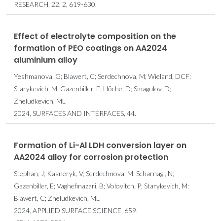
RESEARCH, 22, 2, 619-630.
Effect of electrolyte composition on the
formation of PEO coatings on AA2024
aluminium alloy
Yeshmanova, G; Blawert, C; Serdechnova, M; Wieland, DCF;
Starykevich, M; Gazenbiller, E; Höche, D; Smagulov, D;
Zheludkevich, ML
2024, SURFACES AND INTERFACES, 44.
Formation of Li-Al LDH conversion layer on
AA2024 alloy for corrosion protection
Stephan, J; Kasneryk, V; Serdechnova, M; Scharnagl, N;
Gazenbiller, E; Vaghefinazari, B; Volovitch, P; Starykevich, M;
Blawert, C; Zheludkevich, ML
2024, APPLIED SURFACE SCIENCE, 659.