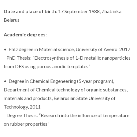
Date and place of birth:
17 September 1988, Zhabinka,
Belarus
Academic degrees
:
• PhD degree in Material science, University of Aveiro, 2017
PhD Thesis: “Electrosynthesis of 1-D metallic nanoparticles
from DES using porous anodic templates”
• Degree in Chemical Engeneering (5-year program),
Department of Chemical technology of organic substances,
materials and products, Belarusian State University of
Technology, 2011
Degree Thesis: “Research into the influence of temperature
on rubber properties”