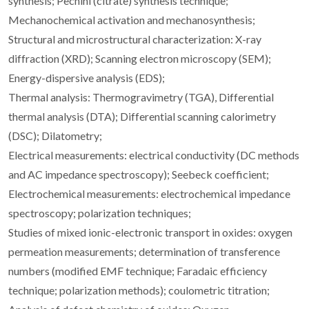
synthesis; Pechini (citrate) synthesis technique;
Mechanochemical activation and mechanosynthesis;
Structural and microstructural characterization: X-ray
diffraction (XRD); Scanning electron microscopy (SEM);
Energy-dispersive analysis (EDS);
Thermal analysis: Thermogravimetry (TGA), Differential
thermal analysis (DTA); Differential scanning calorimetry
(DSC); Dilatometry;
Electrical measurements: electrical conductivity (DC methods
and AC impedance spectroscopy); Seebeck coefficient;
Electrochemical measurements: electrochemical impedance
spectroscopy; polarization techniques;
Studies of mixed ionic-electronic transport in oxides: oxygen
permeation measurements; determination of transference
numbers (modified EMF technique; Faradaic efficiency
technique; polarization methods); coulometric titration;