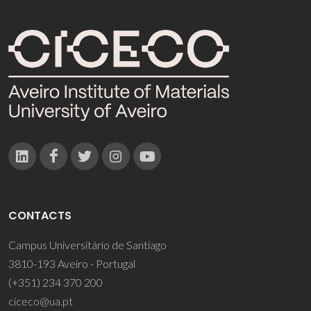
CONTACTS
Campus Universitário de Santiago
3810-193 Aveiro - Portugal
(+351) 234 370 200
ciceco@ua.pt