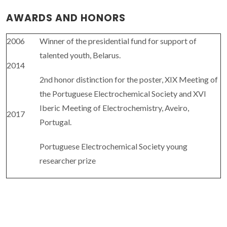
AWARDS AND HONORS
2006
Winner of the presidential fund for support of
talented youth, Belarus.
2014
2nd honor distinction for the poster, XIX Meeting of
the Portuguese Electrochemical Society and XVI
Iberic Meeting of Electrochemistry, Aveiro,
2017
Portugal.
Portuguese Electrochemical Society young
researcher prize