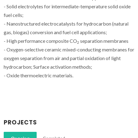
- Solid electrolytes for intermediate-temperature solid oxide
fuel cells;
- Nanostructured electrocatalysts for hydrocarbon (natural
gas, biogas) conversion and fuel cell applications;
- High performance composite CO
separation membranes
2
- Oxygen-selective ceramic mixed-conducting membranes for
oxygen separation from air and partial oxidation of light
hydrocarbon; Surface activation methods;
- Oxide thermoelectric materials.
PROJECTS