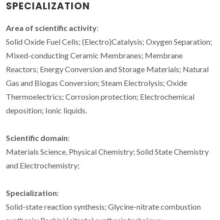
SPECIALIZATION
Area of scientific activity
:
Solid Oxide Fuel Cells; (Electro)Catalysis; Oxygen Separation;
Mixed-conducting Ceramic Membranes; Membrane
Reactors; Energy Conversion and Storage Materials; Natural
Gas and Biogas Conversion; Steam Electrolysis; Oxide
Thermoelectrics; Corrosion protection; Electrochemical
deposition; Ionic liquids.
Scientific domain
:
Materials Science, Physical Chemistry; Solid State Chemistry
and Electrochemistry;
Specialization
:
Solid-state reaction synthesis; Glycine-nitrate combustion