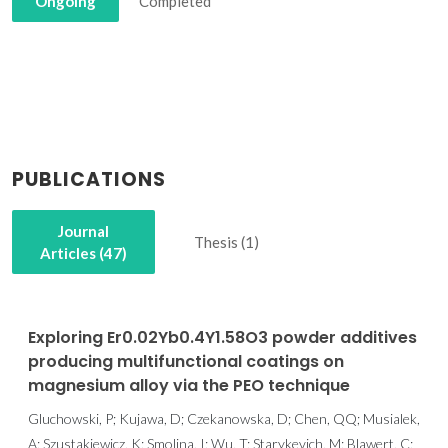
Ongoing
Completed
PUBLICATIONS
Journal
Thesis (1)
Articles (47)
Exploring Er0.02Yb0.4Y1.58O3 powder additives
producing multifunctional coatings on
magnesium alloy via the PEO technique
Gluchowski, P; Kujawa, D; Czekanowska, D; Chen, QQ; Musialek,
A; Szustakiewicz, K; Smolina, I; Wu, T; Starykevich, M; Blawert, C;