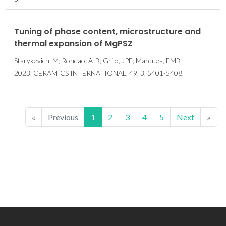
Tuning of phase content, microstructure and
thermal expansion of MgPSZ
Starykevich, M; Rondao, AIB; Grilo, JPF; Marques, FMB
2023, CERAMICS INTERNATIONAL, 49, 3, 5401-5408.
«
Previous
1
2
3
4
5
Next
»