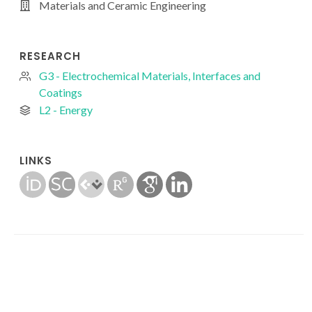
Materials and Ceramic Engineering
RESEARCH
G3 - Electrochemical Materials, Interfaces and
Coatings
L2 - Energy
LINKS