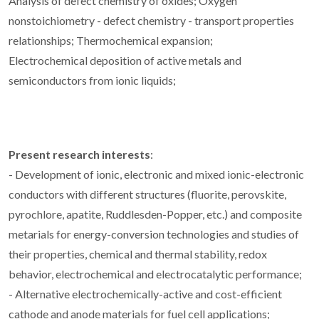
Analysis of defect chemistry of oxides; Oxygen
nonstoichiometry - defect chemistry - transport properties
relationships; Thermochemical expansion;
Electrochemical deposition of active metals and
semiconductors from ionic liquids;
Present research interests
:
- Development of ionic, electronic and mixed ionic-electronic
conductors with different structures (fluorite, perovskite,
pyrochlore, apatite, Ruddlesden-Popper, etc.) and composite
metarials for energy-conversion technologies and studies of
their properties, chemical and thermal stability, redox
behavior, electrochemical and electrocatalytic performance;
- Alternative electrochemically-active and cost-efficient
cathode and anode materials for fuel cell applications;