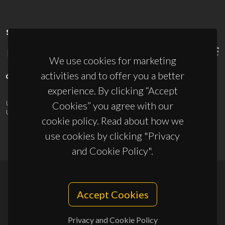
SPONSORS
We use cookies for marketing
activities and to offer you a better
experience. By clicking “Accept
UID/PRR/50011/2025
(DOI:
10.54499/UID/PRR/50011/2025
) &
Cookies” you agree with our
UID/PRR2/50011/2025
(DOI:
10.54499/UID/PRR2/50011/2025
)
cookie policy. Read about how we
use cookies by clicking "Privacy
and Cookie Policy".
© 2026, CICECO
Accept Cookies
Privacy Policy
Privacy and Cookie Policy