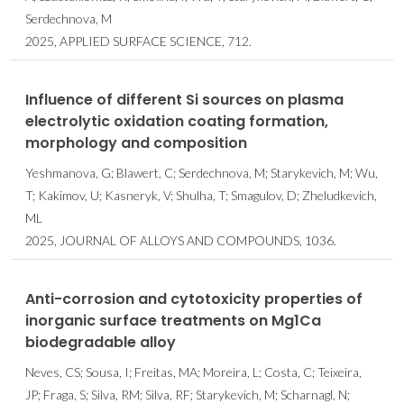
Serdechnova, M
2025, APPLIED SURFACE SCIENCE, 712.
Influence of different Si sources on plasma
electrolytic oxidation coating formation,
morphology and composition
Yeshmanova, G; Blawert, C; Serdechnova, M; Starykevich, M; Wu,
T; Kakimov, U; Kasneryk, V; Shulha, T; Smagulov, D; Zheludkevich,
ML
2025, JOURNAL OF ALLOYS AND COMPOUNDS, 1036.
Anti-corrosion and cytotoxicity properties of
inorganic surface treatments on Mg1Ca
biodegradable alloy
Neves, CS; Sousa, I; Freitas, MA; Moreira, L; Costa, C; Teixeira,
JP; Fraga, S; Silva, RM; Silva, RF; Starykevich, M; Scharnagl, N;