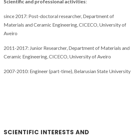
Scientific and professional activities
:
since 2017: Post-doctoral researcher, Department of
Materials and Ceramic Engineering, CICECO, University of
Aveiro
2011-2017: Junior Researcher, Department of Materials and
Ceramic Engineering, CICECO, University of Aveiro
2007-2010: Engineer (part-time), Belarusian State University
SCIENTIFIC INTERESTS AND