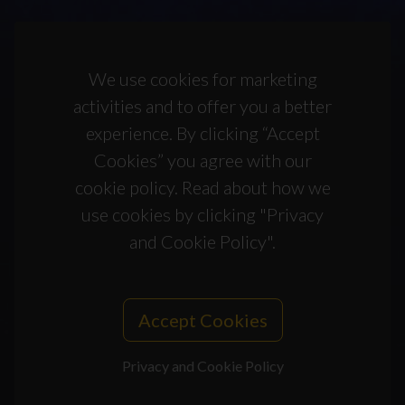
We use cookies for marketing
activities and to offer you a better
experience. By clicking “Accept
Cookies” you agree with our
cookie policy. Read about how we
use cookies by clicking "Privacy
and Cookie Policy".
Accept Cookies
Privacy and Cookie Policy