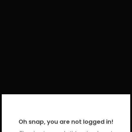
WELCOME BACK!
Oh snap, you are not logged in!
Please use your CICECO credentials.