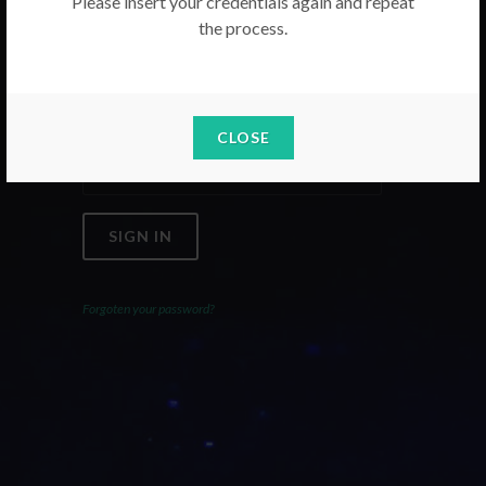
Please insert your credentials again and repeat
the process.
Email
Password
CLOSE
SIGN IN
Forgoten your password?