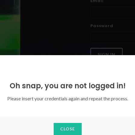
Email
Password
SIGN IN
Forgoten your password?
Oh snap, you are not logged in!
Please insert your credentials again and repeat the process.
CLOSE