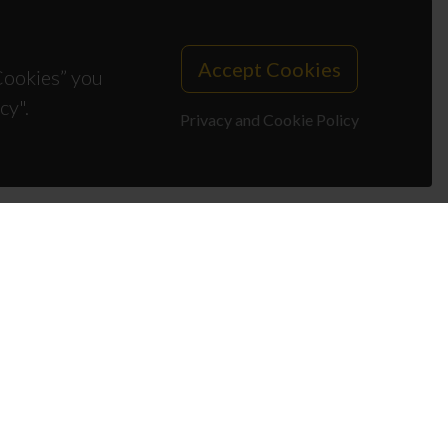
Accept Cookies
 Cookies” you
cy".
Privacy and Cookie Policy