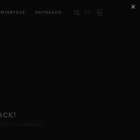
×
PT
INTERFACE
OUTREACH
ACK!
ICECO credentials.