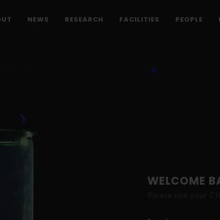
OUT
NEWS
RESEARCH
FACILITIES
PEOPLE
WELCOME B
Please use your C