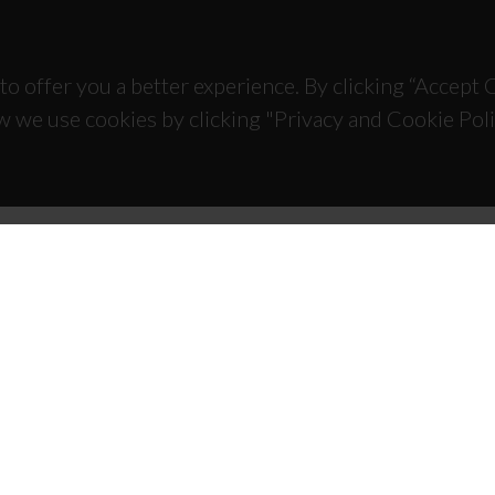
to offer you a better experience. By clicking “Accept
w we use cookies by clicking "Privacy and Cookie Poli
TACTS
SPONSORS
 Universitário de Santiago
93 Aveiro - Portugal
 234 370 200
@ua.pt