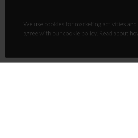
We use cookies for marketing activities and 
agree with our cookie policy. Read about ho
CON
Campus
3810-1
(+351)
ciceco