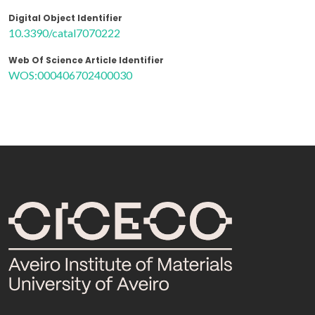
Digital Object Identifier
10.3390/catal7070222
Web Of Science Article Identifier
WOS:000406702400030