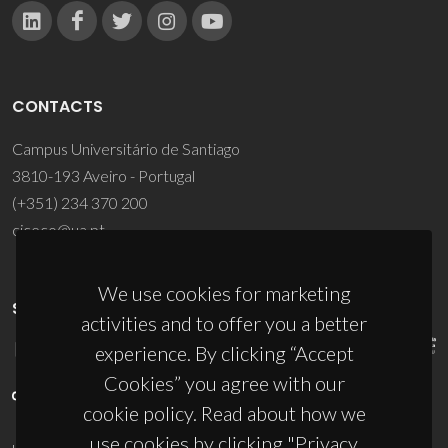
CONTACTS
Campus Universitário de Santiago
3810-193 Aveiro - Portugal
(+351) 234 370 200
ciceco@ua.pt
We use cookies for marketing
SPONSORS
activities and to offer you a better
experience. By clicking “Accept
Cookies” you agree with our
cookie policy. Read about how we
use cookies by clicking "Privacy