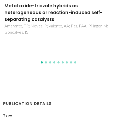
A novel iron(III)-based heterogeneous
catalyst for aqueous oxidation of alcohols
using molecular oxygen
Sahu, D; Silva, AR; Das, P
PUBLICATION DETAILS
Type