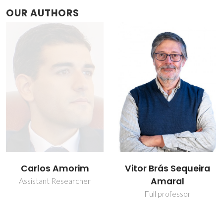
OUR AUTHORS
Carlos Amorim
Vitor Brás Sequeira
Amaral
Assistant Researcher
Full professor