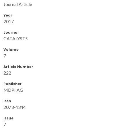
Journal Article
Year
2017
Journal
CATALYSTS
Volume
7
Article Number
222
Publisher
MDPI AG
Issn
2073-4344
Issue
7