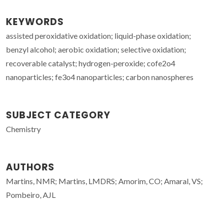
KEYWORDS
assisted peroxidative oxidation; liquid-phase oxidation;
benzyl alcohol; aerobic oxidation; selective oxidation;
recoverable catalyst; hydrogen-peroxide; cofe2o4
nanoparticles; fe3o4 nanoparticles; carbon nanospheres
SUBJECT CATEGORY
Chemistry
AUTHORS
Martins, NMR; Martins, LMDRS; Amorim, CO; Amaral, VS;
Pombeiro, AJL