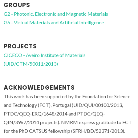
GROUPS
G2 - Photonic, Electronic and Magnetic Materials
G6 - Virtual Materials and Artificial Intelligence
PROJECTS
CICECO - Aveiro Institute of Materials
(UID/CTM/50011/2013)
ACKNOWLEDGEMENTS
This work has been supported by the Foundation for Science
and Technology (FCT), Portugal (UID/QUI/00100/2013,
PTDC/QEQ-ERQ/1648/2014 and PTDC/QEQ-
QIN/3967/2014 projects). NMRM express gratitude to FCT
for the PhD CATSUS fellowship (SFRH/BD/52371/2013).