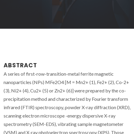
ABSTRACT
A series of first-row-transition-metal ferrite magnetic
nanoparticles (NPs) MFe2O4 [M = Mn2+ (1), Fe2+ (2), Co-2+
(3), Ni2+ (4), Cu2+ (5) or Zn2+ (6)] were prepared by the co-
precipitation method and characterized by Fourier transform
infrared (FTIR) spectroscopy, powder X-ray diffraction (XRD),
scanning electron microscope -energy dispersive X-ray
spectrometry (SEM-EDS), vibrating sample magnetometer
(VSM) and X-ray photoelectron spectroscopy (XPS). Those