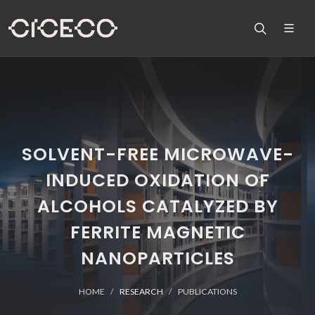
SOLVENT-FREE MICROWAVE-
INDUCED OXIDATION OF
ALCOHOLS CATALYZED BY
FERRITE MAGNETIC
NANOPARTICLES
HOME
RESEARCH
PUBLICATIONS