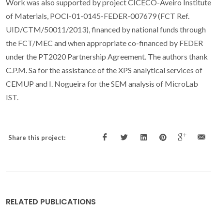
Work was also supported by project CICECO-Aveiro Institute
of Materials, POCI-01-0145-FEDER-007679 (FCT Ref.
UID/CTM/50011/2013), financed by national funds through
the FCT/MEC and when appropriate co-financed by FEDER
under the PT2020 Partnership Agreement. The authors thank
C.P.M. Sa for the assistance of the XPS analytical services of
CEMUP and I. Nogueira for the SEM analysis of MicroLab
IST.
Share this project:
RELATED PUBLICATIONS