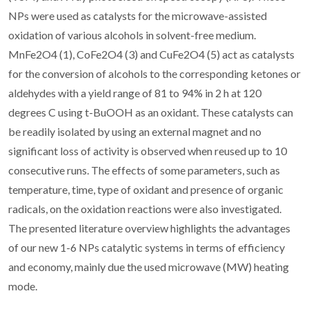
NPs were used as catalysts for the microwave-assisted
oxidation of various alcohols in solvent-free medium.
MnFe2O4 (1), CoFe2O4 (3) and CuFe2O4 (5) act as catalysts
for the conversion of alcohols to the corresponding ketones or
aldehydes with a yield range of 81 to 94% in 2 h at 120
degrees C using t-BuOOH as an oxidant. These catalysts can
be readily isolated by using an external magnet and no
significant loss of activity is observed when reused up to 10
consecutive runs. The effects of some parameters, such as
temperature, time, type of oxidant and presence of organic
radicals, on the oxidation reactions were also investigated.
The presented literature overview highlights the advantages
of our new 1-6 NPs catalytic systems in terms of efficiency
and economy, mainly due the used microwave (MW) heating
mode.