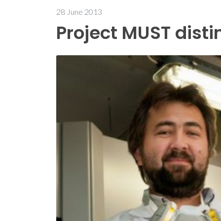
28 June 2013
Project MUST dist