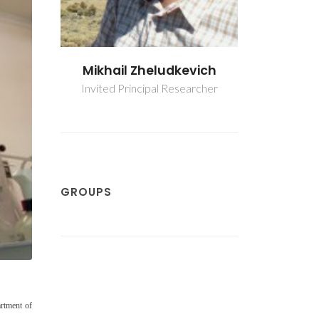
evich
Mikhail Zheludkevich
Mikhail
earcher
Invited Principal Researcher
Invited Pri
GROUPS
rtment of