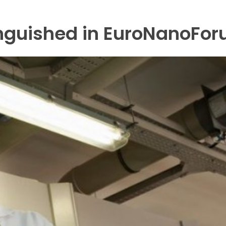
inguished in EuroNanoFor