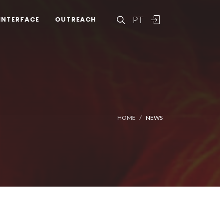
PT
INTERFACE
OUTREACH
HOME
NEWS