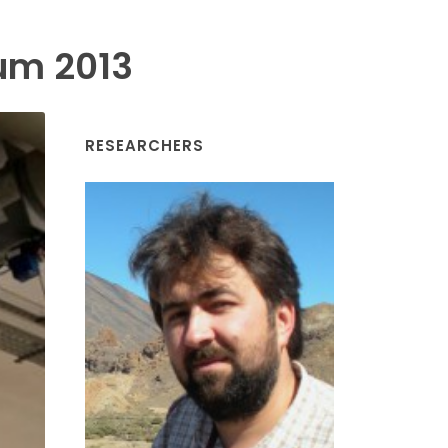
um 2013
RESEARCHERS