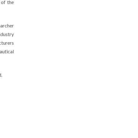
of the
earcher
ndustry
cturers
autical
d.