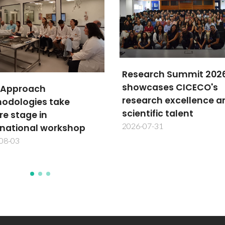
arch Summit 2026
cases CICECO's
TechTraPlastiCE annu
arch excellence and
meeting advances
tific talent
plastics circularity in L
07-31
America
2026-07-30