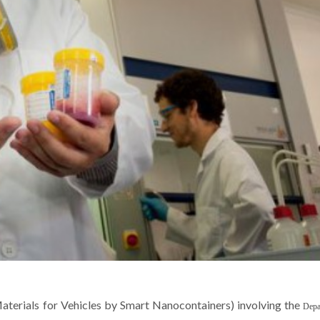
Mikhail Zheludkevich
Mikhail Zheludk
Invited Principal Researcher
Invited Principal Res
Materials for Vehicles by Smart Nanocontainers
)
involving
the
Depa