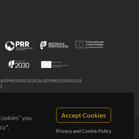
UID/PRR/50011/2025
) &
UID/PRR2/50011/2025
5
)
Accept Cookies
 Cookies” you
cy".
Privacy and Cookie Policy