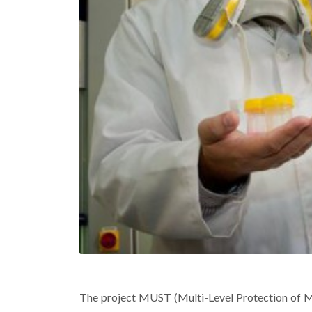
The project
MUST
(Multi-Level Protection of 