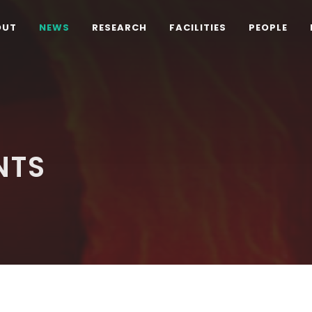
OUT
NEWS
RESEARCH
FACILITIES
PEOPLE
NTS