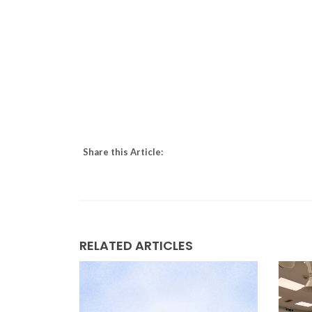
Share this Article:
RELATED ARTICLES