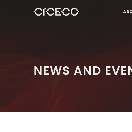
AB
NEWS AND EVE