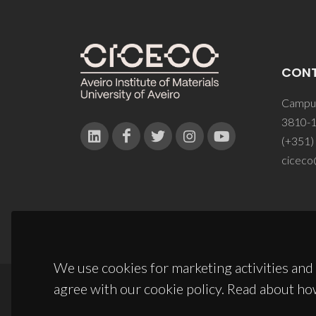
CON
Campus
3810-1
(+351)
ciceco
We use cookies for marketing activities and 
agree with our cookie policy. Read about ho