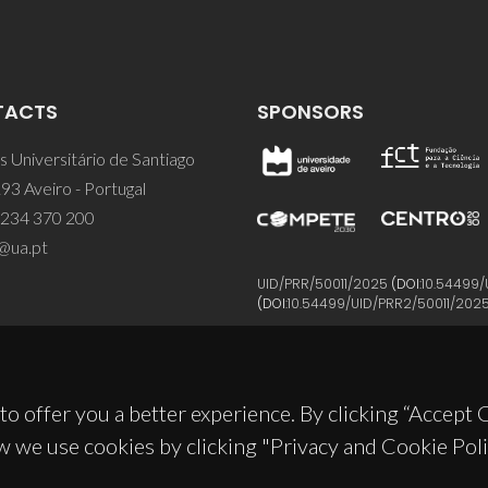
TACTS
SPONSORS
 Universitário de Santiago
93 Aveiro - Portugal
 234 370 200
@ua.pt
UID/PRR/50011/2025
(DOI:
10.54499/
(DOI:
10.54499/UID/PRR2/50011/202
to offer you a better experience. By clicking “Accept
w we use cookies by clicking "Privacy and Cookie Poli
© 2026, CICECO