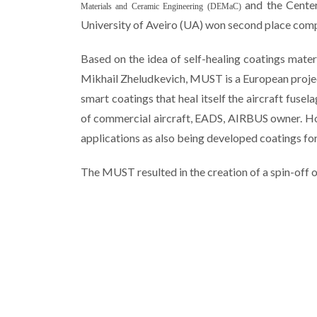
and
the Cente
Materials and Ceramic Engineering (DEMaC)
University of
Aveiro
(
UA
)
won second place
comp
Based on the idea of ​​self-healing coatings mate
Mikhail Zheludkevich, MUST is a European project
smart coatings that heal itself the
aircraft
fusela
of commercial aircraft, EADS, AIRBUS owner. Ho
applications as also being developed coatings fo
The MUST resulted in the creation of a spin-off o