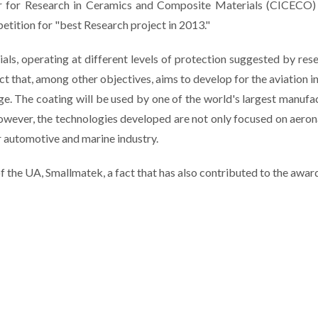
r for Research in
Ceramics and Composite Materials
(
CICECO
)
etition
for
"
best
Research
project
in 2013
."
rials, operating at different levels of protection suggested by res
 that, among other objectives, aims to develop for the aviation i
ge. The coating will be used by one of the world's largest manufa
wever, the technologies developed are not only focused on aeron
r automotive and marine industry.
f the UA, Smallmatek, a fact that has also contributed to the awar