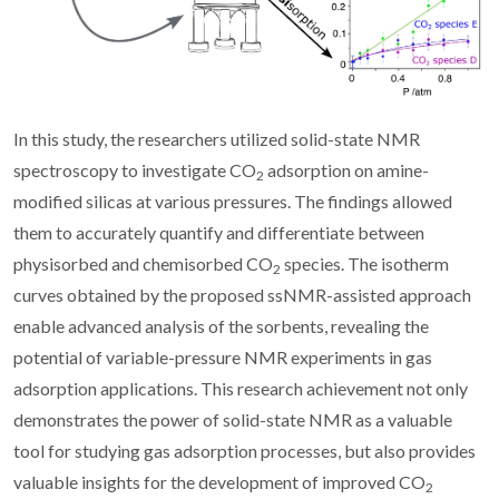
In this study, the researchers utilized solid-state NMR
spectroscopy to investigate CO
adsorption on amine-
2
modified silicas at various pressures. The findings allowed
them to accurately quantify and differentiate between
physisorbed and chemisorbed CO
species. The isotherm
2
curves obtained by the proposed ssNMR-assisted approach
enable advanced analysis of the sorbents, revealing the
potential of variable-pressure NMR experiments in gas
adsorption applications. This research achievement not only
demonstrates the power of solid-state NMR as a valuable
tool for studying gas adsorption processes, but also provides
valuable insights for the development of improved CO
2