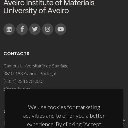
CONTACTS
Campus Universitário de Santiago
3810-193 Aveiro - Portugal
(+351) 234 370 200
ciceco@ua.pt
We use cookies for marketing
SPONSORS
activities and to offer you a better
experience. By clicking “Accept