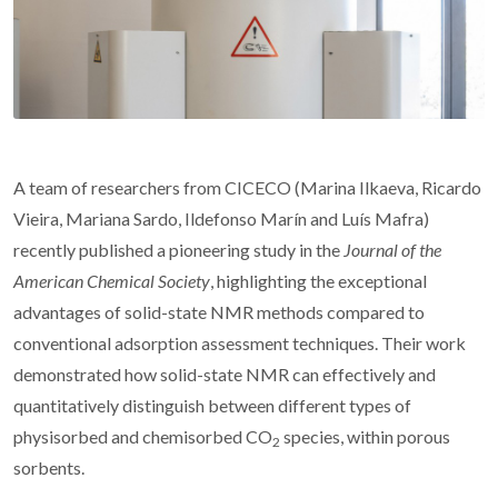
A team of researchers from CICECO (Marina Ilkaeva, Ricardo
Vieira, Mariana Sardo, Ildefonso Marín and Luís Mafra)
recently published a pioneering study in the
Journal of the
American Chemical Society
, highlighting the exceptional
advantages of solid-state NMR methods compared to
conventional adsorption assessment techniques. Their work
demonstrated how solid-state NMR can effectively and
quantitatively distinguish between different types of
physisorbed and chemisorbed CO
species, within porous
2
sorbents.