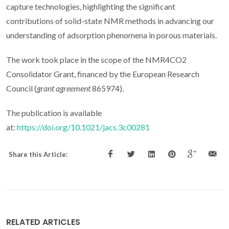
capture technologies, highlighting the significant
contributions of solid-state NMR methods in advancing our
understanding of adsorption phenomena in porous materials.
The work took place in the scope of the NMR4CO2
Consolidator Grant, financed by the European Research
Council (
grant agreement
865974).
The publication is available
at:
https://doi.org/10.1021/jacs.3c00281
Share this Article:
RELATED ARTICLES