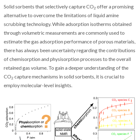
Solid sorbents that selectively capture CO
offer a promising
2
alternative to overcome the limitations of liquid amine
scrubbing technology. While adsorption isotherms obtained
through volumetric measurements are commonly used to
estimate the gas adsorption performance of porous materials,
there has always been uncertainty regarding the contributions
of chemisorption and physisorption processes to the overall
retained gas volume. To gain a deeper understanding of the
CO
capture mechanisms in solid sorbents, it is crucial to
2
employ molecular-level insights.