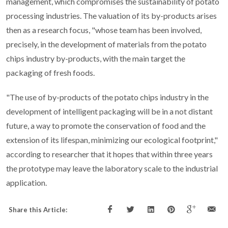
management, which compromises the sustainability of potato
processing industries. The valuation of its by-products arises
then as a research focus, "whose team has been involved,
precisely, in the development of materials from the potato
chips industry by-products, with the main target the
packaging of fresh foods.
"The use of by-products of the potato chips industry in the
development of intelligent packaging will be in a not distant
future, a way to promote the conservation of food and the
extension of its lifespan, minimizing our ecological footprint,"
according to researcher that it hopes that within three years
the prototype may leave the laboratory scale to the industrial
application.
Share this Article: