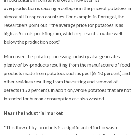
overproduction is causing a collapse in the price of potatoes in
almost all European countries. For example, in Portugal, the
researchers point out, "the average price for potatoes is as
high as 5 cents per kilogram, which represents a value well
below the production cost."
Moreover, the potato processing industry also generates
plenty of by-products resulting from the manufacture of food
products made from potatoes such as peel (6-10 percent) and
other residues resulting from the cutting and removal of
defects (15 a percent). In addition, whole potatoes that are not
intended for human consumption are also wasted.
Near the industrial market
"This flow of by-products is a significant effort in waste