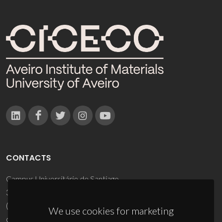
CONTACTS
Campus Universitário de Santiago
3810-193 Aveiro - Portugal
(+351) 234 370 200
We use cookies for marketing
ciceco@ua.pt