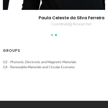
Paula Celeste da Silva Ferreira
Coordinating Researcher
GROUPS
G2 - Photonic, Electronic and Magnetic Materials
G4 - Renewable Materials and Circular Economy