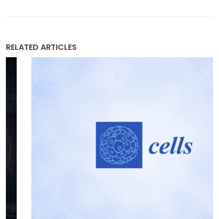
RELATED ARTICLES