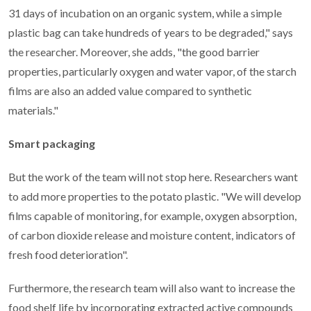
31 days of incubation on an organic system, while a simple
plastic bag can take hundreds of years to be degraded," says
the researcher. Moreover, she adds, "the good barrier
properties, particularly oxygen and water vapor, of the starch
films are also an added value compared to synthetic
materials."
Smart packaging
But the work of the team will not stop here. Researchers want
to add more properties to the potato plastic. "We will develop
films capable of monitoring, for example, oxygen absorption,
of carbon dioxide release and moisture content, indicators of
fresh food deterioration".
Furthermore, the research team will also want to increase the
food shelf life by incorporating extracted active compounds