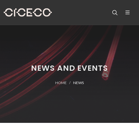
NEWS AND EVENTS
HOME
NEWS