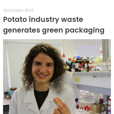
16 October 2015
Potato industry waste
generates green packaging