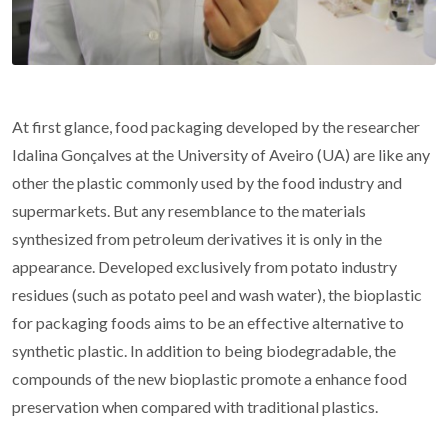
At first glance, food packaging developed by the researcher
Idalina Gonçalves at the University of Aveiro (UA) are like any
other the plastic commonly used by the food industry and
supermarkets. But any resemblance to the materials
synthesized from petroleum derivatives it is only in the
appearance. Developed exclusively from potato industry
residues (such as potato peel and wash water), the bioplastic
for packaging foods aims to be an effective alternative to
synthetic plastic. In addition to being biodegradable, the
compounds of the new bioplastic promote a enhance food
preservation when compared with traditional plastics.