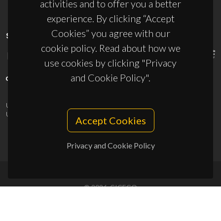
activities and to offer you a better
experience. By clicking “Accept
Cookies” you agree with our
SPONSORS
cookie policy. Read about how we
use cookies by clicking "Privacy
and Cookie Policy".
UID/PRR/50011/2025
(DOI:
10.54499/UID/PRR/50011/2025
) &
UID/PRR2/50011/2025
(DOI:
10.54499/UID/PRR2/50011/2025
)
Accept Cookies
Privacy and Cookie Policy
© 2026, CICECO
Privacy Policy