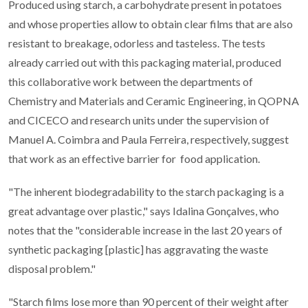
Produced using starch, a carbohydrate present in potatoes
and whose properties allow to obtain clear films that are also
resistant to breakage, odorless and tasteless. The tests
already carried out with this packaging material, produced
this collaborative work between the departments of
Chemistry and Materials and Ceramic Engineering, in QOPNA
and CICECO and research units under the supervision of
Manuel A. Coimbra and Paula Ferreira, respectively, suggest
that work as an effective barrier for food application.
"The inherent biodegradability to the starch packaging is a
great advantage over plastic," says Idalina Gonçalves, who
notes that the "considerable increase in the last 20 years of
synthetic packaging [plastic] has aggravating the waste
disposal problem."
"Starch films lose more than 90 percent of their weight after