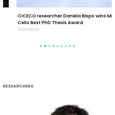
CICECO researcher Daniela Bispo wins MDPI
Cells Best PhD Thesis Award
2026-08-06
RESEARCHERS