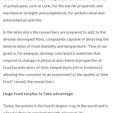
of potato peel, such as cutin, for the barrier properties and
mechanical strength and polyphenols, for antimicrobial and
antioxidant properties.
In the laboratory the researchers are prepared to add, to the
already developed films, compounds capable of detecting the
deterioration of food, humidity and temperature. "One of our
goals is, for example, develop colorimetric materials that
respond to changes in physical and chemical properties of
food [as indicators of time, temperature, pH or freshness],
allowing the consumer to an assessment of the quality of their
food," reveals the researchers.
Huge food surplus to take advantage
Today, the potato is the fourth largest crop in the world and is
a food culture in constant growth. However, its