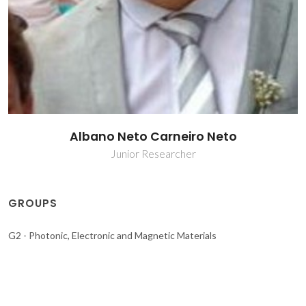
Albano Neto Carneiro Neto
Junior Researcher
GROUPS
G2 - Photonic, Electronic and Magnetic Materials