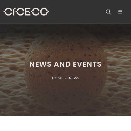
NEWS AND EVENTS
HOME
NEWS