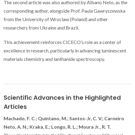
The second article was also authored by Albano Neto, as the
corresponding author, alongside Prof. Paula Gawryszewska
from the University of Wroclaw (Poland) and other
researchers from Ukraine and Brazil.
This achievement reinforces CICECO’s role as a center of
excellence in research, particularly in advancing luminescent
materials chemistry and lanthanide spectroscopy.
Scientific Advances in the Highlighted
Articles
Machado, F. C.; Quintano, M.; Santos-Jr, C. V.; Carneiro
Neto, A. N.; Kraka, E.; Longo, R. L.; Moura Jr., R. T.