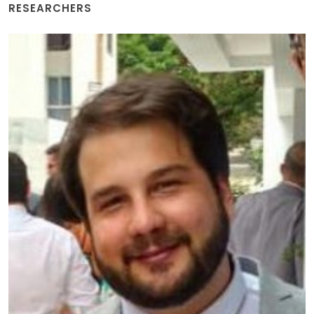
RESEARCHERS