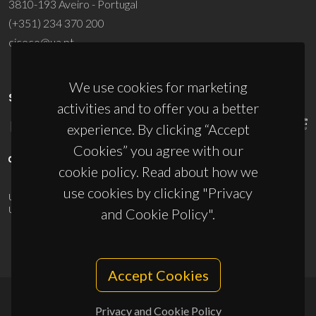
3810-193 Aveiro - Portugal
(+351) 234 370 200
ciceco@ua.pt
We use cookies for marketing
SPONSORS
activities and to offer you a better
experience. By clicking “Accept
Cookies” you agree with our
cookie policy. Read about how we
use cookies by clicking "Privacy
UID/PRR/50011/2025
(DOI:
10.54499/UID/PRR/50011/2025
) &
UID/PRR2/50011/2025
(DOI:
10.54499/UID/PRR2/50011/2025
)
and Cookie Policy".
Accept Cookies
Privacy and Cookie Policy
© 2026, CICECO