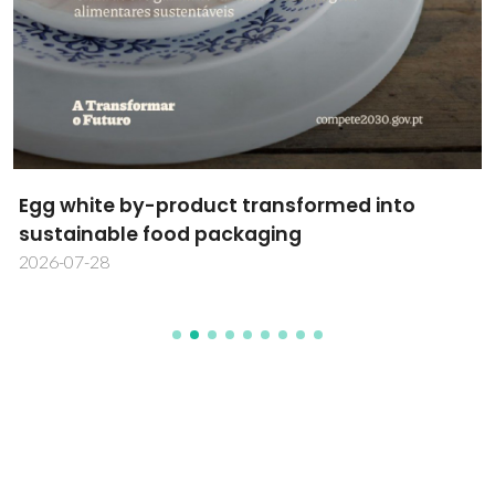
Egg white by-product transformed into
sustainable food packaging
2026-07-28