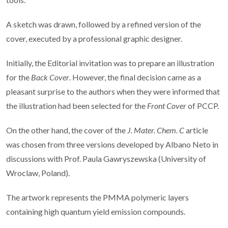
A sketch was drawn, followed by a refined version of the
cover, executed by a professional graphic designer.
Initially, the Editorial invitation was to prepare an illustration
for the
Back Cover
. However, the final decision came as a
pleasant surprise to the authors when they were informed that
the illustration had been selected for the
Front Cover
of PCCP.
On the other hand, the cover of the
J. Mater. Chem. C
article
was chosen from three versions developed by Albano Neto in
discussions with Prof. Paula Gawryszewska (University of
Wroclaw, Poland).
The artwork represents the PMMA polymeric layers
containing high quantum yield emission compounds.