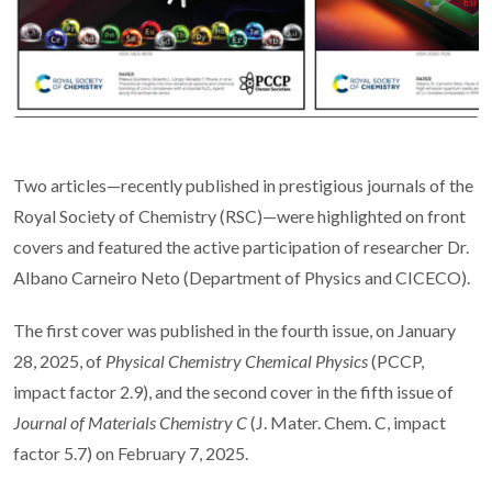
Two articles—recently published in prestigious journals of the
Royal Society of Chemistry (RSC)—were highlighted on front
covers and featured the active participation of researcher Dr.
Albano Carneiro Neto (Department of Physics and CICECO).
The first cover was published in the fourth issue, on January
28, 2025, of
Physical Chemistry Chemical Physics
(PCCP,
impact factor 2.9), and the second cover in the fifth issue of
Journal of Materials Chemistry C
(J. Mater. Chem. C, impact
factor 5.7) on February 7, 2025.