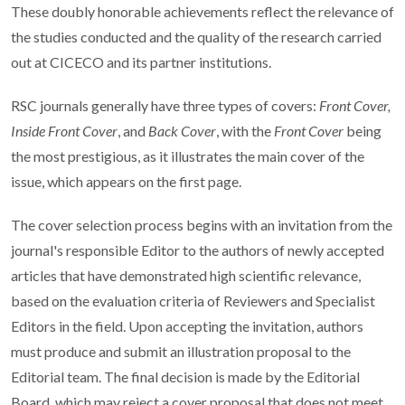
These doubly honorable achievements reflect the relevance of
the studies conducted and the quality of the research carried
out at CICECO and its partner institutions.
RSC journals generally have three types of covers:
Front Cover,
Inside Front Cover
, and
Back Cover
, with the
Front Cover
being
the most prestigious, as it illustrates the main cover of the
issue, which appears on the first page.
The cover selection process begins with an invitation from the
journal's responsible Editor to the authors of newly accepted
articles that have demonstrated high scientific relevance,
based on the evaluation criteria of Reviewers and Specialist
Editors in the field. Upon accepting the invitation, authors
must produce and submit an illustration proposal to the
Editorial team. The final decision is made by the Editorial
Board, which may reject a cover proposal that does not meet