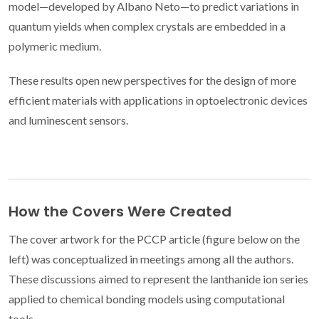
model—developed by Albano Neto—to predict variations in
quantum yields when complex crystals are embedded in a
polymeric medium.
These results open new perspectives for the design of more
efficient materials with applications in optoelectronic devices
and luminescent sensors.
How the Covers Were Created
The cover artwork for the PCCP article (figure below on the
left) was conceptualized in meetings among all the authors.
These discussions aimed to represent the lanthanide ion series
applied to chemical bonding models using computational
tools.