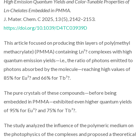
High Emission Quantum Yields and Color-Tunable Properties of
Ln-Chelates Embedded in PMMA.
J. Mater. Chem. C 2025, 13 (5), 2142–2153.
https://doi.org/10.1039/D4TC03939D
This article focused on producing thin layers of poly(methyl
methacrylate) (PMMA) containing Ln³? complexes with high
quantum emission yields—i.e., the ratio of photons emitted to
photons absorbed by the molecule—reaching high values of
85% for Eu³? and 66% for Tb³?.
The pure crystals of these compounds—before being
embedded in PMMA—exhibited even higher quantum yields
of 95% for Eu³? and 75% for Tb³?.
The study analyzed the influence of the polymeric medium on
the photophysics of the complexes and proposed a theoretical