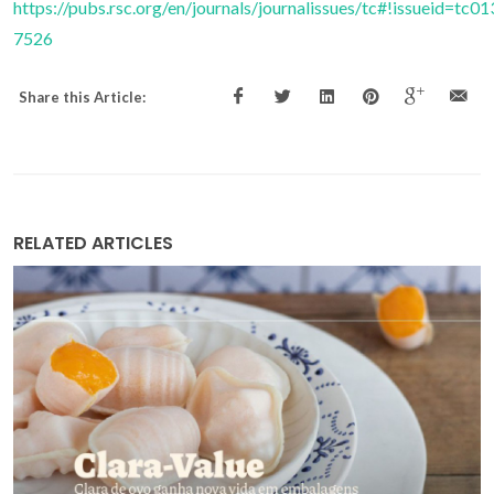
https://pubs.rsc.org/en/journals/journalissues/tc#!issueid=t
7526
Share this Article:
RELATED ARTICLES