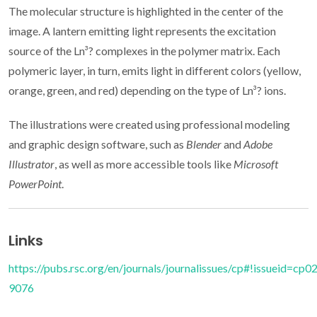
The molecular structure is highlighted in the center of the
image. A lantern emitting light represents the excitation
source of the Ln³? complexes in the polymer matrix. Each
polymeric layer, in turn, emits light in different colors (yellow,
orange, green, and red) depending on the type of Ln³? ions.
The illustrations were created using professional modeling
and graphic design software, such as
Blender
and
Adobe
Illustrator
, as well as more accessible tools like
Microsoft
PowerPoint
.
Links
https://pubs.rsc.org/en/journals/journalissues/cp#!issueid=c
9076