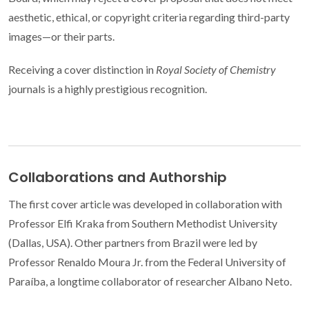
aesthetic, ethical, or copyright criteria regarding third-party
images—or their parts.
Receiving a cover distinction in
Royal Society of Chemistry
journals is a highly prestigious recognition.
Collaborations and Authorship
The first cover article was developed in collaboration with
Professor Elfi Kraka from Southern Methodist University
(Dallas, USA). Other partners from Brazil were led by
Professor Renaldo Moura Jr. from the Federal University of
Paraíba, a longtime collaborator of researcher Albano Neto.