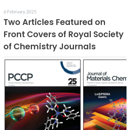
6 February 2025
Two Articles Featured on
Front Covers of Royal Society
of Chemistry Journals