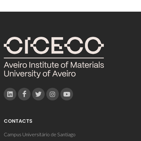
CONTACTS
Campus Universitário de Santiago