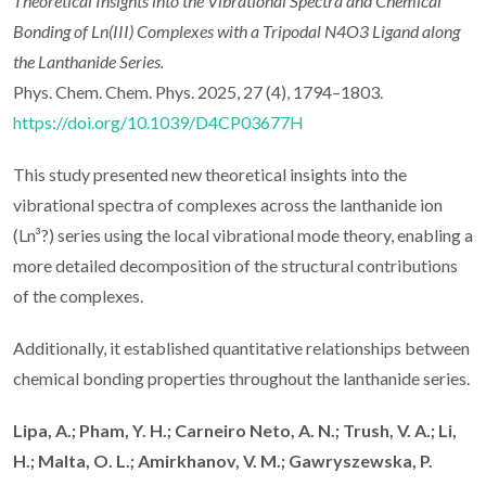
Theoretical Insights into the Vibrational Spectra and Chemical
Bonding of Ln(III) Complexes with a Tripodal N4O3 Ligand along
the Lanthanide Series.
Phys. Chem. Chem. Phys. 2025, 27 (4), 1794–1803.
https://doi.org/10.1039/D4CP03677H
This study presented new theoretical insights into the
vibrational spectra of complexes across the lanthanide ion
(Ln³?) series using the local vibrational mode theory, enabling a
more detailed decomposition of the structural contributions
of the complexes.
Additionally, it established quantitative relationships between
chemical bonding properties throughout the lanthanide series.
Lipa, A.; Pham, Y. H.; Carneiro Neto, A. N.; Trush, V. A.; Li,
H.; Malta, O. L.; Amirkhanov, V. M.; Gawryszewska, P.