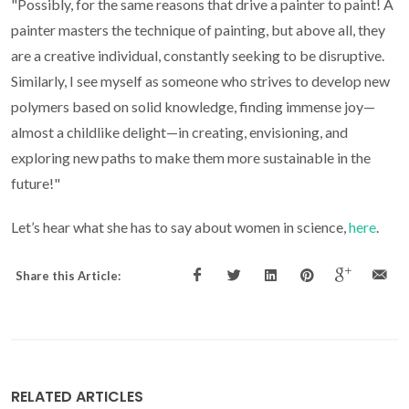
"Possibly, for the same reasons that drive a painter to paint! A
painter masters the technique of painting, but above all, they
are a creative individual, constantly seeking to be disruptive.
Similarly, I see myself as someone who strives to develop new
polymers based on solid knowledge, finding immense joy—
almost a childlike delight—in creating, envisioning, and
exploring new paths to make them more sustainable in the
future!"
Let’s hear what she has to say about women in science,
here
.
Share this Article:
RELATED ARTICLES