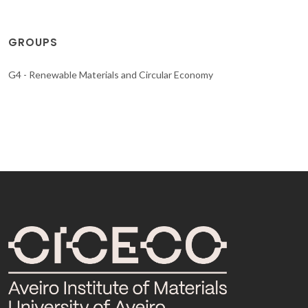
GROUPS
G4 - Renewable Materials and Circular Economy