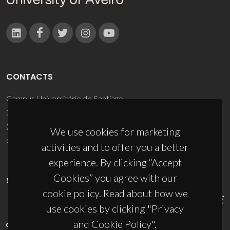
CONTACTS
Campus Universitário de Santiago
3810-193 Aveiro - Portugal
(+351) 234 370 200
We use cookies for marketing
ciceco@ua.pt
activities and to offer you a better
experience. By clicking “Accept
Cookies” you agree with our
SPONSORS
cookie policy. Read about how we
use cookies by clicking "Privacy
and Cookie Policy".