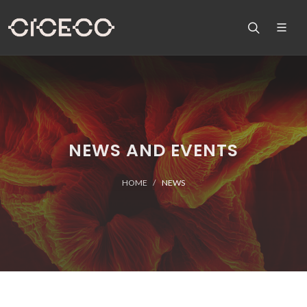
NEWS AND EVENTS
HOME
NEWS