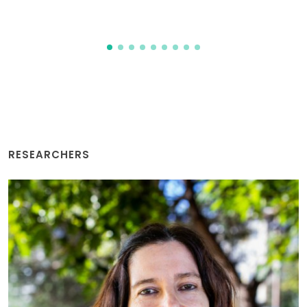
2026-08-06
RESEARCHERS