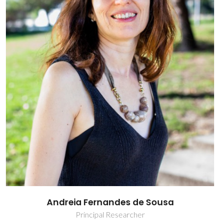
Andreia Fernandes de Sousa
Principal Researcher