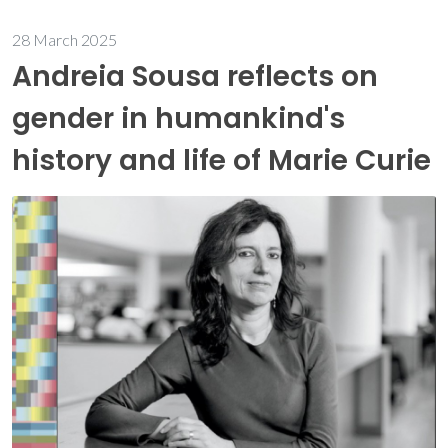
28 March 2025
Andreia Sousa reflects on
gender in humankind's
history and life of Marie Curie