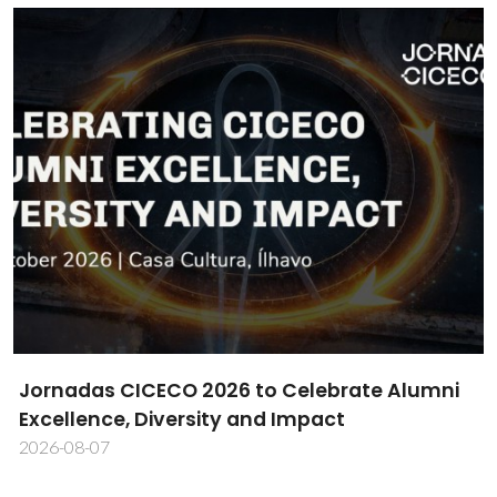
CICECO Researcher Daniela Bispo Wins MDPI
Cells Best PhD Thesis Award