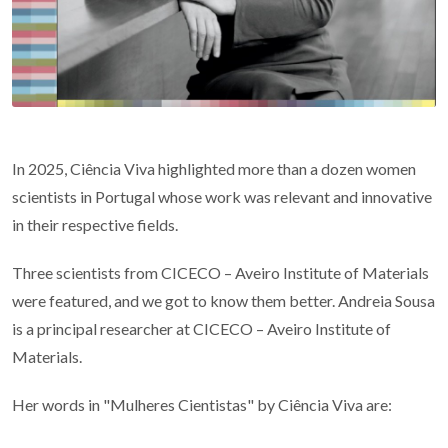
In 2025, Ciência Viva highlighted more than a dozen women
scientists in Portugal whose work was relevant and innovative
in their respective fields.
Three scientists from CICECO – Aveiro Institute of Materials
were featured, and we got to know them better. Andreia Sousa
is a principal researcher at CICECO – Aveiro Institute of
Materials.
Her words in "Mulheres Cientistas" by Ciência Viva are: