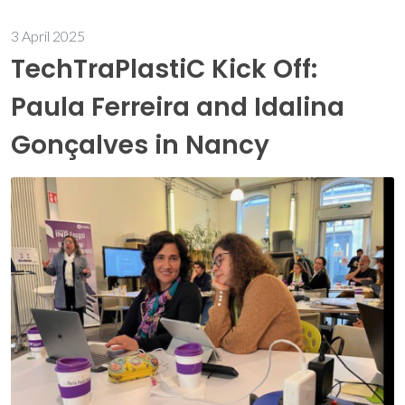
3 April 2025
TechTraPlastiC Kick Off:
Paula Ferreira and Idalina
Gonçalves in Nancy