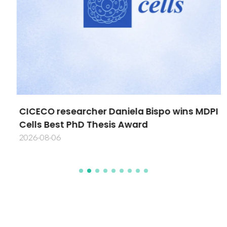
CICECO researcher Daniela Bispo wins MDPI
Cells Best PhD Thesis Award
2026-08-06