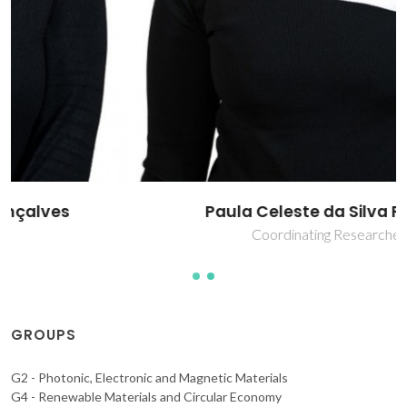
Paula Celeste da Silva Ferreira
Coordinating Researcher
GROUPS
G2 - Photonic, Electronic and Magnetic Materials
G4 - Renewable Materials and Circular Economy