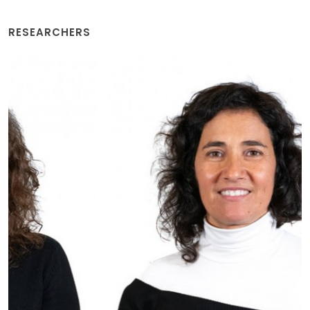
RESEARCHERS