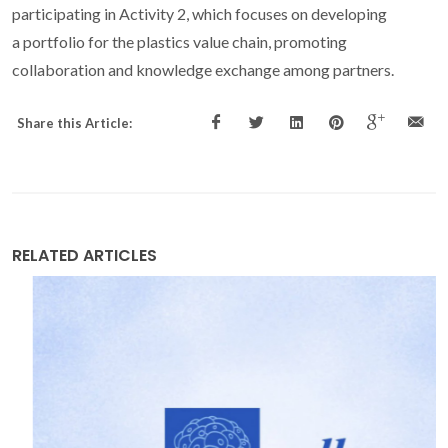
participating in Activity 2, which focuses on developing
a portfolio for the plastics value chain, promoting
collaboration and knowledge exchange among partners.
Share this Article:
RELATED ARTICLES