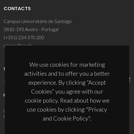
CONTACTS
Campus Universitário de Santiago
3810-193 Aveiro - Portugal
(+351) 234 370 200
ciceco@ua.pt
We use cookies for marketing
SPONSORS
activities and to offer you a better
experience. By clicking “Accept
Cookies” you agree with our
cookie policy. Read about how we
use cookies by clicking "Privacy
UID/PRR/50011/2025
(DOI:
10.54499/UID/PRR/50011/2025
) &
UID/PRR2/50011/2025
(DOI:
10.54499/UID/PRR2/50011/2025
)
and Cookie Policy".