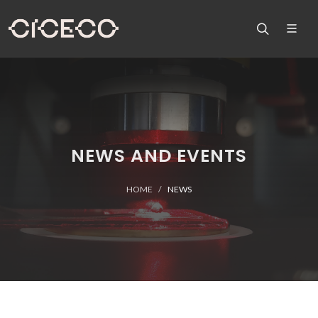
NEWS AND EVENTS
HOME
NEWS