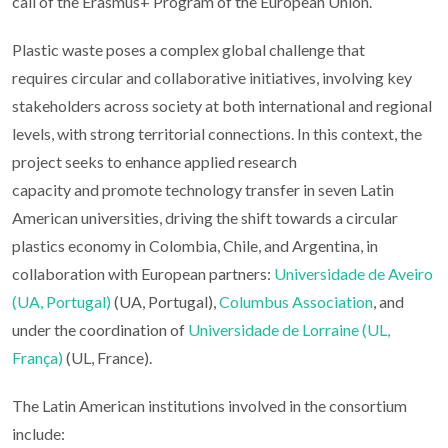
call of the Erasmus+ Program of the European Union.
Plastic waste poses a complex global challenge that
requires circular and collaborative initiatives, involving key
stakeholders across society at both international and regional
levels, with strong territorial connections. In this context, the
project seeks to enhance applied research
capacity and promote technology transfer in seven Latin
American universities, driving the shift towards a circular
plastics economy in Colombia, Chile, and Argentina, in
collaboration with European partners:
Universidade de Aveiro
(UA, Portugal)
(UA, Portugal),
Columbus Association
, and
under the coordination of
Universidade de Lorraine (UL,
França)
(UL, France).
The Latin American institutions involved in the consortium
include: