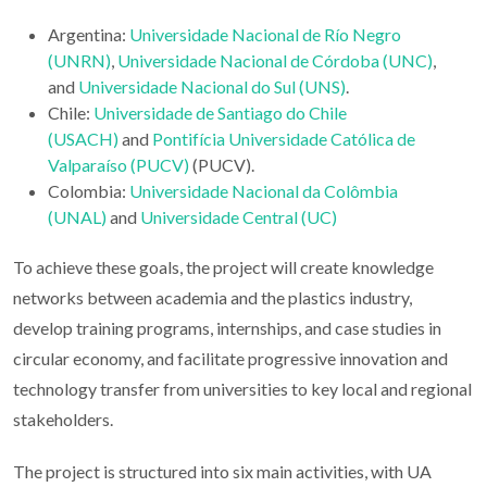
Argentina:
Universidade Nacional de Río Negro
(UNRN)
,
Universidade Nacional de Córdoba (UNC)
,
and
Universidade Nacional do Sul (UNS)
.
Chile:
Universidade de Santiago do Chile
(USACH)
and
Pontifícia Universidade Católica de
Valparaíso (PUCV)
(PUCV).
Colombia:
Universidade Nacional da Colômbia
(UNAL)
and
Universidade Central (UC)
To achieve these goals, the project will create knowledge
networks between academia and the plastics industry,
develop training programs, internships, and case studies in
circular economy, and facilitate progressive innovation and
technology transfer from universities to key local and regional
stakeholders.
The project is structured into six main activities, with UA