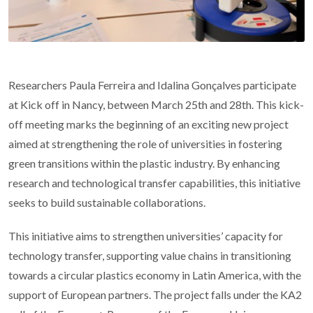
Researchers Paula Ferreira and Idalina Gonçalves participate
at Kick off in Nancy, between March 25th and 28th. This kick-
off meeting marks the beginning of an exciting new project
aimed at strengthening the role of universities in fostering
green transitions within the plastic industry. By enhancing
research and technological transfer capabilities, this initiative
seeks to build sustainable collaborations.
This initiative aims to strengthen universities’ capacity for
technology transfer, supporting value chains in transitioning
towards a circular plastics economy in Latin America, with the
support of European partners. The project falls under the KA2