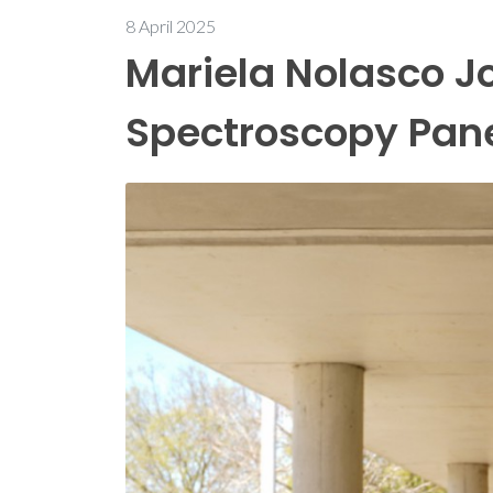
8 April 2025
Mariela Nolasco Jo
Spectroscopy Pan