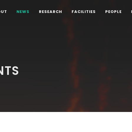
OUT
NEWS
RESEARCH
FACILITIES
PEOPLE
NTS