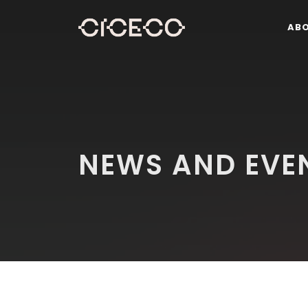
AB
NEWS AND EVE