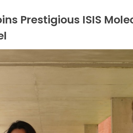
ins Prestigious ISIS Mole
el