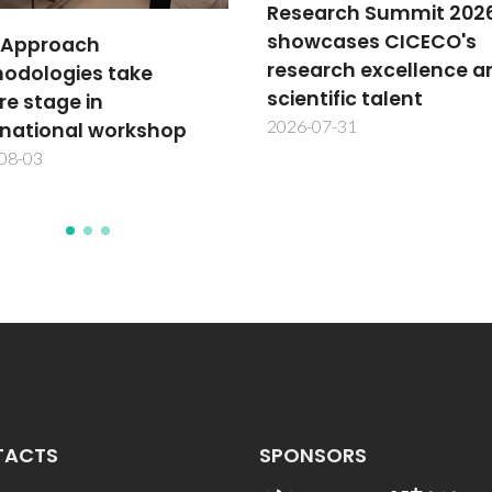
arch Summit 2026
cases CICECO's
TechTraPlastiCE annu
arch excellence and
meeting advances
tific talent
plastics circularity in L
07-31
America
2026-07-30
TACTS
SPONSORS