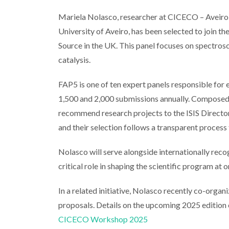
Mariela Nolasco, researcher at CICECO – Aveiro 
University of Aveiro, has been selected to join 
Source in the UK. This panel focuses on spectrosc
catalysis.
FAP5 is one of ten expert panels responsible for
1,500 and 2,000 submissions annually. Composed 
recommend research projects to the ISIS Directo
and their selection follows a transparent process
Nolasco will serve alongside internationally recogn
critical role in shaping the scientific program at 
In a related initiative, Nolasco recently co-org
proposals. Details on the upcoming 2025 edition 
CICECO Workshop 2025