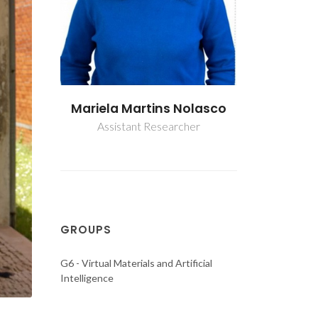
Nolasco
Mariela Martins Nolasco
Mariela M
cher
Assistant Researcher
Assista
GROUPS
G6 - Virtual Materials and Artificial
Intelligence