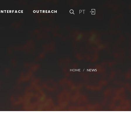
PT
INTERFACE
OUTREACH
HOME
NEWS