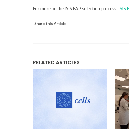
For more on the ISIS FAP selection process:
ISIS
Share this Article:
RELATED ARTICLES