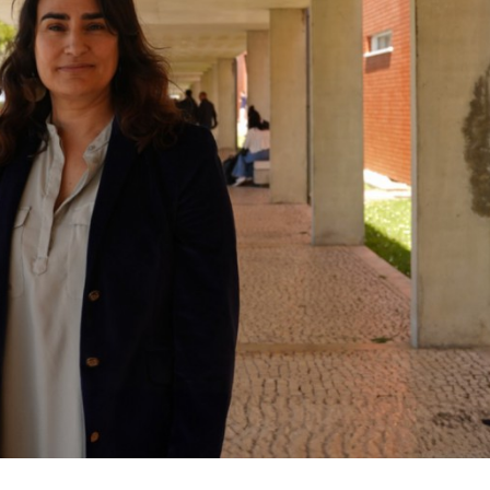
Mariela Martins Nolasco
Mariela Martins 
Assistant Researcher
Assistant Resear