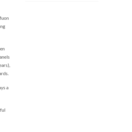
 Muon
ing
een
anels
ars),
ards.
ays a
ful