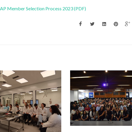
 FAP Member Selection Process 2023 (PDF)