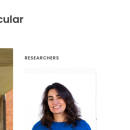
cular
RESEARCHERS