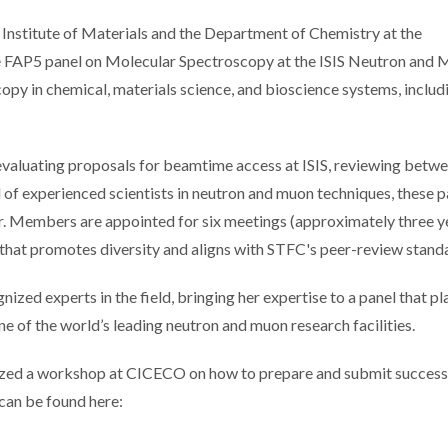
Institute of Materials and the Department of Chemistry at the
the FAP5 panel on Molecular Spectroscopy at the ISIS Neutron and
opy in chemical, materials science, and bioscience systems, includ
 evaluating proposals for beamtime access at ISIS, reviewing betw
of experienced scientists in neutron and muon techniques, these p
r. Members are appointed for six meetings (approximately three ye
 that promotes diversity and aligns with STFC's peer-review stand
ized experts in the field, bringing her expertise to a panel that pl
one of the world’s leading neutron and muon research facilities.
anized a workshop at CICECO on how to prepare and submit success
can be found here: