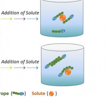
João Manuel C
Tânia Ereira Sintra
Araújo Pereira C
Post-Doc Fellowship
Director