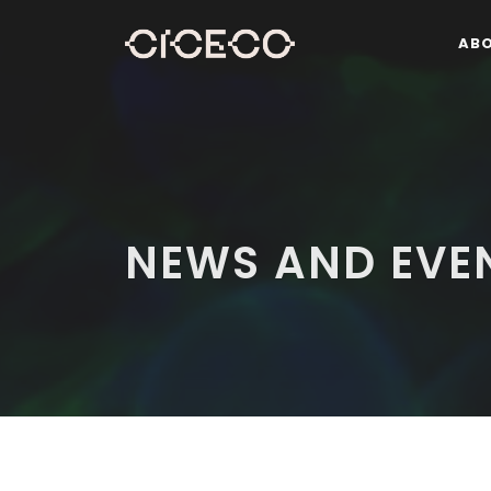
AB
NEWS AND EVE