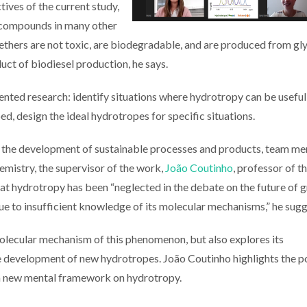
tives of the current study,
of compounds in many other
ethers are not toxic, are biodegradable, and are produced from gly
uct of biodiesel production, he says.
iented research: identify situations where hydrotropy can be useful
, design the ideal hydrotropes for specific situations.
 in the development of sustainable processes and products, team 
emistry, the supervisor of the work,
João Coutinho
, professor of t
t hydrotropy has been “neglected in the debate on the future of 
ue to insufficient knowledge of its molecular mechanisms,” he sugg
molecular mechanism of this phenomenon, but also explores its
the development of new hydrotropes. João Coutinho highlights the p
f a new mental framework on hydrotropy.