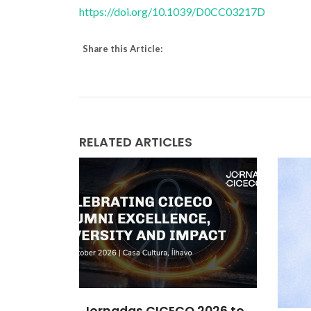
https://doi.org/10.1039/D0CC03217D
Share this Article:
RELATED ARTICLES
2026 to