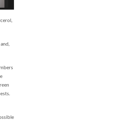
cerol,
 and,
members
he
green
ests.
ossible