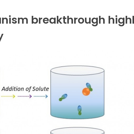
nism breakthrough highl
y