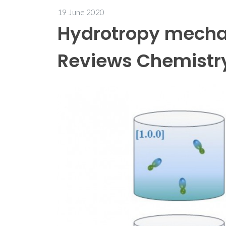
19 June 2020
Hydrotropy mecha
Reviews Chemistr