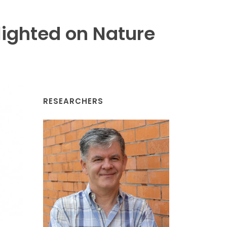
ighted on Nature
RESEARCHERS