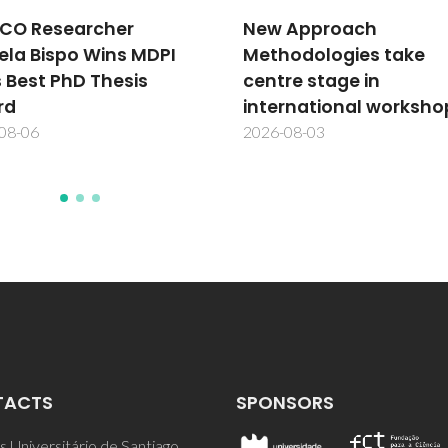
showcases CICECO's
 Approach
research excellence a
odologies take
scientific talent
re stage in
2026-07-31
rnational workshop
08-03
TACTS
SPONSORS
 Universitário de Santiago