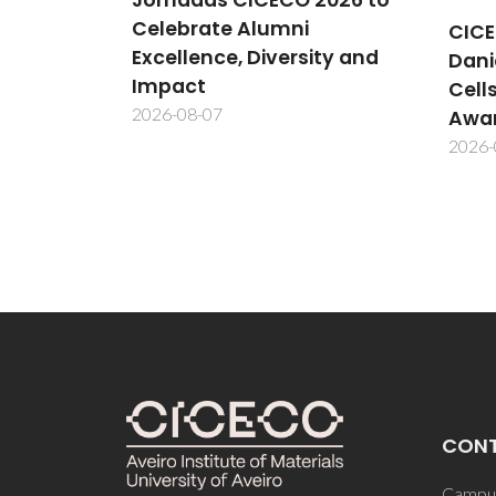
CICECO Researcher
New
ity and
Daniela Bispo Wins MDPI
Meth
Cells Best PhD Thesis
cent
Award
inte
2026-08-06
2026-
CON
Campus