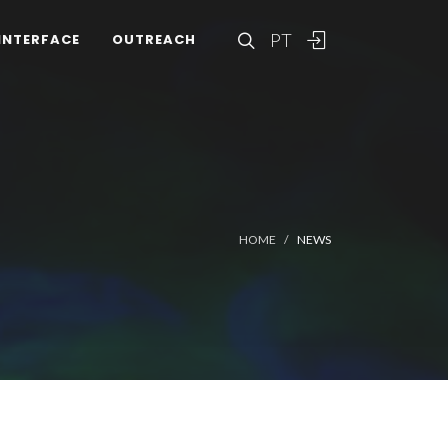
PT
INTERFACE
OUTREACH
HOME
NEWS