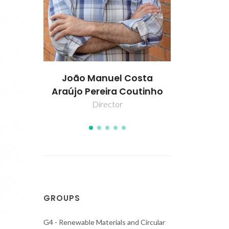
osta
Dinis O. Abranches
Jorda
outinho
Assistant Researcher
Col
GROUPS
G4 - Renewable Materials and Circular