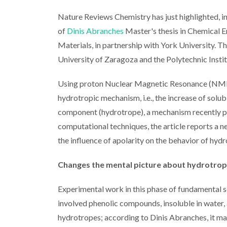
Nature Reviews Chemistry has just highlighted, in
of
Dinis Abranches
Master's thesis in Chemical E
Materials, in partnership with York University. T
University of Zaragoza and the Polytechnic Insti
Using proton Nuclear Magnetic Resonance (NMR), t
hydrotropic mechanism, i.e., the increase of solub
component (hydrotrope), a mechanism recently pr
computational techniques, the article reports a n
the influence of apolarity on the behavior of hydr
Changes the mental picture about hydrotro
Experimental work in this phase of fundamental s
involved phenolic compounds, insoluble in water, 
hydrotropes; according to Dinis Abranches, it ma