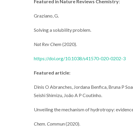
Featured in Nature Reviews Chemistry
:
Graziano, G.
Solving a solubility problem.
Nat Rev Chem
(2020).
https://doi.org/10.1038/s41570-020-0202-3
Featured article:
Dinis O Abranches, Jordana Benfica, Bruna P Soare
Seishi Shimizu, João A P Coutinho.
Unveiling the mechanism of hydrotropy: evidence
Chem. Commun
(2020).