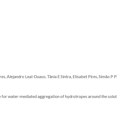
s, Alejandro Leal-Duaso, Tânia E Sintra, Elísabet Pires, Simão P P
 for water-mediated aggregation of hydrotropes around the solut