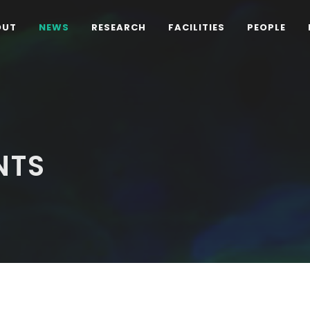
OUT
NEWS
RESEARCH
FACILITIES
PEOPLE
NTS