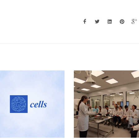
Research Summit 202