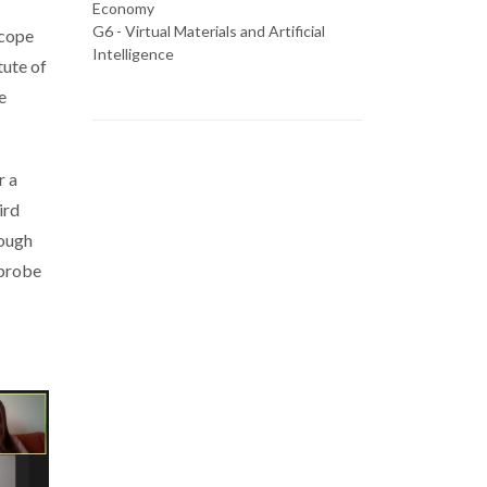
Economy
G6 - Virtual Materials and Artificial
scope
Intelligence
tute of
e
r a
ird
rough
 probe