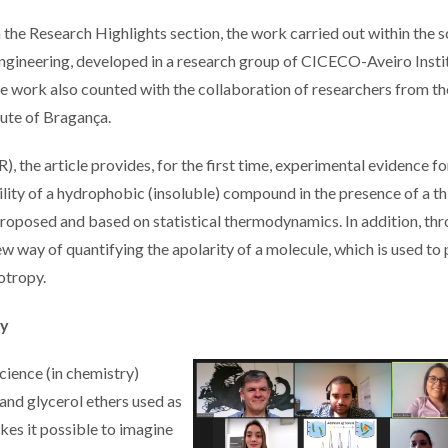
 the Research Highlights section, the work carried out within the 
ngineering, developed in a research group of CICECO-Aveiro Insti
he work also counted with the collaboration of researchers from th
tute of Bragança.
he article provides, for the first time, experimental evidence fo
ility of a hydrophobic (insoluble) compound in the presence of a th
oposed and based on statistical thermodynamics. In addition, th
ew way of quantifying the apolarity of a molecule, which is used to
otropy.
py
cience (in chemistry)
and glycerol ethers used as
kes it possible to imagine