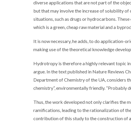
diverse applications that are not part of the objec
but that may involve the increase of solubility 
situations, such as drugs or hydrocarbons. These 
which is a green, cheap raw material and a byprod
It is now necessary, he adds, to do application-or
making use of the theoretical knowledge developed
Hydrotropy is therefore a highly relevant topic
argue. In the text published in Nature Reviews Ch
Department of Chemistry of the UA, considers tha
chemistry”, environmentally friendly. “Probably d
Thus, the work developed not only clarifies the 
ramifications, leading to the rationalization of 
contribution of this study to the construction o