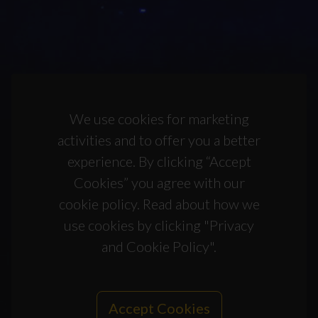
We use cookies for marketing
activities and to offer you a better
experience. By clicking “Accept
Cookies” you agree with our
cookie policy. Read about how we
use cookies by clicking "Privacy
and Cookie Policy".
Accept Cookies