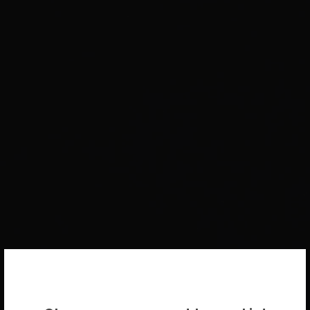
WELCOME BACK!