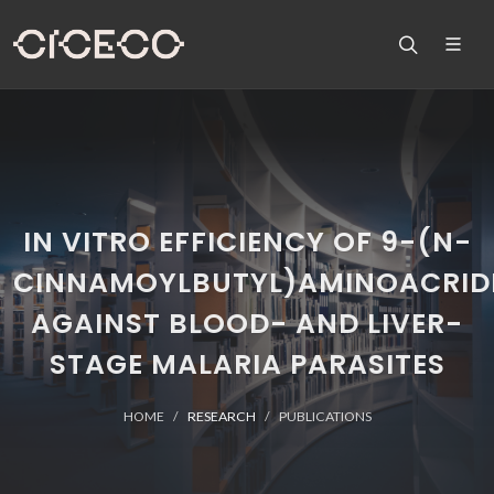
IN VITRO EFFICIENCY OF 9-(N-
CINNAMOYLBUTYL)AMINOACRID
AGAINST BLOOD- AND LIVER-
STAGE MALARIA PARASITES
HOME
RESEARCH
PUBLICATIONS