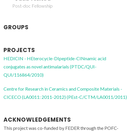
Post-doc Fellowship
GROUPS
PROJECTS
HEDICIN - HEterocycle-DIpeptide-CINnamic acid
conjugates as novel antimalarials (PTDC/QUI-
QUI/116864/2010)
Centre for Research in Ceramics and Composite Materials -
CICECO (LA0011: 2011-2012) (PEst-C/CTM/LA0011/2011)
ACKNOWLEDGEMENTS
This project was co-funded by FEDER through the POFC-