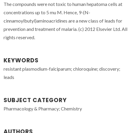
The compounds were not toxic to human hepatoma cells at
concentrations up to 5 mu M. Hence, 9-(N-
cinnamoylbutyl)aminoacridines are a new class of leads for
prevention and treatment of malaria. (c) 2012 Elsevier Ltd. All
rights reserved.
KEYWORDS
resistant plasmodium-falciparum; chloroquine; discovery;
leads
SUBJECT CATEGORY
Pharmacology & Pharmacy; Chemistry
AUTHORS