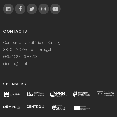
CONTACTS
Campus Universitário de Santiago
3810-193 Aveiro - Portugal
(+351) 234 370 200
ciceco@ua.pt
SPONSORS