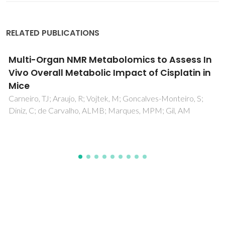
RELATED PUBLICATIONS
Design and optimization of a simulated
moving bed unit for the separation of
betulinic, oleanolic and ursolic acids
mixtures: Experimental and modeling studies
Aniceto, JPS; Azenha, IS; Domingues, FMJ; Mendes, A; Silva,
CM