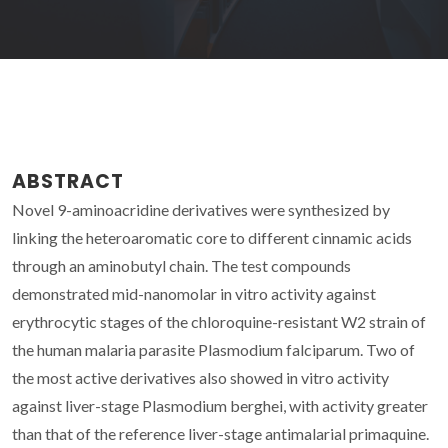
ABSTRACT
Novel 9-aminoacridine derivatives were synthesized by
linking the heteroaromatic core to different cinnamic acids
through an aminobutyl chain. The test compounds
demonstrated mid-nanomolar in vitro activity against
erythrocytic stages of the chloroquine-resistant W2 strain of
the human malaria parasite Plasmodium falciparum. Two of
the most active derivatives also showed in vitro activity
against liver-stage Plasmodium berghei, with activity greater
than that of the reference liver-stage antimalarial primaquine.