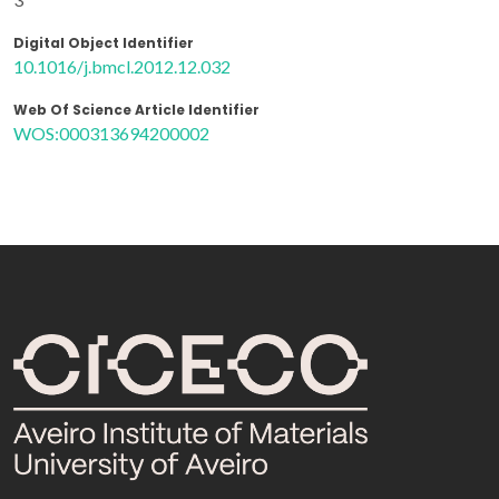
Digital Object Identifier
10.1016/j.bmcl.2012.12.032
Web Of Science Article Identifier
WOS:000313694200002