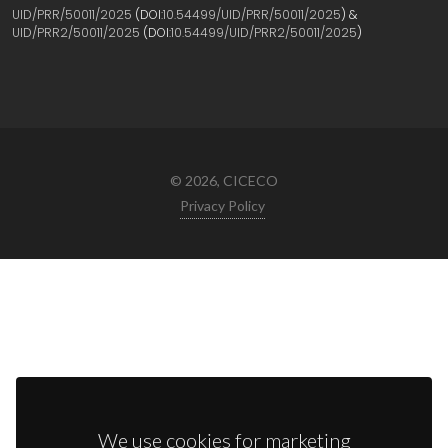
UID/PRR/50011/2025
(DOI:
10.54499/UID/PRR/50011/2025
) &
UID/PRR2/50011/2025
(DOI:
10.54499/UID/PRR2/50011/2025
)
© 2026, CICECO
Privacy Policy
We use cookies for marketing