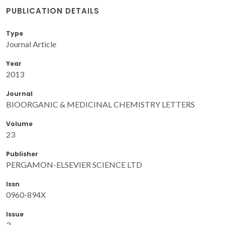
PUBLICATION DETAILS
Type
Journal Article
Year
2013
Journal
BIOORGANIC & MEDICINAL CHEMISTRY LETTERS
Volume
23
Publisher
PERGAMON-ELSEVIER SCIENCE LTD
Issn
0960-894X
Issue
3