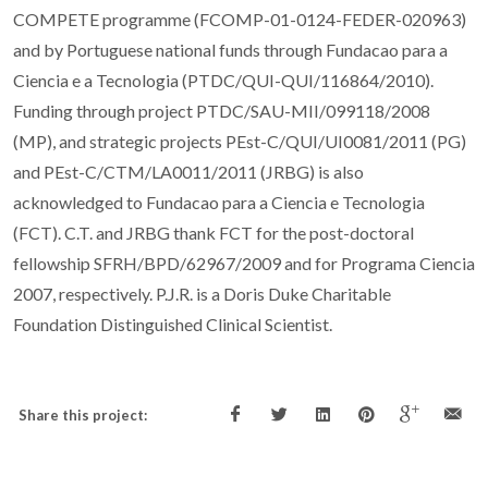
COMPETE programme (FCOMP-01-0124-FEDER-020963)
and by Portuguese national funds through Fundacao para a
Ciencia e a Tecnologia (PTDC/QUI-QUI/116864/2010).
Funding through project PTDC/SAU-MII/099118/2008
(MP), and strategic projects PEst-C/QUI/UI0081/2011 (PG)
and PEst-C/CTM/LA0011/2011 (JRBG) is also
acknowledged to Fundacao para a Ciencia e Tecnologia
(FCT). C.T. and JRBG thank FCT for the post-doctoral
fellowship SFRH/BPD/62967/2009 and for Programa Ciencia
2007, respectively. P.J.R. is a Doris Duke Charitable
Foundation Distinguished Clinical Scientist.
Share this project: