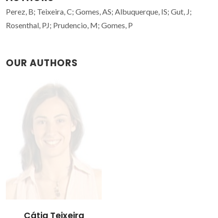
Perez, B; Teixeira, C; Gomes, AS; Albuquerque, IS; Gut, J;
Rosenthal, PJ; Prudencio, M; Gomes, P
OUR AUTHORS
Cátia Teixeira