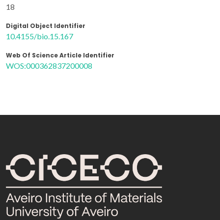
18
Digital Object Identifier
10.4155/bio.15.167
Web Of Science Article Identifier
WOS:000362837200008