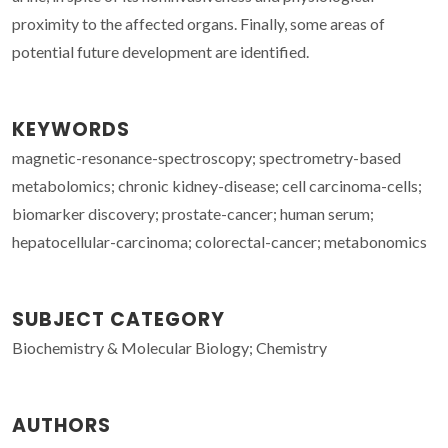
proximity to the affected organs. Finally, some areas of
potential future development are identified.
KEYWORDS
magnetic-resonance-spectroscopy; spectrometry-based
metabolomics; chronic kidney-disease; cell carcinoma-cells;
biomarker discovery; prostate-cancer; human serum;
hepatocellular-carcinoma; colorectal-cancer; metabonomics
SUBJECT CATEGORY
Biochemistry & Molecular Biology; Chemistry
AUTHORS