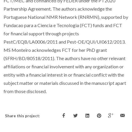
FCT/MEC and cofinanced by FEDER under the PT2020
Partnership Agreement. The authors acknowledge the
Portuguese National NMR Network (RNRMN), supported by
Fundacao para a Ciencia e Tecnologia (FCT) funds and FCT
for financial support through projects
PestC/EQB/LA0006/2011 and Pest-OE/QUI/UI0612/2013.
MS Monteiro acknowledges FCT for her PhD grant
(SFRH/BD/80518/2011). The authors have no other relevant
affiliations or financial involvement with any organization or
entity with a financial interest in or financial conflict with the
subject matter or materials discussed in the manuscript apart
from those disclosed.
Share this project: