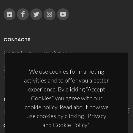
CONTACTS
Campus Universitário de Santiago
3810-193 Aveiro - Portugal
(+351) 234 370 200
We use cookies for marketing
ciceco@ua.pt
activities and to offer you a better
experience. By clicking “Accept
Cookies” you agree with our
SPONSORS
cookie policy. Read about how we
use cookies by clicking "Privacy
and Cookie Policy".