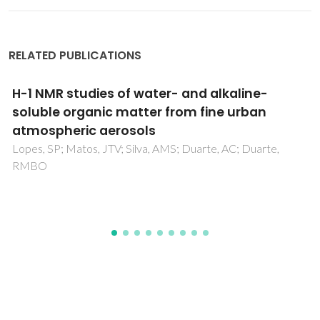
RELATED PUBLICATIONS
Natural organic matter in urban aerosols:
Comparison between water and alkaline
soluble components using excitation-
emission matrix fluorescence spectroscopy
and multiway data analysis
Matos, JTV; Freire, SMSC; Duarte, RMBO; Duarte, AC