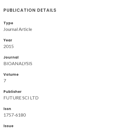
PUBLICATION DETAILS
Type
Journal Article
Year
2015
Journal
BIOANALYSIS
Volume
7
Publisher
FUTURE SCI LTD
Issn
1757-6180
Issue