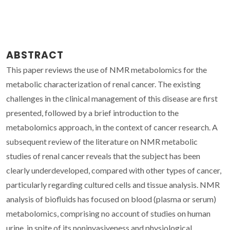
ABSTRACT
This paper reviews the use of NMR metabolomics for the
metabolic characterization of renal cancer. The existing
challenges in the clinical management of this disease are first
presented, followed by a brief introduction to the
metabolomics approach, in the context of cancer research. A
subsequent review of the literature on NMR metabolic
studies of renal cancer reveals that the subject has been
clearly underdeveloped, compared with other types of cancer,
particularly regarding cultured cells and tissue analysis. NMR
analysis of biofluids has focused on blood (plasma or serum)
metabolomics, comprising no account of studies on human
urine, in spite of its noninvasiveness and physiological