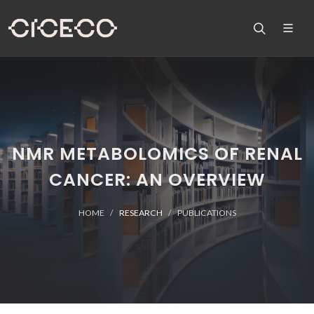
NMR METABOLOMICS OF RENAL
CANCER: AN OVERVIEW
HOME
RESEARCH
PUBLICATIONS