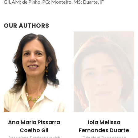
Gil, AM; de Pinho, PG; Monteiro, MS; Duarte, IF
OUR AUTHORS
Iola Melissa
Ana Maria Pissarra
Fernandes Duarte
Coelho Gil
Principal Researcher
Associate Professor with