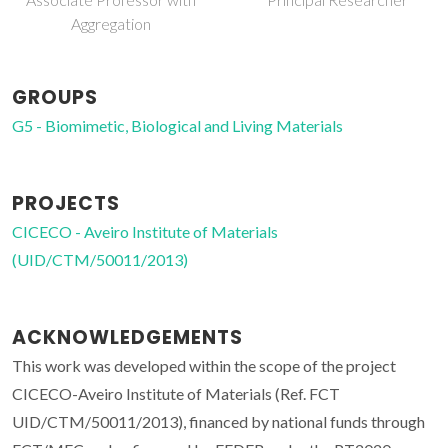
Aggregation
GROUPS
G5 - Biomimetic, Biological and Living Materials
PROJECTS
CICECO - Aveiro Institute of Materials
(UID/CTM/50011/2013)
ACKNOWLEDGEMENTS
This work was developed within the scope of the project
CICECO-Aveiro Institute of Materials (Ref. FCT
UID/CTM/50011/2013), financed by national funds through