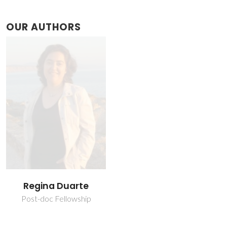
OUR AUTHORS
Regina Duarte
Post-doc Fellowship