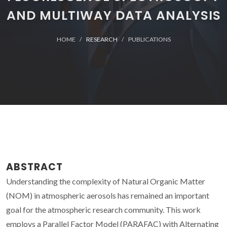
AND MULTIWAY DATA ANALYSIS
HOME
RESEARCH
PUBLICATIONS
ABSTRACT
Understanding the complexity of Natural Organic Matter
(NOM) in atmospheric aerosols has remained an important
goal for the atmospheric research community. This work
employs a Parallel Factor Model (PARAFAC) with Alternating