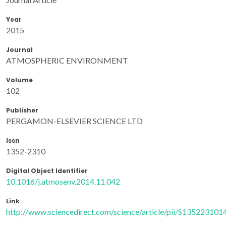
Year
2015
Journal
ATMOSPHERIC ENVIRONMENT
Volume
102
Publisher
PERGAMON-ELSEVIER SCIENCE LTD
Issn
1352-2310
Digital Object Identifier
10.1016/j.atmosenv.2014.11.042
Link
http://www.sciencedirect.com/science/article/pii/S13522310