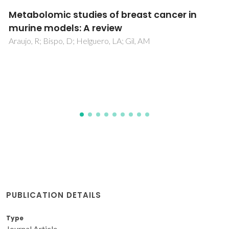
Profiling Water-Soluble Organic Matter from
Urban Aerosols Using Comprehensive Two-
Dimensional Liquid Chromatography
Matos, JTV; Freire, SMSC; Duarte, RMBO; Duarte, AC
PUBLICATION DETAILS
Type
Journal Article