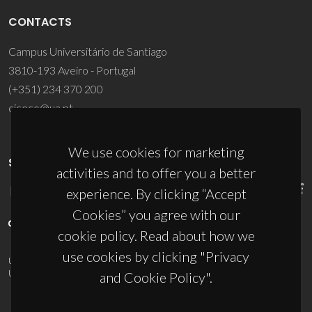
CONTACTS
Campus Universitário de Santiago
3810-193 Aveiro - Portugal
(+351) 234 370 200
ciceco@ua.pt
We use cookies for marketing
SPONSORS
activities and to offer you a better
experience. By clicking “Accept
Cookies” you agree with our
cookie policy. Read about how we
use cookies by clicking "Privacy
UID/PRR/50011/2025
(DOI:
10.54499/UID/PRR/50011/2025
) &
UID/PRR2/50011/2025
(DOI:
10.54499/UID/PRR2/50011/2025
)
and Cookie Policy".