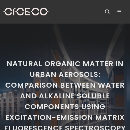
NATURAL ORGANIC MATTER IN
URBAN AEROSOLS:
COMPARISON BETWEEN WATER
AND ALKALINE SOLUBLE
COMPONENTS USING
EXCITATION-EMISSION MATRIX
FLUORESCENCE SPECTROSCOPY