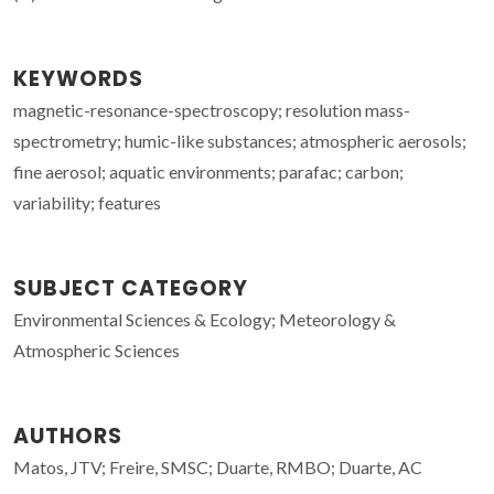
KEYWORDS
magnetic-resonance-spectroscopy; resolution mass-
spectrometry; humic-like substances; atmospheric aerosols;
fine aerosol; aquatic environments; parafac; carbon;
variability; features
SUBJECT CATEGORY
Environmental Sciences & Ecology; Meteorology &
Atmospheric Sciences
AUTHORS
Matos, JTV; Freire, SMSC; Duarte, RMBO; Duarte, AC