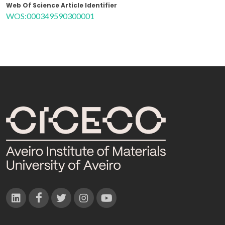
Web Of Science Article Identifier
WOS:000349590300001