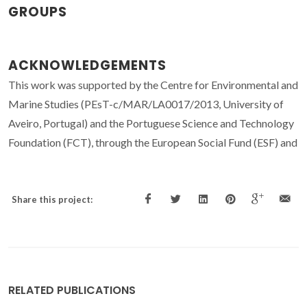
GROUPS
ACKNOWLEDGEMENTS
This work was supported by the Centre for Environmental and
Marine Studies (PEsT-c/MAR/LA0017/2013, University of
Aveiro, Portugal) and the Portuguese Science and Technology
Foundation (FCT), through the European Social Fund (ESF) and
Share this project:
RELATED PUBLICATIONS