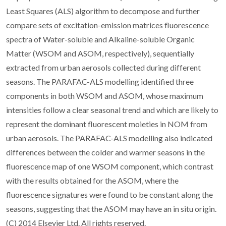
Least Squares (ALS) algorithm to decompose and further
compare sets of excitation-emission matrices fluorescence
spectra of Water-soluble and Alkaline-soluble Organic
Matter (WSOM and ASOM, respectively), sequentially
extracted from urban aerosols collected during different
seasons. The PARAFAC-ALS modelling identified three
components in both WSOM and ASOM, whose maximum
intensities follow a clear seasonal trend and which are likely to
represent the dominant fluorescent moieties in NOM from
urban aerosols. The PARAFAC-ALS modelling also indicated
differences between the colder and warmer seasons in the
fluorescence map of one WSOM component, which contrast
with the results obtained for the ASOM, where the
fluorescence signatures were found to be constant along the
seasons, suggesting that the ASOM may have an in situ origin.
(C) 2014 Elsevier Ltd. All rights reserved.