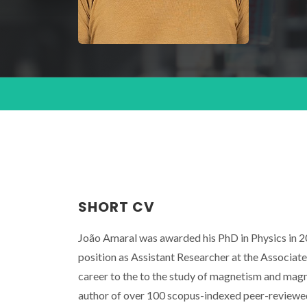
SHORT CV
João Amaral was awarded his PhD in Physics in 20
position as Assistant Researcher at the Associat
career to the to the study of magnetism and magne
author of over 100 scopus-indexed peer-reviewed s