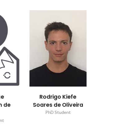
ue
Rodrigo Kiefe
n de
Soares de Oliveira
a
PhD Student
nt