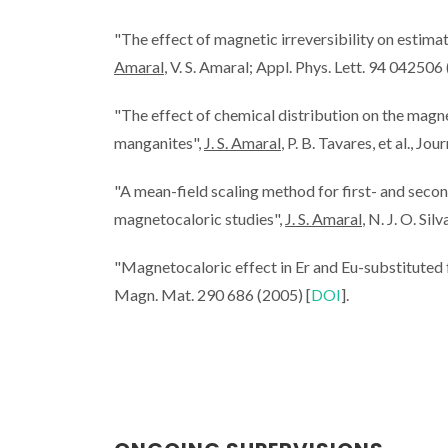
"The effect of magnetic irreversibility on esti
Amaral
, V. S. Amaral; Appl. Phys. Lett. 94 042506
"The effect of chemical distribution on the magne
manganites",
J. S. Amaral
, P. B. Tavares, et al., 
"A mean-field scaling method for first- and secon
magnetocaloric studies",
J. S. Amaral
, N. J. O. Si
"Magnetocaloric effect in Er and Eu-substituted
Magn. Mat. 290 686 (2005) [
DOI
].