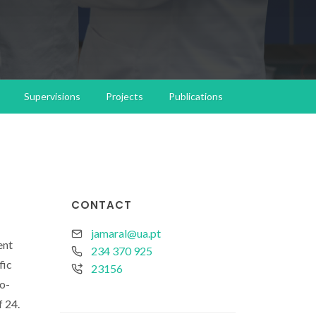
Supervisions
Projects
Publications
CONTACT
jamaral@ua.pt
ent
234 370 925
fic
23156
co-
f 24.