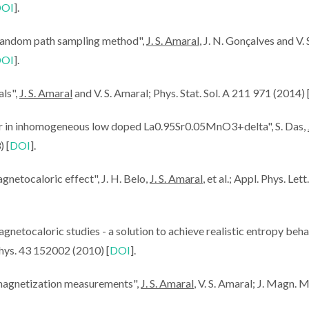
OI
].
random path sampling method",
J. S. Amaral
, J. N. Gonçalves and V. 
OI
].
TLIGHT:
CICECO-ICMCB
ScienceCas
als",
J. S. Amaral
and V. S. Amaral; Phys. Stat. Sol. A 211 971 (2014) 
ral -
Workshop:
Amaral
c Effect:
Researchers share
Refrigeratio
or in inhomogeneous low doped La0.95Sr0.05MnO3+delta", S. Das,
Cooling
knowledge for
Magnetocalor
) [
DOI
].
strategic partnerships
netocaloric effect", J. H. Belo,
J. S. Amaral
, et al.; Appl. Phys. Let
netocaloric studies - a solution to achieve realistic entropy beha
 Phys. 43 152002 (2010) [
DOI
].
 magnetization measurements",
J. S. Amaral
, V. S. Amaral; J. Magn. 