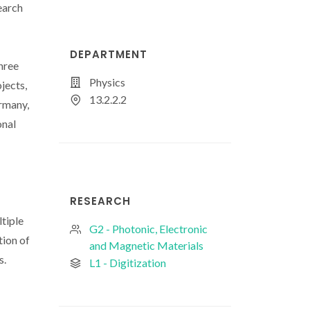
earch
DEPARTMENT
hree
Physics
jects,
13.2.2.2
rmany,
onal
-
RESEARCH
tiple
G2 - Photonic, Electronic
tion of
and Magnetic Materials
s.
L1 - Digitization