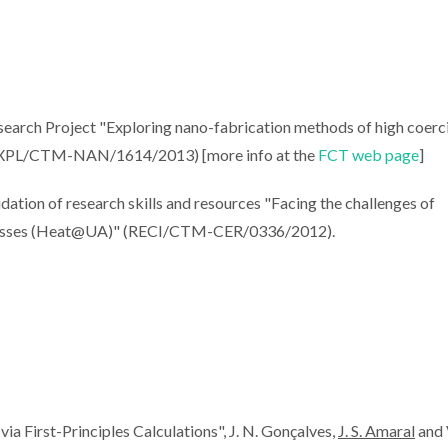
search Project "Exploring nano-fabrication methods of high coerc
 (EXPL/CTM-NAN/1614/2013) [more info at the
FCT web page
]
ation of research skills and resources "Facing the challenges of
rocesses (Heat@UA)" (RECI/CTM-CER/0336/2012).
 First-Principles Calculations", J. N. Gonçalves,
J. S. Amaral
and V