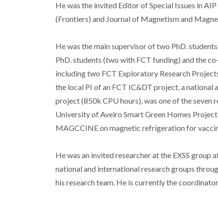
He was the invited Editor of Special Issues in AI
(Frontiers) and Journal of Magnetism and Magneti
He was the main supervisor of two PhD. students (
PhD. students (two with FCT funding) and the co-
including two FCT Exploratory Research Project
the local PI of an FCT IC&DT project, a nationa
project (850k CPU hours), was one of the seven
University of Aveiro Smart Green Homes Project a
MAGCCINE on magnetic refrigeration for vaccin
He was an invited researcher at the EXSS group 
national and international research groups through
his research team. He is currently the coordinat