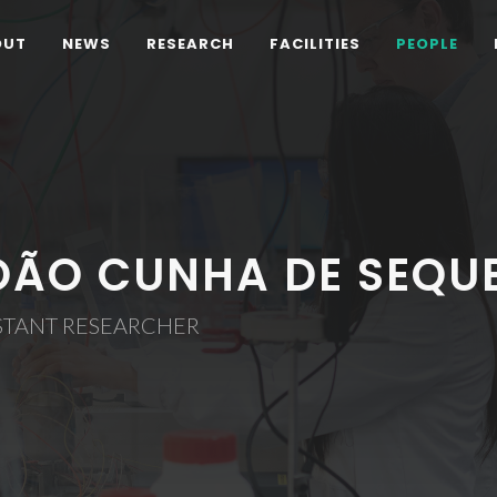
OUT
NEWS
RESEARCH
FACILITIES
PEOPLE
OÃO CUNHA DE SEQU
STANT RESEARCHER