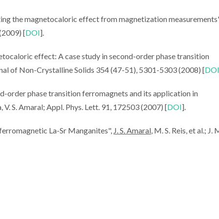
mating the magnetocaloric effect from magnetization measurements
 (2009) [
DOI
].
tocaloric effect: A case study in second-order phase transition
Journal of Non-Crystalline Solids 354 (47-51), 5301-5303 (2008) [
DO
d-order phase transition ferromagnets and its application in
lva, V. S. Amaral; Appl. Phys. Lett. 91, 172503 (2007) [
DOI
].
 ferromagnetic La-Sr Manganites",
J. S. Amaral
, M. S. Reis, et al.; J.