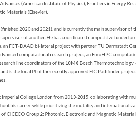
P Advances (American Institute of Physics), Frontiers in Energy Res
c Materials (Elsevier).
finished 2020 and 2021), and is currently the main supervisor of t
supervisor of another. He has coordinated competitive funded pro
s, an FCT-DAAD bi-lateral project with partner TU Darmstadt Ge
l advanced computational research project, an EuroHPC computati
 research line coordinators of the 18M€ Bosch Thermotechnology 
nd is the local PI of the recently approved EIC Pathfinder project
es.
at Imperial College London from 2013-2015, collaborating with mul
out his career, while prioritizing the mobility and internationaliza
or of CICECO Group 2: Photonic, Electronic and Magnetic Material