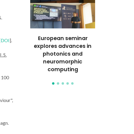
S.
t: João
European seminar
CICECO Re
[
DOI
].
 and
explores advances in
Leads Inte
n with the
photonics and
Experim
J. S.
ic Effect
neuromorphic
European Sy
computing
Facil
t. 100
viour",
Magn.