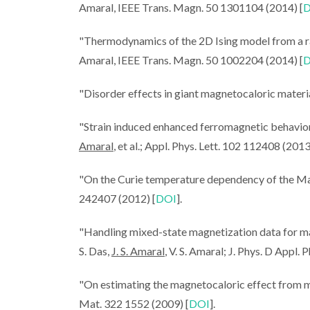
Amaral, IEEE Trans. Magn. 50 1301104 (2014) [
D
"Thermodynamics of the 2D Ising model from a 
Amaral, IEEE Trans. Magn. 50 1002204 (2014) [
D
CICECO SPO
"Disorder effects in giant magnetocaloric materi
João Ama
Magnetocalori
"Strain induced enhanced ferromagnetic behavi
Heating & 
Amaral
, et al.; Appl. Phys. Lett. 102 112408 (2013
"On the Curie temperature dependency of the Mag
242407 (2012) [
DOI
].
"Handling mixed-state magnetization data for mag
S. Das,
J. S. Amaral
, V. S. Amaral; J. Phys. D Appl.
"On estimating the magnetocaloric effect from
Mat. 322 1552 (2009) [
DOI
].