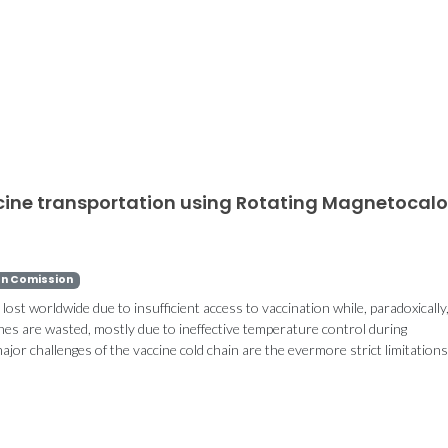
ccine transportation using Rotating Magnetocalo
n Comission
e lost worldwide due to insufficient access to vaccination while, paradoxically
nes are wasted, mostly due to ineffective temperature control during
jor challenges of the vaccine cold chain are the evermore strict limitation