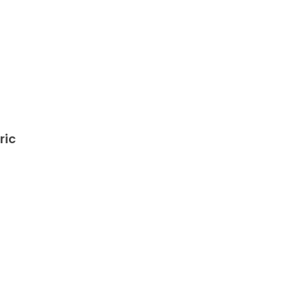
ric
,
s