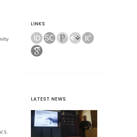
LINKS
ivity
LATEST NEWS
. S.