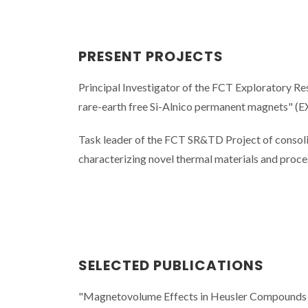
PRESENT PROJECTS
Principal Investigator of the FCT Exploratory Re
rare-earth free Si-Alnico permanent magnets"
Task leader of the FCT SR&TD Project of consolid
characterizing novel thermal materials and p
SELECTED PUBLICATIONS
"Magnetovolume Effects in Heusler Compounds via