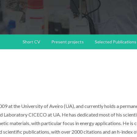
Short CV
Present projects
Selected Publications
09 at the University of Aveiro (UA), and currently holds a perman
ed Laboratory CICECO at UA. He has dedicated most of his scienti
tic materials, with particular focus in energy applications. He is 
cientific publications, with over 2000 citations and an h-index o