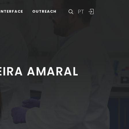
PT
INTERFACE
OUTREACH
EIRA AMARAL