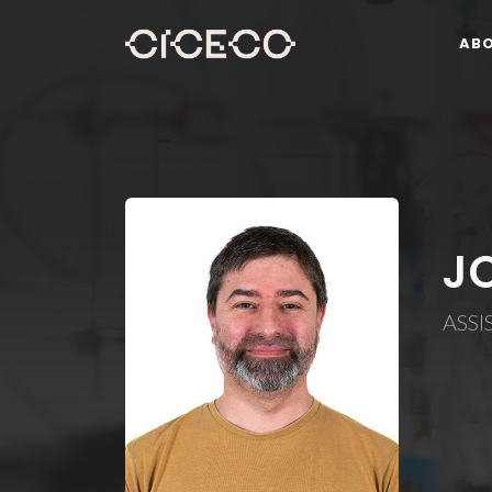
AB
J
ASSI