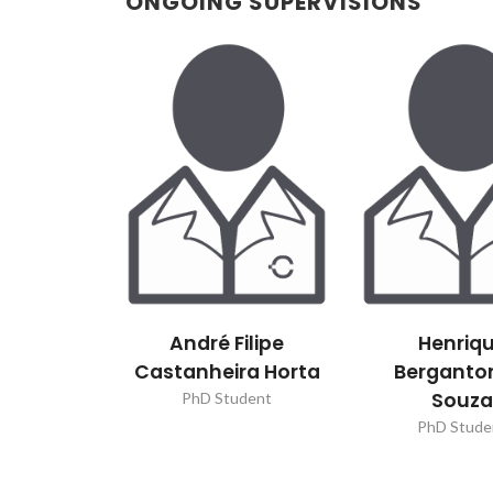
ONGOING SUPERVISIONS
André Filipe
Henriq
Castanheira Horta
Berganto
Souz
PhD Student
PhD Stude