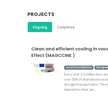
PROJECTS
Ongoing
Completed
Clean and efficient cooling in va
Effect (MAGCCINE )
Local Coordinator
Europea
Every year 1.5 million lives ar
over 50% of all produced vacci
storage/transportation. The ma
imposed on their aer...