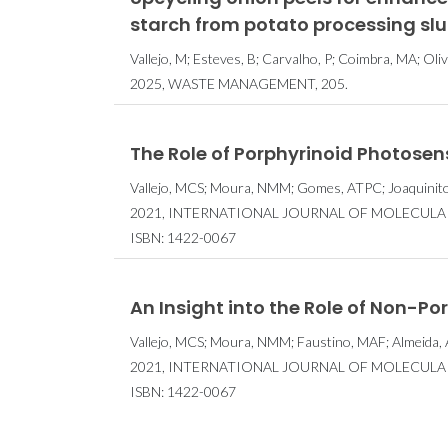
starch from potato processing slu
Vallejo, M; Esteves, B; Carvalho, P; Coimbra, MA; Oliv
2025, WASTE MANAGEMENT, 205.
The Role of Porphyrinoid Photosen
Vallejo, MCS; Moura, NMM; Gomes, ATPC; Joaquinito,
2021, INTERNATIONAL JOURNAL OF MOLECULAR 
ISBN: 1422-0067
An Insight into the Role of Non-Po
Vallejo, MCS; Moura, NMM; Faustino, MAF; Almeida, 
2021, INTERNATIONAL JOURNAL OF MOLECULAR 
ISBN: 1422-0067