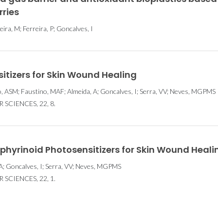
rries
eira, M; Ferreira, P; Goncalves, I
sitizers for Skin Wound Healing
 ASM; Faustino, MAF; Almeida, A; Goncalves, I; Serra, VV; Neves, MGPMS
SCIENCES, 22, 8.
rphyrinoid Photosensitizers for Skin Wound Heali
A; Goncalves, I; Serra, VV; Neves, MGPMS
SCIENCES, 22, 1.