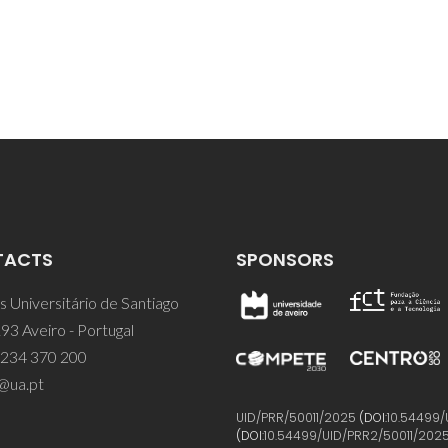
TACTS
SPONSORS
 Universitário de Santiago
93 Aveiro - Portugal
 234 370 200
@ua.pt
UID/PRR/50011/2025
(DOI:
10.54499/
(DOI:
10.54499/UID/PRR2/50011/202