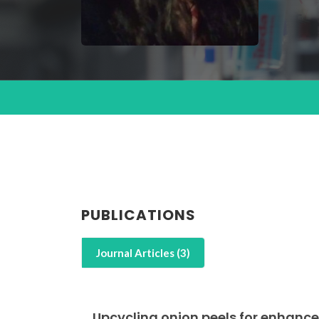
PUBLICATIONS
Journal Articles (3)
Upcycling onion peels for enhance