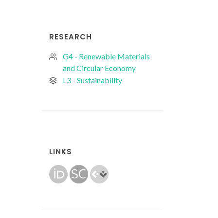
RESEARCH
G4 - Renewable Materials
and Circular Economy
L3 - Sustainability
LINKS