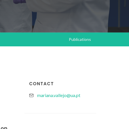
Publications
CONTACT
mariana.vallejo@ua.pt
 on