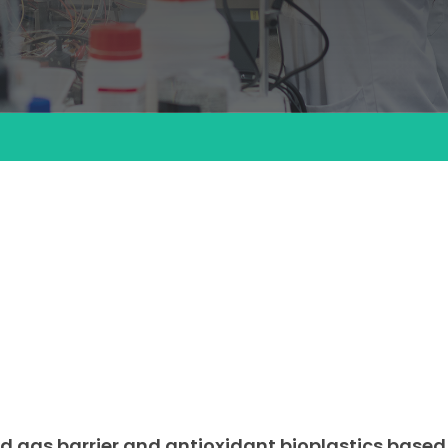
d gas barrier and antioxidant bioplastics based