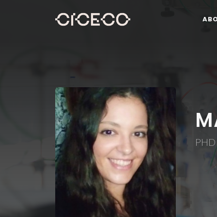
AB
M
PHD