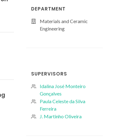
DEPARTMENT
Materials and Ceramic
Engineering
SUPERVISORS
Idalina José Monteiro
Gonçalves
ng
Paula Celeste da Silva
Ferreira
J. Martinho Oliveira