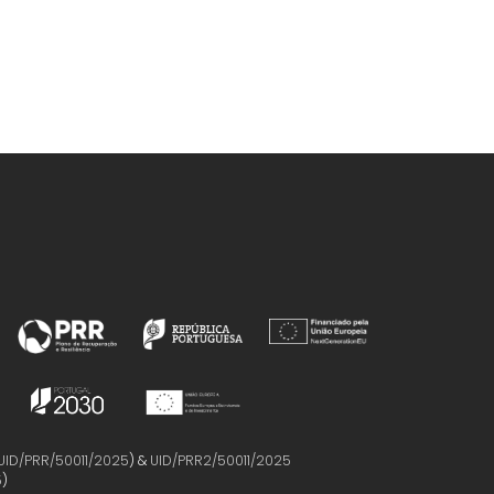
UID/PRR/50011/2025
) &
UID/PRR2/50011/2025
5
)