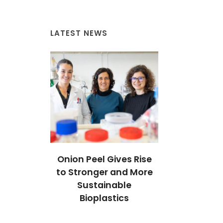
LATEST NEWS
ives Rise
Onion Peel Gives Rise
Onion Peel 
 and More
to Stronger and More
to Stronger
able
Sustainable
Sustai
tics
Bioplastics
Biopla