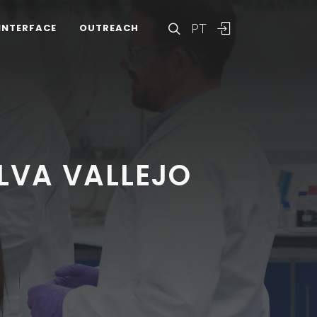
PT
INTERFACE
OUTREACH
LVA VALLEJO