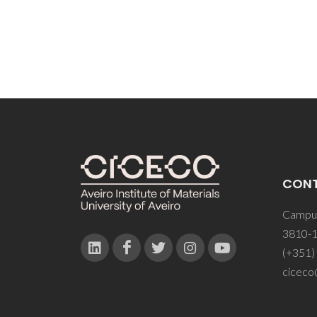
CON
Campus
3810-1
(+351)
ciceco