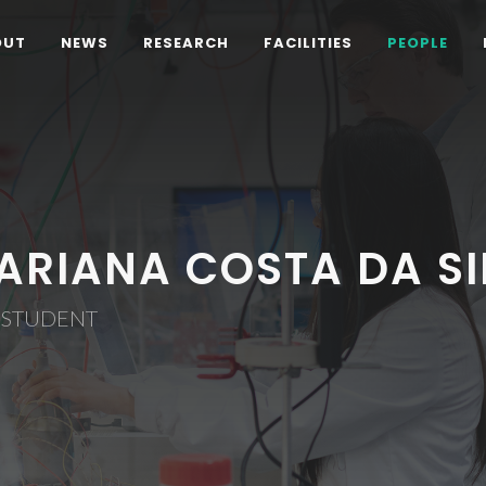
OUT
NEWS
RESEARCH
FACILITIES
PEOPLE
ARIANA COSTA DA SI
 STUDENT