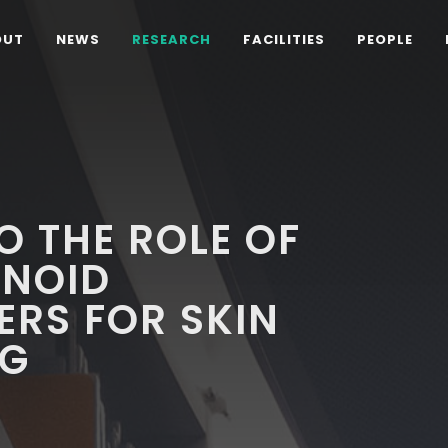
OUT
NEWS
RESEARCH
FACILITIES
PEOPLE
O THE ROLE OF
NOID
ERS FOR SKIN
NG