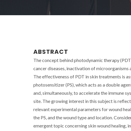
ABSTRACT
The concept behind photodynamic therapy (PDT) i
cancer diseases, inactivation of microorganisms 
The effectiveness of PDT in skin treatments is a
photosensitizer (PS), which acts as a double age
and, simultaneously, to accelerate the immune sy
site. The growing interest in this subject is refl
relevant experimental parameters for wound healin
the PS, and the wound type and location. Consider
emergent topic concerning skin wound healing, in 