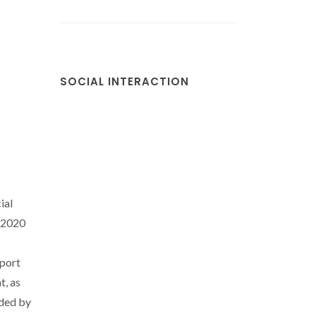
SOCIAL INTERACTION
ial
/2020
port
t, as
ded by