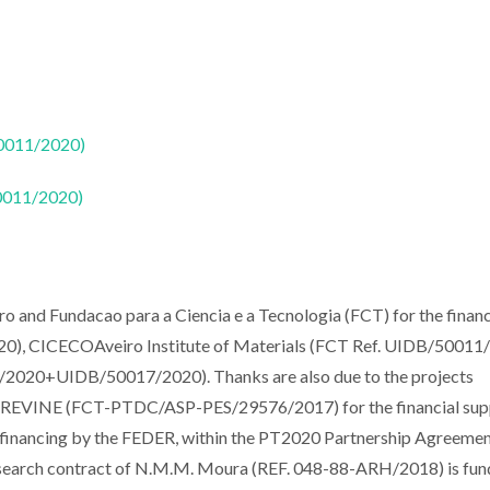
50011/2020)
50011/2020)
iro and Fundacao para a Ciencia e a Tecnologia (FCT) for the financ
, CICECOAveiro Institute of Materials (FCT Ref. UIDB/50011
20+UIDB/50017/2020). Thanks are also due to the projects
INE (FCT-PTDC/ASP-PES/29576/2017) for the financial sup
o-financing by the FEDER, within the PT2020 Partnership Agreemen
search contract of N.M.M. Moura (REF. 048-88-ARH/2018) is fun