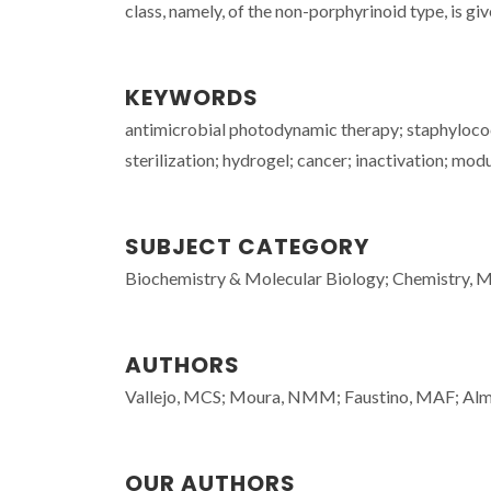
class, namely, of the non-porphyrinoid type, is giv
KEYWORDS
antimicrobial photodynamic therapy; staphylococc
sterilization; hydrogel; cancer; inactivation; mo
SUBJECT CATEGORY
Biochemistry & Molecular Biology; Chemistry, Mu
AUTHORS
Vallejo, MCS; Moura, NMM; Faustino, MAF; Alme
OUR AUTHORS