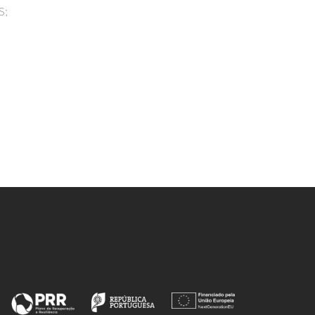
Kayesth, S; Gupta, KK; Jain, GK;
n
Dhobi, M; Nawaz, M; Wilairatana, P;
Pereira, MD; Patra, JK; Paul, AK;
, A;
Rahmatullah, M; Nissapatorn, V