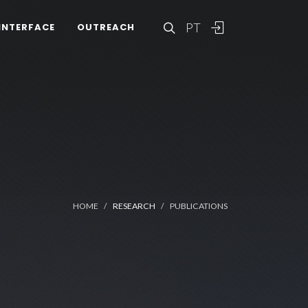
PT
INTERFACE
OUTREACH
HOME
RESEARCH
PUBLICATIONS