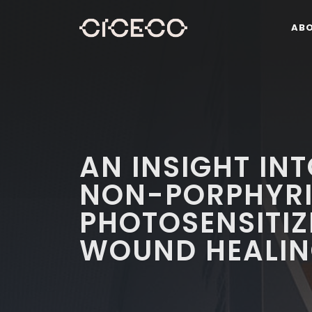
AB
AN INSIGHT INT
NON-PORPHYRI
PHOTOSENSITIZ
WOUND HEALI