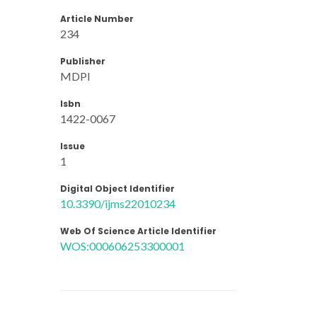
Article Number
234
Publisher
MDPI
Isbn
1422-0067
Issue
1
Digital Object Identifier
10.3390/ijms22010234
Web Of Science Article Identifier
WOS:000606253300001