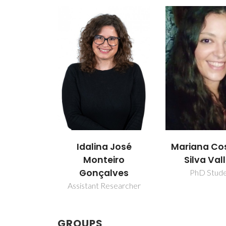
Idalina José
Mariana Co
Monteiro
Silva Val
Gonçalves
PhD Stud
Assistant Researcher
GROUPS