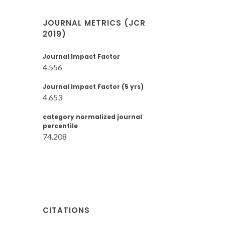
JOURNAL METRICS (JCR
2019)
Journal Impact Factor
4.556
Journal Impact Factor (5 yrs)
4.653
category normalized journal
percentile
74.208
CITATIONS