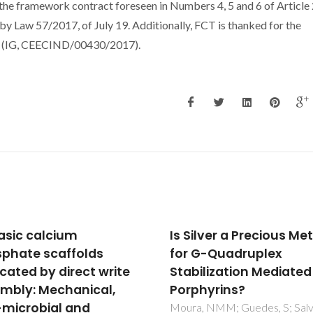
 the framework contract foreseen in Numbers 4, 5 and 6 of Article 
 Law 57/2017, of July 19. Additionally, FCT is thanked for the
lus (IG, CEECIND/00430/2017).
lver a Precious Metal
Deposition, structure,
G-Quadruplex
physical and invitro
ilization Mediated by
characteristics of Ag-
hyrins?
doped beta-Ca-3(PO
(2)/chitosan hybrid
, NMM; Guedes, S; Salvador,