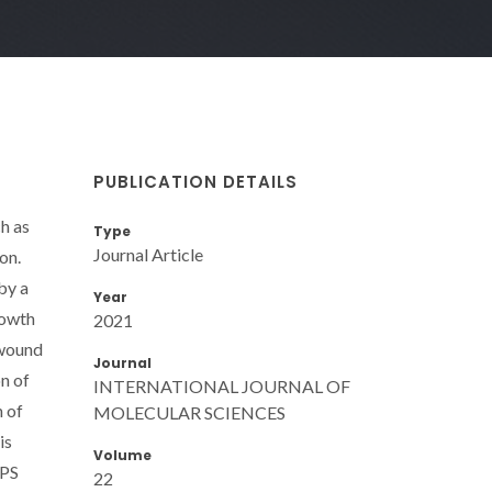
PUBLICATION DETAILS
h as
Type
Journal Article
on.
by a
Year
rowth
2021
 wound
Journal
on of
INTERNATIONAL JOURNAL OF
n of
MOLECULAR SCIENCES
is
Volume
 PS
22