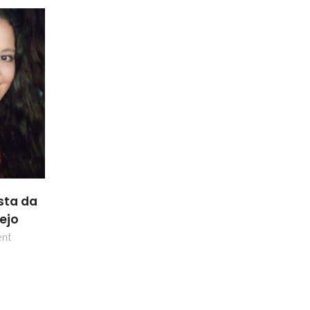
sta da
lejo
ent