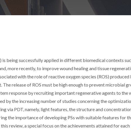
s being successfully applied in different biomedical contexts suc
and, more recently, to improve wound healing and tissue regenerati
ssociated with the role of reactive oxygen species (ROS) produced 
nt. The release of ROS must be high enough to prevent microbial g
stem response by recruiting important regenerative agents to the
ected by the increasing number of studies concerning the optimizati
g via PDT, namely, light features, the structure and concentratio
ing the importance of developing PSs with suitable features for th
this review, a special focus on the achievements attained for each