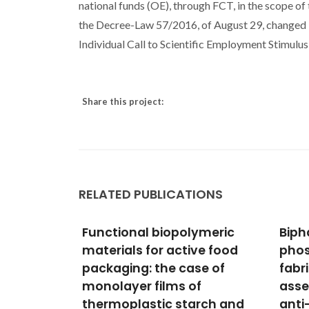
national funds (OE), through FCT, in the scope of
the Decree-Law 57/2016, of August 29, changed by
Individual Call to Scientific Employment Stimu
Share this project:
RELATED PUBLICATIONS
ymeric
Biphasic calcium
Is Si
ve food
phosphate scaffolds
for 
se of
fabricated by direct write
Stab
f
assembly: Mechanical,
Porp
rch and
anti-microbial and
Moura