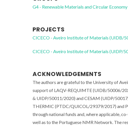
G4 - Renewable Materials and Circular Economy
PROJECTS
CICECO - Aveiro Institute of Materials (UIDB/
CICECO - Aveiro Institute of Materials (UIDP/
ACKNOWLEDGEMENTS
The authors are grateful to the University of Ave
support of LAQV-REQUIMTE (UIDB/50006/2020)
& UIDP/50011/2020) and CESAM (UIDP/50017/20
THERMIC (PTDC/QUICOL/29379/2017) and PREV
through national funds and, where applicable, c
well as to the Portuguese NMR Network. The re