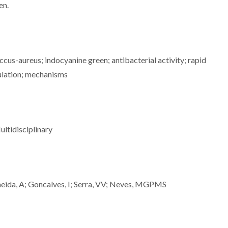
en.
us-aureus; indocyanine green; antibacterial activity; rapid
dulation; mechanisms
ltidisciplinary
ida, A; Goncalves, I; Serra, VV; Neves, MGPMS