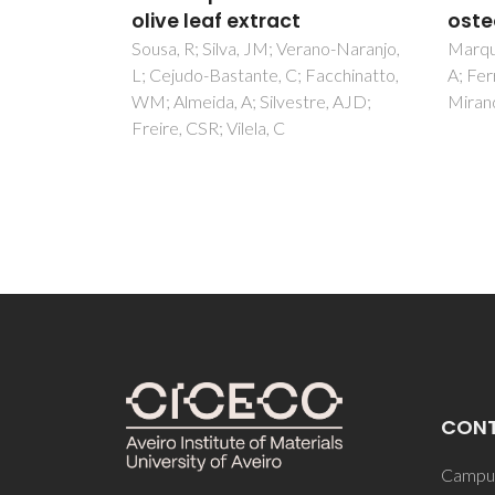
D; Ol
osteoblastic properties
Ramos
ano-Naranjo,
Marques, CF; Perera, FH; Marote,
acchinatto,
A; Ferreira, S; Vieira, SI; Olhero, S;
re, AJD;
Miranda, P; Ferreira, JMF
CON
Campus