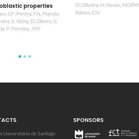
iveira, H; Neves, MGPMS;
composite coatings o
, CIV
Titanium metal
Singh, RK; Awasthi, S; Dhayalan
Ferreira, JMF; Kannan, S
TACTS
SPONSORS
 Universitário de Santiago