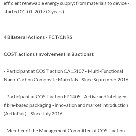
efficient renewable energy supply: from materials to device -
started 01-01-2017 (3 years).
4 Bilateral Actions - FCT/CNRS
COST actions (involvement in 8 actions):
- Participant at COST action CA15107 - Multi-Functional
Nano-Carbon Composite Materials - Since September 2016.
- Participant at COST action FP1405 - Active and intelligent
fibre-based packaging - innovation and market introduction
(ActInPak) – Since July 2016.
- Member of the Management Committee of COST action