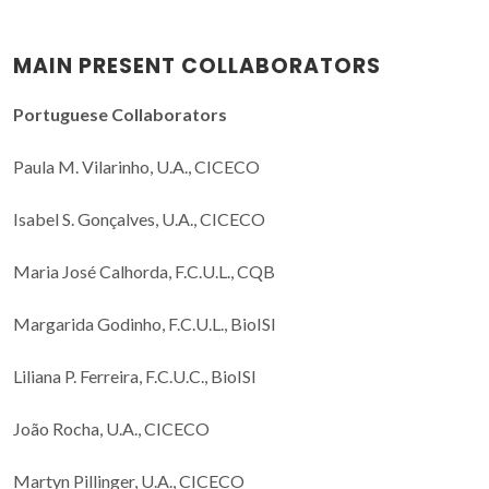
MAIN PRESENT COLLABORATORS
Portuguese Collaborators
Paula M. Vilarinho, U.A., CICECO
Isabel S. Gonçalves, U.A., CICECO
Maria José Calhorda, F.C.U.L., CQB
Margarida Godinho, F.C.U.L., BioISI
Liliana P. Ferreira, F.C.U.C., BioISI
João Rocha, U.A., CICECO
Martyn Pillinger, U.A., CICECO