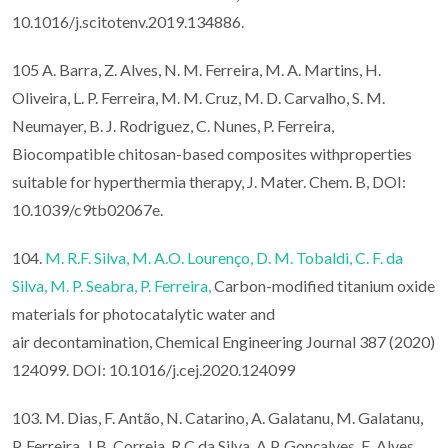
10.1016/j.scitotenv.2019.134886.
105 A. Barra, Z. Alves, N. M. Ferreira, M. A. Martins, H.
Oliveira, L. P. Ferreira, M. M. Cruz, M. D. Carvalho, S. M.
Neumayer, B. J. Rodriguez, C. Nunes, P. Ferreira,
Biocompatible chitosan-based composites withproperties
suitable for hyperthermia therapy, J. Mater. Chem. B, DOI:
10.1039/c9tb02067e.
104.
M. R.F. Silva,
M. A.O. Lourenço,
D. M. Tobaldi,
C. F. da
Silva,
M. P. Seabra,
P. Ferreira,
Carbon-modified titanium oxide
materials for photocatalytic water and
air decontamination, Chemical Engineering Journal 387 (2020)
124099. DOI: 10.1016/j.cej.2020.124099
103. M. Dias, F. Antão, N. Catarino, A. Galatanu, M. Galatanu,
P. Ferreira, J.B. Correia, R.C da Silva, A.P. Gonçalves, E. Alves,