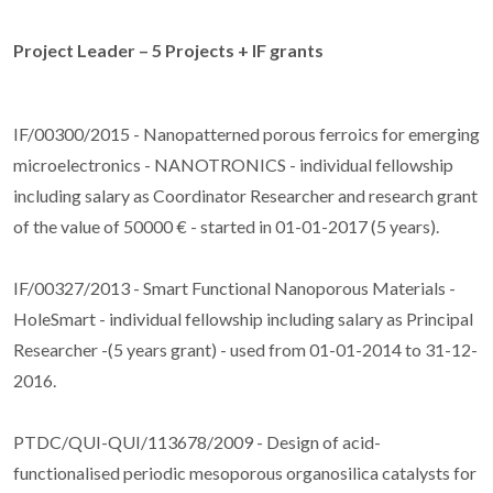
Project Leader – 5 Projects + IF grants
IF/00300/2015 - Nanopatterned porous ferroics for emerging
microelectronics - NANOTRONICS - individual fellowship
including salary as Coordinator Researcher and research grant
of the value of 50000 € - started in 01-01-2017 (5 years).
IF/00327/2013 - Smart Functional Nanoporous Materials -
HoleSmart - individual fellowship including salary as Principal
Researcher -(5 years grant) - used from 01-01-2014 to 31-12-
2016.
PTDC/QUI-QUI/113678/2009 - Design of acid-
functionalised periodic mesoporous organosilica catalysts for