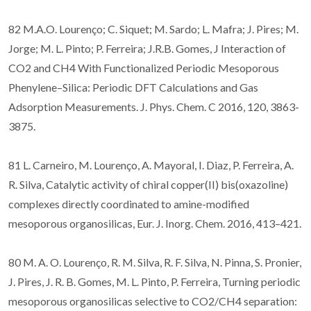
82 M.A.O. Lourenço; C. Siquet; M. Sardo; L. Mafra; J. Pires; M.
Jorge; M. L. Pinto; P. Ferreira; J.R.B. Gomes, J Interaction of
CO2 and CH4 With Functionalized Periodic Mesoporous
Phenylene–Silica: Periodic DFT Calculations and Gas
Adsorption Measurements. J. Phys. Chem. C 2016, 120, 3863-
3875.
81 L. Carneiro, M. Lourenço, A. Mayoral, I. Diaz, P. Ferreira, A.
R. Silva, Catalytic activity of chiral copper(II) bis(oxazoline)
complexes directly coordinated to amine-modified
mesoporous organosilicas, Eur. J. Inorg. Chem. 2016, 413–421.
80 M. A. O. Lourenço, R. M. Silva, R. F. Silva, N. Pinna, S. Pronier,
J. Pires, J. R. B. Gomes, M. L. Pinto, P. Ferreira, Turning periodic
mesoporous organosilicas selective to CO2/CH4 separation: