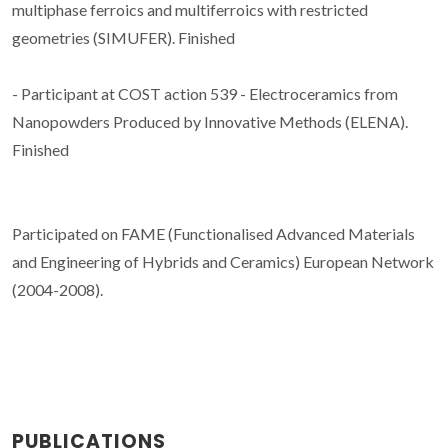
multiphase ferroics and multiferroics with restricted
geometries (SIMUFER). Finished
- Participant at COST action 539 - Electroceramics from
Nanopowders Produced by Innovative Methods (ELENA).
Finished
Participated on FAME (Functionalised Advanced Materials
and Engineering of Hybrids and Ceramics) European Network
(2004-2008).
PUBLICATIONS