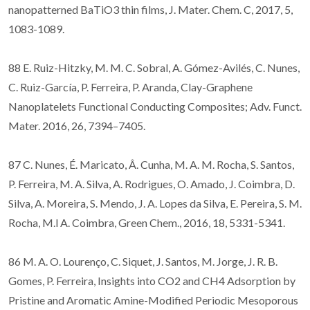
nanopatterned BaTiO3 thin films, J. Mater. Chem. C, 2017, 5,
1083-1089.
88 E. Ruiz-Hitzky, M. M. C. Sobral, A. Gómez-Avilés, C. Nunes,
C. Ruiz-García, P. Ferreira, P. Aranda, Clay-Graphene
Nanoplatelets Functional Conducting Composites; Adv. Funct.
Mater. 2016, 26, 7394–7405.
87 C. Nunes, É. Maricato, Â. Cunha, M. A. M. Rocha, S. Santos,
P. Ferreira, M. A. Silva, A. Rodrigues, O. Amado, J. Coimbra, D.
Silva, A. Moreira, S. Mendo, J. A. Lopes da Silva, E. Pereira, S. M.
Rocha, M.l A. Coimbra, Green Chem., 2016, 18, 5331-5341.
86 M. A. O. Lourenço, C. Siquet, J. Santos, M. Jorge, J. R. B.
Gomes, P. Ferreira, Insights into CO2 and CH4 Adsorption by
Pristine and Aromatic Amine-Modified Periodic Mesoporous