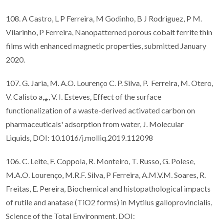
108. A Castro, L P Ferreira, M Godinho, B J Rodriguez, P M.
Vilarinho, P Ferreira, Nanopatterned porous cobalt ferrite thin
films with enhanced magnetic properties, submitted January
2020.
107. G. Jaria, M. A.O. Lourenço C. P. Silva, P. Ferreira, M. Otero,
V. Calisto a,⁎, V. I. Esteves, Effect of the surface
functionalization of a waste-derived activated carbon on
pharmaceuticals' adsorption from water, J. Molecular
Liquids, DOI: 10.1016/j.molliq.2019.112098
106. C. Leite, F. Coppola, R. Monteiro, T. Russo, G. Polese,
M.A.O. Lourenço, M.R.F. Silva, P Ferreira, A.M.V.M. Soares, R.
Freitas, E. Pereira, Biochemical and histopathological impacts
of rutile and anatase (TiO2 forms) in Mytilus galloprovincialis,
Science of the Total Environment, DOI: