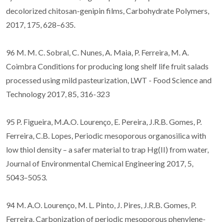
decolorized chitosan-genipin films, Carbohydrate Polymers,
2017, 175, 628–635.
96 M. M. C. Sobral, C. Nunes, A. Maia, P. Ferreira, M. A.
Coimbra Conditions for producing long shelf life fruit salads
processed using mild pasteurization, LWT - Food Science and
Technology 2017, 85, 316-323
95 P. Figueira, M.A.O. Lourenço, E. Pereira, J.R.B. Gomes, P.
Ferreira, C.B. Lopes, Periodic mesoporous organosilica with
low thiol density – a safer material to trap Hg(II) from water,
Journal of Environmental Chemical Engineering 2017, 5,
5043–5053.
94 M. A.O. Lourenço, M. L. Pinto, J. Pires, J.R.B. Gomes, P.
Ferreira, Carbonization of periodic mesoporous phenylene-