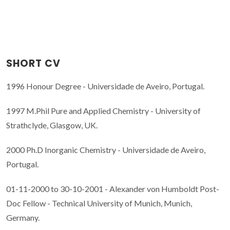
SHORT CV
1996 Honour Degree - Universidade de Aveiro, Portugal.
1997 M.Phil Pure and Applied Chemistry - University of
Strathclyde, Glasgow, UK.
2000 Ph.D Inorganic Chemistry - Universidade de Aveiro,
Portugal.
01-11-2000 to 30-10-2001 - Alexander von Humboldt Post-
Doc Fellow - Technical University of Munich, Munich,
Germany.