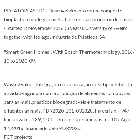
POTATOPLASTIC – Desenvolvimento de um composto
bioplástico biodegradável à base dos subprodutos de batata
- Started in November 2016 (3 years). University of Aveiro
together with Isolago, Indústria de Plásticos, SA.
"Smart Green Homes", With Bosch Thermotechnology, 2016-
10 to 2020-09.
Waste2Value - Integração da valorização de subprodutos da
atividade agrícola com a produção de alimentos compostos
para animais, plásticos biodegradáveis e tratamento de
efluentes animais. PDR2020-101-031828, Parceria n. - 94 /
Iniciativa n. – 189, 1.0.1 - Grupos Operacionais- n. - 01/ Ação
1.1/2016, financiado pelo PDR2020.
FCT projects