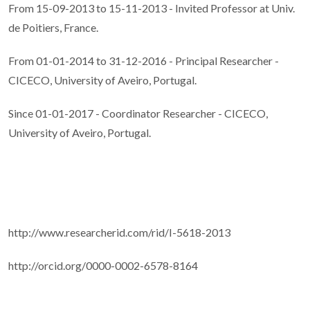
From 15-09-2013 to 15-11-2013 - Invited Professor at Univ.
de Poitiers, France.
From 01-01-2014 to 31-12-2016 - Principal Researcher -
CICECO, University of Aveiro, Portugal.
Since 01-01-2017 - Coordinator Researcher - CICECO,
University of Aveiro, Portugal.
http://www.researcherid.com/rid/I-5618-2013
http://orcid.org/0000-0002-6578-8164