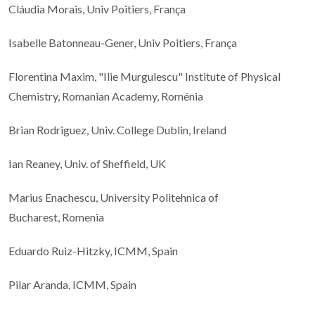
Cláudia Morais, Univ Poitiers, França
Isabelle Batonneau-Gener, Univ Poitiers, França
Florentina Maxim, "Ilie Murgulescu" Institute of Physical
Chemistry, Romanian Academy, Roménia
Brian Rodriguez, Univ. College Dublin, Ireland
Ian Reaney, Univ. of Sheffield, UK
Marius Enachescu, University Politehnica of
Bucharest, Romenia
Eduardo Ruiz-Hitzky, ICMM, Spain
Pilar Aranda, ICMM, Spain