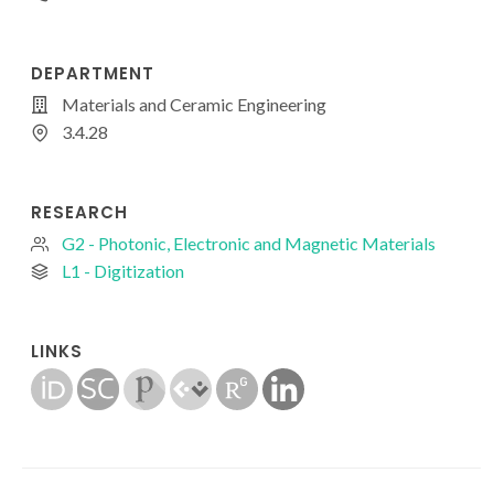
DEPARTMENT
Materials and Ceramic Engineering
3.4.28
RESEARCH
G2 - Photonic, Electronic and Magnetic Materials
L1 - Digitization
LINKS