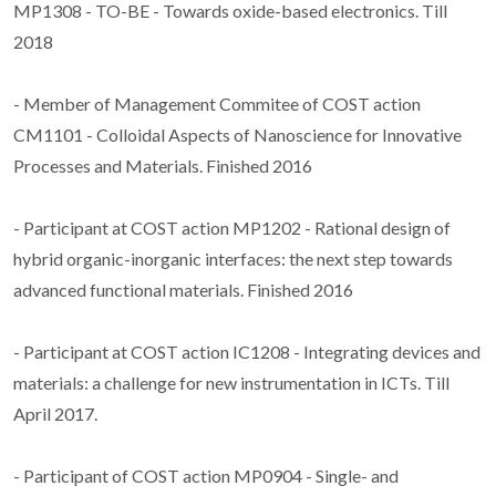
MP1308 - TO-BE - Towards oxide-based electronics. Till
2018
- Member of Management Commitee of COST action
CM1101 - Colloidal Aspects of Nanoscience for Innovative
Processes and Materials. Finished 2016
- Participant at COST action MP1202 - Rational design of
hybrid organic-inorganic interfaces: the next step towards
advanced functional materials. Finished 2016
- Participant at COST action IC1208 - Integrating devices and
materials: a challenge for new instrumentation in ICTs. Till
April 2017.
- Participant of COST action MP0904 - Single- and