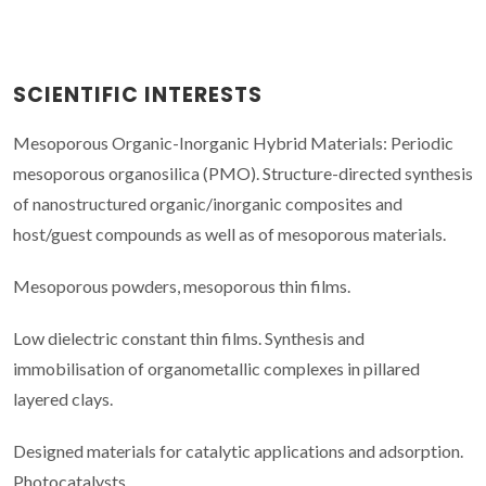
SCIENTIFIC INTERESTS
Mesoporous Organic-Inorganic Hybrid Materials: Periodic
mesoporous organosilica (PMO). Structure-directed synthesis
of nanostructured organic/inorganic composites and
host/guest compounds as well as of mesoporous materials.
Mesoporous powders, mesoporous thin films.
Low dielectric constant thin films. Synthesis and
immobilisation of organometallic complexes in pillared
layered clays.
Designed materials for catalytic applications and adsorption.
Photocatalysts.