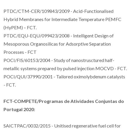
PTDC/CTM-CER/109843/2009 - Acid-Functionalised
Hybrid Membranes for Intermediate Temperature PEMFC
(HyPEM) – FCT.
PTDC/EQU-EQU/099423/2008 - Intelligent Design of
Mesoporous Organosilicas for Adsorptive Separation
Processes - FCT
POCI/FIS/60153/2004 - Study of nanostrusctured half-
metallic systems prepared by pulsed injection MOCVD - FCT.
POCI/QUI/37990/2001 - Tailored oximolybdenum catalysts
- FCT.
FCT-COMPETE/Programas de Atividades Conjuntas do
Portugal 2020:
SAICTPAC/0032/2015 - Unitised regenerative fuel cell for