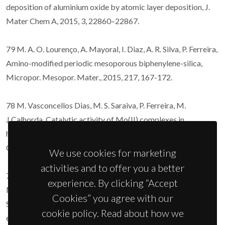
deposition of aluminium oxide by atomic layer deposition, J.
Mater Chem A, 2015, 3, 22860–22867.
79 M. A. O. Lourenço, A. Mayoral, I. Diaz, A. R. Silva, P. Ferreira,
Amino-modified periodic mesoporous biphenylene-silica,
Micropor. Mesopor. Mater., 2015, 217, 167-172.
78 M. Vasconcellos Dias, M. S. Saraiva, P. Ferreira, M.
J.Calhorda, Catalytic activity of Mo(II) complexes in
homogeneous and heterogeneous conditions,
Organometallics, 2015, 34, 1465-1478.
We use cookies for marketing
activities and to offer you a better
77 A.I. Iorgu, F. Maxim, C. Matei, L. Pires Ferreira, P. Ferreira,
experience. By clicking “Accept
M.M. Cruz, D. Berger, Fast synthesis of rare-earth (Pr3+,
Cookies” you agree with our
Sm3+, Eu3+ and Gd3+) doped bismuth ferrite powders with
cookie policy. Read about how we
enhanced magnetic properties, Journal of Alloys and