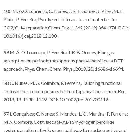
100 M. A.O. Lourenço, C. Nunes, J. R.B. Gomes, J. Pires, M. L.
Pinto, P. Ferreira, Pyrolyzed chitosan-based materials for
CO2/CH4 separation,Chem. Eng. J. 362 (2019) 364–374. DOI:
10.1016/j.cej.2018.12.180.
99 M. A. O. Lourenço, P. Ferreira J. R. B. Gomes, Flue gas
adsorption on periodic mesoporous phenylene-silica: a DFT
approach, Phys. Chem. Chem. Phys., 2018, 20, 16686-16694.
98 C. Nunes, M. A. Coimbra, P. Ferreira, Tailoring functional
chitosan-based composites for food applications, Chem. Rec.
2018, 18, 1138–1149. DOI: 10.1002/tcr.201700112.
97 I. Gonçalves; C. Nunes; S. Mendes; L. O. Martins; P. Ferreira;
M.A. Coimbra, CotA laccase-ABTS/hydrogen peroxide
system: an alternative/a green pathway to produce active and