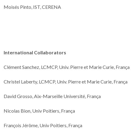
Moisés Pinto, IST, CERENA
International Collaborators
Clément Sanchez, LCMCP, Univ. Pierre et Marie Curie, França
Christel Laberty, LCMCP, Univ. Pierre et Marie Curie, França
David Grosso, Aix-Marseille Université, França
Nicolas Bion, Univ Poitiers, França
François Jérôme, Univ Poitiers, França