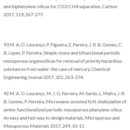
and biphenylene-silicas for CO2/CH4 separation, Carbon
2017, 119, 267-277.
93 M. A. O. Lourenço, P. Figueira, E. Pereira, J. R. B. Gomes, C.
B. Lopes, P. Ferreira, Simple, mono and bifunctional periodic
mesoporous organosilicas for removal of priority hazardous
substances from water: the case of mercury, Chemical
Engineering Journal 2017, 322, 263–274.
92 M. A. O. Lourenço, M. J. G. Ferreira, M. Sardo, L. Mafra, J. R.
B. Gomes, P. Ferreira, Microwave-assisted N,N-dialkylation of
amine-functionalized periodic mesoporous phenylene-silica:
An easy and fast way to design materials, Microporous and
Mesoporous Materials 2017, 249, 10-15.