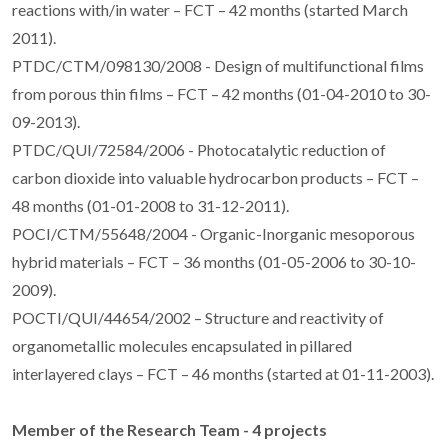
reactions with/in water – FCT – 42 months (started March
2011).
PTDC/CTM/098130/2008 - Design of multifunctional films
from porous thin films – FCT – 42 months (01-04-2010 to 30-
09-2013).
PTDC/QUI/72584/2006 - Photocatalytic reduction of
carbon dioxide into valuable hydrocarbon products – FCT –
48 months (01-01-2008 to 31-12-2011).
POCI/CTM/55648/2004 - Organic-Inorganic mesoporous
hybrid materials – FCT – 36 months (01-05-2006 to 30-10-
2009).
POCTI/QUI/44654/2002 – Structure and reactivity of
organometallic molecules encapsulated in pillared
interlayered clays – FCT – 46 months (started at 01-11-2003).
Member of the Research Team - 4 projects