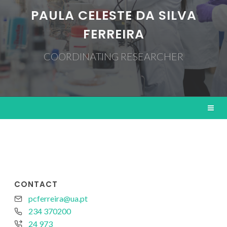
PAULA CELESTE DA SILVA
FERREIRA
COORDINATING RESEARCHER
CONTACT
pcferreira@ua.pt
234 370200
24 973