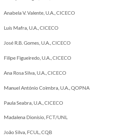
Anabela V. Valente, U.A., CICECO
Luís Mafra, U.A., CICECO
José R.B. Gomes, U.A., CICECO
Filipe Figueiredo, U.A., CICECO
Ana Rosa Silva, U.A., CICECO
Manuel António Coimbra, U.A., QOPNA
Paula Seabra, U.A., CICECO
Madalena Dionísio, FCT/UNL
João Silva, FCUL, CQB