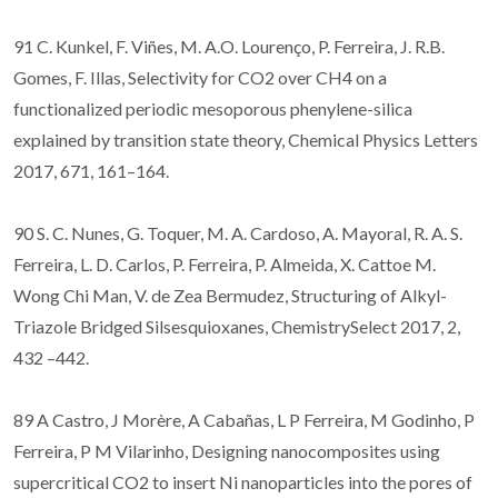
91 C. Kunkel, F. Viñes, M. A.O. Lourenço, P. Ferreira, J. R.B.
Gomes, F. Illas, Selectivity for CO2 over CH4 on a
functionalized periodic mesoporous phenylene-silica
explained by transition state theory, Chemical Physics Letters
2017, 671, 161–164.
90 S. C. Nunes, G. Toquer, M. A. Cardoso, A. Mayoral, R. A. S.
Ferreira, L. D. Carlos, P. Ferreira, P. Almeida, X. Cattoe M.
Wong Chi Man, V. de Zea Bermudez, Structuring of Alkyl-
Triazole Bridged Silsesquioxanes, ChemistrySelect 2017, 2,
432 –442.
89 A Castro, J Morère, A Cabañas, L P Ferreira, M Godinho, P
Ferreira, P M Vilarinho, Designing nanocomposites using
supercritical CO2 to insert Ni nanoparticles into the pores of