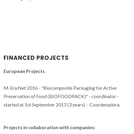
FINANCED PROJECTS
European Projects
M-Era.Net 2016 - "Biocomposite Packaging for Active
Preservation of Food (BIOFOODPACK)" - coordinator -
started at 1st September 2017 (3 years). - Coordenadora.
Projects in collaboration with companies: