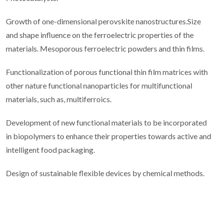
Growth of one-dimensional perovskite nanostructures.Size
and shape influence on the ferroelectric properties of the
materials. Mesoporous ferroelectric powders and thin films.
Functionalization of porous functional thin film matrices with
other nature functional nanoparticles for multifunctional
materials, such as, multiferroics.
Development of new functional materials to be incorporated
in biopolymers to enhance their properties towards active and
intelligent food packaging.
Design of sustainable flexible devices by chemical methods.