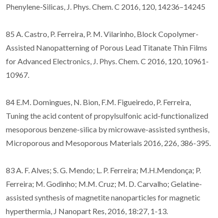
Phenylene-Silicas, J. Phys. Chem. C 2016, 120, 14236–14245
85 A. Castro, P. Ferreira, P. M. Vilarinho, Block Copolymer-
Assisted Nanopatterning of Porous Lead Titanate Thin Films
for Advanced Electronics, J. Phys. Chem. C 2016, 120, 10961-
10967.
84 E.M. Domingues, N. Bion, F.M. Figueiredo, P. Ferreira,
Tuning the acid content of propylsulfonic acid-functionalized
mesoporous benzene-silica by microwave-assisted synthesis,
Microporous and Mesoporous Materials 2016, 226, 386-395.
83 A. F. Alves; S. G. Mendo; L. P. Ferreira; M.H.Mendonça; P.
Ferreira; M. Godinho; M.M. Cruz; M. D. Carvalho; Gelatine-
assisted synthesis of magnetite nanoparticles for magnetic
hyperthermia, J Nanopart Res, 2016, 18:27, 1-13.