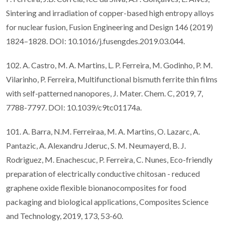
Sintering and irradiation of copper-based high entropy alloys
for nuclear fusion, Fusion Engineering and Design 146 (2019)
1824–1828. DOI: 10.1016/j.fusengdes.2019.03.044.
102. A. Castro, M. A. Martins, L. P. Ferreira, M. Godinho, P. M.
Vilarinho, P. Ferreira, Multifunctional bismuth ferrite thin films
with self-patterned nanopores, J. Mater. Chem. C, 2019, 7,
7788-7797. DOI: 10.1039/c9tc01174a.
101. A. Barra, N.M. Ferreiraa, M. A. Martins, O. Lazarc, A.
Pantazic, A. Alexandru Jderuc, S. M. Neumayerd, B. J.
Rodriguez, M. Enachescuc, P. Ferreira, C. Nunes, Eco-friendly
preparation of electrically conductive chitosan - reduced
graphene oxide flexible bionanocomposites for food
packaging and biological applications, Composites Science
and Technology, 2019, 173, 53-60.