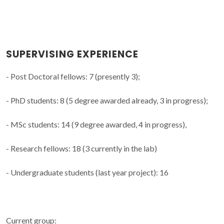
SUPERVISING EXPERIENCE
- Post Doctoral fellows: 7 (presently 3);
- PhD students: 8 (5 degree awarded already, 3 in progress);
- MSc students: 14 (9 degree awarded, 4 in progress),
- Research fellows: 18 (3 currently in the lab)
- Undergraduate students (last year project): 16
Current group: