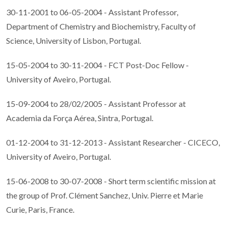
30-11-2001 to 06-05-2004 - Assistant Professor,
Department of Chemistry and Biochemistry, Faculty of
Science, University of Lisbon, Portugal.
15-05-2004 to 30-11-2004 - FCT Post-Doc Fellow -
University of Aveiro, Portugal.
15-09-2004 to 28/02/2005 - Assistant Professor at
Academia da Força Aérea, Sintra, Portugal.
01-12-2004 to 31-12-2013 - Assistant Researcher - CICECO,
University of Aveiro, Portugal.
15-06-2008 to 30-07-2008 - Short term scientific mission at
the group of Prof. Clément Sanchez, Univ. Pierre et Marie
Curie, Paris, France.