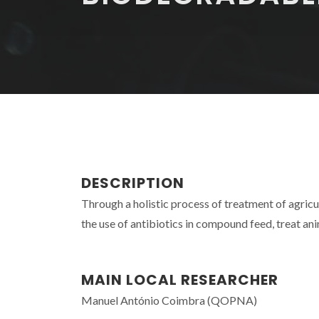
DESCRIPTION
Through a holistic process of treatment of agric
the use of antibiotics in compound feed, treat ani
MAIN LOCAL RESEARCHER
Manuel António Coimbra (QOPNA)