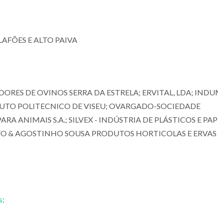
AFÕES E ALTO PAIVA
ORES DE OVINOS SERRA DA ESTRELA; ERVITAL, LDA; IND
TITUTO POLITECNICO DE VISEU; OVARGADO-SOCIEDADE
A ANIMAIS S.A.; SILVEX - INDÚSTRIA DE PLÁSTICOS E PAPÉ
INTO & AGOSTINHO SOUSA PRODUTOS HORTICOLAS E ERVAS
s;