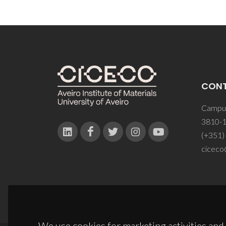
CON
Campus
3810-1
(+351)
ciceco
We use cookies for marketing activities and 