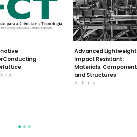
nced Lightweight
MultiBiorefinery - Mult
ct Resistant:
purpose strategies for
rials, Components
broadband agro-fores
Structures
and fisheries by-prod
valorization: a step
mcs
forward for a truly
integrated biorefinery
SAICTPAC/0040/2015