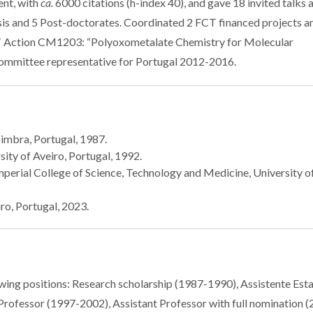
ent, with
ca.
6000 citations (h-index 40), and gave 18 invited talks 
sis and 5 Post-doctorates. Coordinated 2 FCT financed projects a
T Action CM1203: “Polyoxometalate Chemistry for Molecular
mmittee representative for Portugal 2012-2016.
oimbra, Portugal, 1987.
ity of Aveiro, Portugal, 1992.
mperial College of Science, Technology and Medicine, University o
ro, Portugal, 2023.
owing positions: Research scholarship (1987-1990), Assistente Esta
Professor (1997-2002), Assistant Professor with full nomination 