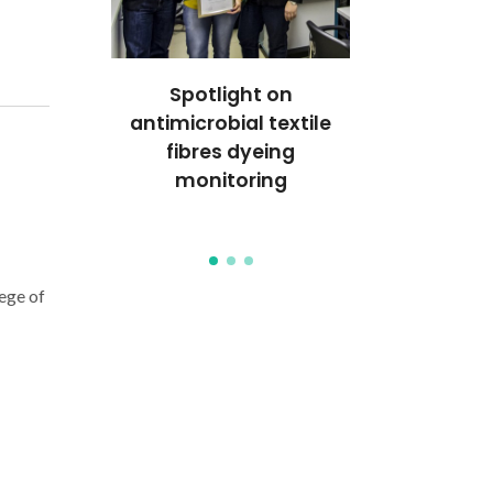
r on the
Spotlight on
Royal Soc
CP (Royal
antimicrobial textile
Chemi
hemistry)
fibres dyeing
distinguis
monitoring
Rocha and
Nogue
ege of