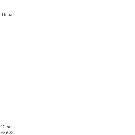
ctional
iO2 has
e/SiO2