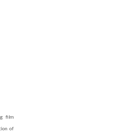
g film
tion of