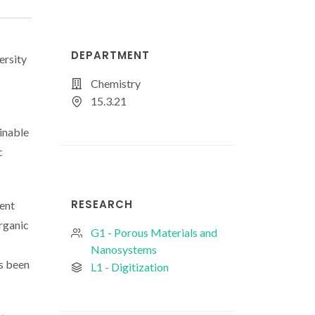
DEPARTMENT
ersity
Chemistry
15.3.21
inable
c
RESEARCH
ent
rganic
G1 - Porous Materials and
Nanosystems
s been
L1 - Digitization