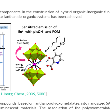
omponents in the construction of hybrid organic-inorganic fun
te-lanthanide-organic systems has been achieved.
. J. Inorg. Chem., 2009, 5088
]
compounds, based on lanthanopolyoxometalates, into nanosized S
uminescent materials. The association of the polyoxometalat