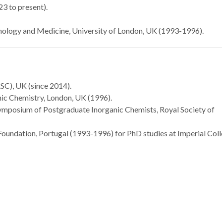
3 to present).
hnology and Medicine, University of London, UK (1993-1996).
Royal Society of
CICECO pape
Chemistry
cover of PC
distinguishes João
Society of C
Rocha and Helena
SC), UK (since 2014).
Nogueira
nic Chemistry, London, UK (1996).
Symposium of Postgraduate Inorganic Chemists, Royal Society of
oundation, Portugal (1993-1996) for PhD studies at Imperial Coll