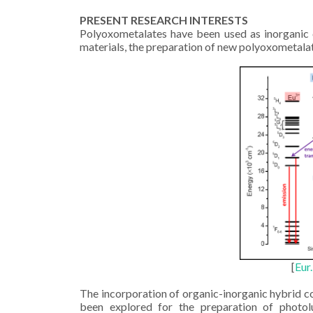
PRESENT RESEARCH INTERESTS
Polyoxometalates have been used as inorganic c
materials, the preparation of new polyoxometala
[
Eur
The incorporation of organic-inorganic hybrid 
been explored for the preparation of photol