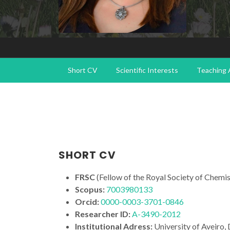
Short CV
Scientific Interests
Teaching A
SHORT CV
FRSC
(Fellow of the Royal Society of Chemis
Scopus:
7003980133
Orcid:
0000-0003-3701-0846
Researcher ID
:
A-3490-2012
Institutional Adress:
University of Aveiro,