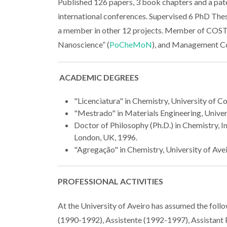
Published 126 papers, 3 book chapters and a pat
international conferences. Supervised 6 PhD The
a member in other 12 projects. Member of COS
Nanoscience” (
PoCheMoN
), and Management Co
ACADEMIC DEGREES
"Licenciatura" in Chemistry, University of C
"Mestrado" in Materials Engineering, Univers
Doctor of Philosophy (Ph.D.) in Chemistry, I
London, UK, 1996.
"Agregação" in Chemistry, University of Avei
PROFESSIONAL ACTIVITIES
At the University of Aveiro has assumed the foll
(1990-1992), Assistente (1992-1997), Assistant 