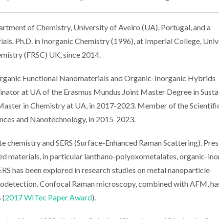
rtment of Chemistry, University of Aveiro (UA), Portugal, and a
als. Ph.D. in Inorganic Chemistry (1996), at Imperial College, Univ
emistry (FRSC) UK, since 2014.
organic Functional Nanomaterials and Organic-Inorganic Hybrids
rdinator at UA of the Erasmus Mundus Joint Master Degree in Susta
 Master in Chemistry at UA, in 2017-2023. Member of the Scientifi
nces and Nanotechnology, in 2015-2023.
e chemistry and SERS (Surface-Enhanced Raman Scattering). Pres
d materials, in particular lanthano-polyoxometalates, organic-ino
ERS has been explored in research studies on metal nanoparticle
 biodetection. Confocal Raman microscopy, combined with AFM, ha
 (
2017 WITec Paper Award
).