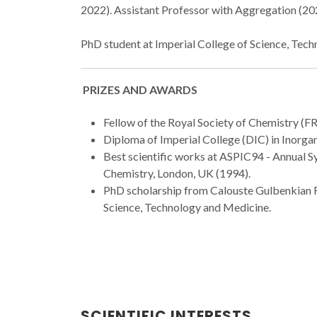
2022). Assistant Professor with Aggregation (202
PhD student at Imperial College of Science, Tec
PRIZES AND AWARDS
Fellow of the Royal Society of Chemistry (FR
Diploma of Imperial College (DIC) in Inorga
Best scientific works at ASPIC94 - Annual 
Chemistry, London, UK (1994).
PhD scholarship from Calouste Gulbenkian F
Science, Technology and Medicine.
SCIENTIFIC INTERESTS