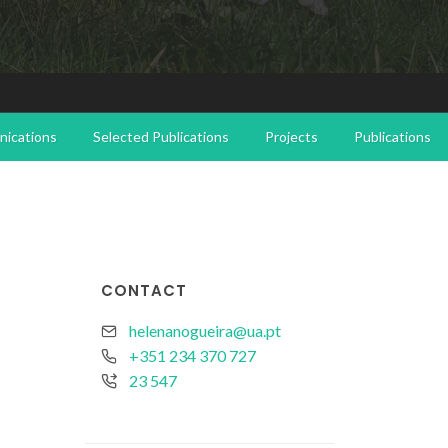
ications
Selected Publications
Projects
Publications
CONTACT
helenanogueira@ua.pt
+351 234 370 727
23 547