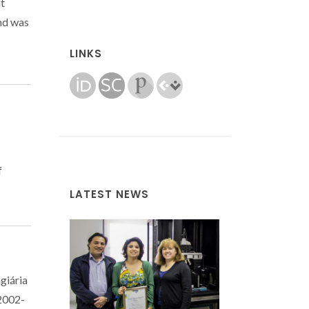
at
nd was
LINKS
f
LATEST NEWS
giária
(2002-