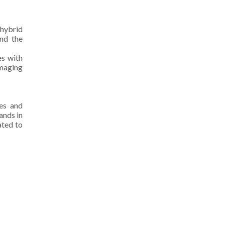
 hybrid
and the
es with
imaging
es and
ands in
ated to