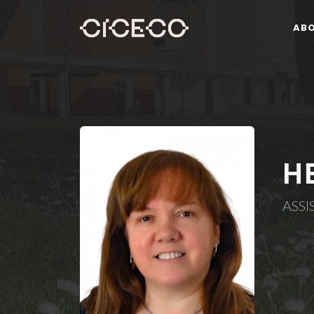
AB
H
ASS