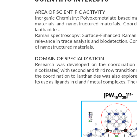
AREA OF SCIENTIFIC ACTIVITY
Inorganic Chemistry: Polyoxometalate based mat
materials and nanostructured materials. Coord
lanthanides.
Raman spectroscopy: Surface-Enhanced Raman Sc
relevance in trace analysis and biodetection.
of nanostructured materials.
DOMAIN OF SPECIALIZATION
Research was developed on the coordination c
nicotinates) with second and third row transition 
the coordination to lanthanides was also explo
its use as ligands in d and f metal complexes. Th