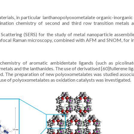
erials, in particular lanthanopolyoxometalate organic-inorganic
ination chemistry of second and third row transition metals 
attering (SERS) for the study of metal nanoparticle assembli
 Confocal Raman microscopy, combined with AFM and SNOM, for 
hemistry of aromatic ambidentate ligands (such as picolinat
metals and the lanthanides. The use of derivatised [60]fullerene lig
red. The preparation of new polyoxometalates was studied associ
e use of polyoxometalates as oxidation catalysts was investigated.