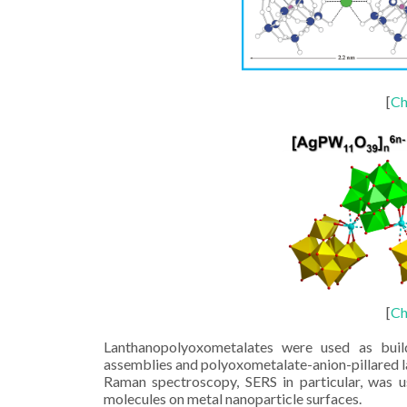
[
Ch
[
Ch
Lanthanopolyoxometalates were used as build
assemblies and polyoxometalate-anion-pillared 
Raman spectroscopy, SERS in particular, was u
molecules on metal nanoparticle surfaces.