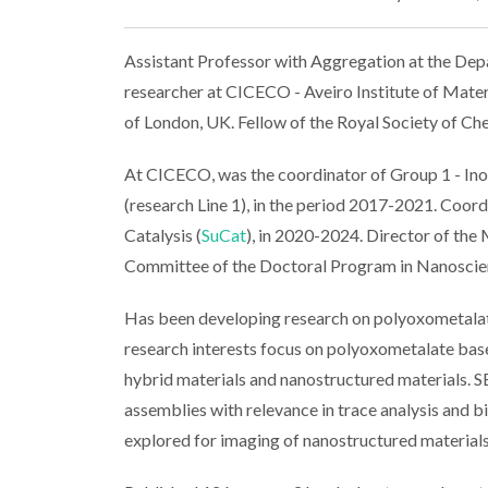
Assistant Professor with Aggregation at the Depa
researcher at CICECO - Aveiro Institute of Materi
of London, UK. Fellow of the Royal Society of Ch
At CICECO, was the coordinator of Group 1 - In
(research Line 1), in the period 2017-2021. Coo
Catalysis (
SuCat
), in 2020-2024. Director of the
Committee of the Doctoral Program in Nanoscie
Has been developing research on polyoxometalat
research interests focus on polyoxometalate base
hybrid materials and nanostructured materials. S
assemblies with relevance in trace analysis and
explored for imaging of nanostructured materials