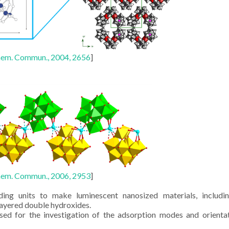
em. Commun., 2004, 2656
]
em. Commun., 2006, 2953
]
ing units to make luminescent nanosized materials, includin
layered double hydroxides.
sed for the investigation of the adsorption modes and orienta