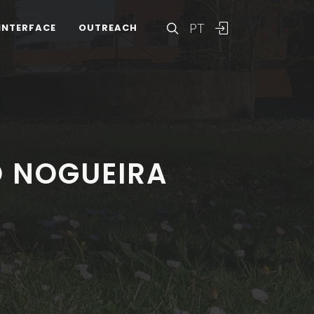
PT
INTERFACE
OUTREACH
O NOGUEIRA