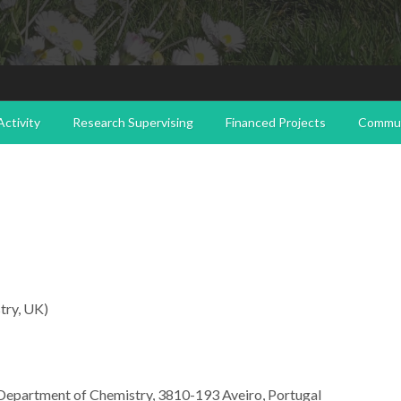
ctivity
Research Supervising
Financed Projects
Commun
try, UK)
 Department of Chemistry, 3810-193 Aveiro,
Portugal