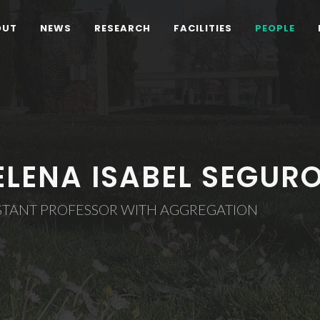
OUT
NEWS
RESEARCH
FACILITIES
PEOPLE
ELENA ISABEL SEGUR
ISTANT PROFESSOR WITH AGGREGATION