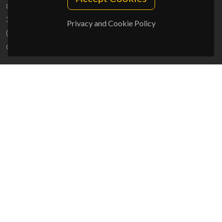
Campus Universitário de Santiago
3810-193 Aveiro - Portugal
Privacy and Cookie Policy
(+351) 234 370 200
ciceco@ua.pt
SPONSORS
UID/PRR/50011/2025
(DOI:
10.54499/UID/PRR/50011/2025
) &
UID/PRR2/50011/2025
(DOI:
10.54499/UID/PRR2/50011/2025
)