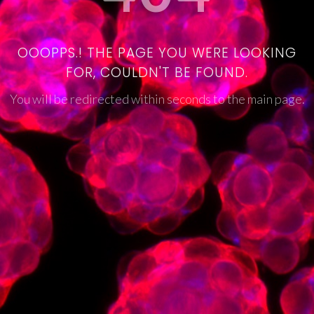
OOOPPS.! THE PAGE YOU WERE LOOKING
FOR, COULDN'T BE FOUND.
You will be redirected within seconds to the main page.