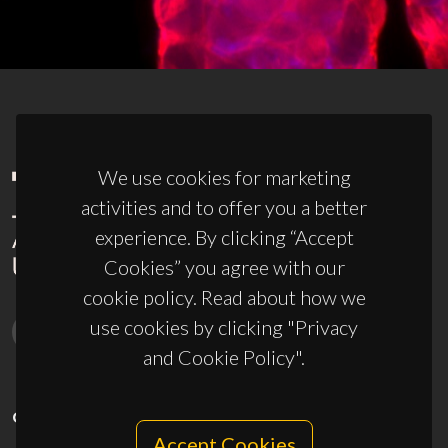
We use cookies for marketing
activities and to offer you a better
experience. By clicking “Accept
Cookies” you agree with our
cookie policy. Read about how we
use cookies by clicking "Privacy
and Cookie Policy".
CONTACTS
Accept Cookies