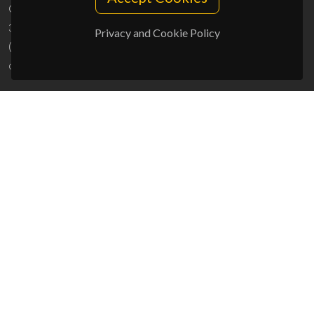
Campus Universitário de Santiago
3810-193 Aveiro - Portugal
Privacy and Cookie Policy
(+351) 234 370 200
ciceco@ua.pt
SPONSORS
UID/PRR/50011/2025
(DOI:
10.54499/UID/PRR/50011/2025
) &
UID/PRR2/50011/2025
(DOI:
10.54499/UID/PRR2/50011/2025
)