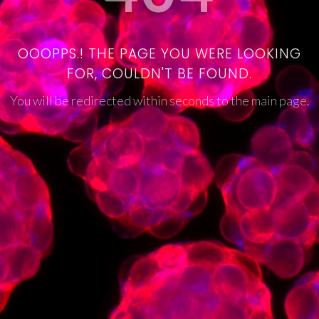
OOOPPS.! THE PAGE YOU WERE LOOKING
FOR, COULDN'T BE FOUND.
You will be redirected within seconds to the main page.