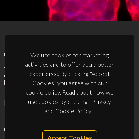
We use cookies for marketing
activities and to offer you a better
experience. By clicking “Accept
Cookies” you agree with our
cookie policy. Read about how we
use cookies by clicking "Privacy
and Cookie Policy".
CONTACTS
Accept Cookies