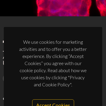
We use cookies for marketing
activities and to offer you a better
experience. By clicking “Accept
Cookies” you agree with our
cookie policy. Read about how we
use cookies by clicking "Privacy
and Cookie Policy".
CONTACTS
Accept Cookies