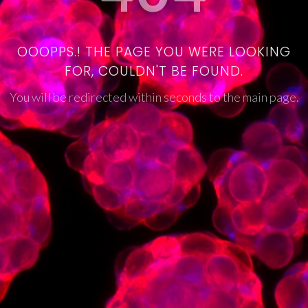
OOOPPS.! THE PAGE YOU WERE LOOKING
FOR, COULDN'T BE FOUND.
You will be redirected within seconds to the main page.