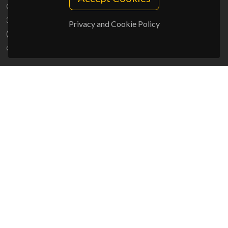
Campus Universitário de Santiago
3810-193 Aveiro - Portugal
Privacy and Cookie Policy
(+351) 234 370 200
ciceco@ua.pt
SPONSORS
UID/PRR/50011/2025
(DOI:
10.54499/UID/PRR/50011/2025
) &
UID/PRR2/50011/2025
(DOI:
10.54499/UID/PRR2/50011/2025
)