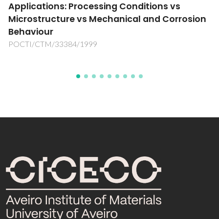
sarcoma chemotherapy
n
PTDC/SAU-BEB/66896/2006