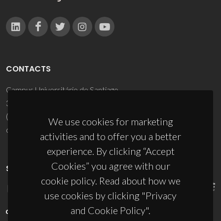
CONTACTS
Campus Universitário de Santiago
3810-193 Aveiro - Portugal
(+351) 234 370 200
We use cookies for marketing
ciceco@ua.pt
activities and to offer you a better
experience. By clicking “Accept
Cookies” you agree with our
SPONSORS
cookie policy. Read about how we
use cookies by clicking "Privacy
and Cookie Policy".