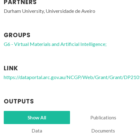
PARTNERS
Durham University, Universidade de Aveiro
GROUPS
G6 - Virtual Materials and Artificial Intelligence;
LINK
https://dataportal.arc.gov.au/NCGP/Web/Grant/Grant/DP21
OUTPUTS
Show All
Publications
Data
Documents