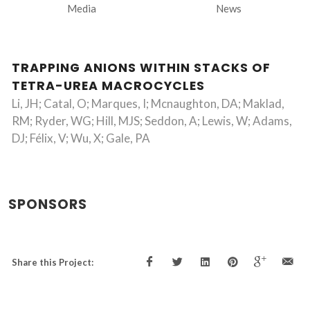
Media
News
TRAPPING ANIONS WITHIN STACKS OF
TETRA-UREA MACROCYCLES
Li, JH; Catal, O; Marques, I; Mcnaughton, DA; Maklad,
RM; Ryder, WG; Hill, MJS; Seddon, A; Lewis, W; Adams,
DJ; Félix, V; Wu, X; Gale, PA
SPONSORS
Share this Project: