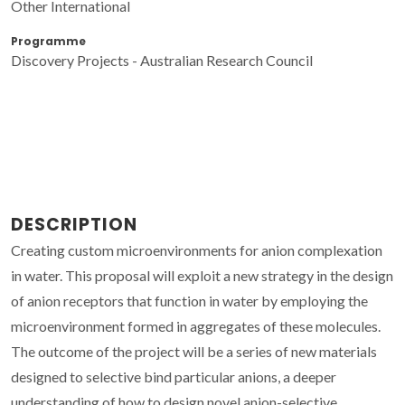
Other International
Programme
Discovery Projects - Australian Research Council
DESCRIPTION
Creating custom microenvironments for anion complexation
in water. This proposal will exploit a new strategy in the design
of anion receptors that function in water by employing the
microenvironment formed in aggregates of these molecules.
The outcome of the project will be a series of new materials
designed to selective bind particular anions, a deeper
understanding of how to design novel anion-selective