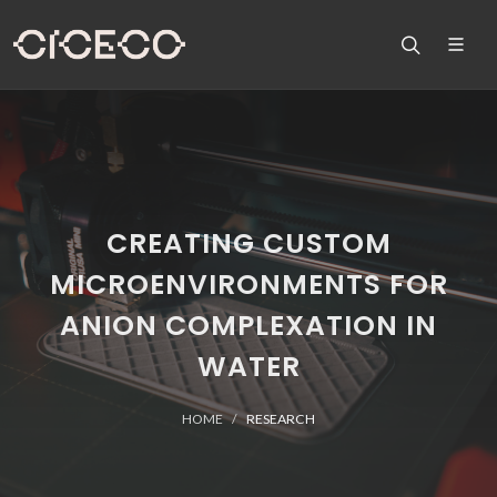
CREATING CUSTOM
MICROENVIRONMENTS FOR
ANION COMPLEXATION IN
WATER
HOME
RESEARCH