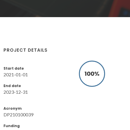
PROJECT DETAILS
Start date
100
%
2021-01-01
End date
2023-12-31
Acronym
DP210100039
Funding