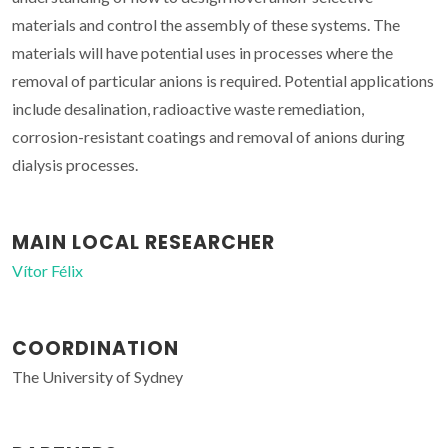
materials and control the assembly of these systems. The
materials will have potential uses in processes where the
removal of particular anions is required. Potential applications
include desalination, radioactive waste remediation,
corrosion-resistant coatings and removal of anions during
dialysis processes.
MAIN LOCAL RESEARCHER
Vítor Félix
COORDINATION
The University of Sydney