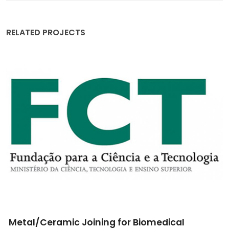
RELATED PROJECTS
Implantable scaffolds for local osteo-