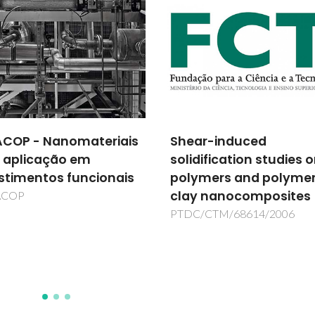
COP - Nanomateriais
Shear-induced
 aplicação em
solidification studies 
stimentos funcionais
polymers and polyme
clay nanocomposites
ACOP
PTDC/CTM/68614/2006