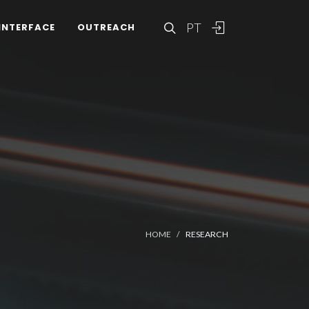
PT
INTERFACE
OUTREACH
HOME
RESEARCH