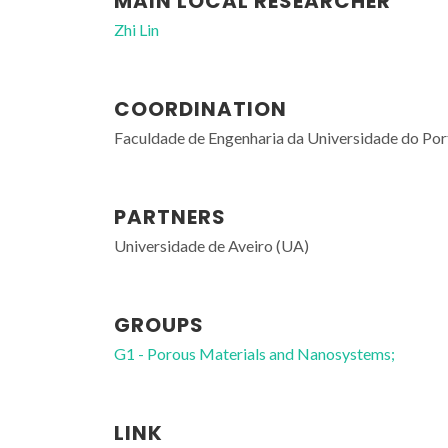
MAIN LOCAL RESEARCHER
Zhi Lin
COORDINATION
Faculdade de Engenharia da Universidade do Po
PARTNERS
Universidade de Aveiro (UA)
GROUPS
G1 - Porous Materials and Nanosystems;
LINK