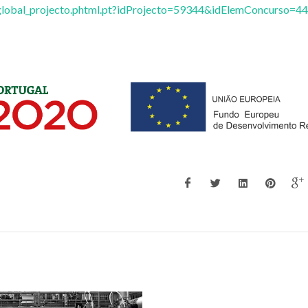
/vglobal_projecto.phtml.pt?idProjecto=59344&idElemConcurso=44
Zhi Lin
Tito Trinda
Principal Researcher
Full professor