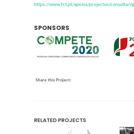
https://www.fct.pt/apoios/projectos/consulta
SPONSORS
Share this Project:
Tito Trindade
Full professor
RELATED PROJECTS