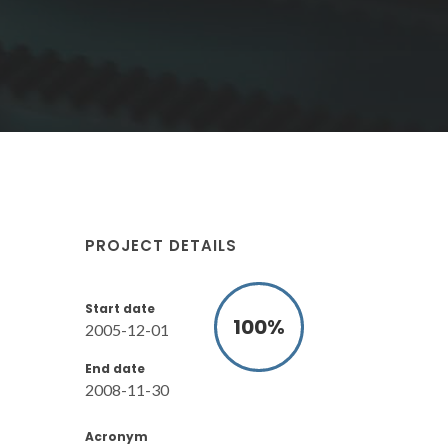
PROJECT DETAILS
Start date
100
%
2005-12-01
End date
2008-11-30
Acronym