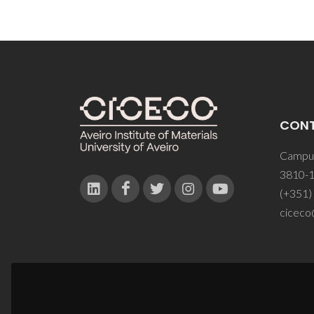
CON
Campus
3810-1
(+351)
ciceco