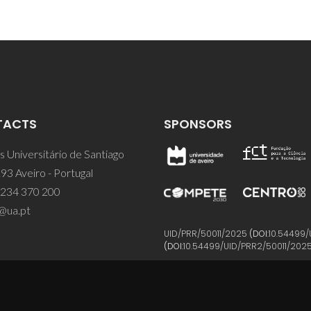
TACTS
SPONSORS
 Universitário de Santiago
93 Aveiro - Portugal
 234 370 200
@ua.pt
UID/PRR/50011/2025
(DOI:
10.54499/
(DOI:
10.54499/UID/PRR2/50011/202