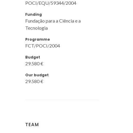
POCI/EQU/59344/2004
Funding
Fundação para a Ciência e a
Tecnologia
Programme
FCT/POCI/2004
Budget
29.580 €
Our budget
29.580 €
TEAM