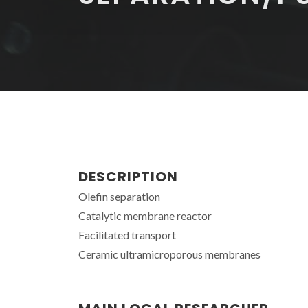
DESCRIPTION
Olefin separation
Catalytic membrane reactor
Facilitated transport
Ceramic ultramicroporous membranes