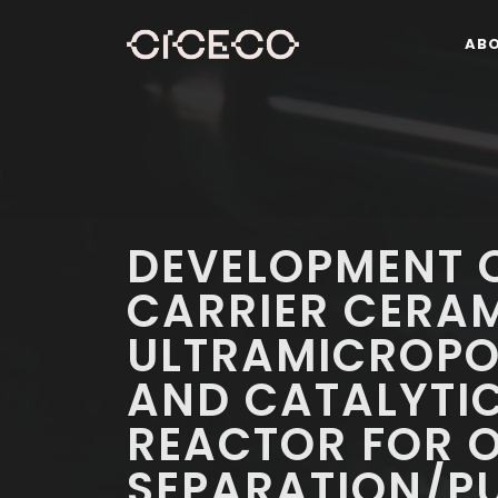
AB
DEVELOPMENT OF
CARRIER CERA
ULTRAMICROP
AND CATALYTI
REACTOR FOR O
SEPARATION/PU