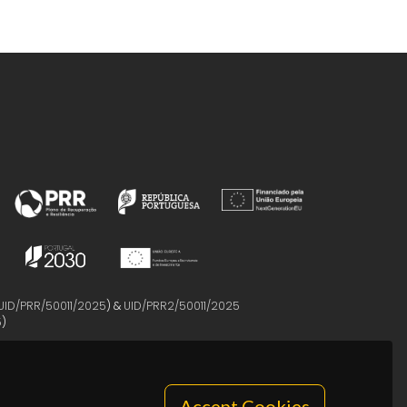
UID/PRR/50011/2025
) &
UID/PRR2/50011/2025
5
)
Accept Cookies