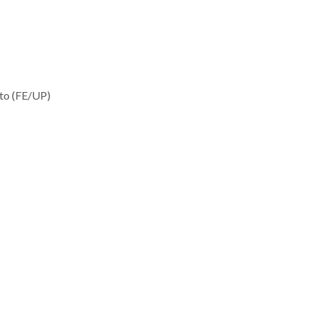
rto (FE/UP)