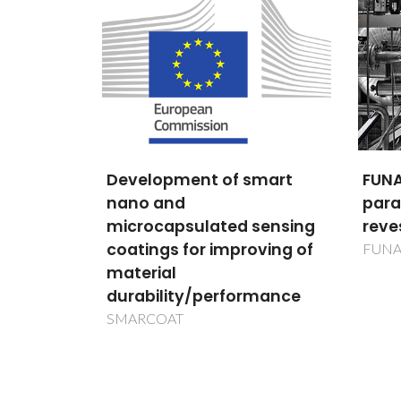
Development of smart
FUNA
nano and
para
lulas
microcapsulated sensing
reve
oterapia
coatings for improving of
FUN
creas
material
durability/performance
SMARCOAT