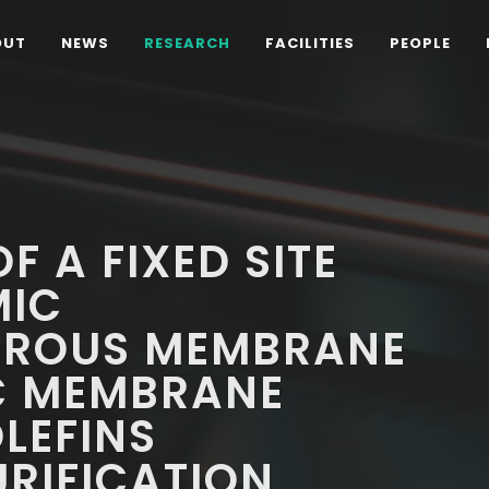
OUT
NEWS
RESEARCH
FACILITIES
PEOPLE
 A FIXED SITE
MIC
OROUS MEMBRANE
C MEMBRANE
LEFINS
RIFICATION