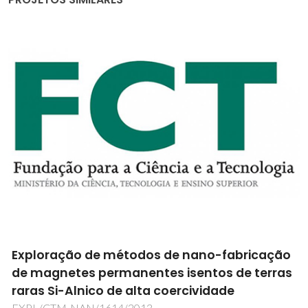
Exploração de métodos de nano-fabricação
de magnetes permanentes isentos de terras
raras Si-Alnico de alta coercividade
EXPL/CTM-NAN/1614/2013