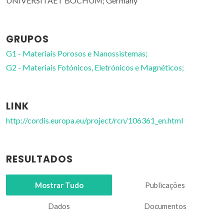
UNIVERSITAET BOCHUM; Germany
GRUPOS
G1 - Materiais Porosos e Nanossistemas;
G2 - Materiais Fotónicos, Eletrónicos e Magnéticos;
LINK
http://cordis.europa.eu/project/rcn/106361_en.html
RESULTADOS
Mostrar Tudo
Publicações
Dados
Documentos