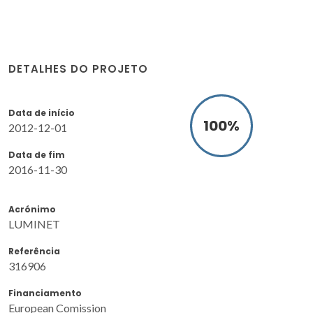
DETALHES DO PROJETO
Data de início
100
%
2012-12-01
Data de fim
2016-11-30
Acrónimo
LUMINET
Referência
316906
Financiamento
European Comission