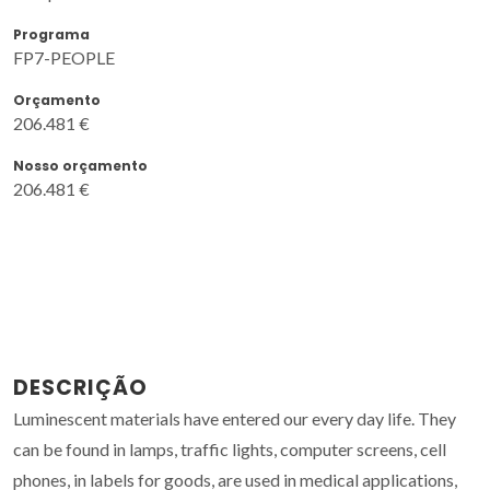
Programa
FP7-PEOPLE
Orçamento
206.481 €
Nosso orçamento
206.481 €
DESCRIÇÃO
Luminescent materials have entered our every day life. They
can be found in lamps, traffic lights, computer screens, cell
phones, in labels for goods, are used in medical applications,