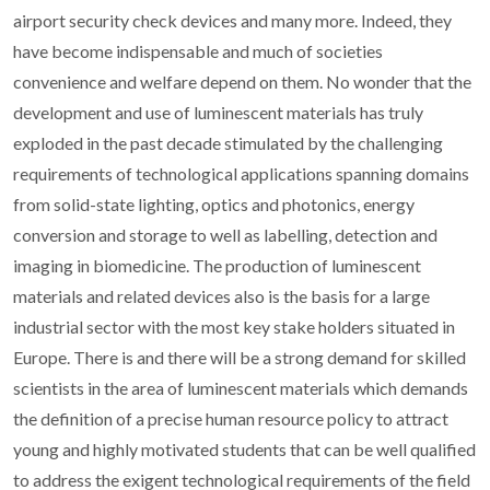
airport security check devices and many more. Indeed, they
have become indispensable and much of societies
convenience and welfare depend on them. No wonder that the
development and use of luminescent materials has truly
exploded in the past decade stimulated by the challenging
requirements of technological applications spanning domains
from solid-state lighting, optics and photonics, energy
conversion and storage to well as labelling, detection and
imaging in biomedicine. The production of luminescent
materials and related devices also is the basis for a large
industrial sector with the most key stake holders situated in
Europe. There is and there will be a strong demand for skilled
scientists in the area of luminescent materials which demands
the definition of a precise human resource policy to attract
young and highly motivated students that can be well qualified
to address the exigent technological requirements of the field