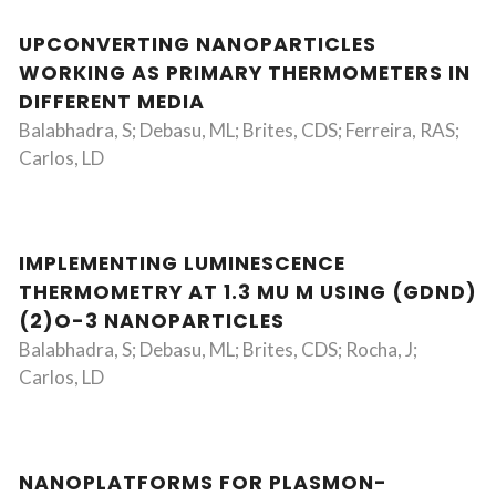
UPCONVERTING NANOPARTICLES
WORKING AS PRIMARY THERMOMETERS IN
DIFFERENT MEDIA
Balabhadra, S; Debasu, ML; Brites, CDS; Ferreira, RAS;
Carlos, LD
IMPLEMENTING LUMINESCENCE
THERMOMETRY AT 1.3 MU M USING (GDND)
(2)O-3 NANOPARTICLES
Balabhadra, S; Debasu, ML; Brites, CDS; Rocha, J;
Carlos, LD
NANOPLATFORMS FOR PLASMON-