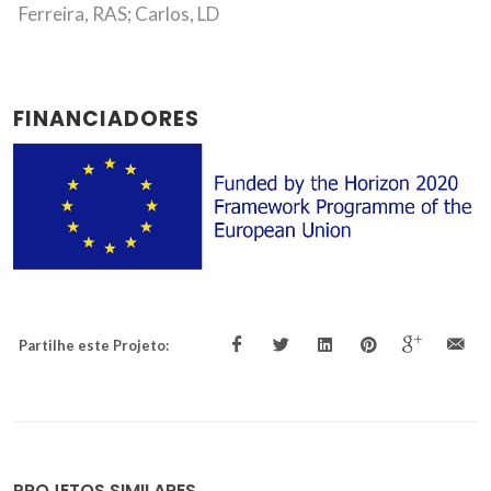
Ferreira, RAS; Carlos, LD
FINANCIADORES
Partilhe este Projeto:
PROJETOS SIMILARES