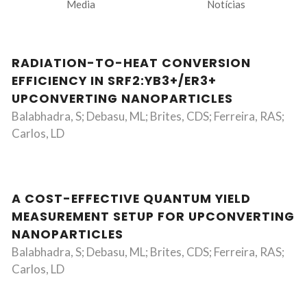
Media
Notícias
RADIATION-TO-HEAT CONVERSION
EFFICIENCY IN SRF2:YB3+/ER3+
UPCONVERTING NANOPARTICLES
Balabhadra, S; Debasu, ML; Brites, CDS; Ferreira, RAS;
Carlos, LD
A COST-EFFECTIVE QUANTUM YIELD
MEASUREMENT SETUP FOR UPCONVERTING
NANOPARTICLES
Balabhadra, S; Debasu, ML; Brites, CDS; Ferreira, RAS;
Carlos, LD