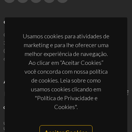
CONTACTOS
Campus Universitário de Santiago
Usamos cookies para atividades de
3810-193 Aveiro - Portugal
marketing e para lhe oferecer uma
(+351) 234 370 200
melhor experiência de navegação.
ciceco@ua.pt
Ao clicar em “Aceitar Cookies”
você concorda com nossa política
de cookies. Leia sobre como
APOIOS
usamos cookies clicando em
"Política de Privacidade e
Cookies".
UID/PRR/50011/2025
(DOI:
10.54499/UID/PRR/50011/2025
) &
UID/PRR2/50011/2025
(DOI:
10.54499/UID/PRR2/50011/2025
)