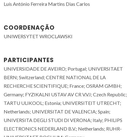
Luís António Ferreira Martins Dias Carlos
COORDENAÇÃO
UNIWERSYTET WROCLAWSKI
PARTICIPANTES
UNIVERSIDADE DE AVEIRO; Portugal; UNIVERSITAET
BERN; Switzerland; CENTRE NATIONAL DE LA
RECHERCHE SCIENTIFIQUE; France; OSRAM GMBH;
Germany; FYZIKALNI USTAV AV CR V.V.I; Czech Republic;
TARTU ULIKOOL; Estonia; UNIVERSITEIT UTRECHT;
Netherlands; UNIVERSITAT DE VALENCIA; Spain;
UNIVERSITA DEGLI STUDI DI VERONA; Italy; PHILIPS
ELECTRONICS NEDERLAND B.V.; Netherlands; RUHR-