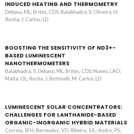
INDUCED HEATING AND THERMOMETRY
Debasu, ML; Brites, CDS; Balabhadra, S; Oliveira, H;
Rocha, J; Carlos, LD
BOOSTING THE SENSITIVITY OF ND3+-
BASED LUMINESCENT
NANOTHERMOMETERS
Balabhadra, S; Debasu, ML; Brites, CDS; Nunes, LAO;
Malta, OL; Rocha, J; Bettinelli, M; Carlos, LD
LUMINESCENT SOLAR CONCENTRATORS:
CHALLENGES FOR LANTHANIDE-BASED
ORGANIC-INORGANIC HYBRID MATERIALS
Correia, SFH; Bermudez, VD; Ribeiro, SJL; Andre, PS;