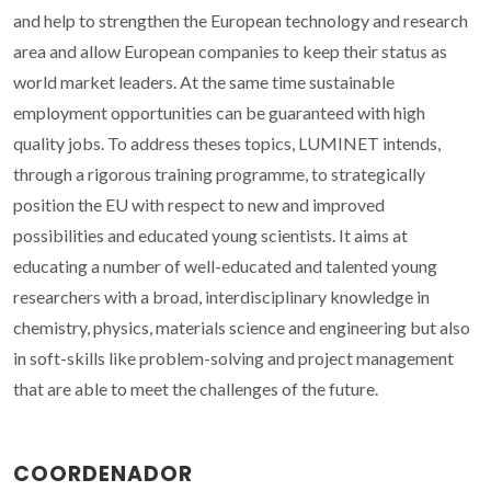
and help to strengthen the European technology and research
area and allow European companies to keep their status as
world market leaders. At the same time sustainable
employment opportunities can be guaranteed with high
quality jobs. To address theses topics, LUMINET intends,
through a rigorous training programme, to strategically
position the EU with respect to new and improved
possibilities and educated young scientists. It aims at
educating a number of well-educated and talented young
researchers with a broad, interdisciplinary knowledge in
chemistry, physics, materials science and engineering but also
in soft-skills like problem-solving and project management
that are able to meet the challenges of the future.
COORDENADOR