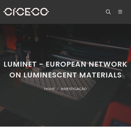
LUMINET - EUROPEAN NETWORK
ON LUMINESCENT MATERIALS
HOME
INVESTIGAÇÃO