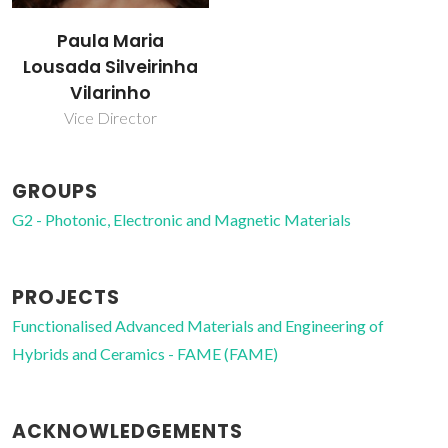
Paula Maria
Lousada Silveirinha
Vilarinho
Vice Director
GROUPS
G2 - Photonic, Electronic and Magnetic Materials
PROJECTS
Functionalised Advanced Materials and Engineering of
Hybrids and Ceramics - FAME (FAME)
ACKNOWLEDGEMENTS