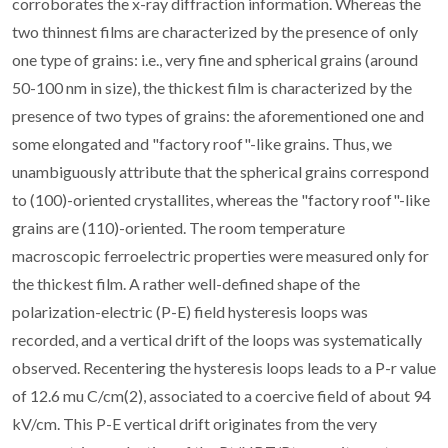
corroborates the x-ray diffraction information. Whereas the
two thinnest films are characterized by the presence of only
one type of grains: i.e., very fine and spherical grains (around
50-100 nm in size), the thickest film is characterized by the
presence of two types of grains: the aforementioned one and
some elongated and "factory roof"-like grains. Thus, we
unambiguously attribute that the spherical grains correspond
to (100)-oriented crystallites, whereas the "factory roof"-like
grains are (110)-oriented. The room temperature
macroscopic ferroelectric properties were measured only for
the thickest film. A rather well-defined shape of the
polarization-electric (P-E) field hysteresis loops was
recorded, and a vertical drift of the loops was systematically
observed. Recentering the hysteresis loops leads to a P-r value
of 12.6 mu C/cm(2), associated to a coercive field of about 94
kV/cm. This P-E vertical drift originates from the very