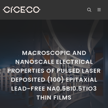
MACROSCOPIC AND
NANOSCALE ELECTRICAL
PROPERTIES OF PULSED LASER
DEPOSITED (100) EPITAXIAL
LEAD-FREE NA0.5BI0.5TIO3
THIN FILMS