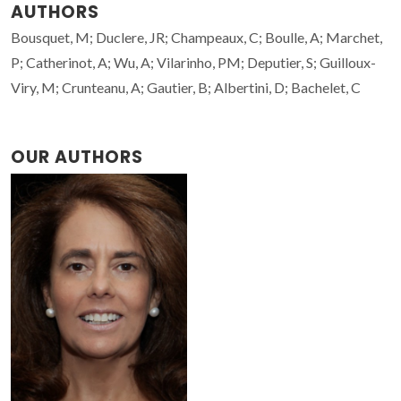
AUTHORS
Bousquet, M; Duclere, JR; Champeaux, C; Boulle, A; Marchet,
P; Catherinot, A; Wu, A; Vilarinho, PM; Deputier, S; Guilloux-
Viry, M; Crunteanu, A; Gautier, B; Albertini, D; Bachelet, C
OUR AUTHORS