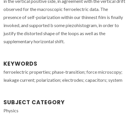
in the vertical positive side, in agreement with the vertical drift
observed for the macroscopic ferroelectric data. The
presence of self-polarization within our thinnest film is finally
invoked, and supported b some piezohistogram, in order to
justify the distorted shape of the loops as well as the
supplementary horizontal shift.
KEYWORDS
ferroelectric properties; phase-transition; force microscopy;
leakage current; polarization; electrodes; capacitors; system
SUBJECT CATEGORY
Physics