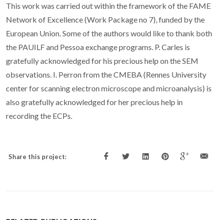
This work was carried out within the framework of the FAME
Network of Excellence (Work Package no 7), funded by the
European Union. Some of the authors would like to thank both
the PAUILF and Pessoa exchange programs. P. Carles is
gratefully acknowledged for his precious help on the SEM
observations. I. Perron from the CMEBA (Rennes University
center for scanning electron microscope and microanalysis) is
also gratefully acknowledged for her precious help in
recording the ECPs.
Share this project: