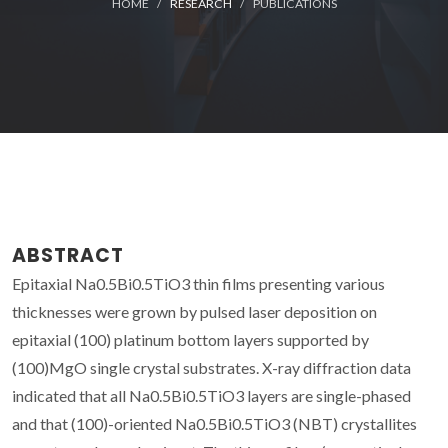
HOME
RESEARCH
PUBLICATIONS
ABSTRACT
Epitaxial Na0.5Bi0.5TiO3 thin films presenting various
thicknesses were grown by pulsed laser deposition on
epitaxial (100) platinum bottom layers supported by
(100)MgO single crystal substrates. X-ray diffraction data
indicated that all Na0.5Bi0.5TiO3 layers are single-phased
and that (100)-oriented Na0.5Bi0.5TiO3 (NBT) crystallites