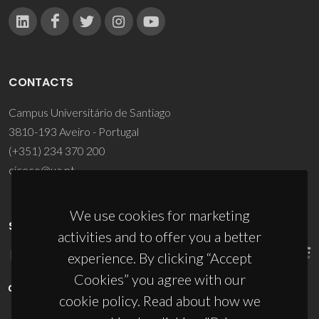
CONTACTS
Campus Universitário de Santiago
3810-193 Aveiro - Portugal
(+351) 234 370 200
ciceco@ua.pt
We use cookies for marketing
SPONSORS
activities and to offer you a better
experience. By clicking “Accept
Cookies” you agree with our
cookie policy. Read about how we