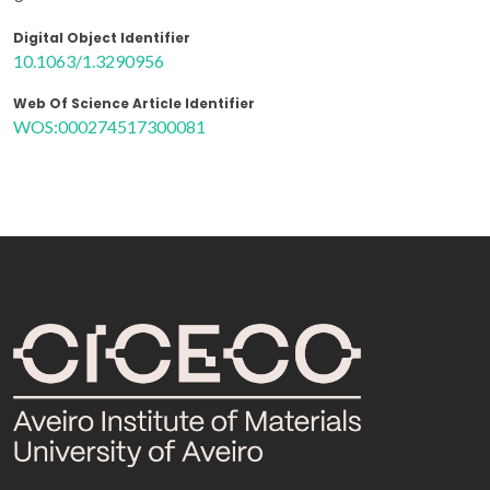
Digital Object Identifier
10.1063/1.3290956
Web Of Science Article Identifier
WOS:000274517300081