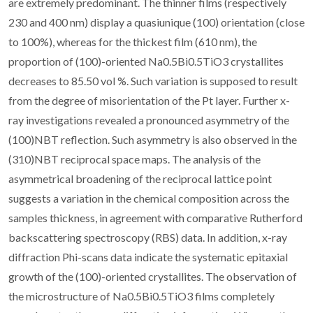
are extremely predominant. The thinner films (respectively
230 and 400 nm) display a quasiunique (100) orientation (close
to 100%), whereas for the thickest film (610 nm), the
proportion of (100)-oriented Na0.5Bi0.5TiO3 crystallites
decreases to 85.50 vol %. Such variation is supposed to result
from the degree of misorientation of the Pt layer. Further x-
ray investigations revealed a pronounced asymmetry of the
(100)NBT reflection. Such asymmetry is also observed in the
(310)NBT reciprocal space maps. The analysis of the
asymmetrical broadening of the reciprocal lattice point
suggests a variation in the chemical composition across the
samples thickness, in agreement with comparative Rutherford
backscattering spectroscopy (RBS) data. In addition, x-ray
diffraction Phi-scans data indicate the systematic epitaxial
growth of the (100)-oriented crystallites. The observation of
the microstructure of Na0.5Bi0.5TiO3 films completely