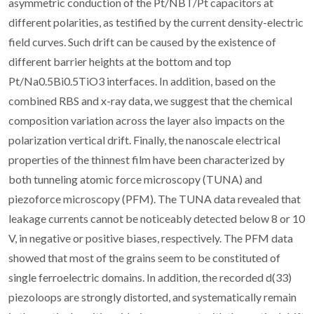
asymmetric conduction of the Pt/NBT/Pt capacitors at
different polarities, as testified by the current density-electric
field curves. Such drift can be caused by the existence of
different barrier heights at the bottom and top
Pt/Na0.5Bi0.5TiO3 interfaces. In addition, based on the
combined RBS and x-ray data, we suggest that the chemical
composition variation across the layer also impacts on the
polarization vertical drift. Finally, the nanoscale electrical
properties of the thinnest film have been characterized by
both tunneling atomic force microscopy (TUNA) and
piezoforce microscopy (PFM). The TUNA data revealed that
leakage currents cannot be noticeably detected below 8 or 10
V, in negative or positive biases, respectively. The PFM data
showed that most of the grains seem to be constituted of
single ferroelectric domains. In addition, the recorded d(33)
piezoloops are strongly distorted, and systematically remain