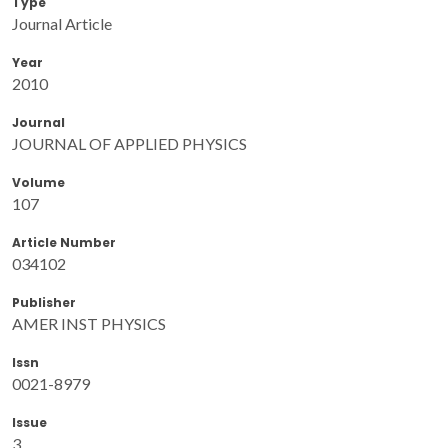
Type
Journal Article
Year
2010
Journal
JOURNAL OF APPLIED PHYSICS
Volume
107
Article Number
034102
Publisher
AMER INST PHYSICS
Issn
0021-8979
Issue
3