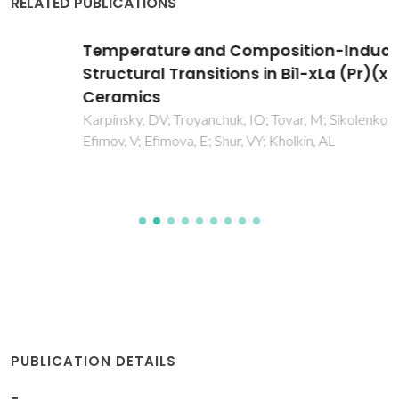
RELATED PUBLICATIONS
Temperature and Composition-Induced
Structural Transitions in Bi1-xLa (Pr)(x)FeO3
Ceramics
Karpinsky, DV; Troyanchuk, IO; Tovar, M; Sikolenko, V;
Efimov, V; Efimova, E; Shur, VY; Kholkin, AL
PUBLICATION DETAILS