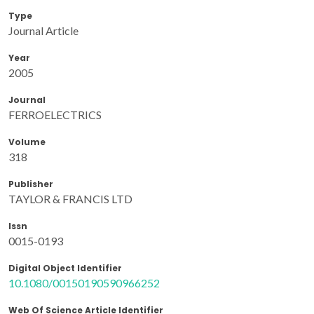
Type
Journal Article
Year
2005
Journal
FERROELECTRICS
Volume
318
Publisher
TAYLOR & FRANCIS LTD
Issn
0015-0193
Digital Object Identifier
10.1080/00150190590966252
Web Of Science Article Identifier