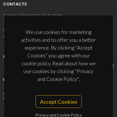
CONTACTS
Campus Universitário de Santiago
3810-193 Aveiro - Portugal
(+351) 234 370 200
We use cookies for marketing
ciceco@ua.pt
activities and to offer you a better
experience. By clicking “Accept
Cookies” you agree with our
SPONSORS
cookie policy. Read about how we
use cookies by clicking "Privacy
and Cookie Policy".
UID/PRR/50011/2025
(DOI:
10.54499/UID/PRR/50011/2025
) &
UID/PRR2/50011/2025
(DOI:
10.54499/UID/PRR2/50011/2025
)
Accept Cookies
Privacy and Cookie Policy