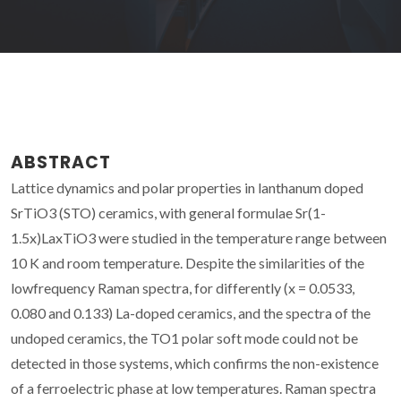
ABSTRACT
Lattice dynamics and polar properties in lanthanum doped
SrTiO3 (STO) ceramics, with general formulae Sr(1-
1.5x)LaxTiO3 were studied in the temperature range between
10 K and room temperature. Despite the similarities of the
lowfrequency Raman spectra, for differently (x = 0.0533,
0.080 and 0.133) La-doped ceramics, and the spectra of the
undoped ceramics, the TO1 polar soft mode could not be
detected in those systems, which confirms the non-existence
of a ferroelectric phase at low temperatures. Raman spectra