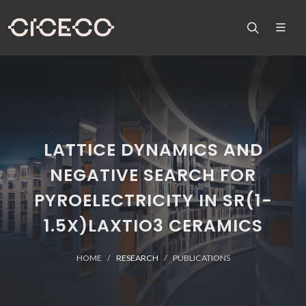
LATTICE DYNAMICS AND
NEGATIVE SEARCH FOR
PYROELECTRICITY IN SR(1-
1.5X)LAXTIO3 CERAMICS
HOME
RESEARCH
PUBLICATIONS