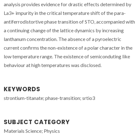
analysis provides evidence for drastic effects determined by
La3+ impurity in the critical temperature shift of the para-
antiferrodistortive phase transition of STO, accompanied with
a continuing change of the lattice dynamics by increasing
lanthanum concentration. The absence of a pyroelectric
current confirms the non-existence of a polar character in the
low temperature range. The existence of semiconduting like
behaviour at high temperatures was disclosed.
KEYWORDS
strontium-titanate; phase-transition; srtio3
SUBJECT CATEGORY
Materials Science; Physics