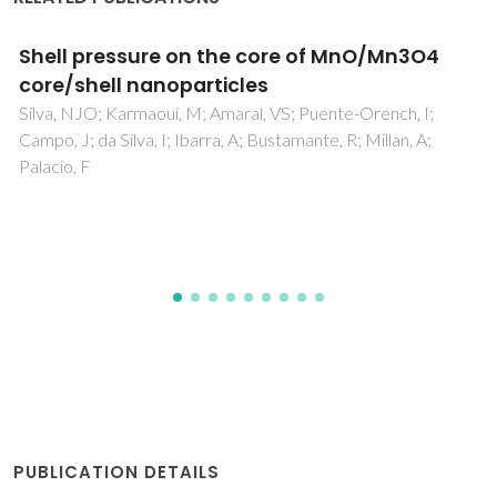
Establishing the Domain Structure of
(K0.5Na0.5)NbO3 (KNN) Single Crystals by
Piezoforce-Response Microscopy
Rafiq, MA; Costa, MEV; Vilarinho, PM
PUBLICATION DETAILS