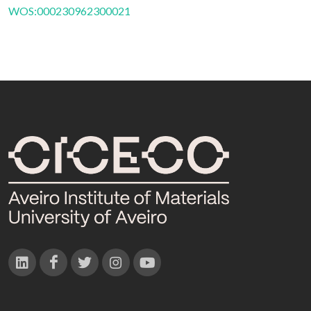
WOS:000230962300021