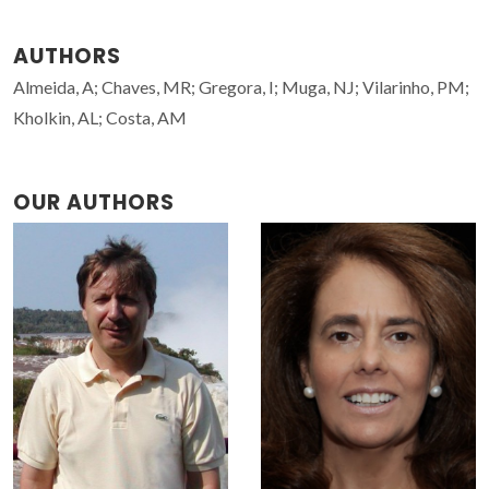
AUTHORS
Almeida, A; Chaves, MR; Gregora, I; Muga, NJ; Vilarinho, PM;
Kholkin, AL; Costa, AM
OUR AUTHORS