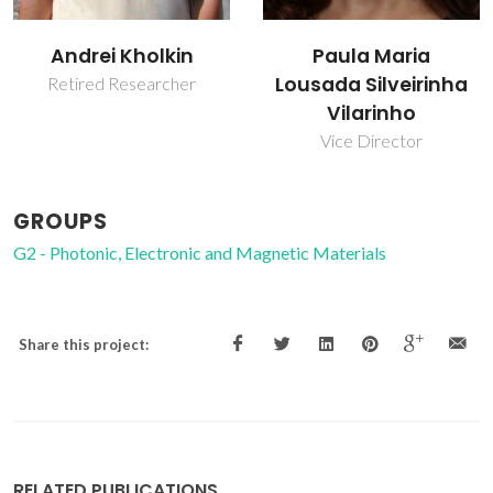
Andrei Kholkin
Paula Maria
Lousada Silveirinha
Retired Researcher
Vilarinho
Vice Director
GROUPS
G2 - Photonic, Electronic and Magnetic Materials
Share this project:
RELATED PUBLICATIONS