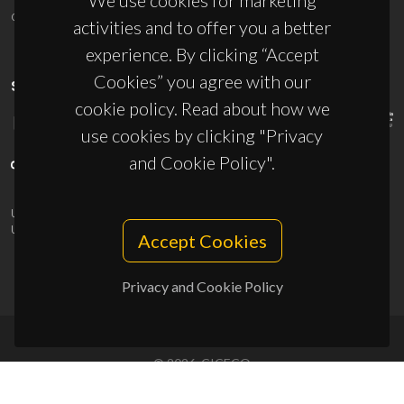
We use cookies for marketing
ciceco@ua.pt
activities and to offer you a better
experience. By clicking “Accept
Cookies” you agree with our
SPONSORS
cookie policy. Read about how we
use cookies by clicking "Privacy
and Cookie Policy".
UID/PRR/50011/2025
(DOI:
10.54499/UID/PRR/50011/2025
) &
UID/PRR2/50011/2025
(DOI:
10.54499/UID/PRR2/50011/2025
)
Accept Cookies
Privacy and Cookie Policy
© 2026, CICECO
Privacy Policy