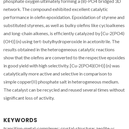
phosphate oxygen ultimately forming a (8)-PO4 bridged 3D
network. The compound exhibited excellent catalytic
performance in olefin epoxidation. Epoxidation of styrene and
substituted styrenes, as well as bulky olefins like cycloalkenes
and long-chain alkenes, is efficiently catalyzed by [Cu-2(PO4)
(OH)] (n) using tert-butylhydroperoxide in acetonitrile. The
results obtained in the heterogeneous catalytic reactions
show that the olefins are converted to the respective epoxides
in good yield with high selectivity. [Cu-2(PO4)(OH)] (n) was
catalytically more active and selective in comparison to
simple copper(II) phosphate salt in heterogeneous medium.
The catalyst can be recycled and reused several times without
significant loss of activity.
KEYWORDS
transition-metal-complexes; crystal-structure; zeolite-y;