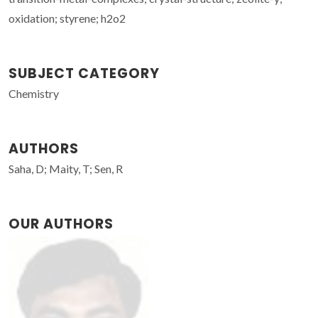
oxidation; styrene; h2o2
SUBJECT CATEGORY
Chemistry
AUTHORS
Saha, D; Maity, T; Sen, R
OUR AUTHORS