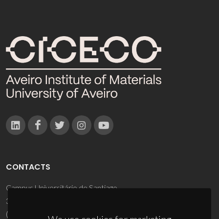
CONTACTS
Campus Universitário de Santiago
3810-193 Aveiro - Portugal
(+351) 234 370 200