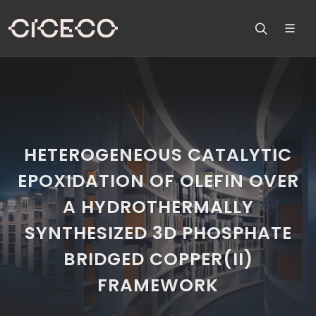
HETEROGENEOUS CATALYTIC
EPOXIDATION OF OLEFIN OVER
A HYDROTHERMALLY
SYNTHESIZED 3D PHOSPHATE
BRIDGED COPPER(II)
FRAMEWORK