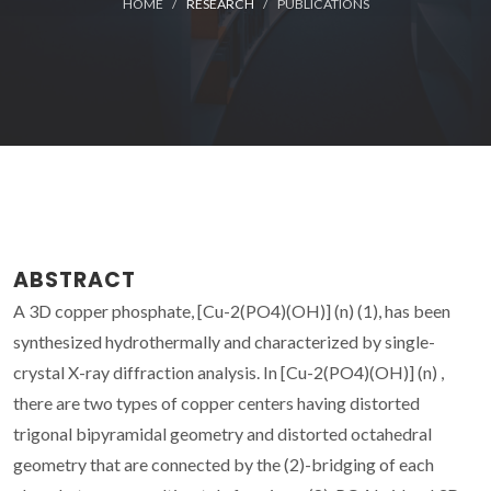
HOME
RESEARCH
PUBLICATIONS
ABSTRACT
A 3D copper phosphate, [Cu-2(PO4)(OH)] (n) (1), has been
synthesized hydrothermally and characterized by single-
crystal X-ray diffraction analysis. In [Cu-2(PO4)(OH)] (n) ,
there are two types of copper centers having distorted
trigonal bipyramidal geometry and distorted octahedral
geometry that are connected by the (2)-bridging of each