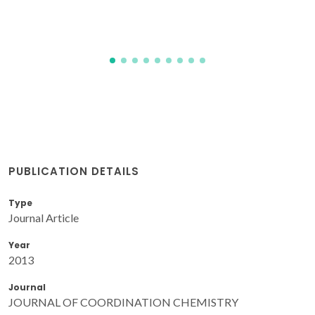
PUBLICATION DETAILS
Type
Journal Article
Year
2013
Journal
JOURNAL OF COORDINATION CHEMISTRY