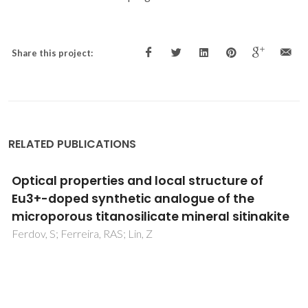
Share this project:
RELATED PUBLICATIONS
Complete H-1 resonance assignment of
beta-maltose from H-1-H-1 DQ-SQ CRAMPS
and H-1 (DQ-DUMBO)-C-13 SQ refocused
INEPT 2D solid-state NMR spectra and first
principles GIPAW calculations
Webber, AL; Elena, B; Griffin, JM; Yates, JR; Pham, TN;
Mauri, F; Pickard, CJ; Gil, AM; Stein, R; Lesage, A; Emsley, L;
Brown, SP