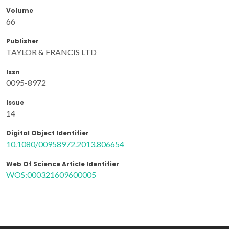
Volume
66
Publisher
TAYLOR & FRANCIS LTD
Issn
0095-8972
Issue
14
Digital Object Identifier
10.1080/00958972.2013.806654
Web Of Science Article Identifier
WOS:000321609600005