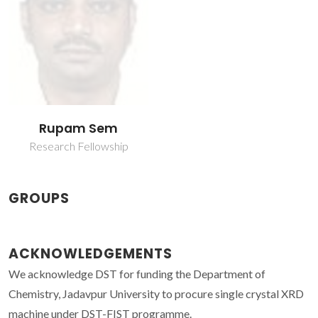
Rupam Sem
Research Fellowship
GROUPS
ACKNOWLEDGEMENTS
We acknowledge DST for funding the Department of
Chemistry, Jadavpur University to procure single crystal XRD
machine under DST-FIST programme.