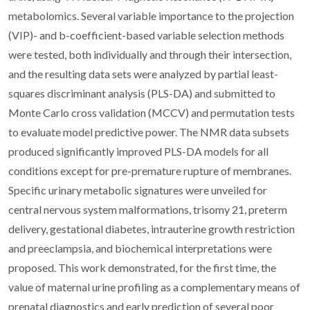
metabolomics. Several variable importance to the projection
(VIP)- and b-coefficient-based variable selection methods
were tested, both individually and through their intersection,
and the resulting data sets were analyzed by partial least-
squares discriminant analysis (PLS-DA) and submitted to
Monte Carlo cross validation (MCCV) and permutation tests
to evaluate model predictive power. The NMR data subsets
produced significantly improved PLS-DA models for all
conditions except for pre-premature rupture of membranes.
Specific urinary metabolic signatures were unveiled for
central nervous system malformations, trisomy 21, preterm
delivery, gestational diabetes, intrauterine growth restriction
and preeclampsia, and biochemical interpretations were
proposed. This work demonstrated, for the first time, the
value of maternal urine profiling as a complementary means of
prenatal diagnostics and early prediction of several poor