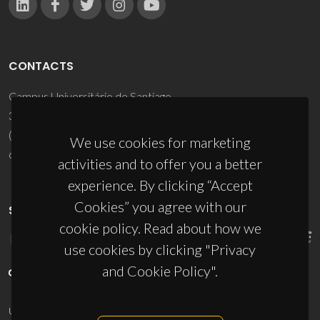
CONTACTS
Campus Universitário de Santiago
3810-193 Aveiro - Portugal
(+351) 234 370 200
We use cookies for marketing
ciceco@ua.pt
activities and to offer you a better
experience. By clicking “Accept
Cookies” you agree with our
SPONSORS
cookie policy. Read about how we
use cookies by clicking "Privacy
and Cookie Policy".
UID/PRR/50011/2025
(DOI:
10.54499/UID/PRR/50011/2025
) &