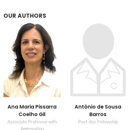
OUR AUTHORS
António de Sousa
Brian James
Barros
Goodfellow
Post-doc Fellowship
Assistant Professor