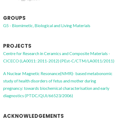
GROUPS
G5 - Biomimetic, Biological and Living Materials
PROJECTS
Centre for Research in Ceramics and Composite Materials -
CICECO (LA0011: 2011-2012) (PEst-C/CTM/LA0011/2011)
A Nuclear Magnetic Resonance(NMR)- based metabonomic
study of health disorders of fetus and mother during
pregnancy: towards biochemical characterisation and early
diagnostics (PTDC/QUI/66523/2006)
ACKNOWLEDGEMENTS