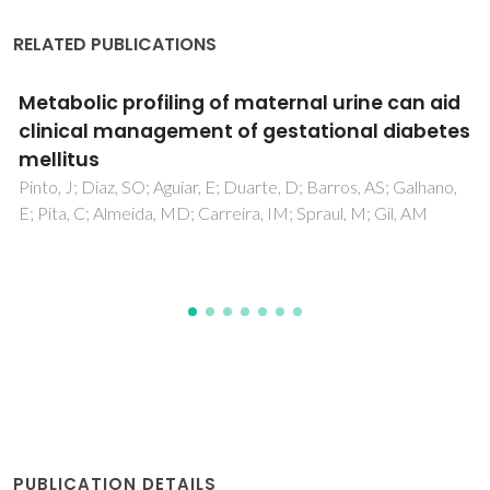
RELATED PUBLICATIONS
Impact of fetal chromosomal disorders on
maternal blood metabolome: toward new
biomarkers?
Pinto, J; Almeida, LM; Martins, AS; Duarte, D; Domingues,
MRM; Barros, AS; Galhano, E; Pita, C; Almeida, MD; Carreira,
IM; Gil, AM
PUBLICATION DETAILS