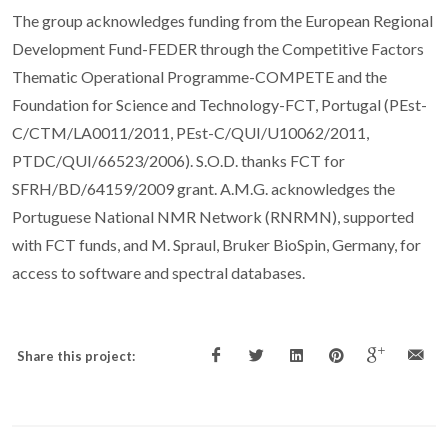
The group acknowledges funding from the European Regional
Development Fund-FEDER through the Competitive Factors
Thematic Operational Programme-COMPETE and the
Foundation for Science and Technology-FCT, Portugal (PEst-
C/CTM/LA0011/2011, PEst-C/QUI/U10062/2011,
PTDC/QUI/66523/2006). S.O.D. thanks FCT for
SFRH/BD/64159/2009 grant. A.M.G. acknowledges the
Portuguese National NMR Network (RNRMN), supported
with FCT funds, and M. Spraul, Bruker BioSpin, Germany, for
access to software and spectral databases.
Share this project: