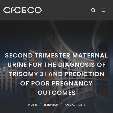
SECOND TRIMESTER MATERNAL
URINE FOR THE DIAGNOSIS OF
TRISOMY 21 AND PREDICTION
OF POOR PREGNANCY
OUTCOMES
HOME
RESEARCH
PUBLICATIONS