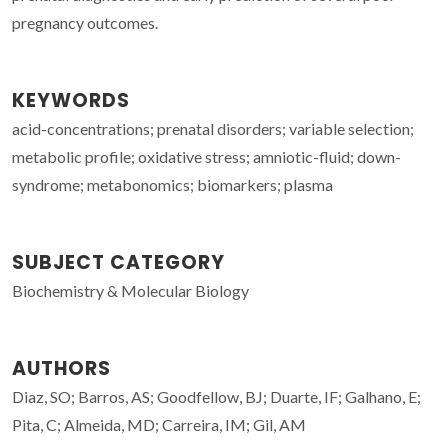
pregnancy outcomes.
KEYWORDS
acid-concentrations; prenatal disorders; variable selection;
metabolic profile; oxidative stress; amniotic-fluid; down-
syndrome; metabonomics; biomarkers; plasma
SUBJECT CATEGORY
Biochemistry & Molecular Biology
AUTHORS
Diaz, SO; Barros, AS; Goodfellow, BJ; Duarte, IF; Galhano, E;
Pita, C; Almeida, MD; Carreira, IM; Gil, AM