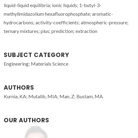
liquid-liquid equilibria; ionic liquids; 1-butyl-3-
methylimidazolium hexafluorophosphate; aromatic-
hydrocarbons; activity-coefficients; atmospheric-pressure;
ternary mixtures; plus; prediction; extraction
SUBJECT CATEGORY
Engineering; Materials Science
AUTHORS
Kurnia, KA; Mutalib, MIA; Man, Z; Bustam, MA
OUR AUTHORS