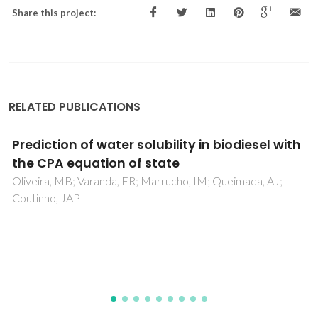
Share this project:
RELATED PUBLICATIONS
Zinc-Substituted Polyoxotungstate@amino-
MIL-101(Al) - An Efficient Catalyst for the
Sustainable Desulfurization of Model and
Real Diesels
Juliao, D; Gomes, AC; Pillinger, M; Valenca, R; Ribeiro, JC; de
Castro, B; Goncalves, IS; Cunha Silva, L; Balula, SS