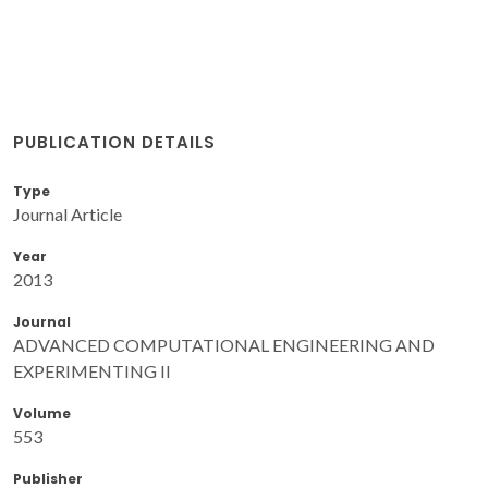
PUBLICATION DETAILS
Type
Journal Article
Year
2013
Journal
ADVANCED COMPUTATIONAL ENGINEERING AND
EXPERIMENTING II
Volume
553
Publisher