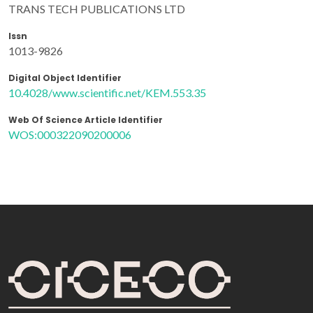
TRANS TECH PUBLICATIONS LTD
Issn
1013-9826
Digital Object Identifier
10.4028/www.scientific.net/KEM.553.35
Web Of Science Article Identifier
WOS:000322090200006