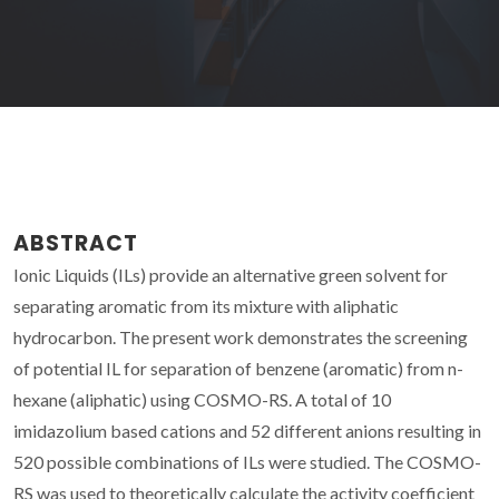
ABSTRACT
Ionic Liquids (ILs) provide an alternative green solvent for
separating aromatic from its mixture with aliphatic
hydrocarbon. The present work demonstrates the screening
of potential IL for separation of benzene (aromatic) from n-
hexane (aliphatic) using COSMO-RS. A total of 10
imidazolium based cations and 52 different anions resulting in
520 possible combinations of ILs were studied. The COSMO-
RS was used to theoretically calculate the activity coefficient