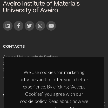
CONTACTS
Campus Universitário de Santiago
3810-193 Aveiro - Portugal
(+351) 234 370 200
We use cookies for marketing
ciceco@ua.pt
activities and to offer you a better
experience. By clicking “Accept
Cookies” you agree with our
SPONSORS
cookie policy. Read about how we