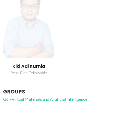
Kiki Adi Kurnia
Post-Doc Fellowship
GROUPS
G6 - Virtual Materials and Artificial Intelligence