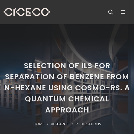
SELECTION OF ILS FOR
SEPARATION OF BENZENE FROM
N-HEXANE USING COSMO-RS. A
QUANTUM CHEMICAL
APPROACH
HOME
RESEARCH
PUBLICATIONS