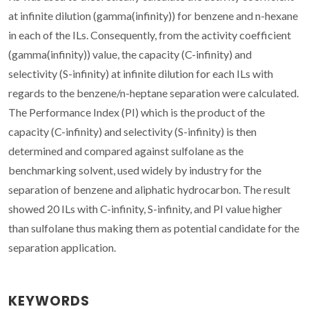
at infinite dilution (gamma(infinity)) for benzene and n-hexane
in each of the ILs. Consequently, from the activity coefficient
(gamma(infinity)) value, the capacity (C-infinity) and
selectivity (S-infinity) at infinite dilution for each ILs with
regards to the benzene/n-heptane separation were calculated.
The Performance Index (PI) which is the product of the
capacity (C-infinity) and selectivity (S-infinity) is then
determined and compared against sulfolane as the
benchmarking solvent, used widely by industry for the
separation of benzene and aliphatic hydrocarbon. The result
showed 20 ILs with C-infinity, S-infinity, and PI value higher
than sulfolane thus making them as potential candidate for the
separation application.
KEYWORDS