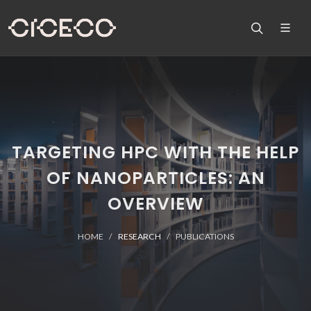
TARGETING HPC WITH THE HELP
OF NANOPARTICLES: AN
OVERVIEW
HOME
RESEARCH
PUBLICATIONS