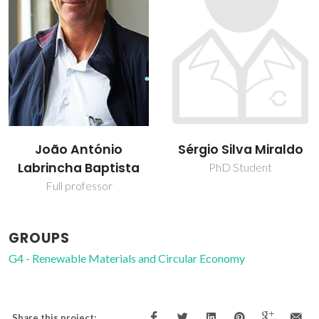
João António
Sérgio Silva Miraldo
Labrincha Baptista
PhD Student
Full professor
GROUPS
G4 - Renewable Materials and Circular Economy
Share this project: