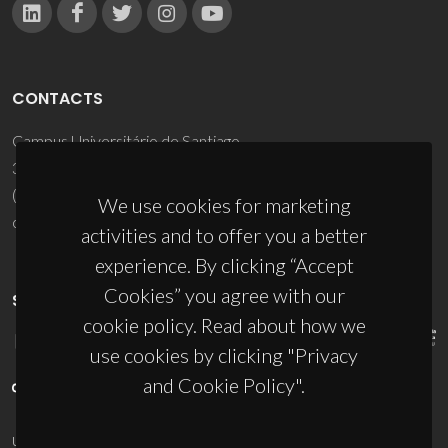
CONTACTS
Campus Universitário de Santiago
3810-193 Aveiro - Portugal
(+351) 234 370 200
We use cookies for marketing
ciceco@ua.pt
activities and to offer you a better
experience. By clicking “Accept
Cookies” you agree with our
SPONSORS
cookie policy. Read about how we
use cookies by clicking "Privacy
and Cookie Policy".
UID/PRR/50011/2025
(DOI:
10.54499/UID/PRR/50011/2025
) &