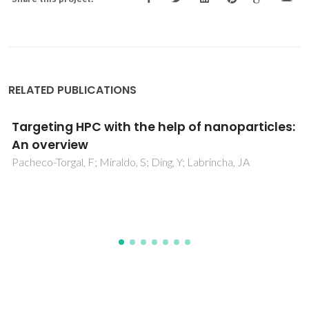
RELATED PUBLICATIONS
General Route to Synthesize of Metal (Ni, Co,
Mn, Fe) Oxide Nanostructure and Their
Optical and Magnetic Behaviour
Chakrabarty, S; De, K; Das, S; Amaral, VS; Chatterjee, K