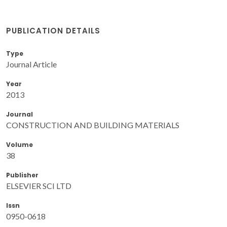
PUBLICATION DETAILS
Type
Journal Article
Year
2013
Journal
CONSTRUCTION AND BUILDING MATERIALS
Volume
38
Publisher
ELSEVIER SCI LTD
Issn
0950-0618