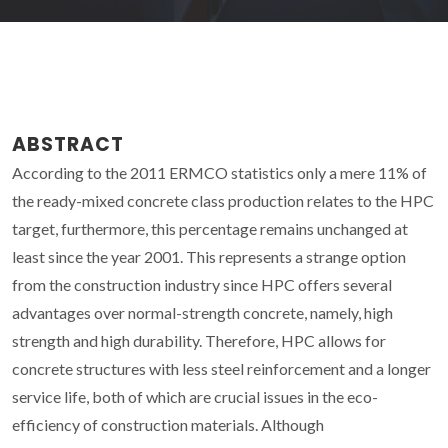
ABSTRACT
According to the 2011 ERMCO statistics only a mere 11% of
the ready-mixed concrete class production relates to the HPC
target, furthermore, this percentage remains unchanged at
least since the year 2001. This represents a strange option
from the construction industry since HPC offers several
advantages over normal-strength concrete, namely, high
strength and high durability. Therefore, HPC allows for
concrete structures with less steel reinforcement and a longer
service life, both of which are crucial issues in the eco-
efficiency of construction materials. Although