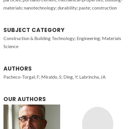
materials; nanotechnology; durability; paste; construction
SUBJECT CATEGORY
Construction & Building Technology; Engineering; Materials
Science
AUTHORS
Pacheco-Torgal, F; Miraldo, S; Ding, Y; Labrincha, JA
OUR AUTHORS