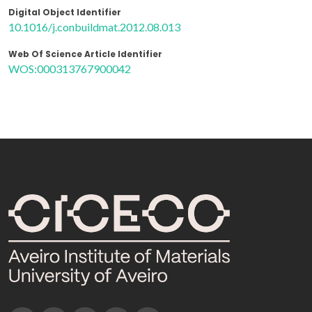
Digital Object Identifier
10.1016/j.conbuildmat.2012.08.013
Web Of Science Article Identifier
WOS:000313767900042