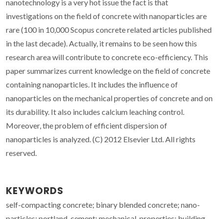
nanotechnology is a very hot issue the fact is that
investigations on the field of concrete with nanoparticles are
rare (100 in 10,000 Scopus concrete related articles published
in the last decade). Actually, it remains to be seen how this
research area will contribute to concrete eco-efficiency. This
paper summarizes current knowledge on the field of concrete
containing nanoparticles. It includes the influence of
nanoparticles on the mechanical properties of concrete and on
its durability. It also includes calcium leaching control.
Moreover, the problem of efficient dispersion of
nanoparticles is analyzed. (C) 2012 Elsevier Ltd. All rights
reserved.
KEYWORDS
self-compacting concrete; binary blended concrete; nano-
particles; portland-cement; mechanical-properties; building-