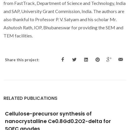
from FastTrack, Department of Science and Technology, India
and SAP, University Grant Commission, India. The authors are
also thankful to Professor P. V. Satyam and his scholar Mr.
Ashutosh Rath, IOP, Bhubaneswar for providing the SEM and
TEM facilities.
Share this project:
RELATED PUBLICATIONS
Photoluminescence of Eu(III)-doped lamellar
bridged silsesquioxanes self-templated
through a hydrogen bonding array