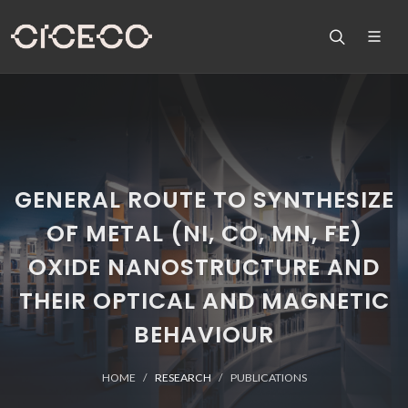
GENERAL ROUTE TO SYNTHESIZE
OF METAL (NI, CO, MN, FE)
OXIDE NANOSTRUCTURE AND
THEIR OPTICAL AND MAGNETIC
BEHAVIOUR
HOME
RESEARCH
PUBLICATIONS