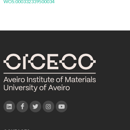
WOS:000332339500034