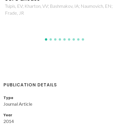
Nobre, SS; Brites, CDS; Ferreira, RAS; Bermudez, VD;
Carcel, C; Moreau, JJE; Rocha, J; Man, MWC; Carlos, LD
PUBLICATION DETAILS
Type
Journal Article
Year
2014