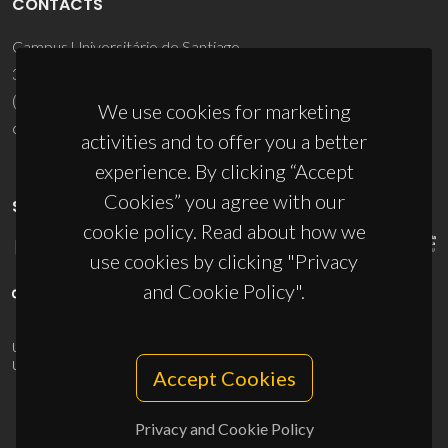
CONTACTS
Campus Universitário de Santiago
3810-193 Aveiro - Portugal
(+351) 234 370 200
We use cookies for marketing
ciceco@ua.pt
activities and to offer you a better
experience. By clicking “Accept
Cookies” you agree with our
SPONSORS
cookie policy. Read about how we
use cookies by clicking "Privacy
and Cookie Policy".
UID/PRR/50011/2025
(DOI:
10.54499/UID/PRR/50011/2025
) &
UID/PRR2/50011/2025
(DOI:
10.54499/UID/PRR2/50011/2025
)
Accept Cookies
Privacy and Cookie Policy