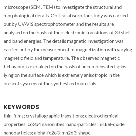
microscope (SEM, TEM) to investigate the structural and
morphological details. Optical absorption study was carried
out by UV-VIS spectrophotometer and the results are
analysed on the basis of their electronic transitions of 3d shell
and band energies. The details magnetic investigation was
carried out by the measurement of magnetization with varying
magnetic field and temperature. The observed magnetic
behaviour is explained on the basis of uncompensated spins
lying on the surface which is extremely anisotropic in the
present systems of the synthesized materials.
KEYWORDS
thin-films; crystallographic transitions; electrochemical
properties; co3o4 nanocubes; nano-particles; nickel-oxide;
nanoparticles; alpha-fe2o3; mn2o3; shape