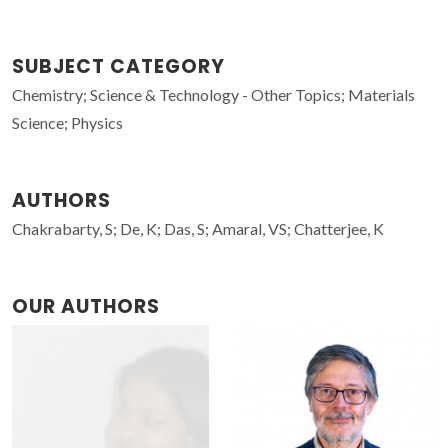
SUBJECT CATEGORY
Chemistry; Science & Technology - Other Topics; Materials
Science; Physics
AUTHORS
Chakrabarty, S; De, K; Das, S; Amaral, VS; Chatterjee, K
OUR AUTHORS