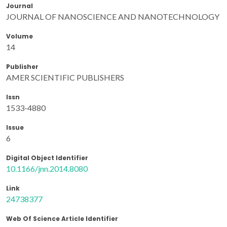
Journal
JOURNAL OF NANOSCIENCE AND NANOTECHNOLOGY
Volume
14
Publisher
AMER SCIENTIFIC PUBLISHERS
Issn
1533-4880
Issue
6
Digital Object Identifier
10.1166/jnn.2014.8080
Link
24738377
Web Of Science Article Identifier