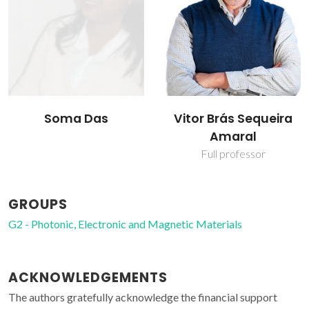
Soma Das
Vitor Brás Sequeira
Amaral
Full professor
GROUPS
G2 - Photonic, Electronic and Magnetic Materials
ACKNOWLEDGEMENTS
The authors gratefully acknowledge the financial support