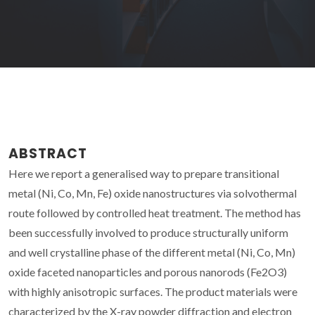
ABSTRACT
Here we report a generalised way to prepare transitional
metal (Ni, Co, Mn, Fe) oxide nanostructures via solvothermal
route followed by controlled heat treatment. The method has
been successfully involved to produce structurally uniform
and well crystalline phase of the different metal (Ni, Co, Mn)
oxide faceted nanoparticles and porous nanorods (Fe2O3)
with highly anisotropic surfaces. The product materials were
characterized by the X-ray powder diffraction and electron