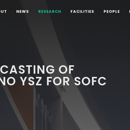
OUT
NEWS
RESEARCH
FACILITIES
PEOPLE
 CASTING OF
NO YSZ FOR SOFC