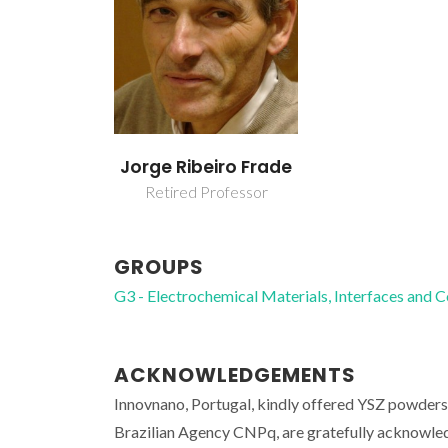
Jorge Ribeiro Frade
Retired Professor
GROUPS
G3 - Electrochemical Materials, Interfaces and 
ACKNOWLEDGEMENTS
Innovnano, Portugal, kindly offered YSZ powder
Brazilian Agency CNPq, are gratefully acknowle