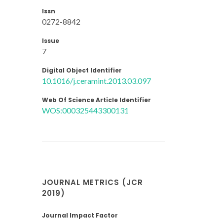
Issn
0272-8842
Issue
7
Digital Object Identifier
10.1016/j.ceramint.2013.03.097
Web Of Science Article Identifier
WOS:000325443300131
JOURNAL METRICS (JCR
2019)
Journal Impact Factor