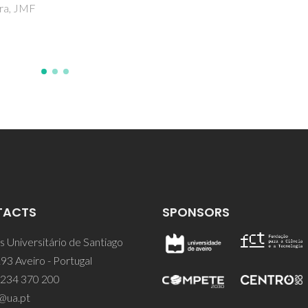
DA; Rajesh, S; Figueiredo, FM
Marques, FMB; Nascimento,
TACTS
SPONSORS
 Universitário de Santiago
93 Aveiro - Portugal
 234 370 200
@ua.pt