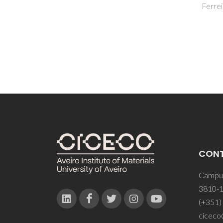
Ferreira, JMF
CON
Campus
3810-1
(+351)
ciceco