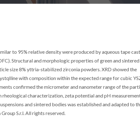
 similar to 95% relative density were produced by aqueous tape cast
(SOFC). Structural and morphologic properties of green and sintered
ticle size 8% yttria-stabilized zirconia powders. XRD showed the
stqlline with composition within the expected range for cubic YS
ements confirmed the micrometer and nanometer range of the parti
n rheological characterization, zeta potential and pH measurement
suspensions and sintered bodies was established and adapted to t
roup S.r.l. All rights reserved.