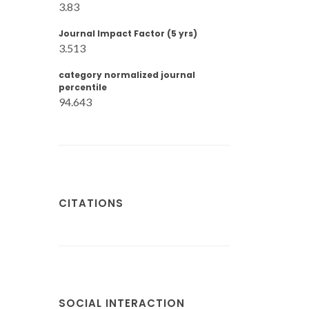
3.83
Journal Impact Factor (5 yrs)
3.513
category normalized journal
percentile
94.643
CITATIONS
SOCIAL INTERACTION