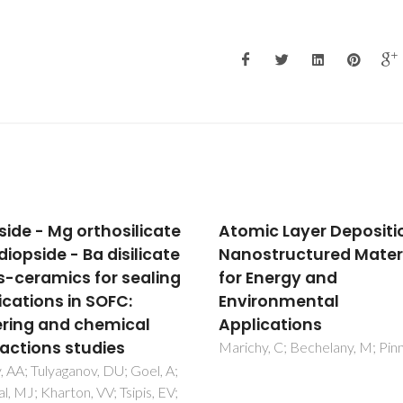
ic Layer Deposition of
Effect of composition 
structured Materials
the structural
Energy and
development and
ronmental
electrical conductivity
ications
NiO-GDC composites
obtained by one-step
y, C; Bechelany, M; Pinna, N
synthesis
Grilo, JPF; Moura, CG; Maced