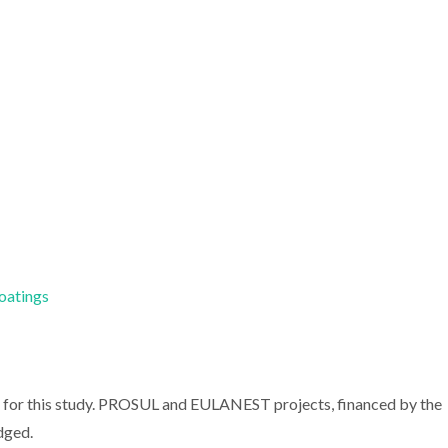
Coatings
s for this study. PROSUL and EULANEST projects, financed by the
dged.