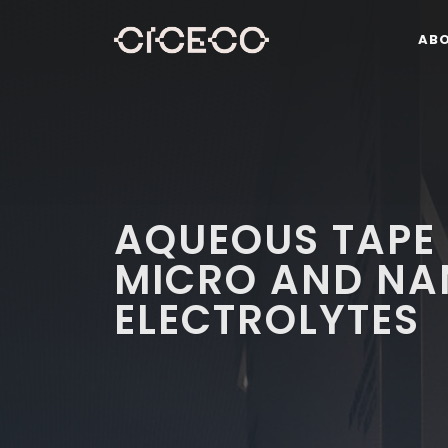
AB
AQUEOUS TAPE
MICRO AND NA
ELECTROLYTES