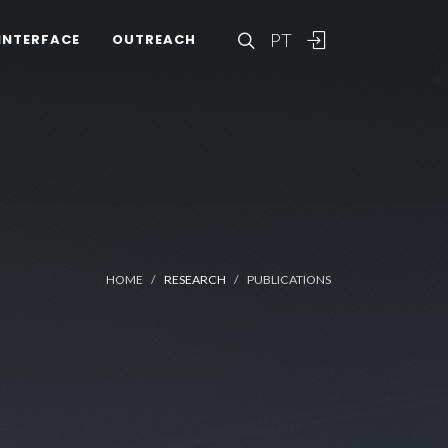
PT
INTERFACE
OUTREACH
HOME
RESEARCH
PUBLICATIONS