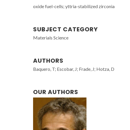
oxide fuel-cells; yttria-stabilized zirconia
SUBJECT CATEGORY
Materials Science
AUTHORS
Baquero, T; Escobar, J; Frade, J; Hotza, D
OUR AUTHORS