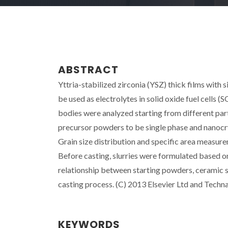
ABSTRACT
Yttria-stabilized zirconia (YSZ) thick films with
be used as electrolytes in solid oxide fuel cells 
bodies were analyzed starting from different par
precursor powders to be single phase and nanocry
Grain size distribution and specific area measur
Before casting, slurries were formulated based o
relationship between starting powders, ceramic 
casting process. (C) 2013 Elsevier Ltd and Techna G
KEYWORDS