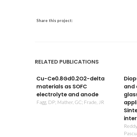
Share this project:
RELATED PUBLICATIONS
-delta
Diopside - Mg orthosilicate
Atom
and diopside - Ba disilicate
Nano
node
glass-ceramics for sealing
for 
applications in SOFC:
Envi
rade, JR
Sintering and chemical
Appl
interactions studies
Marich
Reddy, AA; Tulyaganov, DU; Goel, A;
Pascual, MJ; Kharton, VV; Tsipis, EV;