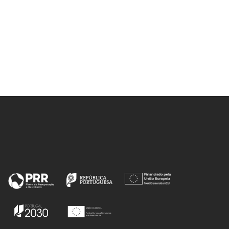
L;
 RM