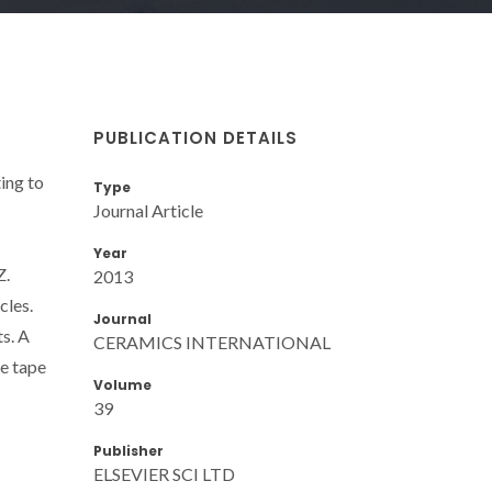
PUBLICATION DETAILS
ing to
Type
Journal Article
Year
Z.
2013
cles.
Journal
s. A
CERAMICS INTERNATIONAL
he tape
Volume
39
Publisher
ELSEVIER SCI LTD