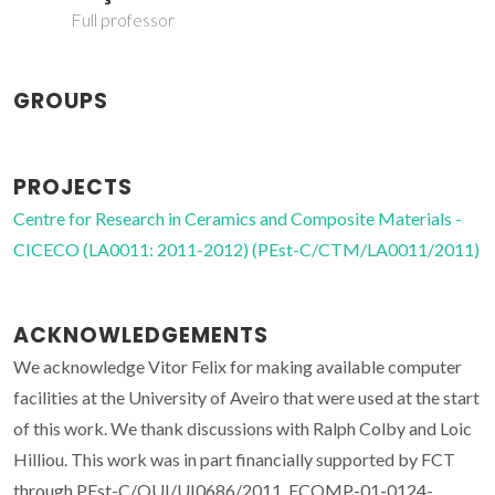
Full professor
GROUPS
PROJECTS
Centre for Research in Ceramics and Composite Materials -
CICECO (LA0011: 2011-2012) (PEst-C/CTM/LA0011/2011)
ACKNOWLEDGEMENTS
We acknowledge Vitor Felix for making available computer
facilities at the University of Aveiro that were used at the start
of this work. We thank discussions with Ralph Colby and Loic
Hilliou. This work was in part financially supported by FCT
through PEst-C/QUI/UI0686/2011, FCOMP-01-0124-