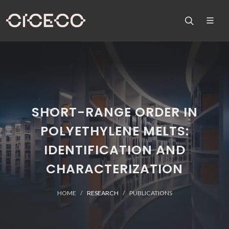
SHORT-RANGE ORDER IN
POLYETHYLENE MELTS:
IDENTIFICATION AND
CHARACTERIZATION
HOME
RESEARCH
PUBLICATIONS