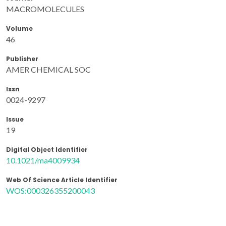
MACROMOLECULES
Volume
46
Publisher
AMER CHEMICAL SOC
Issn
0024-9297
Issue
19
Digital Object Identifier
10.1021/ma4009934
Web Of Science Article Identifier
WOS:000326355200043