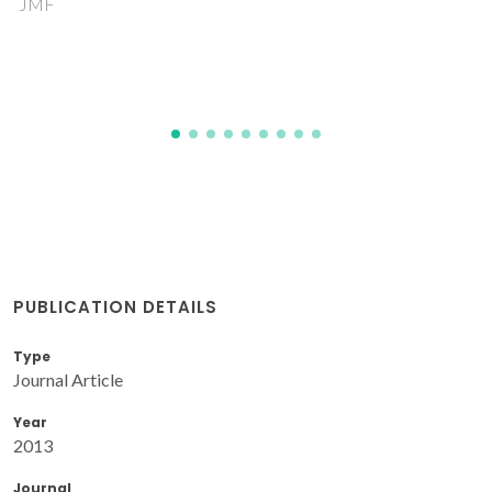
Novell-Leruth, G; Ricart, JM; Perez-Ramirez, J
PUBLICATION DETAILS
Type
Journal Article
Year
2013
Journal