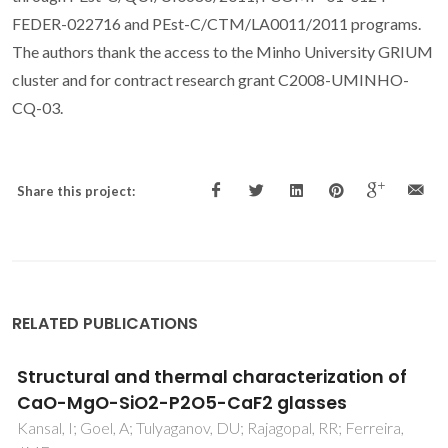
FEDER-022716 and PEst-C/CTM/LA0011/2011 programs.
The authors thank the access to the Minho University GRIUM
cluster and for contract research grant C2008-UMINHO-
CQ-03.
Share this project:
RELATED PUBLICATIONS
Pt(100)-catalyzed ammonia oxidation
studied by DFT: Mechanism and
microkinetics