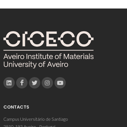
CONTACTS
Campus Universitário de Santiago
3810-193 Aveiro - Portugal