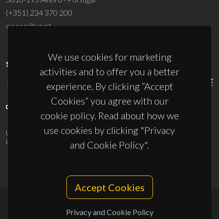
(+351) 234 370 200
ciceco@ua.pt
We use cookies for marketing
SPONSORS
activities and to offer you a better
experience. By clicking “Accept
Cookies” you agree with our
cookie policy. Read about how we
use cookies by clicking "Privacy
UID/PRR/50011/2025
(DOI:
10.54499/UID/PRR/50011/2025
) &
UID/PRR2/50011/2025
(DOI:
10.54499/UID/PRR2/50011/2025
)
and Cookie Policy".
Accept Cookies
Privacy and Cookie Policy
© 2026, CICECO