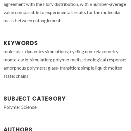
agreement with the Flory distribution, with a number-average
value comparable to experimental results for the molecular
mass between entanglements.
KEYWORDS
molecular-dynamics simulations; cycling nmr relaxometry;
monte-carlo-simulation; polymer melts; rheological response;
amorphous polymers; glass-transition; simple liquid; molten
state; chains
SUBJECT CATEGORY
Polymer Science
AUTHORS