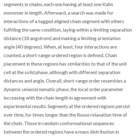
segments in chains, each one having at least one Kuhn
monomer in length. Afterward, a search was made for
interactions of a tagged aligned chain segment with others
fulfilling the same condition, laying within a limiting separation
distance (18 angstrom) and making a limiting orientation
angle (40 degrees). When, at least, four interactions are
counted, a short-range ordered region is defined. Chain
placement in these regions has similarities to that of the unit
cell at the solid phase, although with different separation
distances and angle. Overall, short-range order resembles a
dynamic uniaxial nematic phase, the local order parameter
increasing with the chain length in agreement with
experimental results. Segments at the ordered regions persist
over time, for times longer than the Rouse relaxation time of
the chain. Those in random conformational sequences
between the ordered regions have a mass distribution in