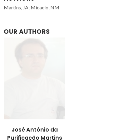
Martins, JA; Micaelo, NM
OUR AUTHORS
José António da
Purificação Martins