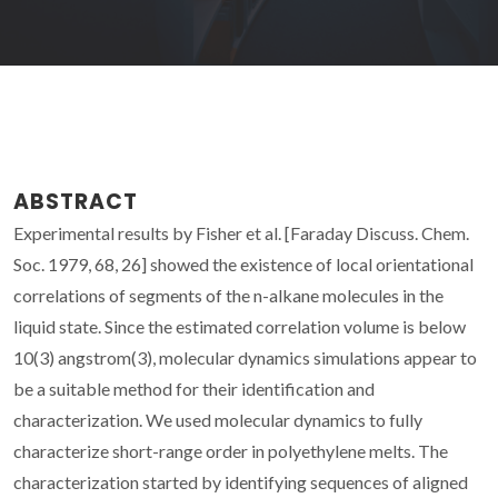
ABSTRACT
Experimental results by Fisher et al. [Faraday Discuss. Chem.
Soc. 1979, 68, 26] showed the existence of local orientational
correlations of segments of the n-alkane molecules in the
liquid state. Since the estimated correlation volume is below
10(3) angstrom(3), molecular dynamics simulations appear to
be a suitable method for their identification and
characterization. We used molecular dynamics to fully
characterize short-range order in polyethylene melts. The
characterization started by identifying sequences of aligned