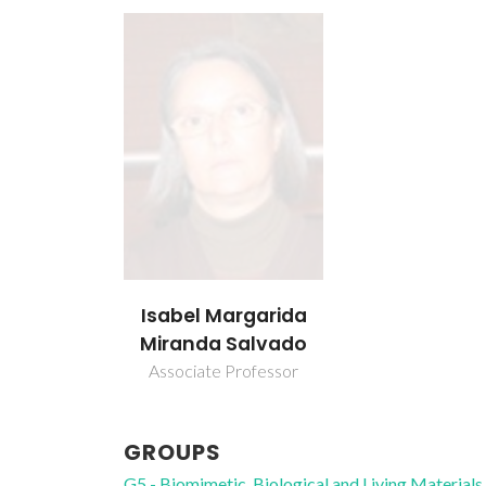
Isabel Margarida
Miranda Salvado
Associate Professor
GROUPS
G5 - Biomimetic, Biological and Living Materials