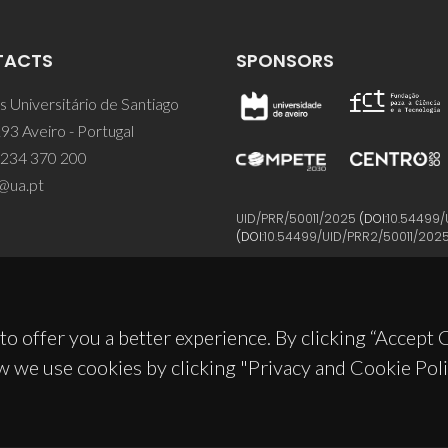
TACTS
SPONSORS
 Universitário de Santiago
93 Aveiro - Portugal
 234 370 200
@ua.pt
UID/PRR/50011/2025
(DOI:
10.54499/
(DOI:
10.54499/UID/PRR2/50011/202
to offer you a better experience. By clicking “Accept
w we use cookies by clicking "Privacy and Cookie Poli
© 2026, CICECO
Privacy Policy