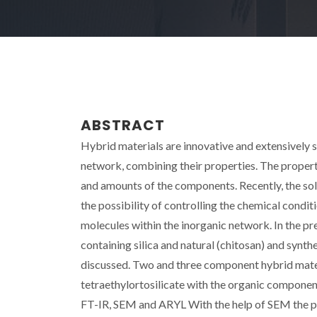
ABSTRACT
Hybrid materials are innovative and extensively 
network, combining their properties. The properti
and amounts of the components. Recently, the sol-
the possibility of controlling the chemical conditi
molecules within the inorganic network. In the pre
containing silica and natural (chitosan) and syn
discussed. Two and three component hybrid mater
tetraethylortosilicate with the organic componen
FT-IR, SEM and ARYL With the help of SEM the pr