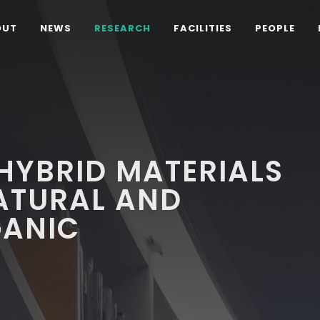
OUT
NEWS
RESEARCH
FACILITIES
PEOPLE
HYBRID MATERIALS
ATURAL AND
GANIC