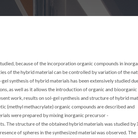
studied, because of the incorporation organic compounds in inorga
es of the hybrid material can be controlled by variation of the na
gel synthesis of hybrid materials has been extensively studied du
ons, as well as it allows the introduction of organic and bioorganic
sent work, results on sol-gel synthesis and structure of hybrid mat
thetic (methyl methacrylate) organic compounds are described and
ials were prepared by mixing inorganic precursor -
ts. The structure of the obtained hybrid materials was studied by
esence of spheres in the synthesized material was observed. The