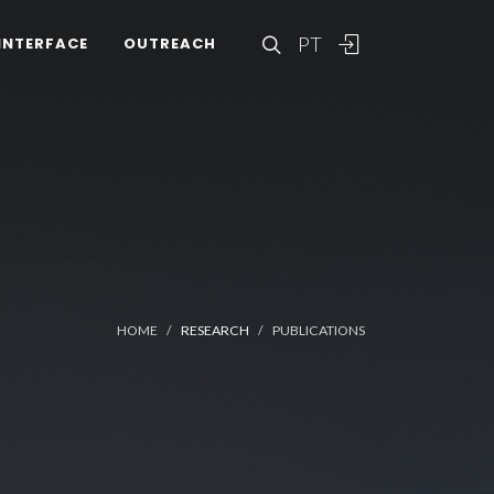
PT
INTERFACE
OUTREACH
HOME
RESEARCH
PUBLICATIONS