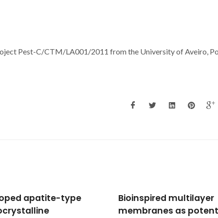
Project Pest-C/CTM/LA001/2011 from the University of Aveiro, Po
nspired multilayer
Oxidized Cashew Gum
ranes as potential
Scaffolds for Tissue