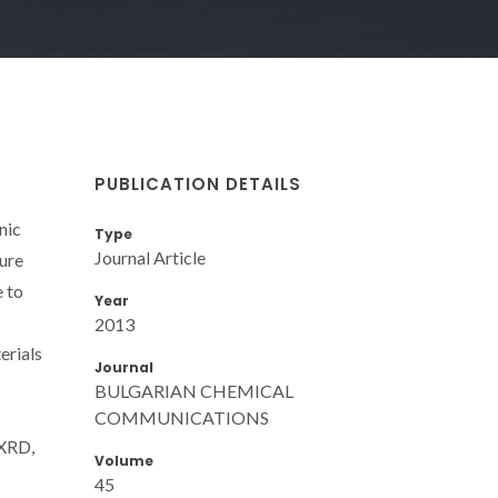
PUBLICATION DETAILS
nic
Type
Journal Article
ture
e to
Year
2013
erials
Journal
BULGARIAN CHEMICAL
COMMUNICATIONS
 XRD,
Volume
45