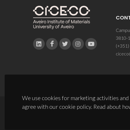
CON
Campus
3810-1
(+351)
ciceco
We use cookies for marketing activities and 
agree with our cookie policy. Read about ho