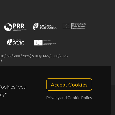
UID/PRR/50011/2025
) &
UID/PRR2/50011/2025
5
)
Accept Cookies
 Cookies” you
cy".
Privacy and Cookie Policy