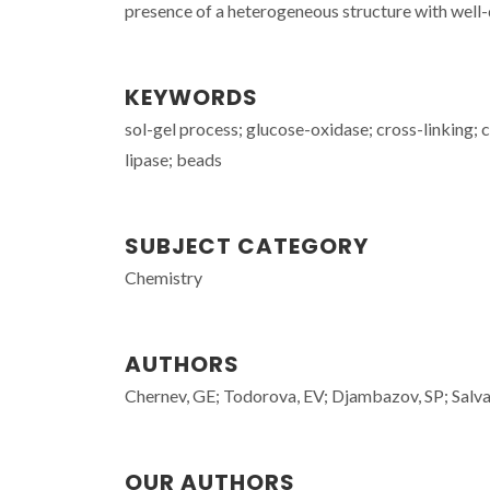
presence of a heterogeneous structure with well
KEYWORDS
sol-gel process; glucose-oxidase; cross-linking;
lipase; beads
SUBJECT CATEGORY
Chemistry
AUTHORS
Chernev, GE; Todorova, EV; Djambazov, SP; Sal
OUR AUTHORS