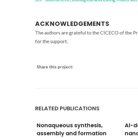
ACKNOWLEDGEMENTS
The authors are grateful to the CICECO of the 
for the support.
Share this project:
RELATED PUBLICATIONS
esis,
Al-doped apatite-type
Bioi
mation
nanocrystalline
memb