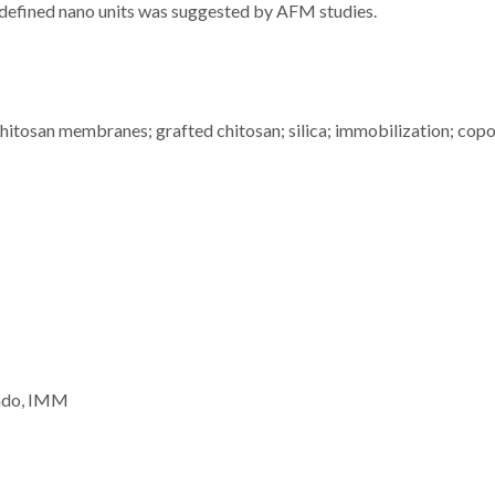
-defined nano units was suggested by AFM studies.
 chitosan membranes; grafted chitosan; silica; immobilization; cop
vado, IMM