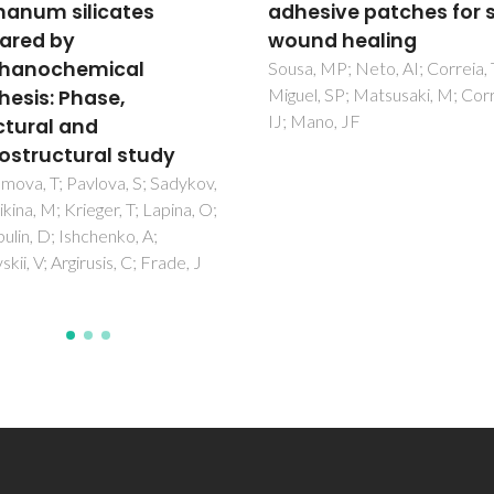
sive patches for skin
Engineering
d healing
Maciel, JS; Azevedo, S; Correi
Costa, AMS; Costa, RR; Magal
 MP; Neto, AI; Correia, TR;
FA; Monteiro, AADS; Costa, J
, SP; Matsusaki, M; Correia,
de Paula, RCM; Feitosa, JPA; 
no, JF
JF