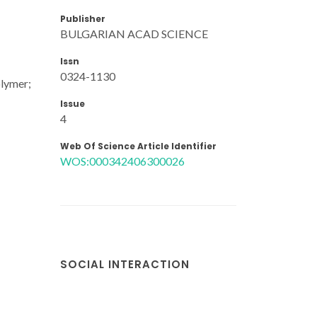
Publisher
BULGARIAN ACAD SCIENCE
Issn
0324-1130
olymer;
Issue
4
Web Of Science Article Identifier
WOS:000342406300026
SOCIAL INTERACTION