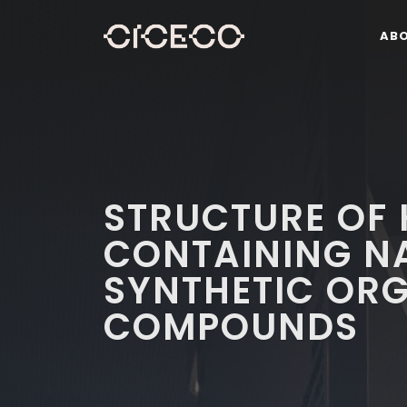
AB
STRUCTURE OF 
CONTAINING N
SYNTHETIC OR
COMPOUNDS